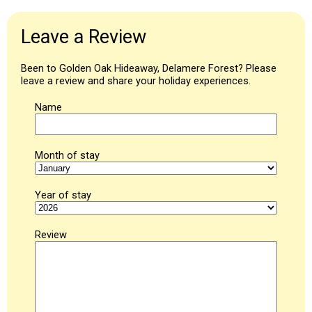
Leave a Review
Been to Golden Oak Hideaway, Delamere Forest? Please
leave a review and share your holiday experiences.
Name
Month of stay
Year of stay
Review