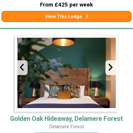
From £425 per week
View This Lodge
Golden Oak Hideaway, Delamere Forest
Delamere Forest