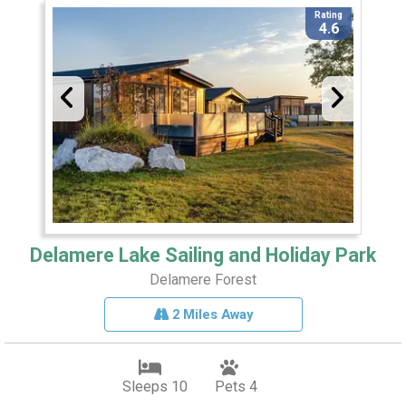
Rating
4.6
Delamere Lake Sailing and Holiday Park
Delamere Forest
2 Miles Away
Sleeps 10
Pets 4