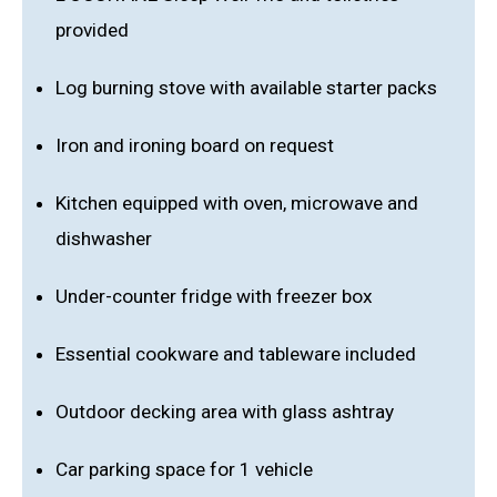
provided
Log burning stove with available starter packs
Iron and ironing board on request
Kitchen equipped with oven, microwave and
dishwasher
Under-counter fridge with freezer box
Essential cookware and tableware included
Outdoor decking area with glass ashtray
Car parking space for 1 vehicle