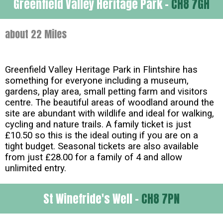
Greenfield Valley Heritage Park -
CH8 7GH
about 22 Miles
Greenfield Valley Heritage Park in Flintshire has
something for everyone including a museum,
gardens, play area, small petting farm and visitors
centre. The beautiful areas of woodland around the
site are abundant with wildlife and ideal for walking,
cycling and nature trails. A family ticket is just
£10.50 so this is the ideal outing if you are on a
tight budget. Seasonal tickets are also available
from just £28.00 for a family of 4 and allow
unlimited entry.
St Winefride's Well -
CH8 7PN