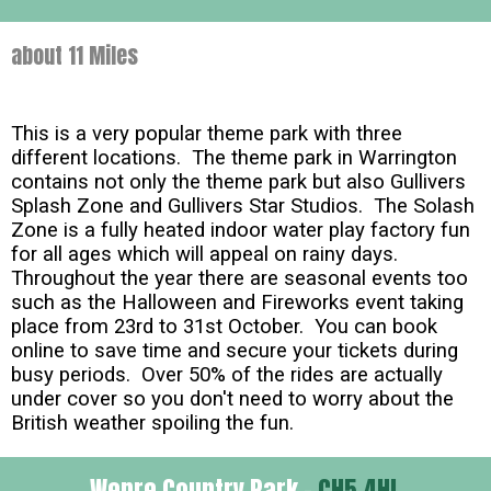
about 11 Miles
This is a very popular theme park with three
different locations. The theme park in Warrington
contains not only the theme park but also Gullivers
Splash Zone and Gullivers Star Studios. The Solash
Zone is a fully heated indoor water play factory fun
for all ages which will appeal on rainy days.
Throughout the year there are seasonal events too
such as the Halloween and Fireworks event taking
place from 23rd to 31st October. You can book
online to save time and secure your tickets during
busy periods. Over 50% of the rides are actually
under cover so you don't need to worry about the
British weather spoiling the fun.
Wepre Country Park -
CH5 4HL