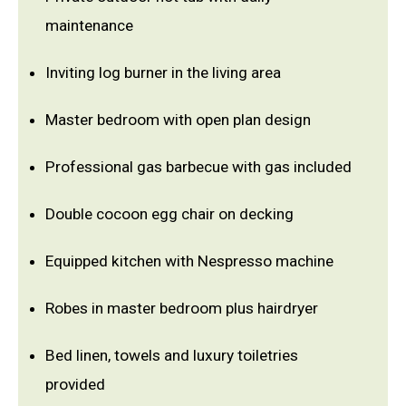
maintenance
Inviting log burner in the living area
Master bedroom with open plan design
Professional gas barbecue with gas included
Double cocoon egg chair on decking
Equipped kitchen with Nespresso machine
Robes in master bedroom plus hairdryer
Bed linen, towels and luxury toiletries
provided