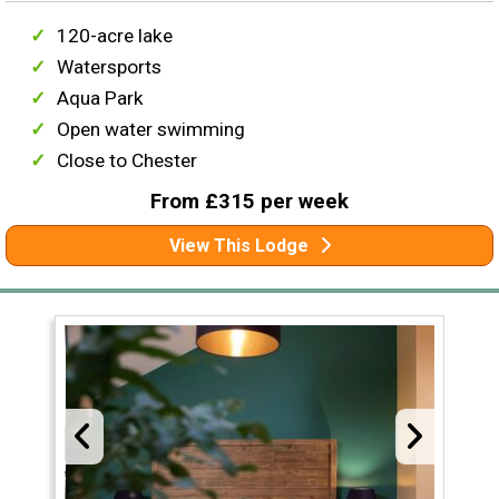
120-acre lake
Watersports
Aqua Park
Open water swimming
Close to Chester
From £315 per week
View This Lodge