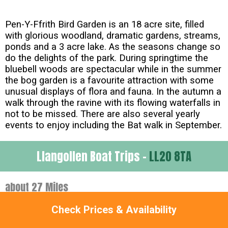
Pen-Y-Ffrith Bird Garden is an 18 acre site, filled
with glorious woodland, dramatic gardens, streams,
ponds and a 3 acre lake. As the seasons change so
do the delights of the park. During springtime the
bluebell woods are spectacular while in the summer
the bog garden is a favourite attraction with some
unusual displays of flora and fauna. In the autumn a
walk through the ravine with its flowing waterfalls in
not to be missed. There are also several yearly
events to enjoy including the Bat walk in September.
Llangollen Boat Trips -
LL20 8TA
about 27 Miles
Check Prices & Availability
Llangollen Wharf is one of the major attractions in