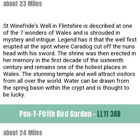
about 23 Miles
St Winefride's Well in Flintshire is described at one
of the 7 wonders of Wales and is shrouded in
mystery and intrigue. Legend has it that the well first
erupted at the spot where Caradog cut off the nuns
head with his sword. The shrine was then erected in
her memory in the first decade of the sixteenth
century and remains one of the holiest places in
Wales. The stunning temple and well attract visitors
from all over the world. Water can be drawn from
the spring basin within the crypt and is thought to
be lucky.
Pen-Y-Ffrith Bird Garden -
LL11 3AB
about 24 Miles