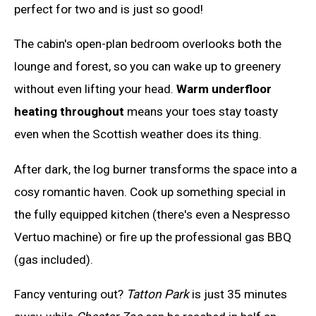
perfect for two and is just so good!
The cabin's open-plan bedroom overlooks both the
lounge and forest, so you can wake up to greenery
without even lifting your head.
Warm underfloor
heating throughout
means your toes stay toasty
even when the Scottish weather does its thing.
After dark, the log burner transforms the space into a
cosy romantic haven. Cook up something special in
the fully equipped kitchen (there's even a Nespresso
Vertuo machine) or fire up the professional gas BBQ
(gas included).
Fancy venturing out?
Tatton Park
is just 35 minutes