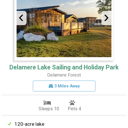
Delamere Lake Sailing and Holiday Park
Delamere Forest
3 Miles Away
Sleeps 10
Pets 4
120-acre lake