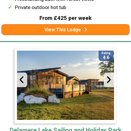
Private outdoor hot tub
From £425 per week
View This Lodge
Rating
4.6
Delamere Lake Sailing and Holiday Park