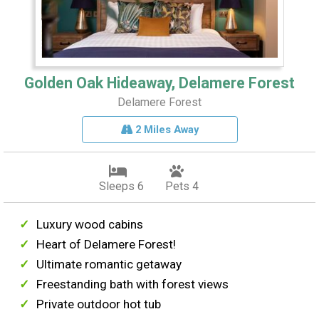
Golden Oak Hideaway, Delamere Forest
Delamere Forest
2 Miles Away
Sleeps 6
Pets 4
Luxury wood cabins
Heart of Delamere Forest!
Ultimate romantic getaway
Freestanding bath with forest views
Private outdoor hot tub