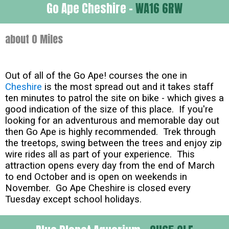
Go Ape Cheshire -
WA16 6RW
about 0 Miles
Out of all of the Go Ape! courses the one in
Cheshire
is the most spread out and it takes staff
ten minutes to patrol the site on bike - which gives a
good indication of the size of this place. If you're
looking for an adventurous and memorable day out
then Go Ape is highly recommended. Trek through
the treetops, swing between the trees and enjoy zip
wire rides all as part of your experience. This
attraction opens every day from the end of March
to end October and is open on weekends in
November. Go Ape Cheshire is closed every
Tuesday except school holidays.