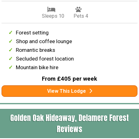
Sleeps 10
Pets 4
Forest setting
Shop and coffee lounge
Romantic breaks
Secluded forest location
Mountain bike hire
From £405 per week
View This Lodge
Golden Oak Hideaway, Delamere Forest
Reviews