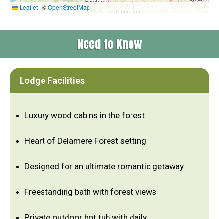
Leaflet
|
©
OpenStreetMap
Need to Know
Lodge Facilities
Luxury wood cabins in the forest
Heart of Delamere Forest setting
Designed for an ultimate romantic getaway
Freestanding bath with forest views
Private outdoor hot tub with daily