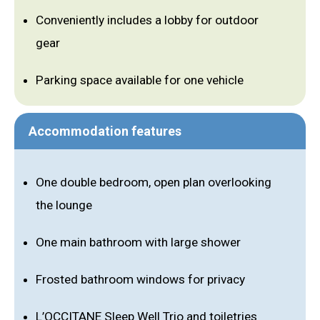
Conveniently includes a lobby for outdoor
gear
Parking space available for one vehicle
Accommodation features
One double bedroom, open plan overlooking
the lounge
One main bathroom with large shower
Frosted bathroom windows for privacy
L’OCCITANE Sleep Well Trio and toiletries