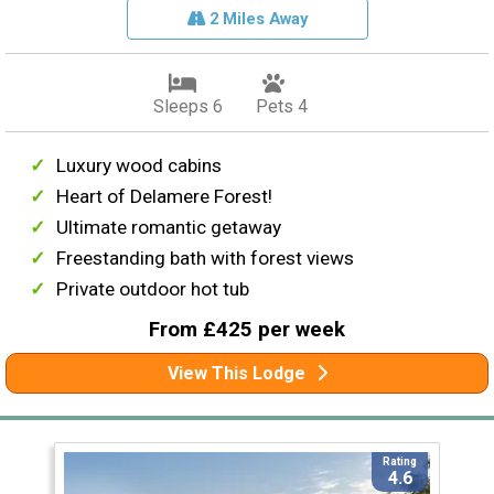
2 Miles Away
Sleeps 6
Pets 4
Luxury wood cabins
Heart of Delamere Forest!
Ultimate romantic getaway
Freestanding bath with forest views
Private outdoor hot tub
From £425 per week
View This Lodge
Rating
4.6