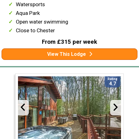
Watersports
Aqua Park
Open water swimming
Close to Chester
From £315 per week
View This Lodge
Rating
4.7