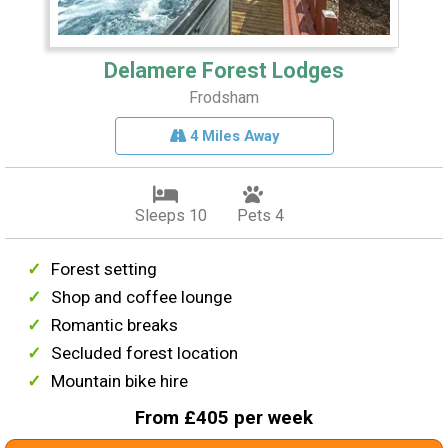
Delamere Forest Lodges
Frodsham
4 Miles Away
Sleeps 10
Pets 4
Forest setting
Shop and coffee lounge
Romantic breaks
Secluded forest location
Mountain bike hire
From £405 per week