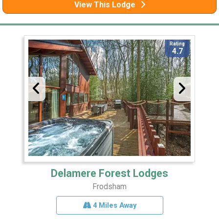
View This Lodge
Rating
4.7
Delamere Forest Lodges
Frodsham
4 Miles Away