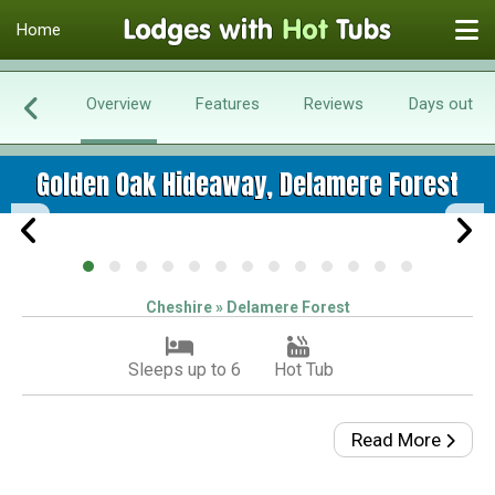
Home
Overview
Features
Reviews
Days out
Golden Oak Hideaway, Delamere Forest
Cheshire » Delamere Forest
Sleeps up to 6
Hot Tub
Read More