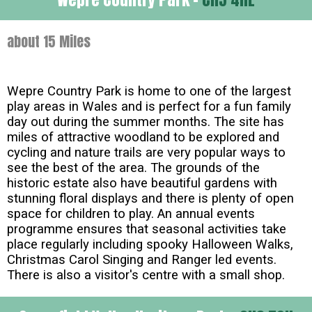
about 15 Miles
Wepre Country Park is home to one of the largest
play areas in Wales and is perfect for a fun family
day out during the summer months. The site has
miles of attractive woodland to be explored and
cycling and nature trails are very popular ways to
see the best of the area. The grounds of the
historic estate also have beautiful gardens with
stunning floral displays and there is plenty of open
space for children to play. An annual events
programme ensures that seasonal activities take
place regularly including spooky Halloween Walks,
Christmas Carol Singing and Ranger led events.
There is also a visitor's centre with a small shop.