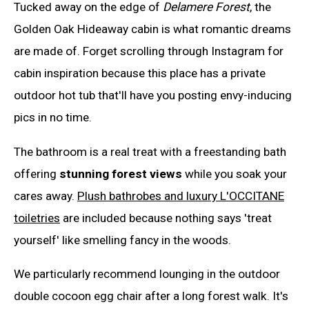
Tucked away on the edge of
Delamere Forest
, the
Golden Oak Hideaway cabin is what romantic dreams
are made of. Forget scrolling through Instagram for
cabin inspiration because this place has a private
outdoor hot tub that'll have you posting envy-inducing
pics in no time.
The bathroom is a real treat with a freestanding bath
offering
stunning forest views
while you soak your
cares away.
Plush bathrobes and luxury L'OCCITANE
toiletries
are included because nothing says 'treat
yourself' like smelling fancy in the woods.
We particularly recommend lounging in the outdoor
double cocoon egg chair after a long forest walk. It's