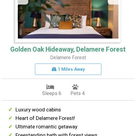
Golden Oak Hideaway, Delamere Forest
Delamere Forest
1 Miles Away
Sleeps 6
Pets 4
Luxury wood cabins
Heart of Delamere Forest!
Ultimate romantic getaway
Freestanding bath with forest views