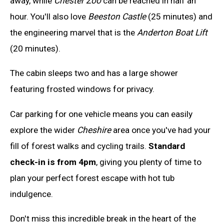
away, while
Chester Zoo
can be reached in half an
hour. You'll also love
Beeston Castle
(25 minutes) and
the engineering marvel that is the
Anderton Boat Lift
(20 minutes).
The cabin sleeps two and has a large shower
featuring frosted windows for privacy.
Car parking for one vehicle means you can easily
explore the wider
Cheshire
area once you've had your
fill of forest walks and cycling trails.
Standard
check-in is from 4pm
, giving you plenty of time to
plan your perfect forest escape with hot tub
indulgence.
Don't miss this incredible break in the heart of the