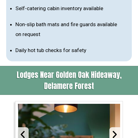
Self-catering cabin inventory available
Non-slip bath mats and fire guards available
on request
Daily hot tub checks for safety
Lodges Near Golden Oak Hideaway,
Delamere Forest