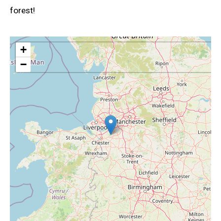
forest!
+
−