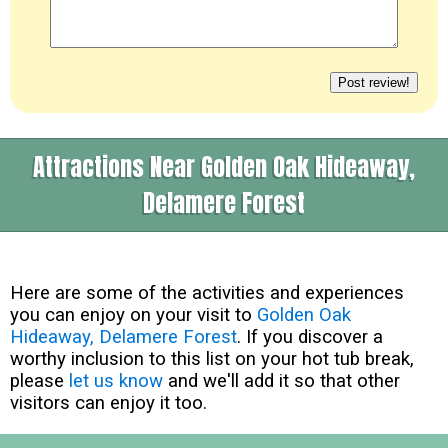
Attractions Near Golden Oak Hideaway,
Delamere Forest
Here are some of the activities and experiences
you can enjoy on your visit to
Golden Oak
Hideaway, Delamere Forest
. If you discover a
worthy inclusion to this list on your hot tub break,
please
let us know
and we'll add it so that other
visitors can enjoy it too.