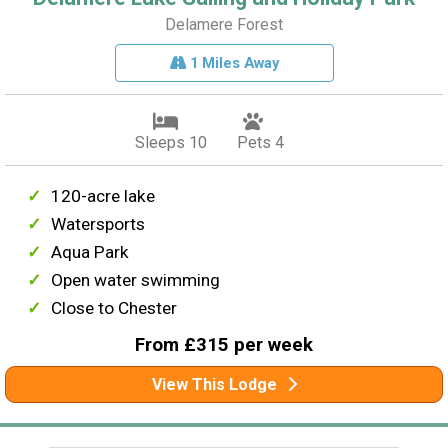
Delamere Forest
1 Miles Away
Sleeps 10
Pets 4
120-acre lake
Watersports
Aqua Park
Open water swimming
Close to Chester
From £315 per week
View This Lodge