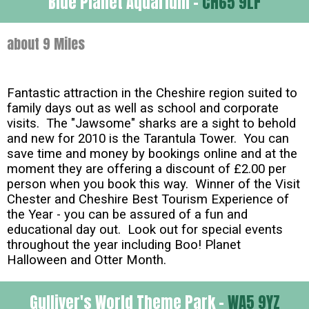
Blue Planet Aquarium -
CH65 9LF
about 9 Miles
Fantastic attraction in the Cheshire region suited to
family days out as well as school and corporate
visits. The "Jawsome" sharks are a sight to behold
and new for 2010 is the Tarantula Tower. You can
save time and money by bookings online and at the
moment they are offering a discount of £2.00 per
person when you book this way. Winner of the Visit
Chester and Cheshire Best Tourism Experience of
the Year - you can be assured of a fun and
educational day out. Look out for special events
throughout the year including Boo! Planet
Halloween and Otter Month.
Gulliver's World Theme Park -
WA5 9YZ