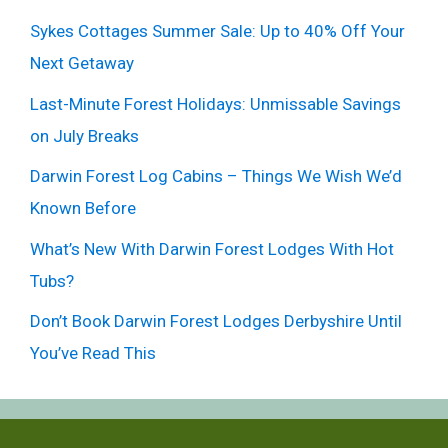
Sykes Cottages Summer Sale: Up to 40% Off Your
Next Getaway
Last-Minute Forest Holidays: Unmissable Savings
on July Breaks
Darwin Forest Log Cabins – Things We Wish We’d
Known Before
What’s New With Darwin Forest Lodges With Hot
Tubs?
Don’t Book Darwin Forest Lodges Derbyshire Until
You’ve Read This