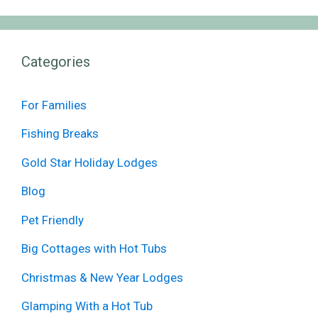
Categories
For Families
Fishing Breaks
Gold Star Holiday Lodges
Blog
Pet Friendly
Big Cottages with Hot Tubs
Christmas & New Year Lodges
Glamping With a Hot Tub