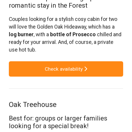
romantic stay in the Forest
Couples looking for a stylish cosy cabin for two
will love the Golden Oak Hideaway, which has a
log burner
, with a
bottle of Prosecco
chilled and
ready for your arrival. And, of course, a private
use hot tub.
Check availability
Oak Treehouse
Best for: groups or larger families
looking for a special break!