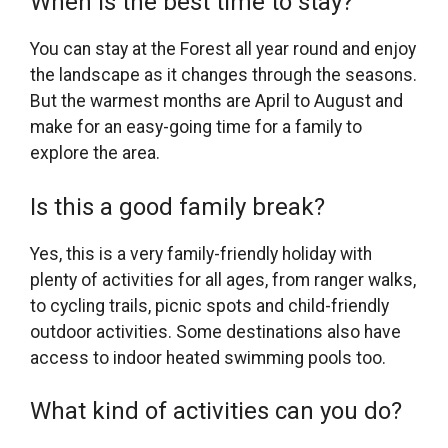
When is the best time to stay?
You can stay at the Forest all year round and enjoy
the landscape as it changes through the seasons.
But the warmest months are April to August and
make for an easy-going time for a family to
explore the area.
Is this a good family break?
Yes, this is a very family-friendly holiday with
plenty of activities for all ages, from ranger walks,
to cycling trails, picnic spots and child-friendly
outdoor activities. Some destinations also have
access to indoor heated swimming pools too.
What kind of activities can you do?