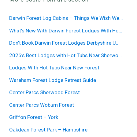
Darwin Forest Log Cabins – Things We Wish We...
What’s New With Darwin Forest Lodges With Ho...
Don’t Book Darwin Forest Lodges Derbyshire U...
2026’s Best Lodges with Hot Tubs Near Sherwo...
Lodges With Hot Tubs Near New Forest
Wareham Forest Lodge Retreat Guide
Center Parcs Sherwood Forest
Center Parcs Woburn Forest
Griffon Forest – York
Oakdean Forest Park – Hampshire