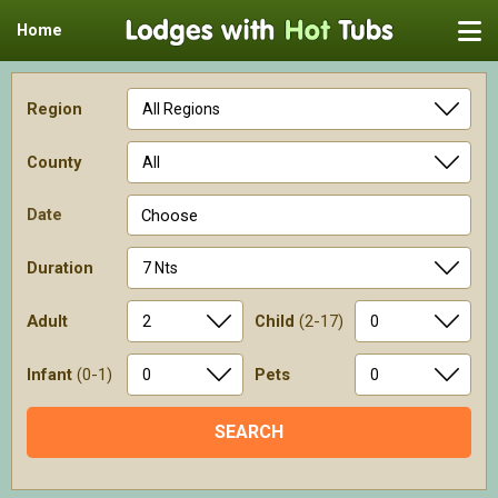
Home
Region
County
Date
Choose
Duration
Adult
Child
(2-17)
Infant
(0-1)
Pets