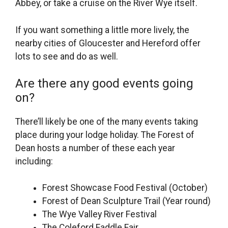
Abbey, or take a cruise on the River Wye itself.
If you want something a little more lively, the
nearby cities of Gloucester and Hereford offer
lots to see and do as well.
Are there any good events going
on?
There’ll likely be one of the many events taking
place during your lodge holiday. The Forest of
Dean hosts a number of these each year
including:
Forest Showcase Food Festival (October)
Forest of Dean Sculpture Trail (Year round)
The Wye Valley River Festival
The Coleford Faddle Fair