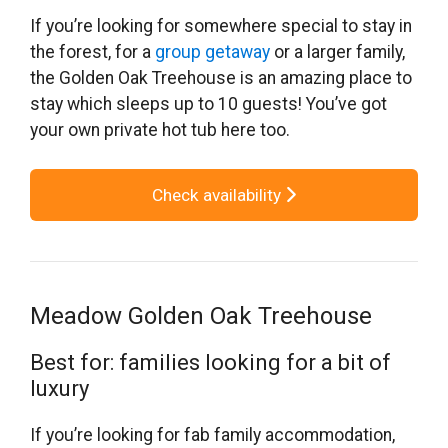
If you’re looking for somewhere special to stay in
the forest, for a
group getaway
or a larger family,
the Golden Oak Treehouse is an amazing place to
stay which sleeps up to 10 guests! You’ve got
your own private hot tub here too.
Check availability
Meadow Golden Oak Treehouse
Best for: families looking for a bit of
luxury
If you’re looking for fab family accommodation,