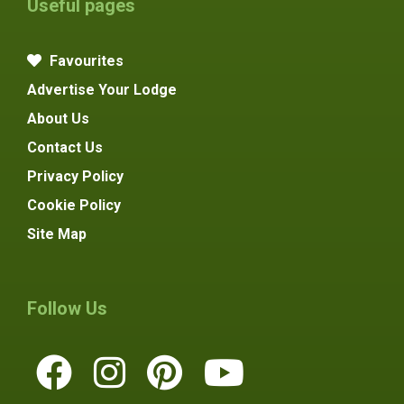
Useful pages
Favourites
Advertise Your Lodge
About Us
Contact Us
Privacy Policy
Cookie Policy
Site Map
Follow Us