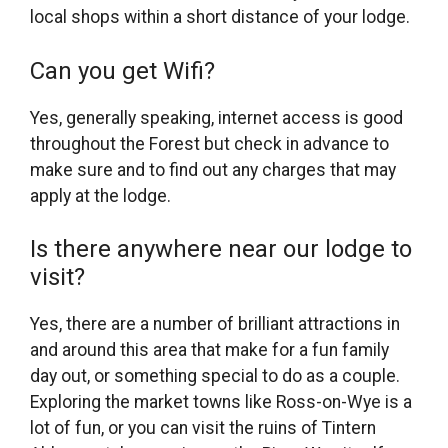
local shops within a short distance of your lodge.
Can you get Wifi?
Yes, generally speaking, internet access is good
throughout the Forest but check in advance to
make sure and to find out any charges that may
apply at the lodge.
Is there anywhere near our lodge to
visit?
Yes, there are a number of brilliant attractions in
and around this area that make for a fun family
day out, or something special to do as a couple.
Exploring the market towns like Ross-on-Wye is a
lot of fun, or you can visit the ruins of Tintern