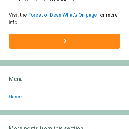
Visit the
Forest of Dean What’s On page
for more
info
Menu
Home
More posts from this section