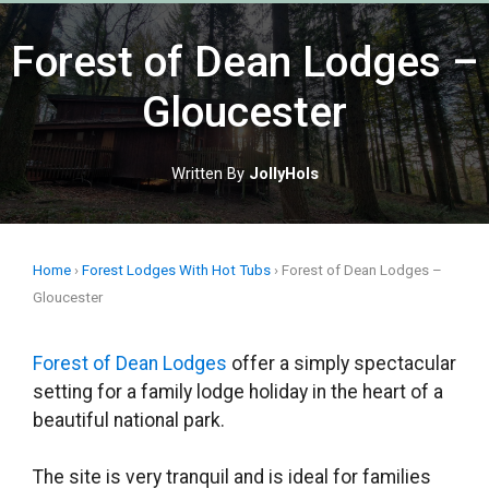
Skip
to
Forest of Dean Lodges –
content
Gloucester
Written By
JollyHols
Home
›
Forest Lodges With Hot Tubs
›
Forest of Dean Lodges –
Gloucester
Forest of Dean Lodges
offer a simply spectacular
setting for a family lodge holiday in the heart of a
beautiful national park.
The site is very tranquil and is ideal for families