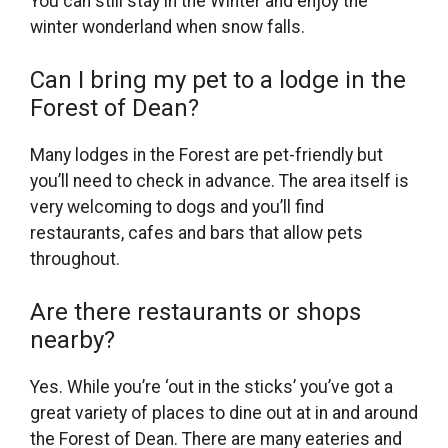
You can still stay in the Winter and enjoy the
winter wonderland when snow falls.
Can I bring my pet to a lodge in the
Forest of Dean?
Many lodges in the Forest are pet-friendly but
you’ll need to check in advance. The area itself is
very welcoming to dogs and you’ll find
restaurants, cafes and bars that allow pets
throughout.
Are there restaurants or shops
nearby?
Yes. While you’re ‘out in the sticks’ you’ve got a
great variety of places to dine out at in and around
the Forest of Dean. There are many eateries and