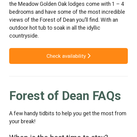
the Meadow Golden Oak lodges come with 1 – 4
bedrooms and have some of the most incredible
views of the Forest of Dean you’ll find. With an
outdoor hot tub to soak in all the idyllic
countryside.
Check availability
Forest of Dean FAQs
A few handy tidbits to help you get the most from
your break!