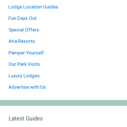
Lodge Location Guides
Fun Days Out
Special Offers
Aria Resorts
Pamper Yourself
Our Park Visits
Luxury Lodges
Advertise with Us
Latest Guides