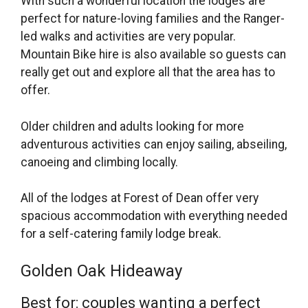
With such a wonderful location the lodges are
perfect for nature-loving families and the Ranger-
led walks and activities are very popular.
Mountain Bike hire is also available so guests can
really get out and explore all that the area has to
offer.
Older children and adults looking for more
adventurous activities can enjoy sailing, abseiling,
canoeing and climbing locally.
All of the lodges at Forest of Dean offer very
spacious accommodation with everything needed
for a self-catering family lodge break.
Golden Oak Hideaway
Best for: couples wanting a perfect