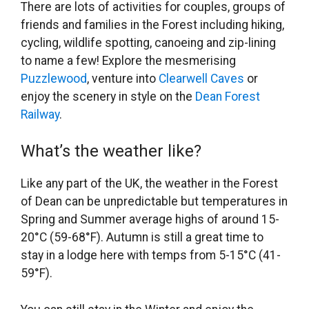
There are lots of activities for couples, groups of
friends and families in the Forest including hiking,
cycling, wildlife spotting, canoeing and zip-lining
to name a few! Explore the mesmerising
Puzzlewood
, venture into
Clearwell Caves
or
enjoy the scenery in style on the
Dean Forest
Railway
.
What’s the weather like?
Like any part of the UK, the weather in the Forest
of Dean can be unpredictable but temperatures in
Spring and Summer average highs of around 15-
20°C (59-68°F). Autumn is still a great time to
stay in a lodge here with temps from 5-15°C (41-
59°F).