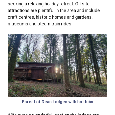
seeking a relaxing holiday retreat. Offsite
attractions are plentiful in the area and include
craft centres, historic homes and gardens,
museums and steam train rides.
Forest of Dean Lodges with hot tubs