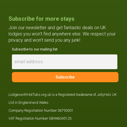
Subscribe for more stays
Join our newsletter and get fantastic deals on UK
lodges you won't find anywhere else. We respect your
privacy and won't send you any junk!
Subscribe to our mailing list
LodgeswithHotTubs.org.uk is a Registered tradename of JollyHols UK
Ltd in England and Wales
Company Registration Number 06793001
VAT Registration Number GB946045125