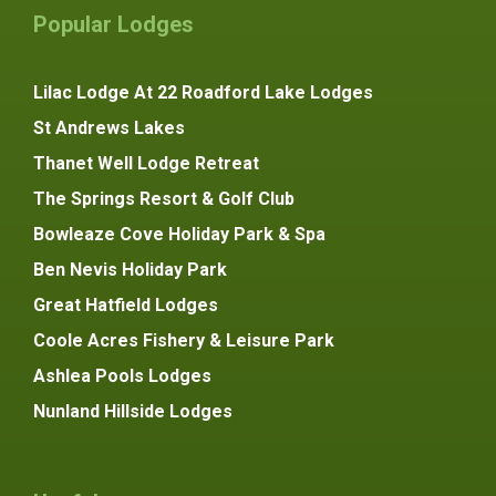
Popular Lodges
Lilac Lodge At 22 Roadford Lake Lodges
St Andrews Lakes
Thanet Well Lodge Retreat
The Springs Resort & Golf Club
Bowleaze Cove Holiday Park & Spa
Ben Nevis Holiday Park
Great Hatfield Lodges
Coole Acres Fishery & Leisure Park
Ashlea Pools Lodges
Nunland Hillside Lodges