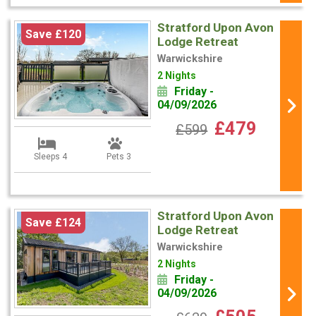
Stratford Upon Avon
Save £120
Lodge Retreat
Warwickshire
2 Nights
Friday -
04/09/2026
£479
£599
Sleeps 4
Pets 3
Stratford Upon Avon
Save £124
Lodge Retreat
Warwickshire
2 Nights
Friday -
04/09/2026