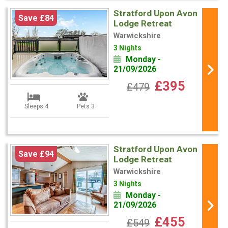
Stratford Upon Avon
Save £84
Lodge Retreat
Warwickshire
3 Nights
Monday -
21/09/2026
£395
£479
Sleeps 4
Pets 3
Stratford Upon Avon
Save £94
Lodge Retreat
Warwickshire
3 Nights
Monday -
21/09/2026
£455
£549