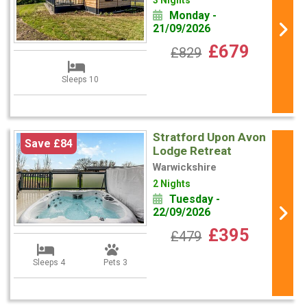
3 Nights
Monday -
21/09/2026
£679
£829
Sleeps 10
Stratford Upon Avon
Save £84
Lodge Retreat
Warwickshire
2 Nights
Tuesday -
22/09/2026
£395
£479
Sleeps 4
Pets 3