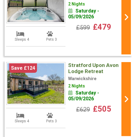
2 Nights
Saturday -
05/09/2026
£479
£599
Sleeps 4
Pets 3
Stratford Upon Avon
Save £124
Lodge Retreat
Warwickshire
2 Nights
Saturday -
05/09/2026
£505
£629
Sleeps 4
Pets 3