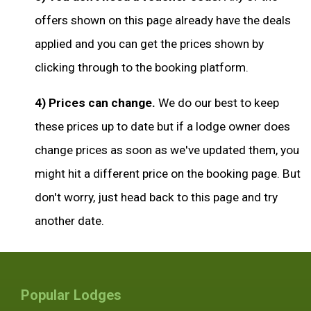
offers shown on this page already have the deals
applied and you can get the prices shown by
clicking through to the booking platform.
4) Prices can change.
We do our best to keep
these prices up to date but if a lodge owner does
change prices as soon as we've updated them, you
might hit a different price on the booking page. But
don't worry, just head back to this page and try
another date.
Popular Lodges