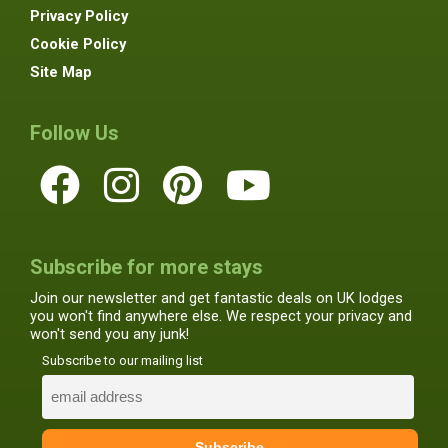
Privacy Policy
Cookie Policy
Site Map
Follow Us
Subscribe for more stays
Join our newsletter and get fantastic deals on UK lodges
you won't find anywhere else. We respect your privacy and
won't send you any junk!
Subscribe to our mailing list