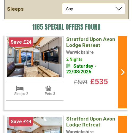
Sleeps
1165 SPECIAL OFFERS FOUND
Stratford Upon Avon
Save £24
Lodge Retreat
Warwickshire
2 Nights
Saturday -
22/08/2026
£535
£559
Sleeps 2
Pets 3
Stratford Upon Avon
Save £44
Lodge Retreat
Warwickshire