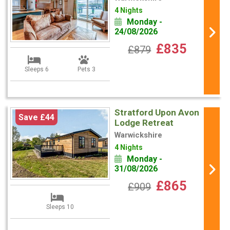
4 Nights
Monday -
24/08/2026
£835
£879
Sleeps 6
Pets 3
Stratford Upon Avon
Save £44
Lodge Retreat
Warwickshire
4 Nights
Monday -
31/08/2026
£865
£909
Sleeps 10