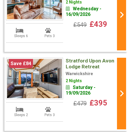
2 Nights
Wednesday -
16/09/2026
£439
£549
Sleeps 6
Pets 3
Stratford Upon Avon
Save £84
Lodge Retreat
Warwickshire
2 Nights
Saturday -
19/09/2026
£395
£479
Sleeps 2
Pets 3