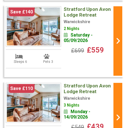
Stratford Upon Avon
Save £140
Lodge Retreat
Warwickshire
2 Nights
Saturday -
05/09/2026
£559
£699
Sleeps 6
Pets 3
Stratford Upon Avon
Save £110
Lodge Retreat
Warwickshire
3 Nights
Monday -
14/09/2026
£439
£549