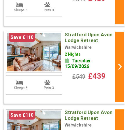
Sleeps 6
Pets 3
Stratford Upon Avon
Save £110
Lodge Retreat
Warwickshire
2 Nights
Tuesday -
15/09/2026
£439
£549
Sleeps 6
Pets 3
Stratford Upon Avon
Save £110
Lodge Retreat
Warwickshire