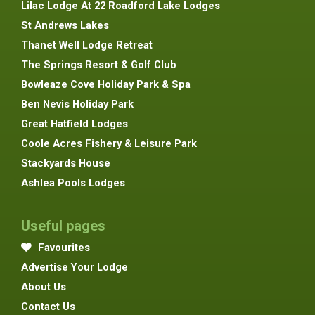
Lilac Lodge At 22 Roadford Lake Lodges
St Andrews Lakes
Thanet Well Lodge Retreat
The Springs Resort & Golf Club
Bowleaze Cove Holiday Park & Spa
Ben Nevis Holiday Park
Great Hatfield Lodges
Coole Acres Fishery & Leisure Park
Stackyards House
Ashlea Pools Lodges
Useful pages
Favourites
Advertise Your Lodge
About Us
Contact Us