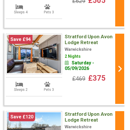
£505
£629
Sleeps 4
Pets 3
Stratford Upon Avon
Save £94
Lodge Retreat
Warwickshire
2 Nights
Saturday -
05/09/2026
£375
£469
Sleeps 2
Pets 3
Stratford Upon Avon
Save £120
Lodge Retreat
Warwickshire