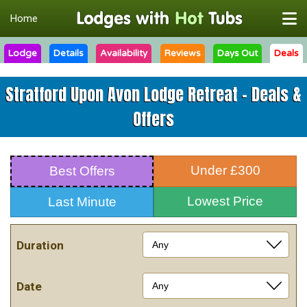
Home
Lodge
Details
Availability
Reviews
Days Out
Deals
Stratford Upon Avon Lodge Retreat - Deals &
Offers
Under £300
Best Offers
Lowest Price
Last Minute
Duration
Date