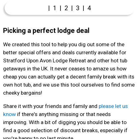
|
1
|
2
|
3
|
4
Picking a perfect lodge deal
We created this tool to help you dig out some of the
better special offers and deals currently available for
Stratford Upon Avon Lodge Retreat and other hot tub
getaways in the UK. It never ceases to amaze us how
cheap you can actually get a decent family break with its
own hot tub, and we use this tool ourselves to find some
cheeky bargains!
Share it with your friends and family and
please let us
know
if there's anything missing or that needs
improving. With a bit of digging you should be able to
find a good selection of discount breaks, especially if
you're happy to go last minute.