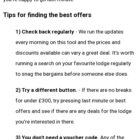
Tips for finding the best offers
1) Check back regularly
- We run the updates
every morning on this tool and the prices and
discounts available can vary a great deal. It's worth
running a search on your favourite lodge regularly
to snag the bargains before someone else does.
2) Try a different button.
- If there are no breaks
for under £300, try pressing last minute or best
offers and see if there are any deals for the lodge
you're interested in there.
3) You don't need a voucher code.
Any of the