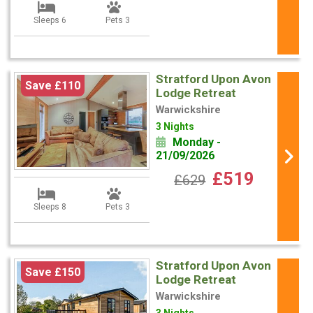
Sleeps 6
Pets 3
Stratford Upon Avon
Save £110
Lodge Retreat
Warwickshire
3 Nights
Monday -
21/09/2026
£519
£629
Sleeps 8
Pets 3
Stratford Upon Avon
Save £150
Lodge Retreat
Warwickshire