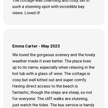
The cottage was charming and cosy, set in
such a stunning spot with incredible bay
views. Loved it!
Emma Carter - May 2023
We loved the gorgeous scenery and the lovely
weather made it even better. The place lives
up to its name, especially when relaxing in the
hot tub with a glass of wine. The cottage is
cosy but well kitted out and super comfy.
Having direct access to the beach is
fantastic, though the steps are steep, so not
for everyone. The cliff walks are stunning,
just watch the tides. The bus service is handy