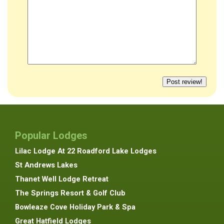
Popular Lodges
Lilac Lodge At 22 Roadford Lake Lodges
St Andrews Lakes
Thanet Well Lodge Retreat
The Springs Resort & Golf Club
Bowleaze Cove Holiday Park & Spa
Great Hatfield Lodges