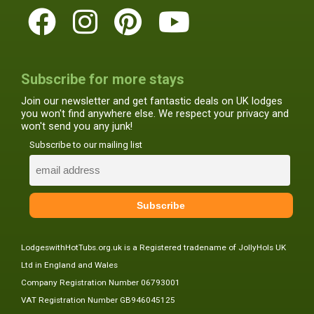
Subscribe for more stays
Join our newsletter and get fantastic deals on UK lodges
you won't find anywhere else. We respect your privacy and
won't send you any junk!
Subscribe to our mailing list
LodgeswithHotTubs.org.uk is a Registered tradename of JollyHols UK
Ltd in England and Wales
Company Registration Number 06793001
VAT Registration Number GB946045125