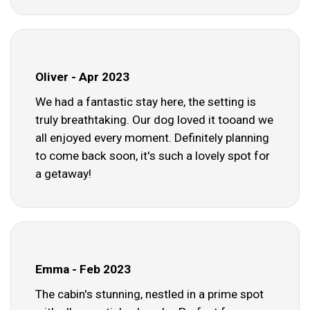
Oliver - Apr 2023
We had a fantastic stay here, the setting is
truly breathtaking. Our dog loved it tooand we
all enjoyed every moment. Definitely planning
to come back soon, it's such a lovely spot for
a getaway!
Emma - Feb 2023
The cabin's stunning, nestled in a prime spot