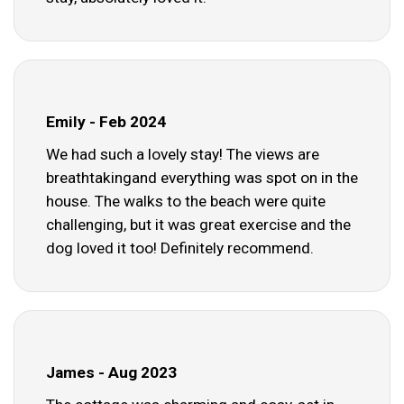
Emily - Feb 2024
We had such a lovely stay! The views are
breathtakingand everything was spot on in the
house. The walks to the beach were quite
challenging, but it was great exercise and the
dog loved it too! Definitely recommend.
James - Aug 2023