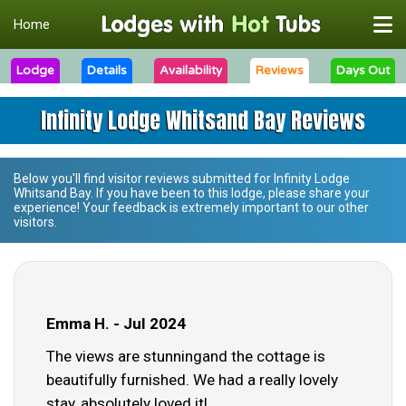
Home
Lodge
Details
Availability
Reviews
Days Out
Infinity Lodge Whitsand Bay Reviews
Below you'll find visitor reviews submitted for
Infinity Lodge
Whitsand Bay
. If you have been to this lodge, please share your
experience! Your feedback is extremely important to our other
visitors.
Emma H. - Jul 2024
The views are stunningand the cottage is
beautifully furnished. We had a really lovely
stay, absolutely loved it!