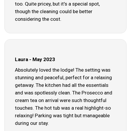
too. Quite pricey, but it's a special spot,
though the cleaning could be better
considering the cost.
Laura - May 2023
Absolutely loved the lodge! The setting was
stunning and peaceful, perfect for a relaxing
getaway. The kitchen had all the essentials
and was spotlessly clean. The Prosecco and
cream tea on arrival were such thoughtful
touches. The hot tub was a real highlight-so
relaxing! Parking was tight but manageable
during our stay.