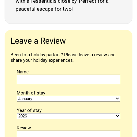
with all essentials close by. Perfect for a
peaceful escape for two!
Leave a Review
Been to a holiday park in ? Please leave a review and
share your holiday experiences.
Name
Month of stay
Year of stay
Review