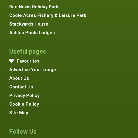
Ben Nevis Holiday Park
Coole Acres Fishery & Leisure Park
Stackyards House
Ashlea Pools Lodges
Useful pages
Favourites
Advertise Your Lodge
About Us
Contact Us
Privacy Policy
Cookie Policy
Site Map
Follow Us