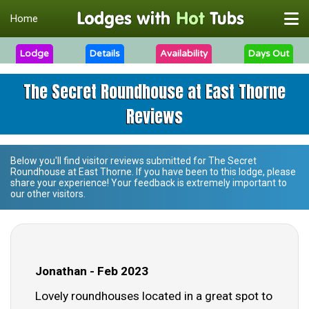
Home
Lodge
Details
Availability
Days Out
The Secret Roundhouse at East Thorne
Reviews
Below you'll find visitor reviews submitted for
The Secret
Roundhouse at East Thorne
. If you have been to this lodge, please
share your experience! Your feedback is extremely important to
our other visitors.
Jonathan - Feb 2023
Lovely roundhouses located in a great spot to