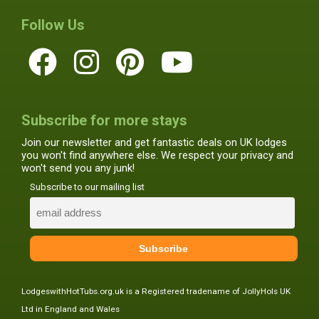
Follow Us
Subscribe for more stays
Join our newsletter and get fantastic deals on UK lodges
you won't find anywhere else. We respect your privacy and
won't send you any junk!
Subscribe to our mailing list
LodgeswithHotTubs.org.uk is a Registered tradename of JollyHols UK
Ltd in England and Wales