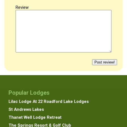
Review
Popular Lodges
Lilac Lodge At 22 Roadford Lake Lodges
St Andrews Lakes
Thanet Well Lodge Retreat
The Springs Resort & Golf Club