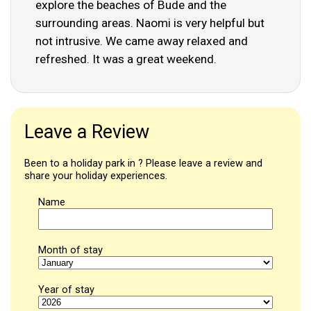
explore the beaches of Bude and the
surrounding areas. Naomi is very helpful but
not intrusive. We came away relaxed and
refreshed. It was a great weekend.
Leave a Review
Been to a holiday park in ? Please leave a review and
share your holiday experiences.
Name
Month of stay
Year of stay