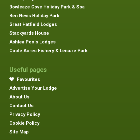
Bowleaze Cove Holiday Park & Spa
Ben Nevis Holiday Park
Great Hatfield Lodges
Stackyards House
Ashlea Pools Lodges
Coole Acres Fishery & Leisure Park
Useful pages
Favourites
Advertise Your Lodge
About Us
Contact Us
Privacy Policy
Cookie Policy
Site Map