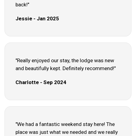
back!"
Jessie - Jan 2025
"Really enjoyed our stay, the lodge was new
and beautifully kept. Definitely recommend!"
Charlotte - Sep 2024
"We had a fantastic weekend stay here! The
place was just what we needed and we really