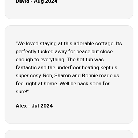
David - Aug 2024
"We loved staying at this adorable cottage! Its
perfectly tucked away for peace but close
enough to everything. The hot tub was
fantastic and the underfloor heating kept us
super cosy. Rob, Sharon and Bonnie made us
feel right at home. Well be back soon for
sure!"
Alex - Jul 2024