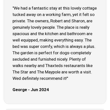
"We had a fantastic stay at this lovely cottage
tucked away on a working farm, yet it felt so
private. The owners, Robert and Sharon, are
genuinely lovely people. The place is really
spacious and the kitchen and bathroom are
well equipped, making everything easy. The
bed was super comfy, which is always a plus.
The garden is perfect for dogs-completely
secluded and furnished nicely. Plenty of
walks nearby and Thaxteds restaurants like
The Star and The Maypole are worth a visit.
Wed definitely recommend it!"
George - Jun 2024