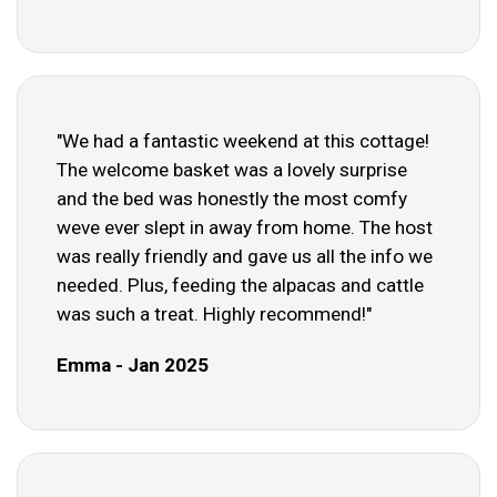
"We had a fantastic weekend at this cottage!
The welcome basket was a lovely surprise
and the bed was honestly the most comfy
weve ever slept in away from home. The host
was really friendly and gave us all the info we
needed. Plus, feeding the alpacas and cattle
was such a treat. Highly recommend!"
Emma - Jan 2025