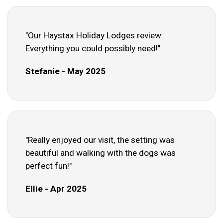
"Our Haystax Holiday Lodges review:
Everything you could possibly need!"
Stefanie - May 2025
"Really enjoyed our visit, the setting was
beautiful and walking with the dogs was
perfect fun!"
Ellie - Apr 2025