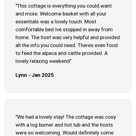
"This cottage is everything you could want
and more. Welcome basket with all your
essentials was a lovely touch. Most
comfortable bed Ive stopped in away from
home. The host was very helpful and provided
all the info you could need. Theres even food
to feed the alpaca and cattle provided. A
lovely relaxing weekend"
Lynn - Jan 2025
"We had a lovely stay! The cottage was cosy
with a log burner and hot tub and the hosts
were so welcoming. Would definitely come