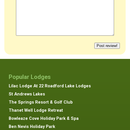
Popular Lodges
Lilac Lodge At 22 Roadford Lake Lodges
St Andrews Lakes
The Springs Resort & Golf Club
Thanet Well Lodge Retreat
Bowleaze Cove Holiday Park & Spa
Ben Nevis Holiday Park