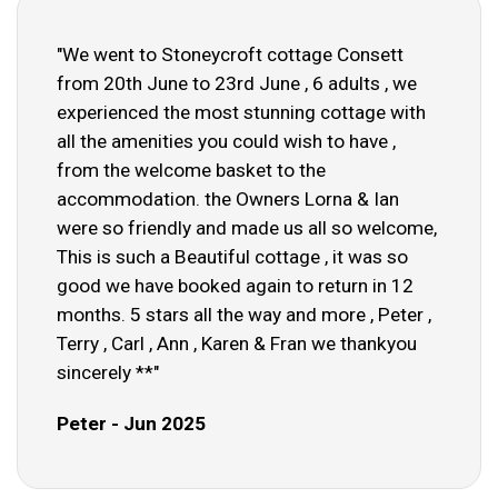
"We went to Stoneycroft cottage Consett
from 20th June to 23rd June , 6 adults , we
experienced the most stunning cottage with
all the amenities you could wish to have ,
from the welcome basket to the
accommodation. the Owners Lorna & Ian
were so friendly and made us all so welcome,
This is such a Beautiful cottage , it was so
good we have booked again to return in 12
months. 5 stars all the way and more , Peter ,
Terry , Carl , Ann , Karen & Fran we thankyou
sincerely **"
Peter - Jun 2025