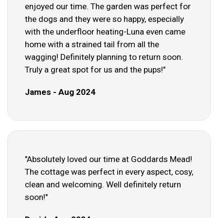
enjoyed our time. The garden was perfect for
the dogs and they were so happy, especially
with the underfloor heating-Luna even came
home with a strained tail from all the
wagging! Definitely planning to return soon.
Truly a great spot for us and the pups!"
James - Aug 2024
"Absolutely loved our time at Goddards Mead!
The cottage was perfect in every aspect, cosy,
clean and welcoming. Well definitely return
soon!"