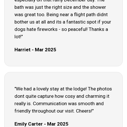
bath was just the right size and the shower
was great too. Being near a flight path didnt
bother us at all and its a fantastic spot if your
dogs hate fireworks - so peaceful! Thanks a
lot!"
Harriet - Mar 2025
"We had a lovely stay at the lodge! The photos
dont quite capture how cosy and charming it
really is. Communication was smooth and
friendly throughout our visit. Cheers!"
Emily Carter - Mar 2025