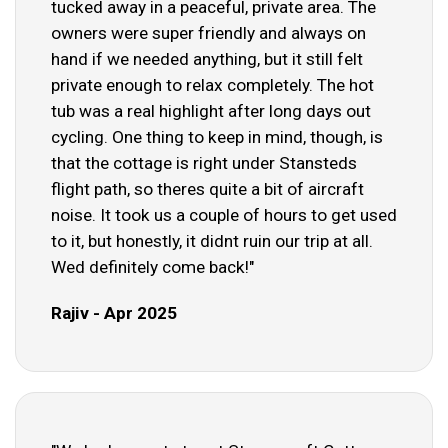
tucked away in a peaceful, private area. The
owners were super friendly and always on
hand if we needed anything, but it still felt
private enough to relax completely. The hot
tub was a real highlight after long days out
cycling. One thing to keep in mind, though, is
that the cottage is right under Stansteds
flight path, so theres quite a bit of aircraft
noise. It took us a couple of hours to get used
to it, but honestly, it didnt ruin our trip at all.
Wed definitely come back!"
Rajiv - Apr 2025