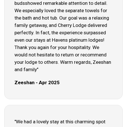
budsshowed remarkable attention to detail.
We especially loved the separate towels for
the bath and hot tub. Our goal was a relaxing
family getaway, and Cherry Lodge delivered
perfectly. In fact, the experience surpassed
even our stays at Havens platinum lodges!
Thank you again for your hospitality. We
would not hesitate to return or recommend
your lodge to others. Warm regards, Zeeshan
and family"
Zeeshan - Apr 2025
"We had a lovely stay at this charming spot