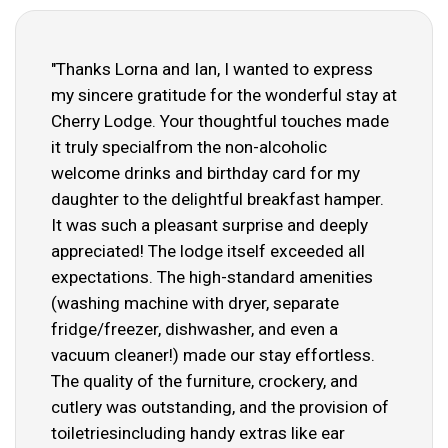
"Thanks Lorna and Ian, I wanted to express
my sincere gratitude for the wonderful stay at
Cherry Lodge. Your thoughtful touches made
it truly specialfrom the non-alcoholic
welcome drinks and birthday card for my
daughter to the delightful breakfast hamper.
It was such a pleasant surprise and deeply
appreciated! The lodge itself exceeded all
expectations. The high-standard amenities
(washing machine with dryer, separate
fridge/freezer, dishwasher, and even a
vacuum cleaner!) made our stay effortless.
The quality of the furniture, crockery, and
cutlery was outstanding, and the provision of
toiletriesincluding handy extras like ear