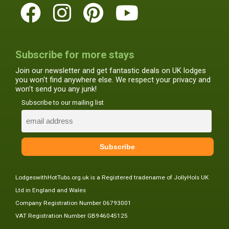
Subscribe for more stays
Join our newsletter and get fantastic deals on UK lodges
you won't find anywhere else. We respect your privacy and
won't send you any junk!
Subscribe to our mailing list
LodgeswithHotTubs.org.uk is a Registered tradename of JollyHols UK
Ltd in England and Wales
Company Registration Number 06793001
VAT Registration Number GB946045125