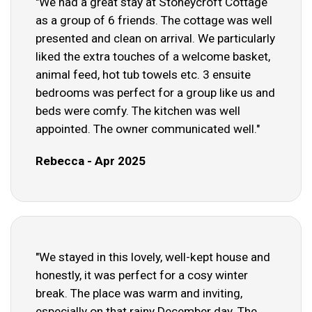
"We had a great stay at Stoneycroft Cottage
as a group of 6 friends. The cottage was well
presented and clean on arrival. We particularly
liked the extra touches of a welcome basket,
animal feed, hot tub towels etc. 3 ensuite
bedrooms was perfect for a group like us and
beds were comfy. The kitchen was well
appointed. The owner communicated well."
Rebecca - Apr 2025
"We stayed in this lovely, well-kept house and
honestly, it was perfect for a cosy winter
break. The place was warm and inviting,
especially on that rainy December day. The