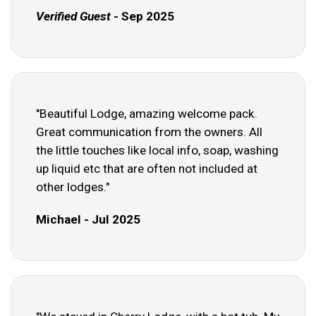
Verified Guest
- Sep 2025
"Beautiful Lodge, amazing welcome pack.
Great communication from the owners. All
the little touches like local info, soap, washing
up liquid etc that are often not included at
other lodges."
Michael - Jul 2025