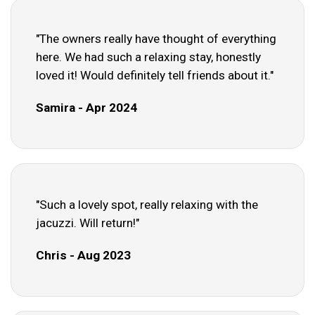
"The owners really have thought of everything
here. We had such a relaxing stay, honestly
loved it! Would definitely tell friends about it."
Samira - Apr 2024
"Such a lovely spot, really relaxing with the
jacuzzi. Will return!"
Chris - Aug 2023