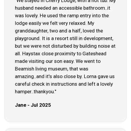
"We stayed in Cherry Lodge, with a hot tub. My
husband needed an accessible bathroom..it
was lovely. He used the ramp entry into the
lodge easily we felt very relaxed. My
granddaughter, two and a half, loved the
playground. It is a resort still in development,
but we were not disturbed by building noise at
all. Haystax close proximity to Gateshead
made visiting our son easy. We went to
Beamish living museum, that was
amazing..and it's also close by. Lorna gave us
careful check in instructions and left a lovely
hamper..thankyou."
Jane - Jul 2025