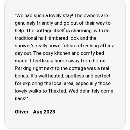
"We had such a lovely stay! The owners are
genuinely friendly and go out of their way to
help. The cottage itself is charming, with its
traditional half-timbered look and the
shower's really powerful-so refreshing after a
day out. The cosy kitchen and comfy bed
made it feel like a home away from home.
Parking right next to the cottage was a real
bonus. It's well heated, spotless and perfect
for exploring the local area, especially those
lovely walks to Thaxted. Wed definitely come
back!"
Oliver - Aug 2023