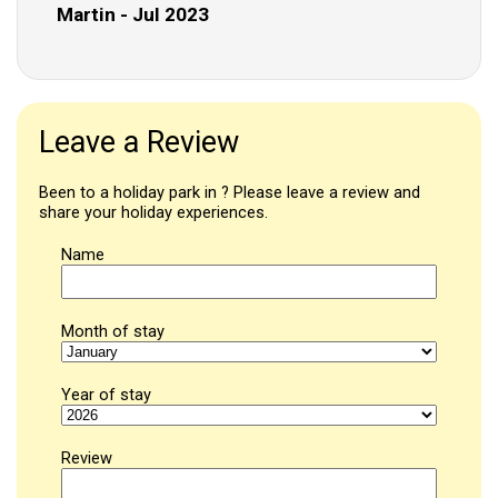
Martin - Jul 2023
Leave a Review
Been to a holiday park in ? Please leave a review and
share your holiday experiences.
Name
Month of stay
Year of stay
Review