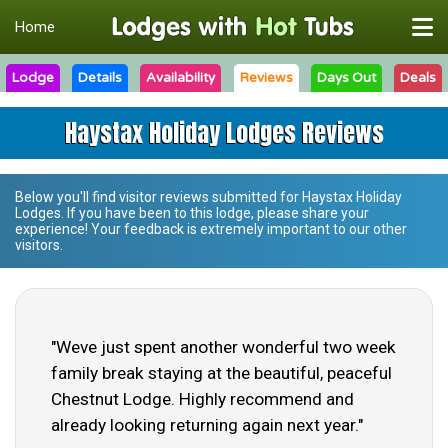
Home
Lodge
Details
Availability
Reviews
Days Out
Deals
Haystax Holiday Lodges Reviews
Below you'll find visitor reviews submitted for
Haystax Holiday
Lodges
. If you have been to this lodge, please share your
experience! Your feedback is extremely important to our other
visitors.
"Weve just spent another wonderful two week
family break staying at the beautiful, peaceful
Chestnut Lodge. Highly recommend and
already looking returning again next year."