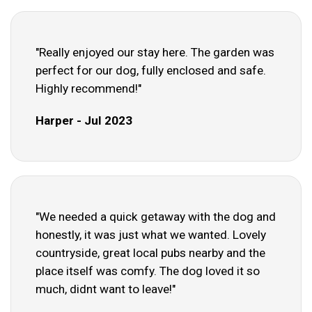
"Really enjoyed our stay here. The garden was
perfect for our dog, fully enclosed and safe.
Highly recommend!"
Harper - Jul 2023
"We needed a quick getaway with the dog and
honestly, it was just what we wanted. Lovely
countryside, great local pubs nearby and the
place itself was comfy. The dog loved it so
much, didnt want to leave!"