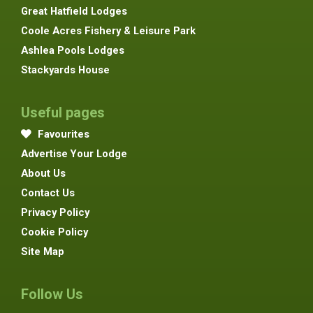
Great Hatfield Lodges
Coole Acres Fishery & Leisure Park
Ashlea Pools Lodges
Stackyards House
Useful pages
Favourites
Advertise Your Lodge
About Us
Contact Us
Privacy Policy
Cookie Policy
Site Map
Follow Us