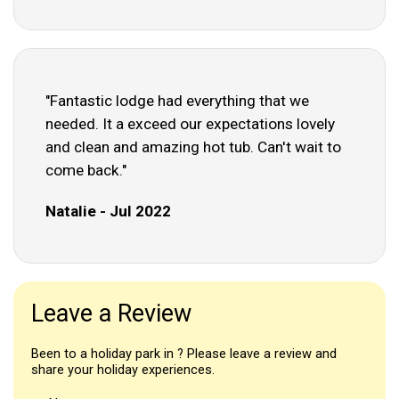
"Fantastic lodge had everything that we
needed. It a exceed our expectations lovely
and clean and amazing hot tub. Can't wait to
come back."
Natalie - Jul 2022
Leave a Review
Been to a holiday park in ? Please leave a review and
share your holiday experiences.