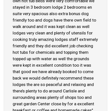
own hot tub beds were very comfortable we
stayed in 3 bedroom lodge 2 bedrooms en
suite very spacious also extra bonus dog
friendly too and dogs have there own field to
walk around and it was kept clean as well
lodges very clean and plenty of utensils for
cooking truly amazing lodges staff extremely
friendly and they did excellent job checking
hot tubs for chemicals and topping them
topped up with water as well the grounds
were kept in excellent condition too it was
that good we have already booked to come
back we would definitely recommend these
lodges the are so peaceful and relaxing and
there’s plenty to do around Carlisle and
surrounding areas plenty of shops too and
great garden Center close by for a excellent
breakfast or coffee and homemade cakes"