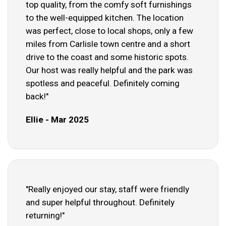
top quality, from the comfy soft furnishings
to the well-equipped kitchen. The location
was perfect, close to local shops, only a few
miles from Carlisle town centre and a short
drive to the coast and some historic spots.
Our host was really helpful and the park was
spotless and peaceful. Definitely coming
back!"
Ellie - Mar 2025
"Really enjoyed our stay, staff were friendly
and super helpful throughout. Definitely
returning!"