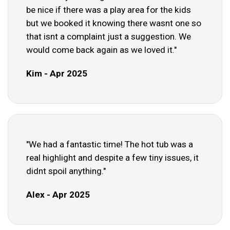
be nice if there was a play area for the kids
but we booked it knowing there wasnt one so
that isnt a complaint just a suggestion. We
would come back again as we loved it."
Kim - Apr 2025
"We had a fantastic time! The hot tub was a
real highlight and despite a few tiny issues, it
didnt spoil anything."
Alex - Apr 2025