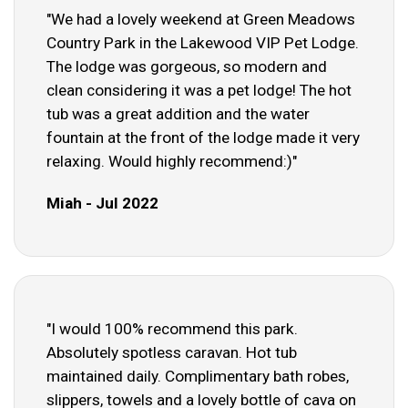
"We had a lovely weekend at Green Meadows
Country Park in the Lakewood VIP Pet Lodge.
The lodge was gorgeous, so modern and
clean considering it was a pet lodge! The hot
tub was a great addition and the water
fountain at the front of the lodge made it very
relaxing. Would highly recommend:)"
Miah - Jul 2022
"I would 100% recommend this park.
Absolutely spotless caravan. Hot tub
maintained daily. Complimentary bath robes,
slippers, towels and a lovely bottle of cava on