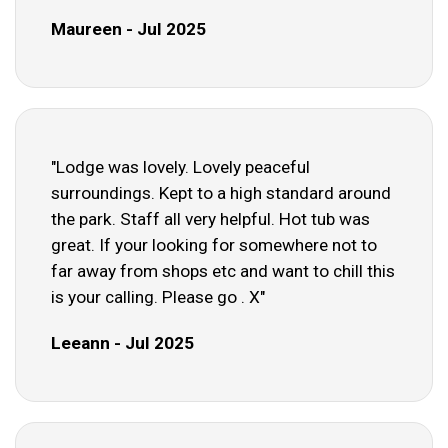
Maureen - Jul 2025
"Lodge was lovely. Lovely peaceful
surroundings. Kept to a high standard around
the park. Staff all very helpful. Hot tub was
great. If your looking for somewhere not to
far away from shops etc and want to chill this
is your calling. Please go . X"
Leeann - Jul 2025