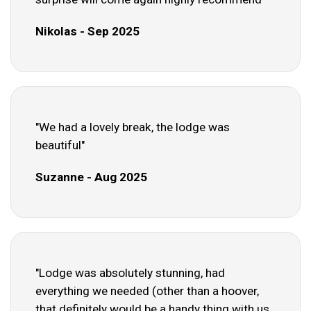
Nikolas - Sep 2025
"We had a lovely break, the lodge was
beautiful"
Suzanne - Aug 2025
"Lodge was absolutely stunning, had
everything we needed (other than a hoover,
that definitely would be a handy thing with us