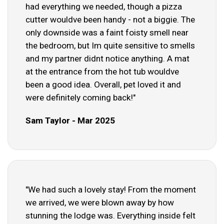
had everything we needed, though a pizza
cutter wouldve been handy - not a biggie. The
only downside was a faint foisty smell near
the bedroom, but Im quite sensitive to smells
and my partner didnt notice anything. A mat
at the entrance from the hot tub wouldve
been a good idea. Overall, pet loved it and
were definitely coming back!"
Sam Taylor - Mar 2025
"We had such a lovely stay! From the moment
we arrived, we were blown away by how
stunning the lodge was. Everything inside felt