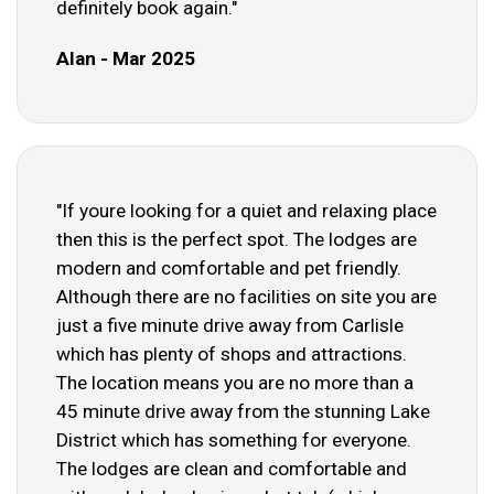
definitely book again."
Alan - Mar 2025
"If youre looking for a quiet and relaxing place
then this is the perfect spot. The lodges are
modern and comfortable and pet friendly.
Although there are no facilities on site you are
just a five minute drive away from Carlisle
which has plenty of shops and attractions.
The location means you are no more than a
45 minute drive away from the stunning Lake
District which has something for everyone.
The lodges are clean and comfortable and