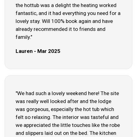
the hottub was a delight the heating worked
fantastic, and it had everything you need for a
lovely stay. Will 100% book again and have
already recommended it to friends and
family."
Lauren - Mar 2025
"We had such a lovely weekend here! The site
was really well looked after and the lodge
was gorgeous, especially the hot tub which
felt so relaxing. The interior was tasteful and
we appreciated the little touches like the robe
and slippers laid out on the bed. The kitchen