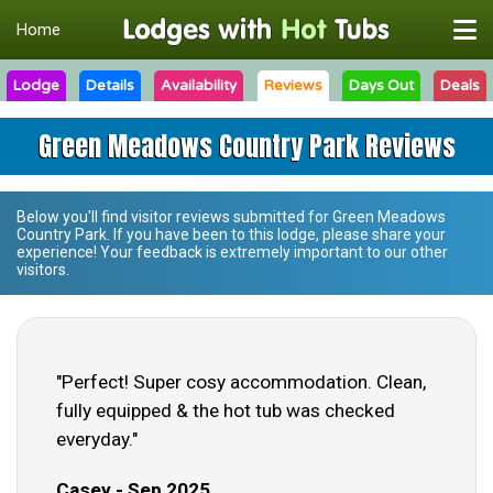
Home
Lodge
Details
Availability
Reviews
Days Out
Deals
Green Meadows Country Park Reviews
Below you'll find visitor reviews submitted for
Green Meadows
Country Park
. If you have been to this lodge, please share your
experience! Your feedback is extremely important to our other
visitors.
"Perfect! Super cosy accommodation. Clean,
fully equipped & the hot tub was checked
everyday."
Casey - Sep 2025