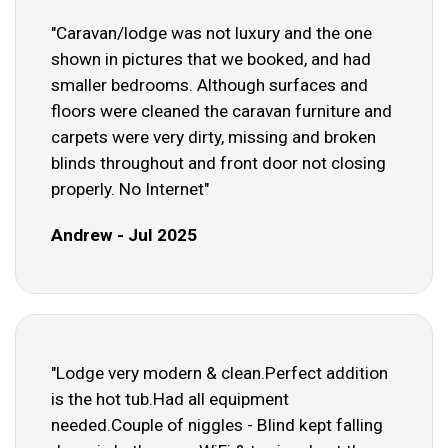
"Caravan/lodge was not luxury and the one
shown in pictures that we booked, and had
smaller bedrooms. Although surfaces and
floors were cleaned the caravan furniture and
carpets were very dirty, missing and broken
blinds throughout and front door not closing
properly. No Internet"
Andrew - Jul 2025
"Lodge very modern & clean.Perfect addition
is the hot tub.Had all equipment
needed.Couple of niggles - Blind kept falling