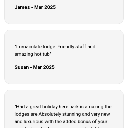
James - Mar 2025
"Immaculate lodge. Friendly staff and
amazing hot tub"
Susan - Mar 2025
"Had a great holiday here park is amazing the
lodges are Absolutely stunning and very new
and luxurious with the added bonus of your