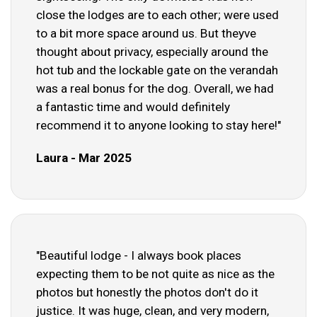
close the lodges are to each other; were used
to a bit more space around us. But theyve
thought about privacy, especially around the
hot tub and the lockable gate on the verandah
was a real bonus for the dog. Overall, we had
a fantastic time and would definitely
recommend it to anyone looking to stay here!"
Laura - Mar 2025
"Beautiful lodge - I always book places
expecting them to be not quite as nice as the
photos but honestly the photos don't do it
justice. It was huge, clean, and very modern,