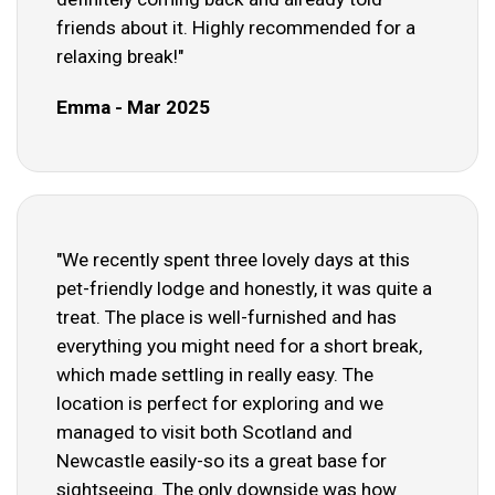
friends about it. Highly recommended for a
relaxing break!"
Emma - Mar 2025
"We recently spent three lovely days at this
pet-friendly lodge and honestly, it was quite a
treat. The place is well-furnished and has
everything you might need for a short break,
which made settling in really easy. The
location is perfect for exploring and we
managed to visit both Scotland and
Newcastle easily-so its a great base for
sightseeing. The only downside was how