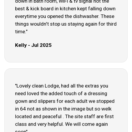
down in bath room, WiFi & tv signal not the
best & kick board in kitchen kept falling down
everytime you opened the dishwasher. These
things wouldn't stop us staying again for third
time."
Kelly - Jul 2025
"Lovely clean Lodge, had all the extras you
need loved the added touch of a dressing
gown and slippers for each adult we stopped
in 64 not as shown in the image but so welk
located and peaceful . The site staff are first
class and very helpful. We will come again
soon"