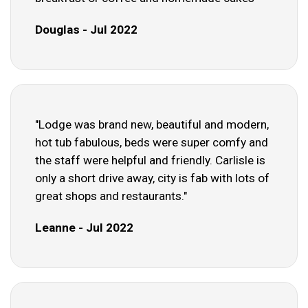
Douglas - Jul 2022
"Lodge was brand new, beautiful and modern,
hot tub fabulous, beds were super comfy and
the staff were helpful and friendly. Carlisle is
only a short drive away, city is fab with lots of
great shops and restaurants."
Leanne - Jul 2022