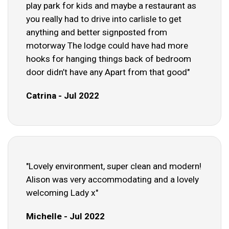
play park for kids and maybe a restaurant as
you really had to drive into carlisle to get
anything and better signposted from
motorway The lodge could have had more
hooks for hanging things back of bedroom
door didn’t have any Apart from that good"
Catrina - Jul 2022
"Lovely environment, super clean and modern!
Alison was very accommodating and a lovely
welcoming Lady x"
Michelle - Jul 2022