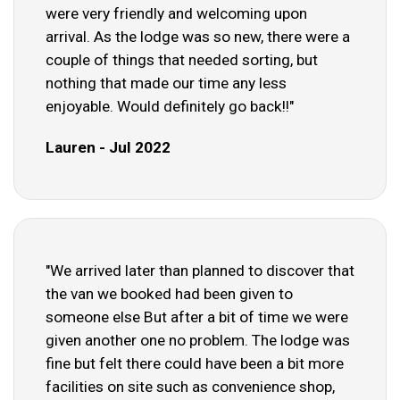
were very friendly and welcoming upon
arrival. As the lodge was so new, there were a
couple of things that needed sorting, but
nothing that made our time any less
enjoyable. Would definitely go back!!"
Lauren - Jul 2022
"We arrived later than planned to discover that
the van we booked had been given to
someone else But after a bit of time we were
given another one no problem. The lodge was
fine but felt there could have been a bit more
facilities on site such as convenience shop,