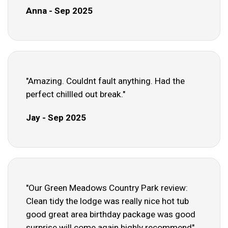
Anna - Sep 2025
"Amazing. Couldnt fault anything. Had the
perfect chillled out break."
Jay - Sep 2025
"Our Green Meadows Country Park review:
Clean tidy the lodge was really nice hot tub
good great area birthday package was good
surprise will come again highly recommend"