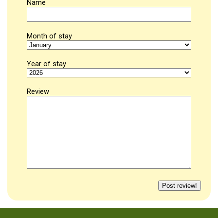
Name
Month of stay
Year of stay
Review