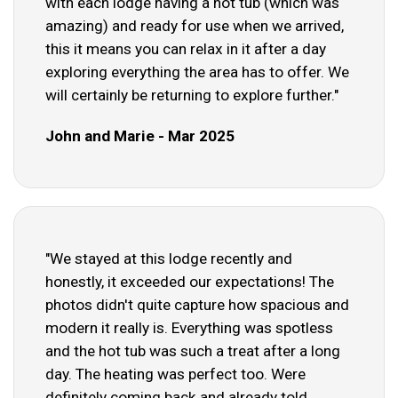
with each lodge having a hot tub (which was
amazing) and ready for use when we arrived,
this it means you can relax in it after a day
exploring everything the area has to offer. We
will certainly be returning to explore further."
John and Marie - Mar 2025
"We stayed at this lodge recently and
honestly, it exceeded our expectations! The
photos didn't quite capture how spacious and
modern it really is. Everything was spotless
and the hot tub was such a treat after a long
day. The heating was perfect too. Were
definitely coming back and already told