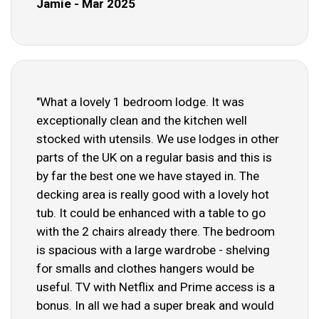
Jamie - Mar 2025
"What a lovely 1 bedroom lodge. It was
exceptionally clean and the kitchen well
stocked with utensils. We use lodges in other
parts of the UK on a regular basis and this is
by far the best one we have stayed in. The
decking area is really good with a lovely hot
tub. It could be enhanced with a table to go
with the 2 chairs already there. The bedroom
is spacious with a large wardrobe - shelving
for smalls and clothes hangers would be
useful. TV with Netflix and Prime access is a
bonus. In all we had a super break and would