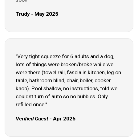
Trudy - May 2025
"Very tight squeeze for 6 adults and a dog,
lots of things were broken/broke while we
were there (towel rail, fascia in kitchen, leg on
table, bathroom blind, chair, boiler, cooker
knob). Pool shallow, no instructions, told we
couldnt turn of auto so no bubbles. Only
refilled once."
Verified Guest
- Apr 2025