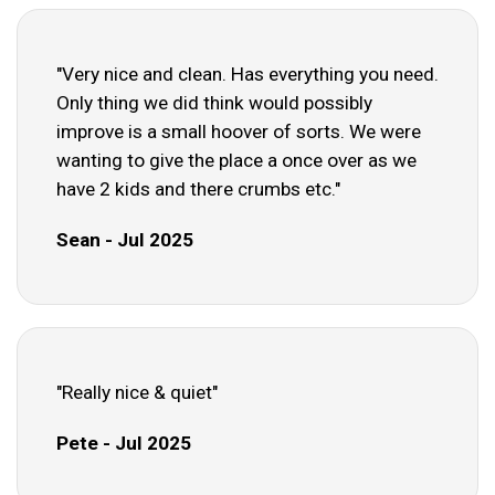
"Very nice and clean. Has everything you need.
Only thing we did think would possibly
improve is a small hoover of sorts. We were
wanting to give the place a once over as we
have 2 kids and there crumbs etc."
Sean - Jul 2025
"Really nice & quiet"
Pete - Jul 2025