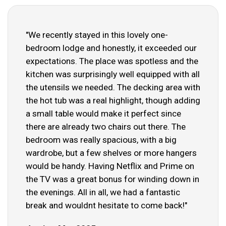
"We recently stayed in this lovely one-
bedroom lodge and honestly, it exceeded our
expectations. The place was spotless and the
kitchen was surprisingly well equipped with all
the utensils we needed. The decking area with
the hot tub was a real highlight, though adding
a small table would make it perfect since
there are already two chairs out there. The
bedroom was really spacious, with a big
wardrobe, but a few shelves or more hangers
would be handy. Having Netflix and Prime on
the TV was a great bonus for winding down in
the evenings. All in all, we had a fantastic
break and wouldnt hesitate to come back!"