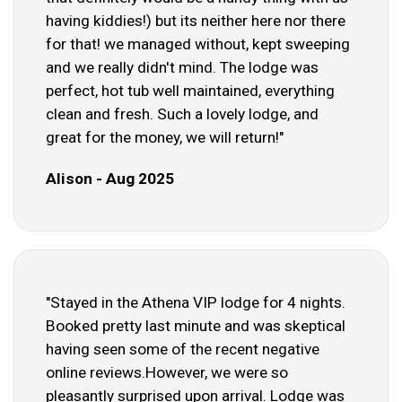
having kiddies!) but its neither here nor there
for that! we managed without, kept sweeping
and we really didn't mind. The lodge was
perfect, hot tub well maintained, everything
clean and fresh. Such a lovely lodge, and
great for the money, we will return!"
Alison - Aug 2025
"Stayed in the Athena VIP lodge for 4 nights.
Booked pretty last minute and was skeptical
having seen some of the recent negative
online reviews.However, we were so
pleasantly surprised upon arrival. Lodge was