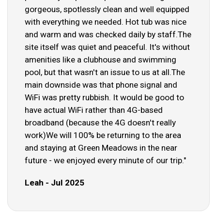
gorgeous, spotlessly clean and well equipped
with everything we needed. Hot tub was nice
and warm and was checked daily by staff.The
site itself was quiet and peaceful. It's without
amenities like a clubhouse and swimming
pool, but that wasn't an issue to us at all.The
main downside was that phone signal and
WiFi was pretty rubbish. It would be good to
have actual WiFi rather than 4G-based
broadband (because the 4G doesn't really
work)We will 100% be returning to the area
and staying at Green Meadows in the near
future - we enjoyed every minute of our trip."
Leah - Jul 2025