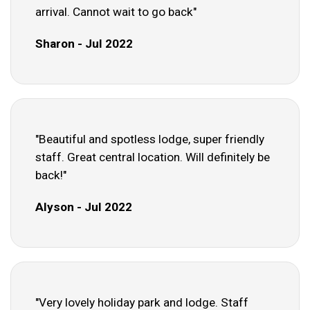
arrival. Cannot wait to go back"
Sharon - Jul 2022
"Beautiful and spotless lodge, super friendly
staff. Great central location. Will definitely be
back!"
Alyson - Jul 2022
"Very lovely holiday park and lodge. Staff