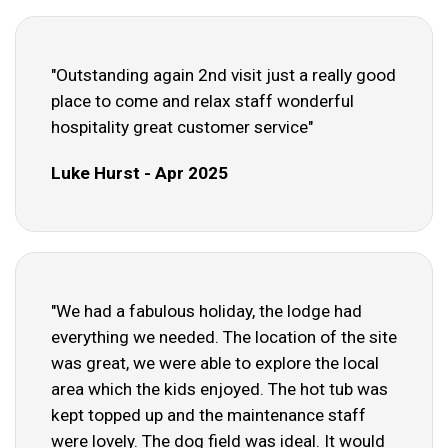
"Outstanding again 2nd visit just a really good
place to come and relax staff wonderful
hospitality great customer service"
Luke Hurst - Apr 2025
"We had a fabulous holiday, the lodge had
everything we needed. The location of the site
was great, we were able to explore the local
area which the kids enjoyed. The hot tub was
kept topped up and the maintenance staff
were lovely. The dog field was ideal. It would