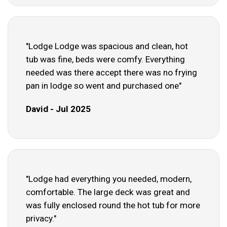
"Lodge Lodge was spacious and clean, hot
tub was fine, beds were comfy. Everything
needed was there accept there was no frying
pan in lodge so went and purchased one"
David - Jul 2025
"Lodge had everything you needed, modern,
comfortable. The large deck was great and
was fully enclosed round the hot tub for more
privacy."