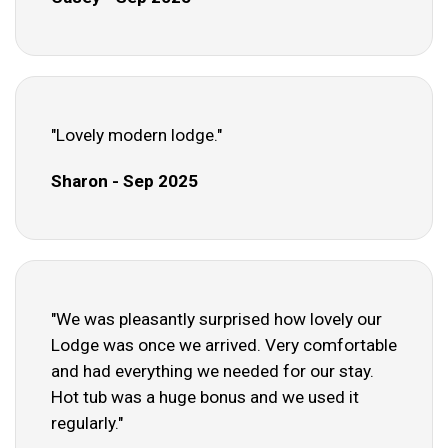
"Lovely modern lodge."
Sharon - Sep 2025
"We was pleasantly surprised how lovely our
Lodge was once we arrived. Very comfortable
and had everything we needed for our stay.
Hot tub was a huge bonus and we used it
regularly."