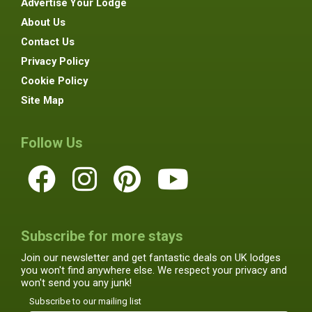
Advertise Your Lodge
About Us
Contact Us
Privacy Policy
Cookie Policy
Site Map
Follow Us
Subscribe for more stays
Join our newsletter and get fantastic deals on UK lodges
you won't find anywhere else. We respect your privacy and
won't send you any junk!
Subscribe to our mailing list