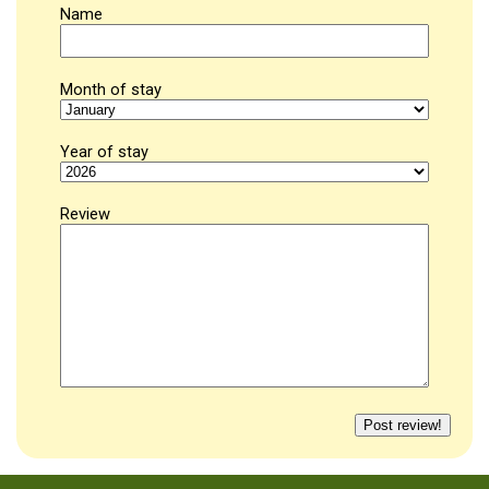
Name
Month of stay
Year of stay
Review