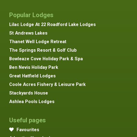
Popular Lodges
Lilac Lodge At 22 Roadford Lake Lodges
St Andrews Lakes
Thanet Well Lodge Retreat
The Springs Resort & Golf Club
Bowleaze Cove Holiday Park & Spa
Ben Nevis Holiday Park
Great Hatfield Lodges
Coole Acres Fishery & Leisure Park
Stackyards House
Ashlea Pools Lodges
Useful pages
Favourites