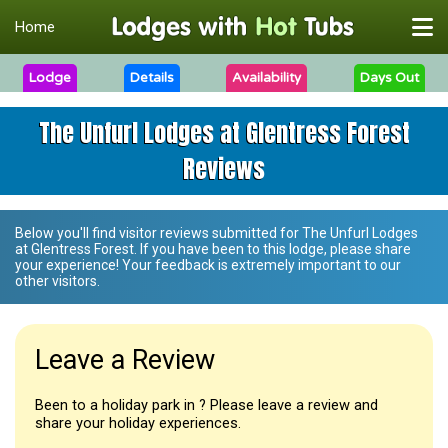
Home
Lodge
Details
Availability
Days Out
The Unfurl Lodges at Glentress Forest
Reviews
Below you'll find visitor reviews submitted for
The Unfurl Lodges
at Glentress Forest
. If you have been to this lodge, please share
your experience! Your feedback is extremely important to our
other visitors.
Leave a Review
Been to a holiday park in ? Please leave a review and
share your holiday experiences.