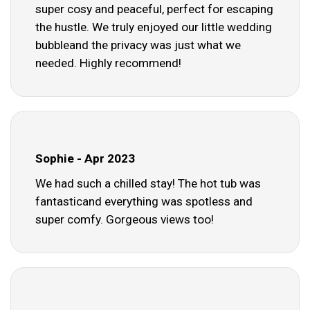
super cosy and peaceful, perfect for escaping
the hustle. We truly enjoyed our little wedding
bubbleand the privacy was just what we
needed. Highly recommend!
Sophie - Apr 2023
We had such a chilled stay! The hot tub was
fantasticand everything was spotless and
super comfy. Gorgeous views too!