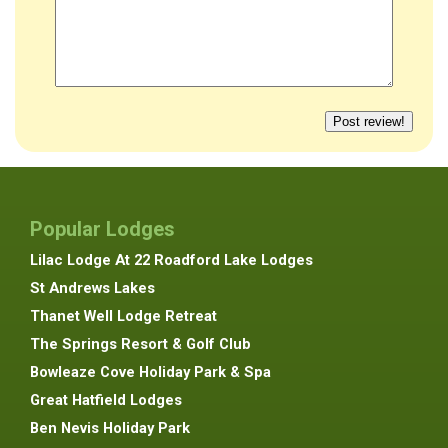
Popular Lodges
Lilac Lodge At 22 Roadford Lake Lodges
St Andrews Lakes
Thanet Well Lodge Retreat
The Springs Resort & Golf Club
Bowleaze Cove Holiday Park & Spa
Great Hatfield Lodges
Ben Nevis Holiday Park