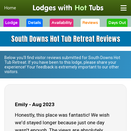
Home
Lodge
Details
Availability
Reviews
Days Out
South Downs Hot Tub Retreat Reviews
Below you'll find visitor reviews submitted for
South Downs Hot
Tub Retreat
. If you have been to this lodge, please share your
experience! Your feedback is extremely important to our other
visitors.
Emily - Aug 2023
Honestly, this place was fantastic! We wish
we'd stayed longer because just one day
wasn't enough. The views are absolutely