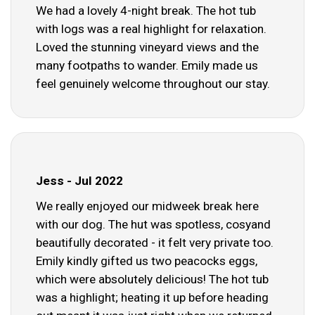
We had a lovely 4-night break. The hot tub
with logs was a real highlight for relaxation.
Loved the stunning vineyard views and the
many footpaths to wander. Emily made us
feel genuinely welcome throughout our stay.
Jess - Jul 2022
We really enjoyed our midweek break here
with our dog. The hut was spotless, cosyand
beautifully decorated - it felt very private too.
Emily kindly gifted us two peacocks eggs,
which were absolutely delicious! The hot tub
was a highlight; heating it up before heading