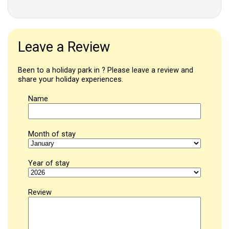
Leave a Review
Been to a holiday park in ? Please leave a review and
share your holiday experiences.
Name
Month of stay
Year of stay
Review