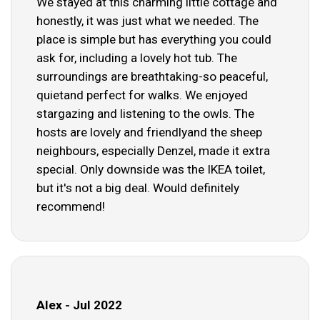
We stayed at this charming little cottage and
honestly, it was just what we needed. The
place is simple but has everything you could
ask for, including a lovely hot tub. The
surroundings are breathtaking-so peaceful,
quietand perfect for walks. We enjoyed
stargazing and listening to the owls. The
hosts are lovely and friendlyand the sheep
neighbours, especially Denzel, made it extra
special. Only downside was the IKEA toilet,
but it's not a big deal. Would definitely
recommend!
Alex - Jul 2022