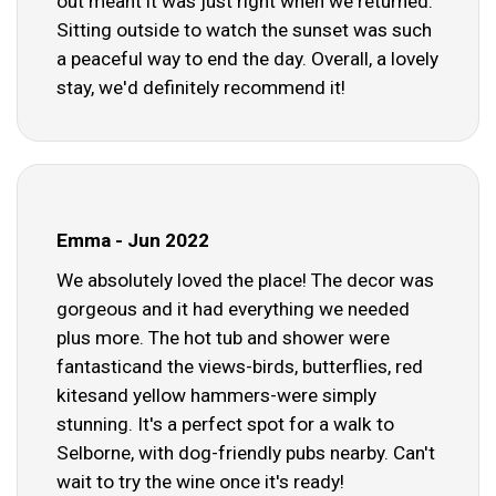
out meant it was just right when we returned.
Sitting outside to watch the sunset was such
a peaceful way to end the day. Overall, a lovely
stay, we'd definitely recommend it!
Emma - Jun 2022
We absolutely loved the place! The decor was
gorgeous and it had everything we needed
plus more. The hot tub and shower were
fantasticand the views-birds, butterflies, red
kitesand yellow hammers-were simply
stunning. It's a perfect spot for a walk to
Selborne, with dog-friendly pubs nearby. Can't
wait to try the wine once it's ready!