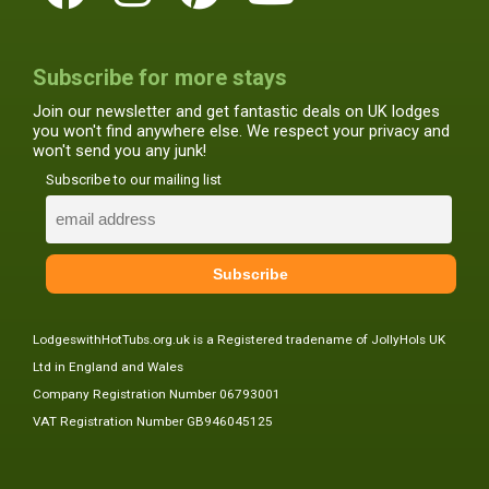
Subscribe for more stays
Join our newsletter and get fantastic deals on UK lodges
you won't find anywhere else. We respect your privacy and
won't send you any junk!
Subscribe to our mailing list
LodgeswithHotTubs.org.uk is a Registered tradename of JollyHols UK
Ltd in England and Wales
Company Registration Number 06793001
VAT Registration Number GB946045125