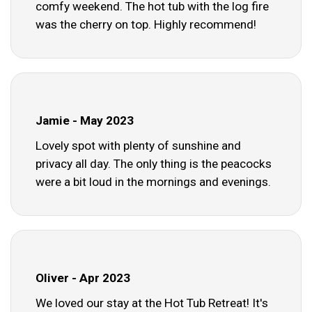
comfy weekend. The hot tub with the log fire
was the cherry on top. Highly recommend!
Jamie - May 2023
Lovely spot with plenty of sunshine and
privacy all day. The only thing is the peacocks
were a bit loud in the mornings and evenings.
Oliver - Apr 2023
We loved our stay at the Hot Tub Retreat! It's