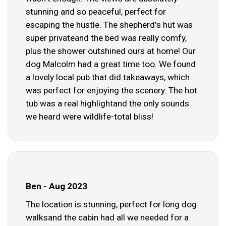
stunning and so peaceful, perfect for
escaping the hustle. The shepherd's hut was
super privateand the bed was really comfy,
plus the shower outshined ours at home! Our
dog Malcolm had a great time too. We found
a lovely local pub that did takeaways, which
was perfect for enjoying the scenery. The hot
tub was a real highlightand the only sounds
we heard were wildlife-total bliss!
Ben - Aug 2023
The location is stunning, perfect for long dog
walksand the cabin had all we needed for a