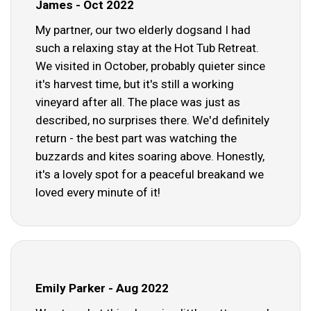
James - Oct 2022
My partner, our two elderly dogsand I had
such a relaxing stay at the Hot Tub Retreat.
We visited in October, probably quieter since
it's harvest time, but it's still a working
vineyard after all. The place was just as
described, no surprises there. We'd definitely
return - the best part was watching the
buzzards and kites soaring above. Honestly,
it's a lovely spot for a peaceful breakand we
loved every minute of it!
Emily Parker - Aug 2022