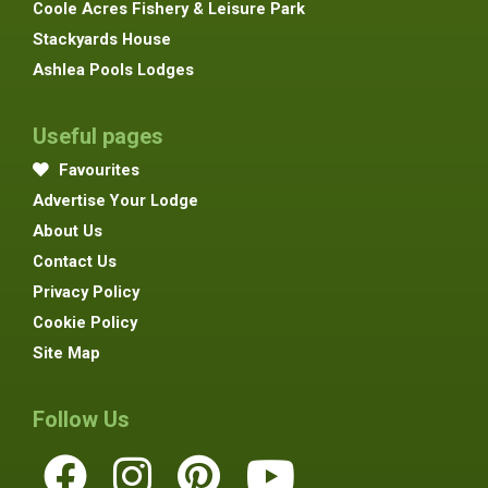
Coole Acres Fishery & Leisure Park
Stackyards House
Ashlea Pools Lodges
Useful pages
Favourites
Advertise Your Lodge
About Us
Contact Us
Privacy Policy
Cookie Policy
Site Map
Follow Us