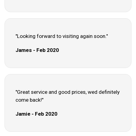
"Looking forward to visiting again soon."
James - Feb 2020
"Great service and good prices, wed definitely
come back!"
Jamie - Feb 2020