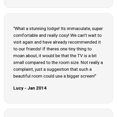
"What a stunning lodge! Its immaculate, super
comfortable and really cosy! We can't wait to
visit again and have already recommended it
to our friends! If theres one tiny thing to
moan about, it would be that the TV is a bit
small compared to the room size. Not really a
complaint, just a suggestion that such a
beautiful room could use a bigger screen!"
Lucy - Jan 2014