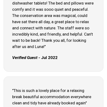
dishwasher tablets! The bed and pillows were
comfy and it was sooo quiet and peaceful.
The conservation area was magical, could
have sat there all day, a great place to relax
and connect with nature. The staff were so
incredibly kind, and friendly, and helpful. Can’t
wait to be back! Thank you all, for looking
after us and Luna!"
Verified Guest
- Jul 2022
"This is such a lovely place for a relaxing
break beautiful accommodation everywhere
clean and tidy have already booked again"