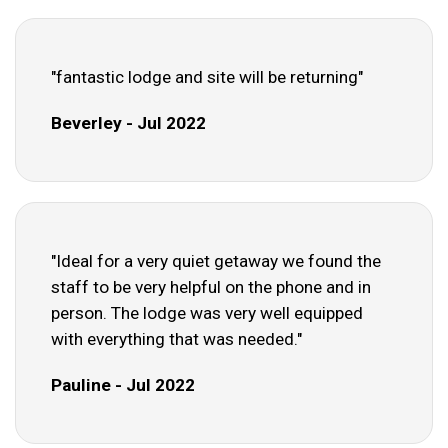
"fantastic lodge and site will be returning"
Beverley - Jul 2022
"Ideal for a very quiet getaway we found the
staff to be very helpful on the phone and in
person. The lodge was very well equipped
with everything that was needed."
Pauline - Jul 2022