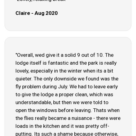
Claire - Aug 2020
"Overall, wed give it a solid 9 out of 10. The
lodge itself is fantastic and the park is really
lovely, especially in the winter when its a bit
quieter. The only downside we found was the
fly problem during July. We had to leave early
to give the lodge a proper clean, which was
understandable, but then we were told to
open the windows before leaving. Thats when
the flies really became a nuisance - there were
loads in the kitchen and it was pretty off-
putting. Its such a shame because otherwise,