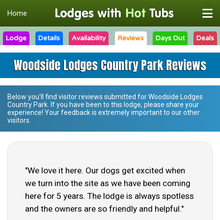
Home
Lodge
Details
Availability
Reviews
Days Out
Deals
Woodside Lodges Country Park Reviews
Below you'll find visitor reviews submitted for
Woodside Lodges
Country Park
. If you have been to this lodge, please share your
experience! Your feedback is extremely important to our other
visitors.
"We love it here. Our dogs get excited when
we turn into the site as we have been coming
here for 5 years. The lodge is always spotless
and the owners are so friendly and helpful."