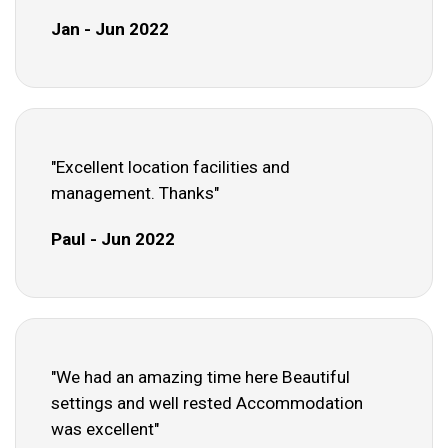
Jan - Jun 2022
"Excellent location facilities and
management. Thanks"
Paul - Jun 2022
"We had an amazing time here Beautiful
settings and well rested Accommodation
was excellent"