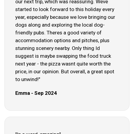
our next trip, which was reassuring. Weve
started to look forward to this holiday every
year, especially because we love bringing our
dogs along and exploring the local dog-
friendly pubs. Theres a good variety of
accommodation options and pitches, plus
stunning scenery nearby. Only thing Id
suggest is maybe swapping the food truck
next year - the pizza wasnt quite worth the
price, in our opinion. But overall, a great spot
to unwind!"
Emma - Sep 2024