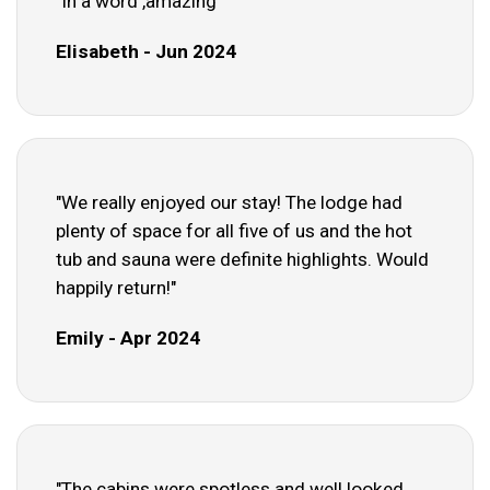
"In a word ,amazing"
Elisabeth - Jun 2024
"We really enjoyed our stay! The lodge had
plenty of space for all five of us and the hot
tub and sauna were definite highlights. Would
happily return!"
Emily - Apr 2024
"The cabins were spotless and well looked