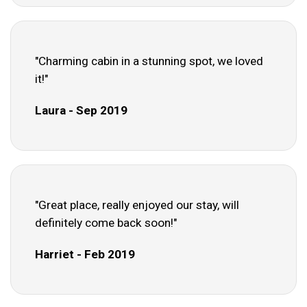
"Charming cabin in a stunning spot, we loved
it!"
Laura - Sep 2019
"Great place, really enjoyed our stay, will
definitely come back soon!"
Harriet - Feb 2019