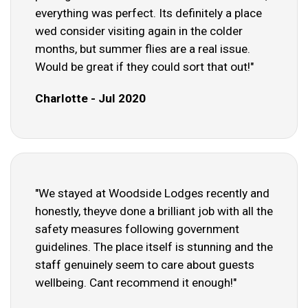
everything was perfect. Its definitely a place
wed consider visiting again in the colder
months, but summer flies are a real issue.
Would be great if they could sort that out!"
Charlotte - Jul 2020
"We stayed at Woodside Lodges recently and
honestly, theyve done a brilliant job with all the
safety measures following government
guidelines. The place itself is stunning and the
staff genuinely seem to care about guests
wellbeing. Cant recommend it enough!"