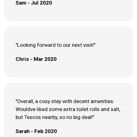
Sam - Jul 2020
"Looking forward to our next visit!"
Chris - Mar 2020
"Overall, a cosy stay with decent amenities.
Wouldve liked some extra toilet rolls and salt,
but Tescos nearby, so no big deal!"
Sarah - Feb 2020