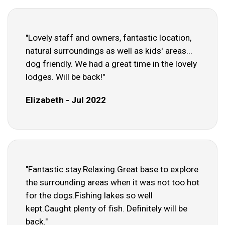
"Lovely staff and owners, fantastic location,
natural surroundings as well as kids' areas...
dog friendly. We had a great time in the lovely
lodges. Will be back!"
Elizabeth - Jul 2022
"Fantastic stay.Relaxing.Great base to explore
the surrounding areas when it was not too hot
for the dogs.Fishing lakes so well
kept.Caught plenty of fish. Definitely will be
back."