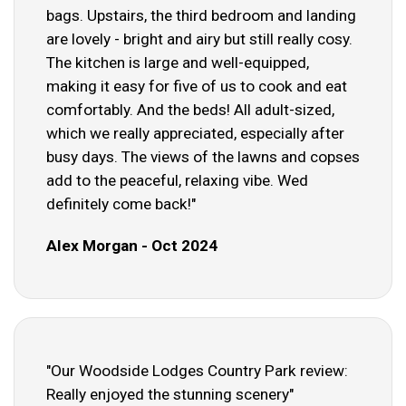
bags. Upstairs, the third bedroom and landing
are lovely - bright and airy but still really cosy.
The kitchen is large and well-equipped,
making it easy for five of us to cook and eat
comfortably. And the beds! All adult-sized,
which we really appreciated, especially after
busy days. The views of the lawns and copses
add to the peaceful, relaxing vibe. Wed
definitely come back!"
Alex Morgan - Oct 2024
"Our Woodside Lodges Country Park review:
Really enjoyed the stunning scenery"