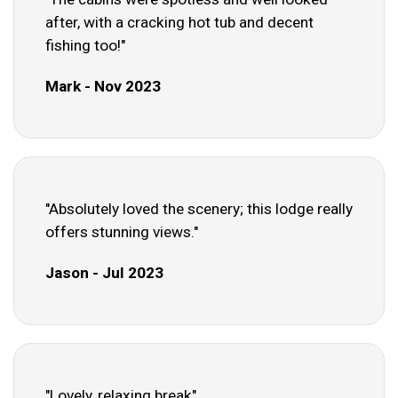
after, with a cracking hot tub and decent
fishing too!"
Mark - Nov 2023
"Absolutely loved the scenery; this lodge really
offers stunning views."
Jason - Jul 2023
"Lovely, relaxing break"