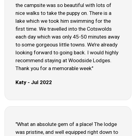
the campsite was so beautiful with lots of
nice walks to take the puppy on. There is a
lake which we took him swimming for the
first time. We travelled into the Cotswolds
each day which was only 45-50 minutes away
to some gorgeous little towns. We’re already
looking forward to going back. I would highly
recommend staying at Woodside Lodges.
Thank you for a memorable week"
Katy - Jul 2022
"What an absolute gem of a place! The lodge
was pristine, and well equipped right down to