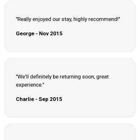
"Really enjoyed our stay, highly recommend!"
George - Nov 2015
"We'll definitely be returning soon, great
experience."
Charlie - Sep 2015