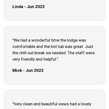
Linda - Jun 2022
"We had a wonderful time the lodge was
comfortable and the hot tub was great. Just
the chill out break we needed. The staff were
very friendly and helpful."
Mick - Jun 2022
"Very clean and beautiful views had a lovely