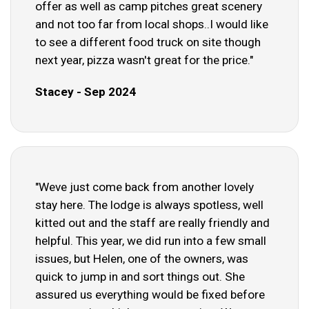
offer as well as camp pitches great scenery
and not too far from local shops..I would like
to see a different food truck on site though
next year, pizza wasn't great for the price."
Stacey - Sep 2024
"Weve just come back from another lovely
stay here. The lodge is always spotless, well
kitted out and the staff are really friendly and
helpful. This year, we did run into a few small
issues, but Helen, one of the owners, was
quick to jump in and sort things out. She
assured us everything would be fixed before