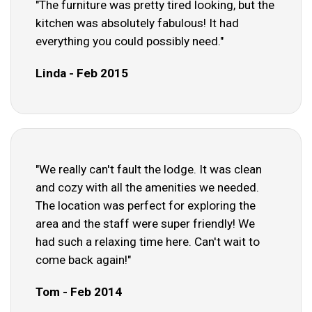
"The furniture was pretty tired looking, but the
kitchen was absolutely fabulous! It had
everything you could possibly need."
Linda - Feb 2015
"We really can't fault the lodge. It was clean
and cozy with all the amenities we needed.
The location was perfect for exploring the
area and the staff were super friendly! We
had such a relaxing time here. Can't wait to
come back again!"
Tom - Feb 2014