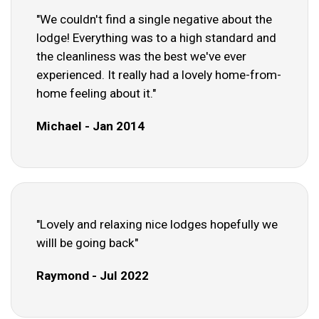
"We couldn't find a single negative about the
lodge! Everything was to a high standard and
the cleanliness was the best we've ever
experienced. It really had a lovely home-from-
home feeling about it."
Michael - Jan 2014
"Lovely and relaxing nice lodges hopefully we
willl be going back"
Raymond - Jul 2022