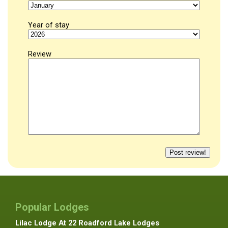
Year of stay
Review
Popular Lodges
Lilac Lodge At 22 Roadford Lake Lodges