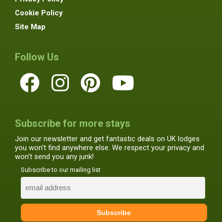
Cookie Policy
Site Map
Follow Us
Subscribe for more stays
Join our newsletter and get fantastic deals on UK lodges
you won't find anywhere else. We respect your privacy and
won't send you any junk!
Subscribe to our mailing list