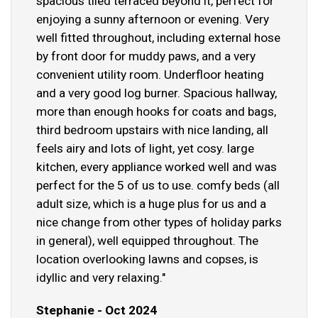
spacious tiled terraced beyond it, perfect for
enjoying a sunny afternoon or evening. Very
well fitted throughout, including external hose
by front door for muddy paws, and a very
convenient utility room. Underfloor heating
and a very good log burner. Spacious hallway,
more than enough hooks for coats and bags,
third bedroom upstairs with nice landing, all
feels airy and lots of light, yet cosy. large
kitchen, every appliance worked well and was
perfect for the 5 of us to use. comfy beds (all
adult size, which is a huge plus for us and a
nice change from other types of holiday parks
in general), well equipped throughout. The
location overlooking lawns and copses, is
idyllic and very relaxing."
Stephanie - Oct 2024