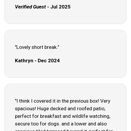
Verified Guest
- Jul 2025
"Lovely short break."
Kathryn - Dec 2024
"I think I covered it in the previous box! Very
spacious! Huge decked and roofed patio,
perfect for breakfast and wildlife watching,
secure too for dogs. and a lower and also