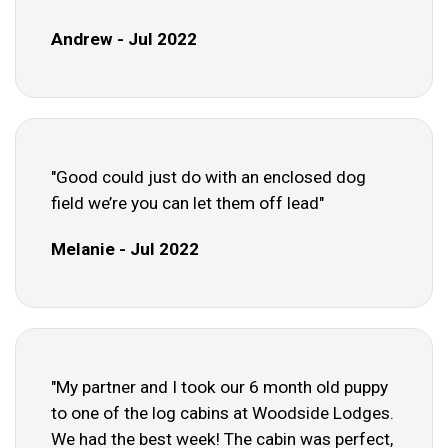
Andrew - Jul 2022
"Good could just do with an enclosed dog
field we’re you can let them off lead"
Melanie - Jul 2022
"My partner and I took our 6 month old puppy
to one of the log cabins at Woodside Lodges.
We had the best week! The cabin was perfect,