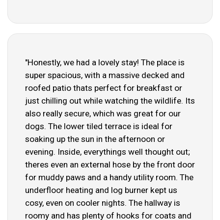
"Honestly, we had a lovely stay! The place is
super spacious, with a massive decked and
roofed patio thats perfect for breakfast or
just chilling out while watching the wildlife. Its
also really secure, which was great for our
dogs. The lower tiled terrace is ideal for
soaking up the sun in the afternoon or
evening. Inside, everythings well thought out;
theres even an external hose by the front door
for muddy paws and a handy utility room. The
underfloor heating and log burner kept us
cosy, even on cooler nights. The hallway is
roomy and has plenty of hooks for coats and