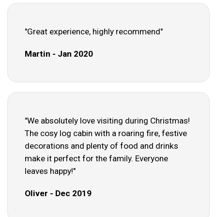
"Great experience, highly recommend"
Martin - Jan 2020
"We absolutely love visiting during Christmas!
The cosy log cabin with a roaring fire, festive
decorations and plenty of food and drinks
make it perfect for the family. Everyone
leaves happy!"
Oliver - Dec 2019