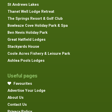
St Andrews Lakes
Thanet Well Lodge Retreat
The Springs Resort & Golf Club
Bowleaze Cove Holiday Park & Spa
Ben Nevis Holiday Park
Great Hatfield Lodges
Stackyards House
Coole Acres Fishery & Leisure Park
Ashlea Pools Lodges
Useful pages
Favourites
Advertise Your Lodge
About Us
Contact Us
Privacy Policy