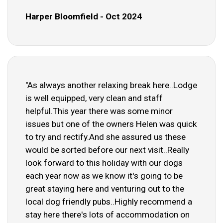
Harper Bloomfield - Oct 2024
"As always another relaxing break here..Lodge
is well equipped, very clean and staff
helpful.This year there was some minor
issues but one of the owners Helen was quick
to try and rectify.And she assured us these
would be sorted before our next visit..Really
look forward to this holiday with our dogs
each year now as we know it's going to be
great staying here and venturing out to the
local dog friendly pubs..Highly recommend a
stay here there's lots of accommodation on