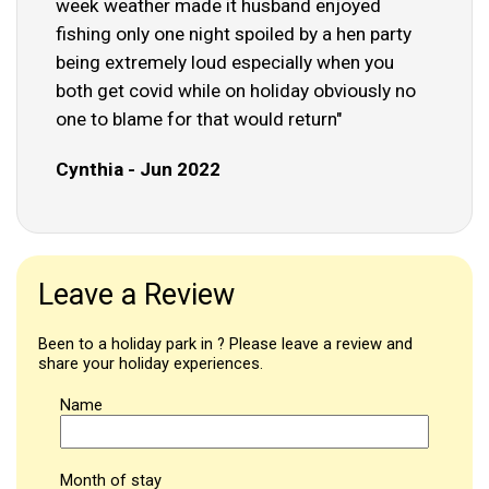
week weather made it husband enjoyed
fishing only one night spoiled by a hen party
being extremely loud especially when you
both get covid while on holiday obviously no
one to blame for that would return"
Cynthia - Jun 2022
Leave a Review
Been to a holiday park in ? Please leave a review and
share your holiday experiences.
Name
Month of stay