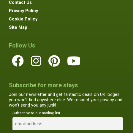
Contact Us
Privacy Policy
Cookie Policy
Site Map
Follow Us
Subscribe for more stays
Join our newsletter and get fantastic deals on UK lodges
you won't find anywhere else. We respect your privacy and
won't send you any junk!
Subscribe to our mailing list