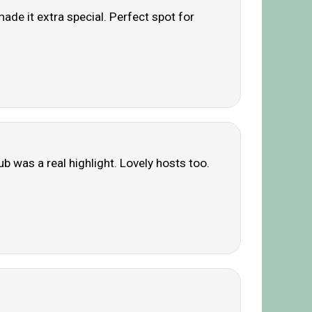
ade it extra special. Perfect spot for
ub was a real highlight. Lovely hosts too.