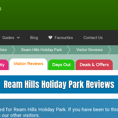
Guides
Blog
Favourites
Contact Us
hire
Ream Hills Holiday Park
Visitor Reviews
Visitor
Reviews
ity
Days Out
Deals
& Offers
Ream Hills Holiday Park Reviews
ted for
Ream Hills Holiday Park
. If you have been to th
our other visitors.