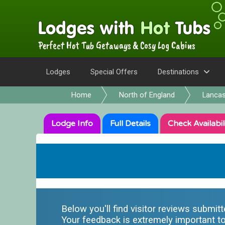
Perfect Hot Tub Getaways & Cosy Log Cabins
Lodges
Special Offers
Destinations
Home
North of England
Lancas
Lodge
Info
Full
Details
Check
Availabil
Below you'll find visitor reviews submit
Your feedback is extremely important to 