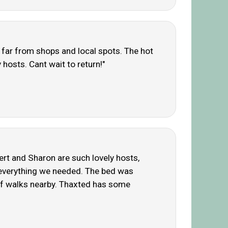
t far from shops and local spots. The hot
 hosts. Cant wait to return!"
bert and Sharon are such lovely hosts,
d everything we needed. The bed was
y of walks nearby. Thaxted has some