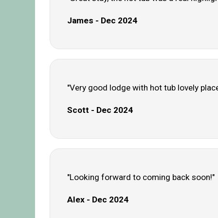
James - Dec 2024
"Very good lodge with hot tub lovely place
Scott - Dec 2024
"Looking forward to coming back soon!"
Alex - Dec 2024