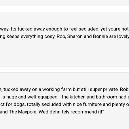
etaway. Its tucked away enough to feel secluded, yet youre no
ting keeps everything cosy. Rob, Sharon and Bonnie are lovely
e, tucked away on a working farm but still super private. Ro
self is huge and well-equipped - the kitchen and bathroom ha
ect for dogs, totally secluded with nice furniture and plent
r and The Maypole. Wed definitely recommend it!"