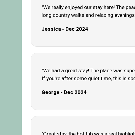
"We really enjoyed our stay here! The pea
long country walks and relaxing evenings.
Jessica - Dec 2024
"We had a great stay! The place was super 
If you're after some quiet time, this is spo
George - Dec 2024
"Great stay, the hot tub was a real highligh