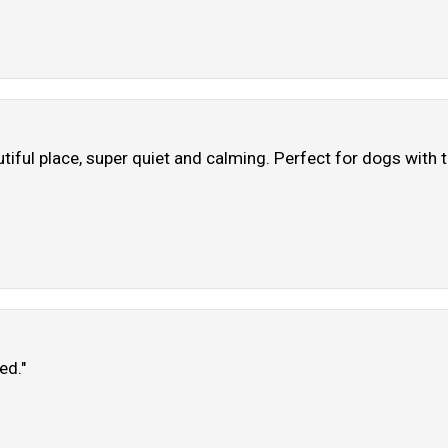
iful place, super quiet and calming. Perfect for dogs with t
ed."