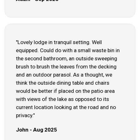
"Lovely lodge in tranquil setting. Well
equipped. Could do with a small waste bin in
the second bathroom, an outside sweeping
brush to brush the leaves from the decking
and an outdoor parasol. As a thought, we
think the outside dining table and chairs
would be better if placed on the patio area
with views of the lake as opposed to its
current location looking at the road and no
privacy."
John - Aug 2025