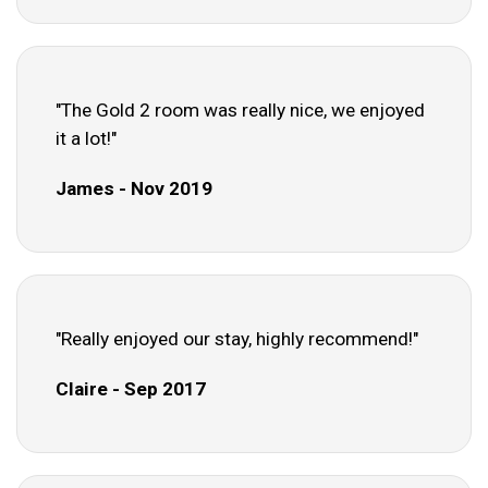
"The Gold 2 room was really nice, we enjoyed
it a lot!"
James - Nov 2019
"Really enjoyed our stay, highly recommend!"
Claire - Sep 2017