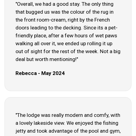
"Overall, we had a good stay. The only thing
that bugged us was the colour of the rug in
the front room-cream, right by the French
doors leading to the decking. Since its a pet-
friendly place, after a few hours of wet paws
walking all over it, we ended up rolling it up
out of sight for the rest of the week. Not a big
deal but worth mentioning!"
Rebecca - May 2024
"The lodge was really modern and comfy, with
a lovely lakeside view. We enjoyed the fishing
jetty and took advantage of the pool and gym,