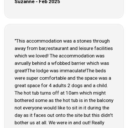
Suzanne - Feb 2025
"This accommodation was a stones through
away from bar,restaurant and leisure facilities
which we loved! The accommodation was
avrually behind a wfobbed barrier which was
great!The lodge was immaculate!The beds
were super comfortable and the space was a
great space for 4 adults 2 dogs and a child.
The hot tub turns off at 10am which might
bothered some as the hot tub is in the balcony
not everyone would like to sit in it during the
day as it faces out onto the site but this didn't
bother us at all. We were in and out! Really