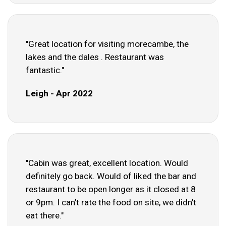
"Great location for visiting morecambe, the
lakes and the dales . Restaurant was
fantastic."
Leigh - Apr 2022
"Cabin was great, excellent location. Would
definitely go back. Would of liked the bar and
restaurant to be open longer as it closed at 8
or 9pm. I can’t rate the food on site, we didn’t
eat there."