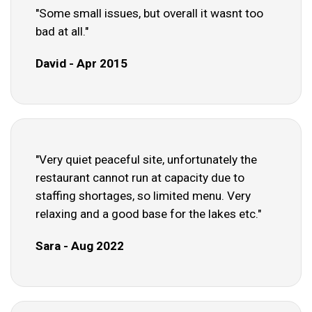
"Some small issues, but overall it wasnt too
bad at all."
David - Apr 2015
"Very quiet peaceful site, unfortunately the
restaurant cannot run at capacity due to
staffing shortages, so limited menu. Very
relaxing and a good base for the lakes etc."
Sara - Aug 2022