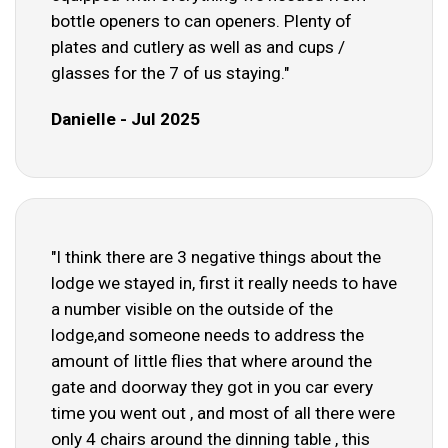
bottle openers to can openers. Plenty of
plates and cutlery as well as and cups /
glasses for the 7 of us staying."
Danielle - Jul 2025
"I think there are 3 negative things about the
lodge we stayed in, first it really needs to have
a number visible on the outside of the
lodge,and someone needs to address the
amount of little flies that where around the
gate and doorway they got in you car every
time you went out , and most of all there were
only 4 chairs around the dinning table , this