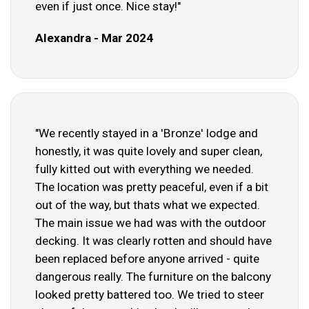
even if just once. Nice stay!"
Alexandra - Mar 2024
"We recently stayed in a 'Bronze' lodge and
honestly, it was quite lovely and super clean,
fully kitted out with everything we needed.
The location was pretty peaceful, even if a bit
out of the way, but thats what we expected.
The main issue we had was with the outdoor
decking. It was clearly rotten and should have
been replaced before anyone arrived - quite
dangerous really. The furniture on the balcony
looked pretty battered too. We tried to steer