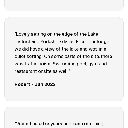
"Lovely setting on the edge of the Lake
District and Yorkshire dales. From our lodge
we did have a view of the lake and was in a
quiet setting. On some parts of the site, there
was traffic noise. Swimming pool, gym and
restaurant onsite as well."
Robert - Jun 2022
"Visited here for years and keep returning.