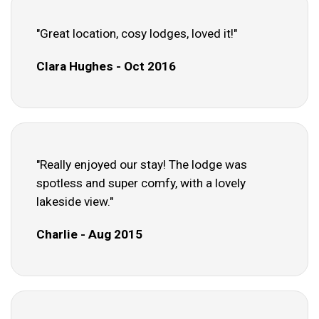
"Great location, cosy lodges, loved it!"
Clara Hughes - Oct 2016
"Really enjoyed our stay! The lodge was
spotless and super comfy, with a lovely
lakeside view."
Charlie - Aug 2015