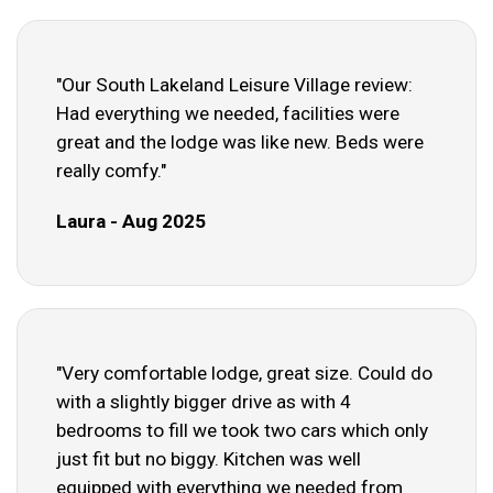
"Our South Lakeland Leisure Village review:
Had everything we needed, facilities were
great and the lodge was like new. Beds were
really comfy."
Laura - Aug 2025
"Very comfortable lodge, great size. Could do
with a slightly bigger drive as with 4
bedrooms to fill we took two cars which only
just fit but no biggy. Kitchen was well
equipped with everything we needed from