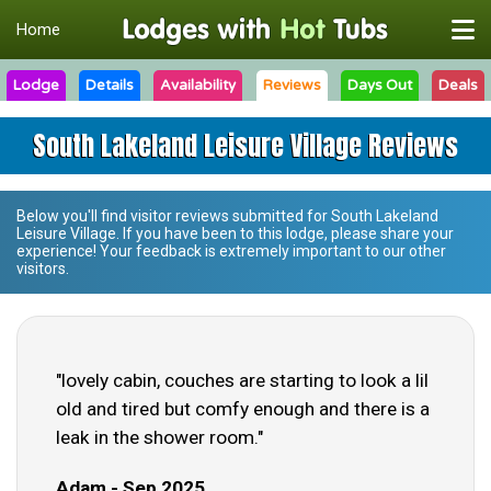
Home
Lodge
Details
Availability
Reviews
Days Out
Deals
South Lakeland Leisure Village Reviews
Below you'll find visitor reviews submitted for
South Lakeland
Leisure Village
. If you have been to this lodge, please share your
experience! Your feedback is extremely important to our other
visitors.
"lovely cabin, couches are starting to look a lil
old and tired but comfy enough and there is a
leak in the shower room."
Adam - Sep 2025