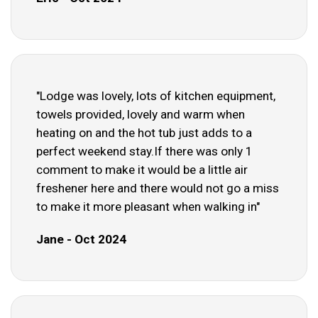
"Lodge was lovely, lots of kitchen equipment,
towels provided, lovely and warm when
heating on and the hot tub just adds to a
perfect weekend stay.If there was only 1
comment to make it would be a little air
freshener here and there would not go a miss
to make it more pleasant when walking in"
Jane - Oct 2024