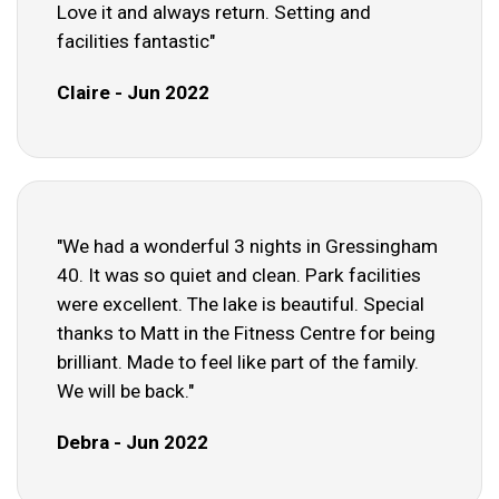
Love it and always return. Setting and
facilities fantastic"
Claire - Jun 2022
"We had a wonderful 3 nights in Gressingham
40. It was so quiet and clean. Park facilities
were excellent. The lake is beautiful. Special
thanks to Matt in the Fitness Centre for being
brilliant. Made to feel like part of the family.
We will be back."
Debra - Jun 2022