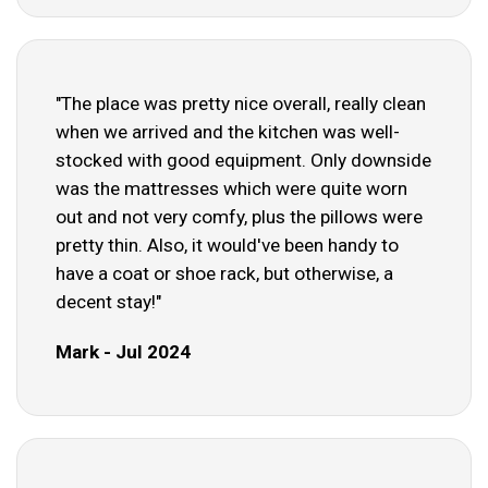
"The place was pretty nice overall, really clean
when we arrived and the kitchen was well-
stocked with good equipment. Only downside
was the mattresses which were quite worn
out and not very comfy, plus the pillows were
pretty thin. Also, it would've been handy to
have a coat or shoe rack, but otherwise, a
decent stay!"
Mark - Jul 2024