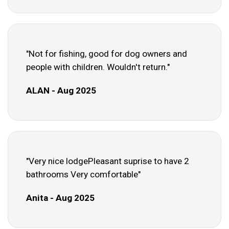
"Not for fishing, good for dog owners and
people with children. Wouldn't return."
ALAN - Aug 2025
"Very nice lodgePleasant suprise to have 2
bathrooms Very comfortable"
Anita - Aug 2025