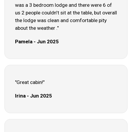
was a 3 bedroom lodge and there were 6 of
us 2 people couldn't sit at the table, but overall
the lodge was clean and comfortable pity
about the weather ."
Pamela - Jun 2025
"Great cabin!"
Irina - Jun 2025