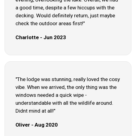
a good time, despite a few hiccups with the
decking. Would definitely return, just maybe
check the outdoor areas first!"
Charlotte - Jun 2023
"The lodge was stunning, really loved the cosy
vibe. When we arrived, the only thing was the
windows needed a quick wipe -
understandable with all the wildlife around.
Didnt mind at all!"
Oliver - Aug 2020