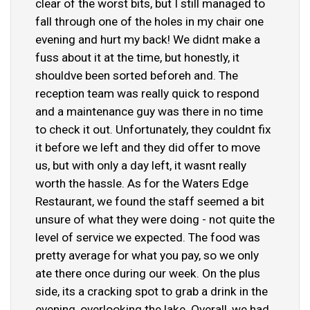
clear of the worst bits, but I still managed to
fall through one of the holes in my chair one
evening and hurt my back! We didnt make a
fuss about it at the time, but honestly, it
shouldve been sorted beforeh and. The
reception team was really quick to respond
and a maintenance guy was there in no time
to check it out. Unfortunately, they couldnt fix
it before we left and they did offer to move
us, but with only a day left, it wasnt really
worth the hassle. As for the Waters Edge
Restaurant, we found the staff seemed a bit
unsure of what they were doing - not quite the
level of service we expected. The food was
pretty average for what you pay, so we only
ate there once during our week. On the plus
side, its a cracking spot to grab a drink in the
evening, overlooking the lake. Overall, we had