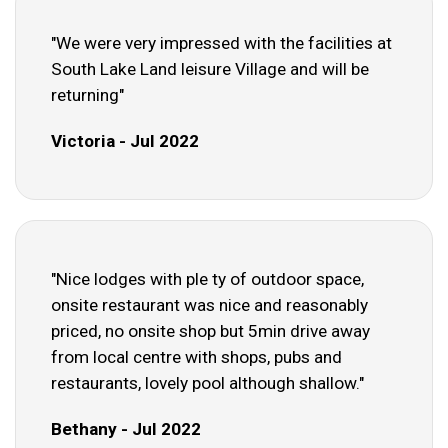
"We were very impressed with the facilities at
South Lake Land leisure Village and will be
returning"
Victoria - Jul 2022
"Nice lodges with ple ty of outdoor space,
onsite restaurant was nice and reasonably
priced, no onsite shop but 5min drive away
from local centre with shops, pubs and
restaurants, lovely pool although shallow."
Bethany - Jul 2022