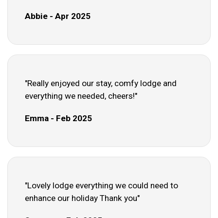
Abbie - Apr 2025
"Really enjoyed our stay, comfy lodge and
everything we needed, cheers!"
Emma - Feb 2025
"Lovely lodge everything we could need to
enhance our holiday Thank you"