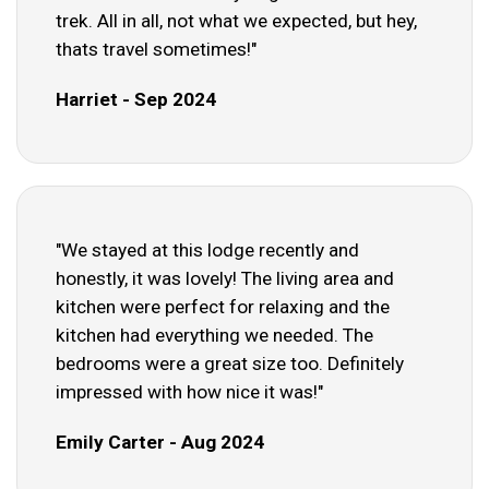
trek. All in all, not what we expected, but hey,
thats travel sometimes!"
Harriet - Sep 2024
"We stayed at this lodge recently and
honestly, it was lovely! The living area and
kitchen were perfect for relaxing and the
kitchen had everything we needed. The
bedrooms were a great size too. Definitely
impressed with how nice it was!"
Emily Carter - Aug 2024