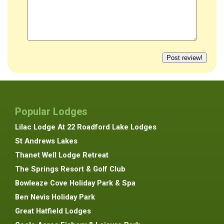
Popular Lodges
Lilac Lodge At 22 Roadford Lake Lodges
St Andrews Lakes
Thanet Well Lodge Retreat
The Springs Resort & Golf Club
Bowleaze Cove Holiday Park & Spa
Ben Nevis Holiday Park
Great Hatfield Lodges