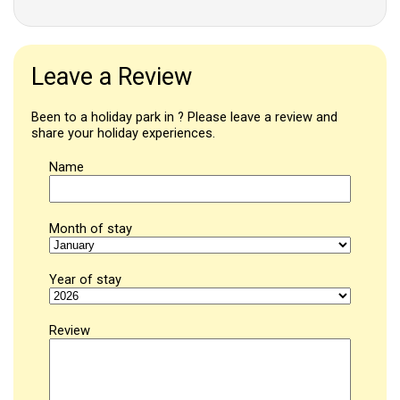
Leave a Review
Been to a holiday park in ? Please leave a review and
share your holiday experiences.
Name
Month of stay
Year of stay
Review