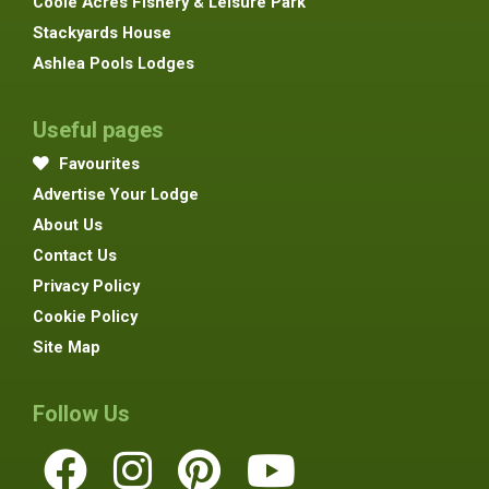
Coole Acres Fishery & Leisure Park
Stackyards House
Ashlea Pools Lodges
Useful pages
Favourites
Advertise Your Lodge
About Us
Contact Us
Privacy Policy
Cookie Policy
Site Map
Follow Us