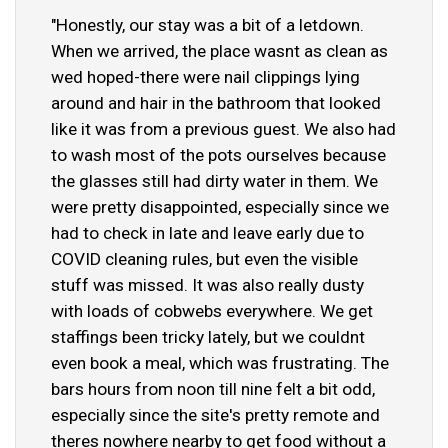
"Honestly, our stay was a bit of a letdown.
When we arrived, the place wasnt as clean as
wed hoped-there were nail clippings lying
around and hair in the bathroom that looked
like it was from a previous guest. We also had
to wash most of the pots ourselves because
the glasses still had dirty water in them. We
were pretty disappointed, especially since we
had to check in late and leave early due to
COVID cleaning rules, but even the visible
stuff was missed. It was also really dusty
with loads of cobwebs everywhere. We get
staffings been tricky lately, but we couldnt
even book a meal, which was frustrating. The
bars hours from noon till nine felt a bit odd,
especially since the site's pretty remote and
theres nowhere nearby to get food without a