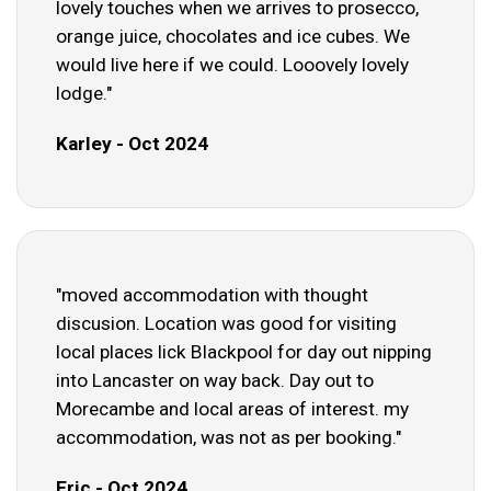
lovely touches when we arrives to prosecco,
orange juice, chocolates and ice cubes. We
would live here if we could. Looovely lovely
lodge."
Karley - Oct 2024
"moved accommodation with thought
discusion. Location was good for visiting
local places lick Blackpool for day out nipping
into Lancaster on way back. Day out to
Morecambe and local areas of interest. my
accommodation, was not as per booking."
Eric - Oct 2024