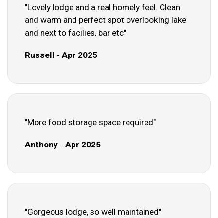
"Lovely lodge and a real homely feel. Clean
and warm and perfect spot overlooking lake
and next to facilies, bar etc"
Russell - Apr 2025
"More food storage space required"
Anthony - Apr 2025
"Gorgeous lodge, so well maintained"