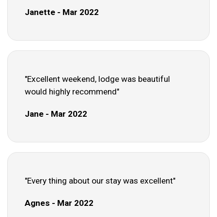
Janette - Mar 2022
"Excellent weekend, lodge was beautiful
would highly recommend"
Jane - Mar 2022
"Every thing about our stay was excellent"
Agnes - Mar 2022