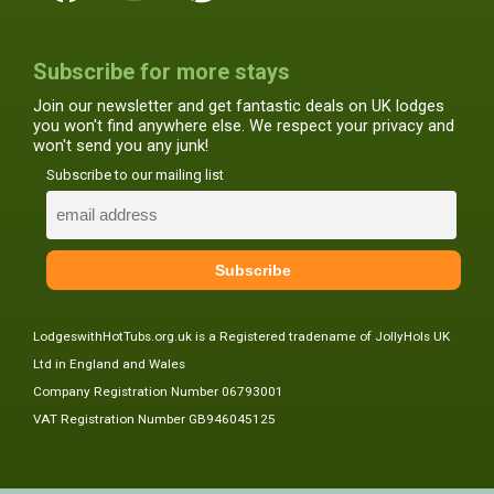
Subscribe for more stays
Join our newsletter and get fantastic deals on UK lodges
you won't find anywhere else. We respect your privacy and
won't send you any junk!
Subscribe to our mailing list
LodgeswithHotTubs.org.uk is a Registered tradename of JollyHols UK
Ltd in England and Wales
Company Registration Number 06793001
VAT Registration Number GB946045125