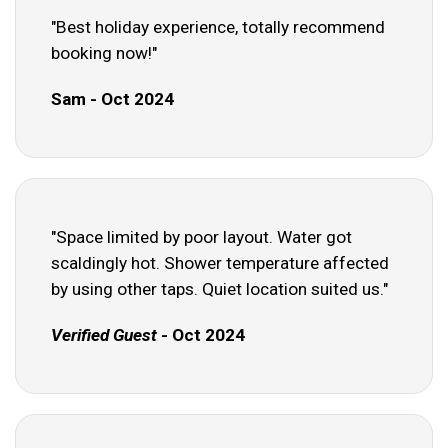
"Best holiday experience, totally recommend
booking now!"
Sam - Oct 2024
"Space limited by poor layout. Water got
scaldingly hot. Shower temperature affected
by using other taps. Quiet location suited us."
Verified Guest
- Oct 2024