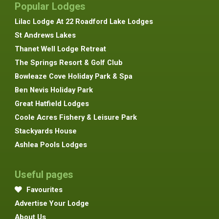
Popular Lodges
Lilac Lodge At 22 Roadford Lake Lodges
St Andrews Lakes
Thanet Well Lodge Retreat
The Springs Resort & Golf Club
Bowleaze Cove Holiday Park & Spa
Ben Nevis Holiday Park
Great Hatfield Lodges
Coole Acres Fishery & Leisure Park
Stackyards House
Ashlea Pools Lodges
Useful pages
Favourites
Advertise Your Lodge
About Us