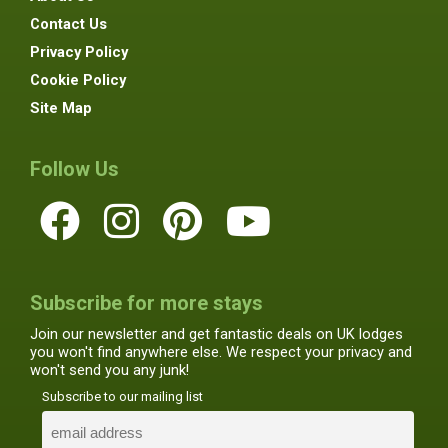
Contact Us
Privacy Policy
Cookie Policy
Site Map
Follow Us
Subscribe for more stays
Join our newsletter and get fantastic deals on UK lodges
you won't find anywhere else. We respect your privacy and
won't send you any junk!
Subscribe to our mailing list