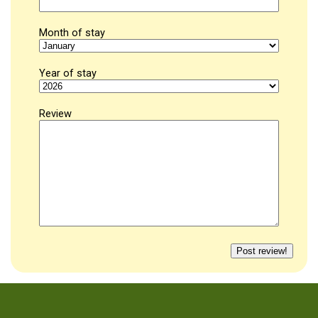
Month of stay
Year of stay
Review