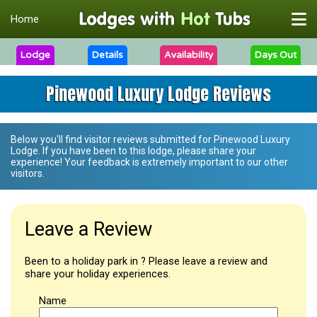
Home
Lodge
Details
Availability
Days Out
Pinewood Luxury Lodge Reviews
Below you'll find visitor reviews submitted for
Pinewood Luxury
Lodge
. If you have been to this lodge, please share your
experience! Your feedback is extremely important to our other
visitors.
Leave a Review
Been to a holiday park in ? Please leave a review and
share your holiday experiences.
Name