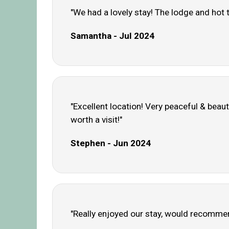
"We had a lovely stay! The lodge and hot
Samantha - Jul 2024
"Excellent location! Very peaceful & beaut
worth a visit!"
Stephen - Jun 2024
"Really enjoyed our stay, would recommen