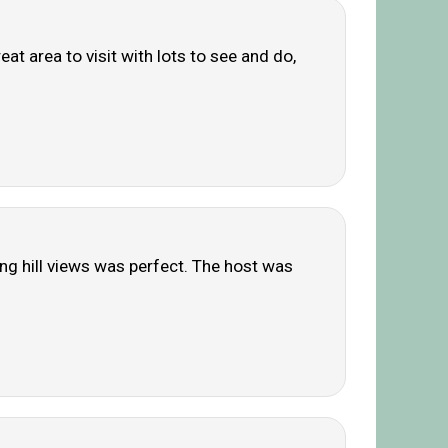
eat area to visit with lots to see and do,
ing hill views was perfect. The host was