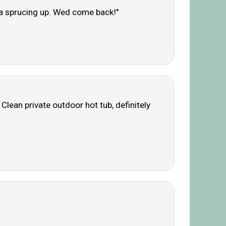
f a sprucing up. Wed come back!"
Clean private outdoor hot tub, definitely