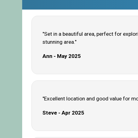
"Set in a beautiful area, perfect for explo
stunning area."
Ann - May 2025
"Excellent location and good value for m
Steve - Apr 2025