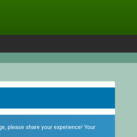
dge, please share your experience! Your