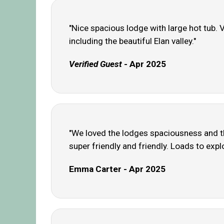
"Nice spacious lodge with large hot tub. V
including the beautiful Elan valley."
Verified Guest
- Apr 2025
"We loved the lodges spaciousness and the
super friendly and friendly. Loads to explo
Emma Carter - Apr 2025