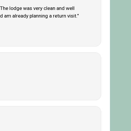
. The lodge was very clean and well
 am already planning a return visit."