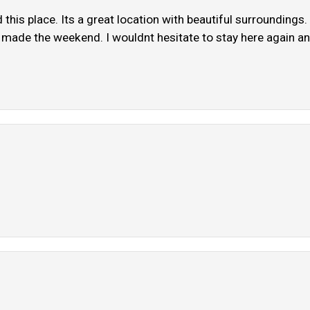
this place. Its a great location with beautiful surroundings
y made the weekend. I wouldnt hesitate to stay here again and