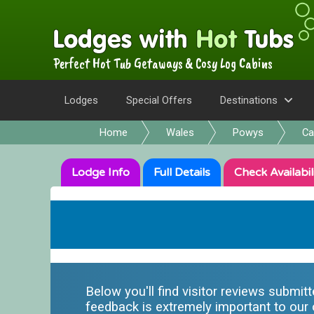
Perfect Hot Tub Getaways & Cosy Log Cabins
Lodges
Special Offers
Destinations
Home
Wales
Powys
Ca
Lodge
Info
Full
Details
Check
Availabil
Below you'll find visitor reviews submit
feedback is extremely important to our o