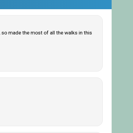
n, so made the most of all the walks in this