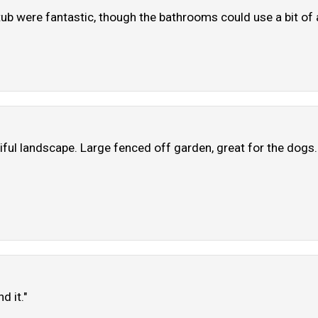
 tub were fantastic, though the bathrooms could use a bit o
iful landscape. Large fenced off garden, great for the dogs. 
d it."