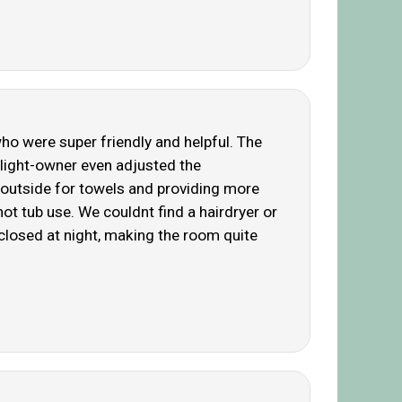
ho were super friendly and helpful. The
ghlight-owner even adjusted the
 outside for towels and providing more
ot tub use. We couldnt find a hairdryer or
t closed at night, making the room quite