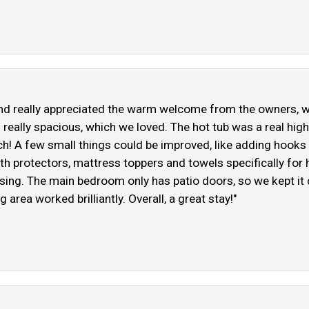
 and really appreciated the warm welcome from the owners, w
is really spacious, which we loved. The hot tub was a real hi
ch! A few small things could be improved, like adding hooks
th protectors, mattress toppers and towels specifically for h
rprising. The main bedroom only has patio doors, so we kept i
ng area worked brilliantly. Overall, a great stay!"