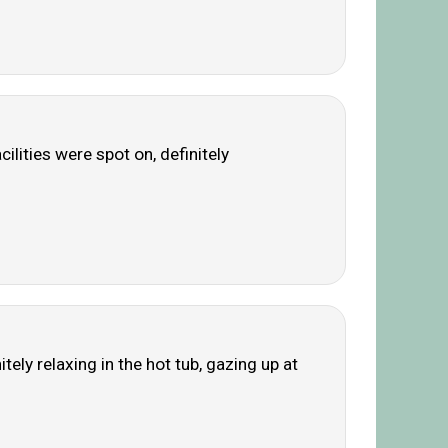
ilities were spot on, definitely
ely relaxing in the hot tub, gazing up at