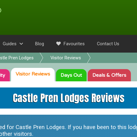
Guides
Blog
Favourites
Contact Us
stle Pren Lodges
Visitor Reviews
Visitor
Reviews
ity
Days Out
Deals
& Offers
Castle Pren Lodges Reviews
ted for
Castle Pren Lodges
. If you have been to this lo
ther visitors.