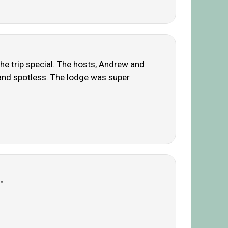
he trip special. The hosts, Andrew and
 and spotless. The lodge was super
"