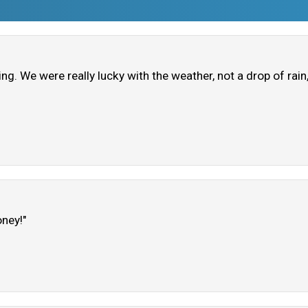
ring. We were really lucky with the weather, not a drop of rai
oney!"