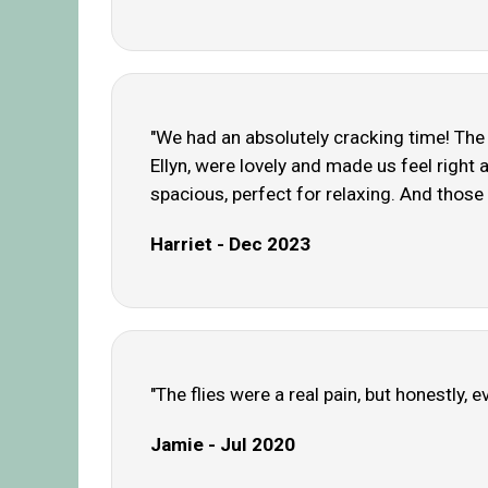
"We had an absolutely cracking time! The 
Ellyn, were lovely and made us feel right
spacious, perfect for relaxing. And those
Harriet - Dec 2023
"The flies were a real pain, but honestly,
Jamie - Jul 2020