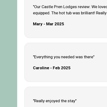
"Our Castle Pren Lodges review: We loved 
equipped. The hot tub was brilliant! Reall
Mary - Mar 2025
"Everything you needed was there"
Caroline - Feb 2025
"Really enjoyed the stay"