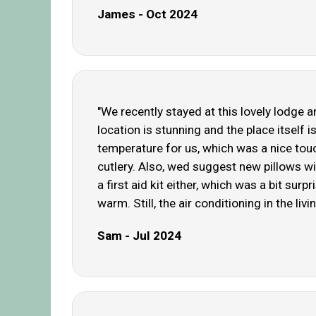
James - Oct 2024
"We recently stayed at this lovely lodge
location is stunning and the place itself 
temperature for us, which was a nice tou
cutlery. Also, wed suggest new pillows wi
a first aid kit either, which was a bit su
warm. Still, the air conditioning in the livi
Sam - Jul 2024