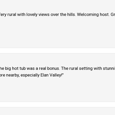
ery rural with lovely views over the hills. Welcoming host. Gr
 big hot tub was a real bonus. The rural setting with stunn
re nearby, especially Elan Valley!"