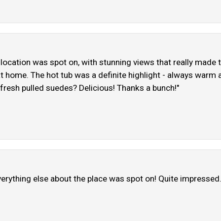
location was spot on, with stunning views that really made t
 at home. The hot tub was a definite highlight - always warm
 fresh pulled suedes? Delicious! Thanks a bunch!"
 everything else about the place was spot on! Quite impressed.