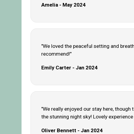
Amelia - May 2024
"We loved the peaceful setting and breatht
recommend!"
Emily Carter - Jan 2024
"We really enjoyed our stay here, though 
the stunning night sky! Lovely experience 
Oliver Bennett - Jan 2024