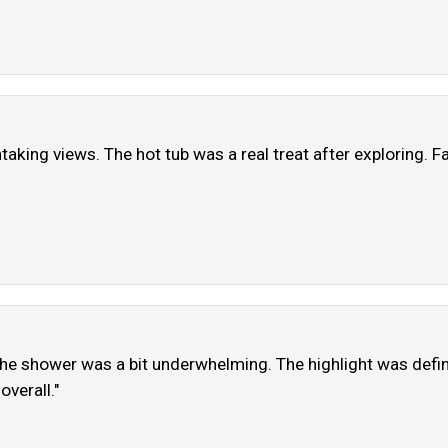
aking views. The hot tub was a real treat after exploring. Fac
the shower was a bit underwhelming. The highlight was definit
overall."