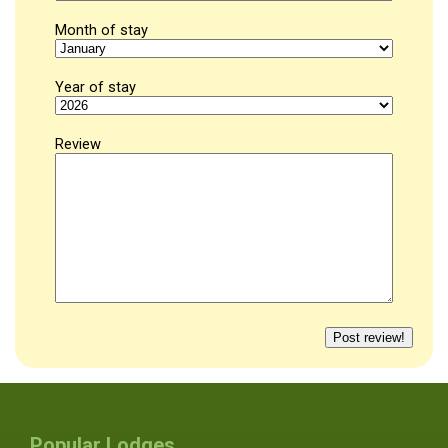
Month of stay
Year of stay
Review
Popular Lodges