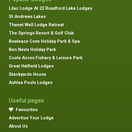
Lilac Lodge At 22 Roadford Lake Lodges
St Andrews Lakes
Thanet Well Lodge Retreat
The Springs Resort & Golf Club
Bowleaze Cove Holiday Park & Spa
Ben Nevis Holiday Park
Coole Acres Fishery & Leisure Park
Great Hatfield Lodges
Stackyards House
Ashlea Pools Lodges
Useful pages
Favourites
Advertise Your Lodge
About Us