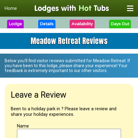
Home
Lodge
Details
Availability
Days Out
Meadow Retreat Reviews
Below you'll find visitor reviews submitted for
Meadow Retreat
. If
you have been to this lodge, please share your experience! Your
feedback is extremely important to our other visitors.
Leave a Review
Been to a holiday park in ? Please leave a review and
share your holiday experiences.
Name