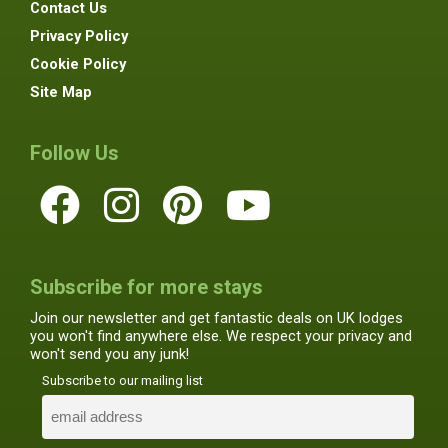
Contact Us
Privacy Policy
Cookie Policy
Site Map
Follow Us
Subscribe for more stays
Join our newsletter and get fantastic deals on UK lodges
you won't find anywhere else. We respect your privacy and
won't send you any junk!
Subscribe to our mailing list