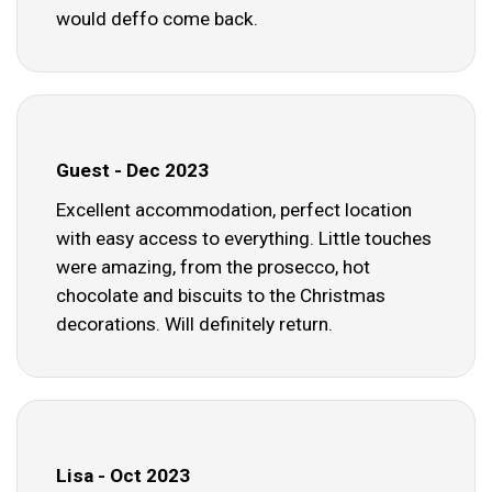
would deffo come back.
Guest - Dec 2023
Excellent accommodation, perfect location
with easy access to everything. Little touches
were amazing, from the prosecco, hot
chocolate and biscuits to the Christmas
decorations. Will definitely return.
Lisa - Oct 2023