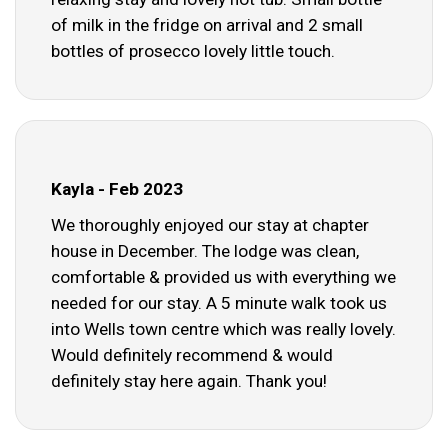
of milk in the fridge on arrival and 2 small
bottles of prosecco lovely little touch.
Kayla - Feb 2023
We thoroughly enjoyed our stay at chapter
house in December. The lodge was clean,
comfortable & provided us with everything we
needed for our stay. A 5 minute walk took us
into Wells town centre which was really lovely.
Would definitely recommend & would
definitely stay here again. Thank you!