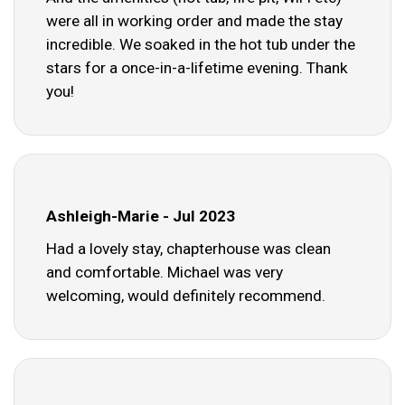
were all in working order and made the stay
incredible. We soaked in the hot tub under the
stars for a once-in-a-lifetime evening. Thank
you!
Ashleigh-Marie - Jul 2023
Had a lovely stay, chapterhouse was clean
and comfortable. Michael was very
welcoming, would definitely recommend.