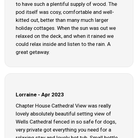
to have such a plentiful supply of wood. The
pod itself was cosy, comfortable and well-
kitted out, better than many much larger
holiday cottages. When the sun was out we
relaxed on the deck, and when it rained we
could relax inside and listen to the rain. A
great getaway.
Lorraine - Apr 2023
Chapter House Cathedral View was really
lovely absolutely beautiful setting view of
Wells Cathedral fenced in so safe for dogs,
very private got everything you need for a
relaxing stay and lovely hot tub. Small bottle