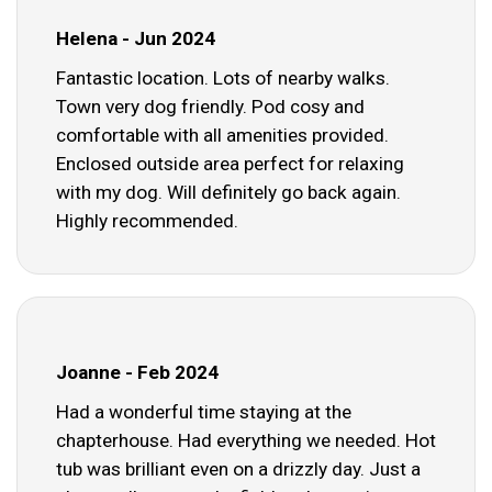
Helena - Jun 2024
Fantastic location. Lots of nearby walks.
Town very dog friendly. Pod cosy and
comfortable with all amenities provided.
Enclosed outside area perfect for relaxing
with my dog. Will definitely go back again.
Highly recommended.
Joanne - Feb 2024
Had a wonderful time staying at the
chapterhouse. Had everything we needed. Hot
tub was brilliant even on a drizzly day. Just a