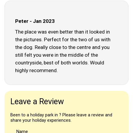
Peter - Jan 2023
The place was even better than it looked in
the pictures. Perfect for the two of us with
the dog. Really close to the centre and you
still felt you were in the middle of the
countryside, best of both worlds. Would
highly recommend.
Leave a Review
Been to a holiday park in ? Please leave a review and
share your holiday experiences.
Name