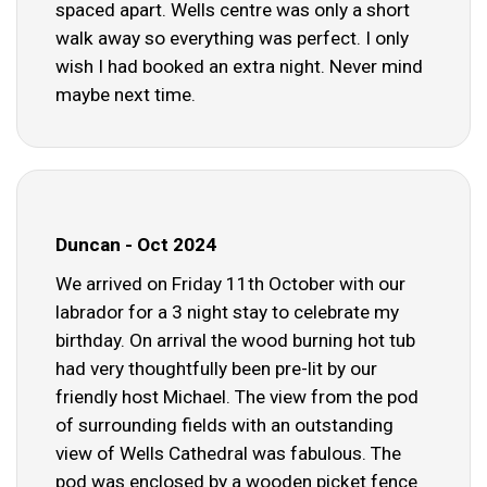
spaced apart. Wells centre was only a short
walk away so everything was perfect. I only
wish I had booked an extra night. Never mind
maybe next time.
Duncan - Oct 2024
We arrived on Friday 11th October with our
labrador for a 3 night stay to celebrate my
birthday. On arrival the wood burning hot tub
had very thoughtfully been pre-lit by our
friendly host Michael. The view from the pod
of surrounding fields with an outstanding
view of Wells Cathedral was fabulous. The
pod was enclosed by a wooden picket fence