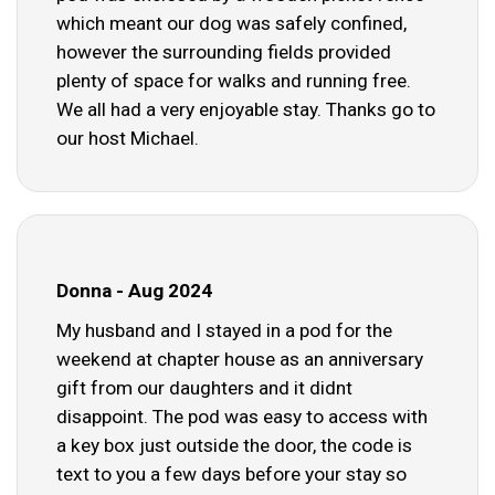
which meant our dog was safely confined,
however the surrounding fields provided
plenty of space for walks and running free.
We all had a very enjoyable stay. Thanks go to
our host Michael.
Donna - Aug 2024
My husband and I stayed in a pod for the
weekend at chapter house as an anniversary
gift from our daughters and it didnt
disappoint. The pod was easy to access with
a key box just outside the door, the code is
text to you a few days before your stay so