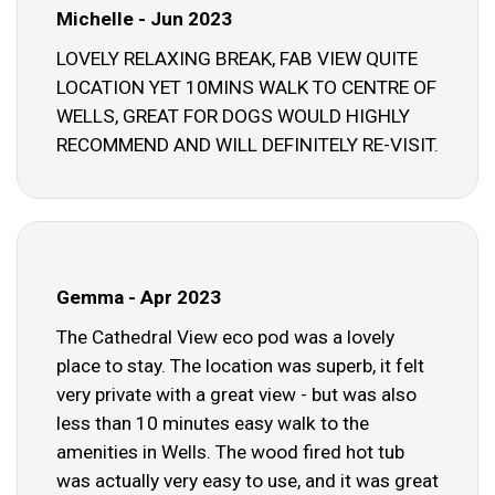
Michelle - Jun 2023
LOVELY RELAXING BREAK, FAB VIEW QUITE
LOCATION YET 10MINS WALK TO CENTRE OF
WELLS, GREAT FOR DOGS WOULD HIGHLY
RECOMMEND AND WILL DEFINITELY RE-VISIT.
Gemma - Apr 2023
The Cathedral View eco pod was a lovely
place to stay. The location was superb, it felt
very private with a great view - but was also
less than 10 minutes easy walk to the
amenities in Wells. The wood fired hot tub
was actually very easy to use, and it was great