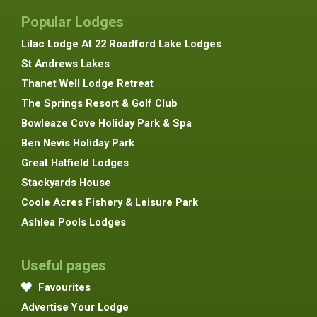
Popular Lodges
Lilac Lodge At 22 Roadford Lake Lodges
St Andrews Lakes
Thanet Well Lodge Retreat
The Springs Resort & Golf Club
Bowleaze Cove Holiday Park & Spa
Ben Nevis Holiday Park
Great Hatfield Lodges
Stackyards House
Coole Acres Fishery & Leisure Park
Ashlea Pools Lodges
Useful pages
Favourites
Advertise Your Lodge