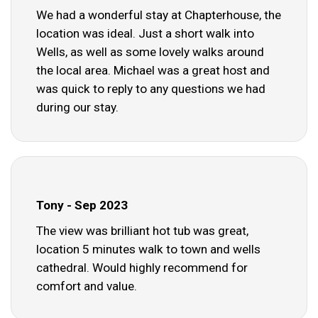
We had a wonderful stay at Chapterhouse, the
location was ideal. Just a short walk into
Wells, as well as some lovely walks around
the local area. Michael was a great host and
was quick to reply to any questions we had
during our stay.
Tony - Sep 2023
The view was brilliant hot tub was great,
location 5 minutes walk to town and wells
cathedral. Would highly recommend for
comfort and value.