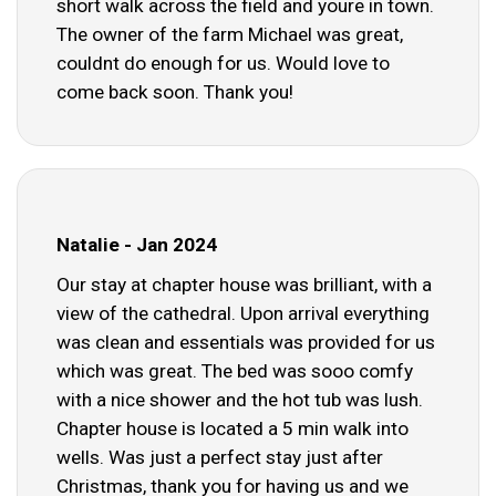
short walk across the field and youre in town.
The owner of the farm Michael was great,
couldnt do enough for us. Would love to
come back soon. Thank you!
Natalie - Jan 2024
Our stay at chapter house was brilliant, with a
view of the cathedral. Upon arrival everything
was clean and essentials was provided for us
which was great. The bed was sooo comfy
with a nice shower and the hot tub was lush.
Chapter house is located a 5 min walk into
wells. Was just a perfect stay just after
Christmas, thank you for having us and we