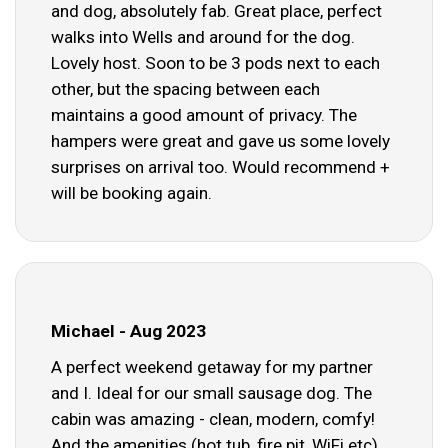
and dog, absolutely fab. Great place, perfect
walks into Wells and around for the dog.
Lovely host. Soon to be 3 pods next to each
other, but the spacing between each
maintains a good amount of privacy. The
hampers were great and gave us some lovely
surprises on arrival too. Would recommend +
will be booking again.
Michael - Aug 2023
A perfect weekend getaway for my partner
and I. Ideal for our small sausage dog. The
cabin was amazing - clean, modern, comfy!
And the amenities (hot tub, fire pit, WiFi etc)