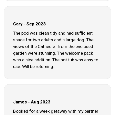
Gary - Sep 2023
The pod was clean tidy and had sufficient
space for two adults and a large dog. The
views of the Cathedral from the enclosed
garden were stunning. The welcome pack
was a nice addition. The hot tub was easy to
use. Will be returning.
James - Aug 2023
Booked for a week getaway with my partner