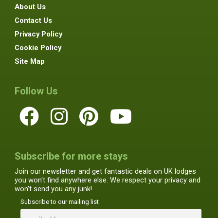
About Us
Contact Us
Privacy Policy
Cookie Policy
Site Map
Follow Us
Subscribe for more stays
Join our newsletter and get fantastic deals on UK lodges
you won't find anywhere else. We respect your privacy and
won't send you any junk!
Subscribe to our mailing list