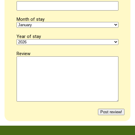
Month of stay
Year of stay
Review