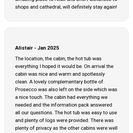
shops and cathedral, will definitely stay again!
Alistair - Jan 2025
The location, the cabin, the hot tub was
everything I hoped it would be. On arrival the
cabin was nice and warm and spotlessly
clean. A lovely complementary bottle of
Prosecco was also left on the side which was
a nice touch. The cabin had everything we
needed and the information pack answered
all our questions. The hot tub was easy to use
and plenty of logs were provided. There was
plenty of privacy as the other cabins were well