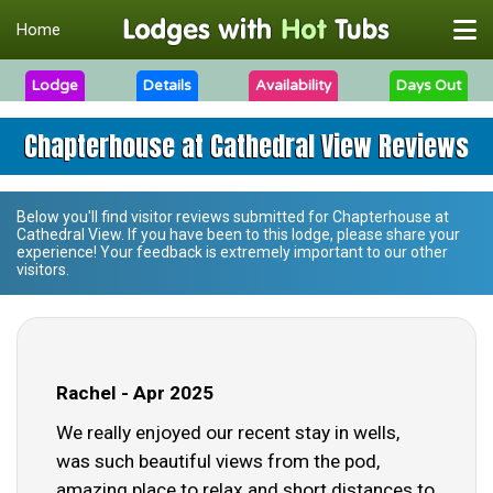
Home
Lodge
Details
Availability
Days Out
Chapterhouse at Cathedral View Reviews
Below you'll find visitor reviews submitted for
Chapterhouse at
Cathedral View
. If you have been to this lodge, please share your
experience! Your feedback is extremely important to our other
visitors.
Rachel - Apr 2025
We really enjoyed our recent stay in wells,
was such beautiful views from the pod,
amazing place to relax and short distances to