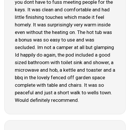
you dont have to fuss meeting people for the
keys. It was clean and comfortable and had
little finishing touches which made it feel
homely. It was surprisingly very warm inside
even without the heating on. The hot tub was
a bonus was so easy to use and was
secluded. Im not a camper at all but glamping
Id happily do again, the pod included a good
sized bathroom with toilet sink and shower, a
microwave and hob, a kettle and toaster and a
bbq in the lovely fenced off garden space
complete with table and chairs. It was so
peaceful and just a short walk to wells town.
Would definitely recommend.