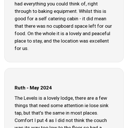
had everything you could think of, right
through to baking equipment. Whilst this is
good for a self catering cabin - it did mean
that there was no cupboard space left for our
food. On the whole it is a lovely and peaceful
place to stay, and the location was excellent
for us.
Ruth - May 2024
The Levels is a lovely lodge, there are a few
things that need some attention ie lose sink
tap, but that's the same in most places.
Comfort I put 4 as I did not think the couch
was its way too low to the floor so had a