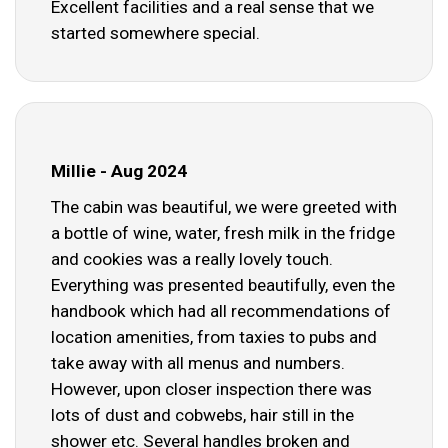
Excellent facilities and a real sense that we
started somewhere special.
Millie - Aug 2024
The cabin was beautiful, we were greeted with
a bottle of wine, water, fresh milk in the fridge
and cookies was a really lovely touch.
Everything was presented beautifully, even the
handbook which had all recommendations of
location amenities, from taxies to pubs and
take away with all menus and numbers.
However, upon closer inspection there was
lots of dust and cobwebs, hair still in the
shower etc. Several handles broken and