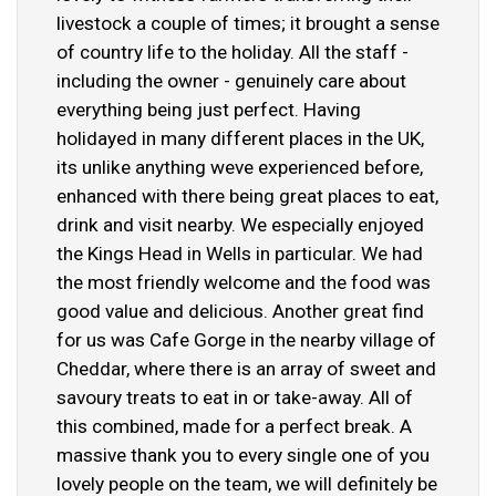
livestock a couple of times; it brought a sense
of country life to the holiday. All the staff -
including the owner - genuinely care about
everything being just perfect. Having
holidayed in many different places in the UK,
its unlike anything weve experienced before,
enhanced with there being great places to eat,
drink and visit nearby. We especially enjoyed
the Kings Head in Wells in particular. We had
the most friendly welcome and the food was
good value and delicious. Another great find
for us was Cafe Gorge in the nearby village of
Cheddar, where there is an array of sweet and
savoury treats to eat in or take-away. All of
this combined, made for a perfect break. A
massive thank you to every single one of you
lovely people on the team, we will definitely be