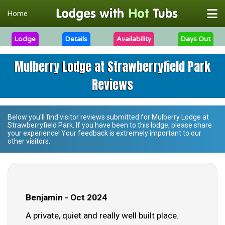
Home
Lodge
Details
Availability
Days Out
Mulberry Lodge at Strawberryfield Park
Reviews
Below you'll find visitor reviews submitted for
Mulberry Lodge at
Strawberryfield Park
. If you have been to this lodge, please share
your experience! Your feedback is extremely important to our
other visitors.
Benjamin - Oct 2024
A private, quiet and really well built place.