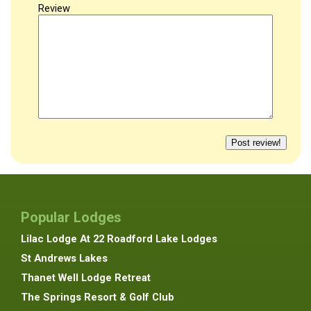
Review
Popular Lodges
Lilac Lodge At 22 Roadford Lake Lodges
St Andrews Lakes
Thanet Well Lodge Retreat
The Springs Resort & Golf Club