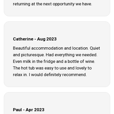
returning at the next opportunity we have.
Catherine - Aug 2023
Beautiful accommodation and location. Quiet
and picturesque. Had everything we needed.
Even milk in the fridge and a bottle of wine.
The hot tub was easy to use and lovely to
relax in. I would definitely recommend.
Paul - Apr 2023