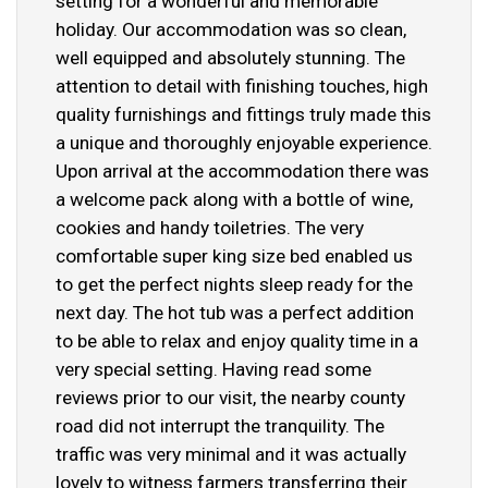
setting for a wonderful and memorable
holiday. Our accommodation was so clean,
well equipped and absolutely stunning. The
attention to detail with finishing touches, high
quality furnishings and fittings truly made this
a unique and thoroughly enjoyable experience.
Upon arrival at the accommodation there was
a welcome pack along with a bottle of wine,
cookies and handy toiletries. The very
comfortable super king size bed enabled us
to get the perfect nights sleep ready for the
next day. The hot tub was a perfect addition
to be able to relax and enjoy quality time in a
very special setting. Having read some
reviews prior to our visit, the nearby county
road did not interrupt the tranquility. The
traffic was very minimal and it was actually
lovely to witness farmers transferring their