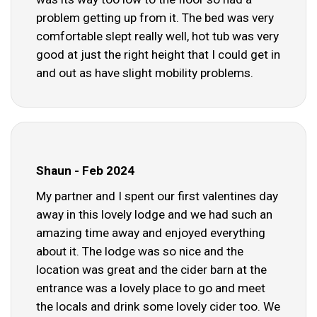
problem getting up from it. The bed was very
comfortable slept really well, hot tub was very
good at just the right height that I could get in
and out as have slight mobility problems.
Shaun - Feb 2024
My partner and I spent our first valentines day
away in this lovely lodge and we had such an
amazing time away and enjoyed everything
about it. The lodge was so nice and the
location was great and the cider barn at the
entrance was a lovely place to go and meet
the locals and drink some lovely cider too. We