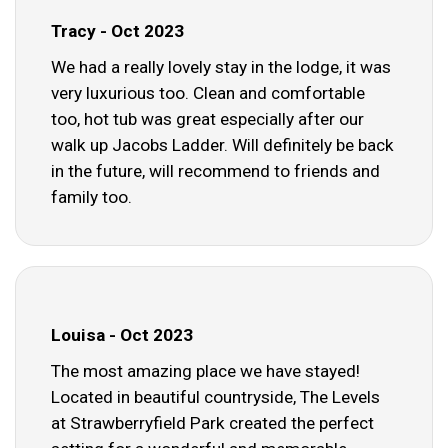
Tracy - Oct 2023
We had a really lovely stay in the lodge, it was
very luxurious too. Clean and comfortable
too, hot tub was great especially after our
walk up Jacobs Ladder. Will definitely be back
in the future, will recommend to friends and
family too.
Louisa - Oct 2023
The most amazing place we have stayed!
Located in beautiful countryside, The Levels
at Strawberryfield Park created the perfect