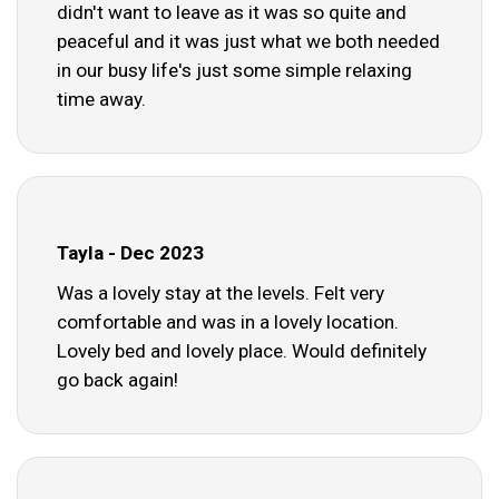
didn't want to leave as it was so quite and
peaceful and it was just what we both needed
in our busy life's just some simple relaxing
time away.
Tayla - Dec 2023
Was a lovely stay at the levels. Felt very
comfortable and was in a lovely location.
Lovely bed and lovely place. Would definitely
go back again!