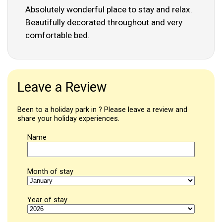
Absolutely wonderful place to stay and relax.
Beautifully decorated throughout and very
comfortable bed.
Leave a Review
Been to a holiday park in ? Please leave a review and
share your holiday experiences.
Name
Month of stay
Year of stay