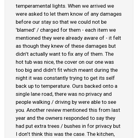
temperamental lights. When we arrived we
were asked to let them know of any damages
before our stay so that we could not be
'blamed' / charged for them - each item we
mentioned they were already aware of - it felt
as though they knew of these damages but
didn't actually want to fix any of them. The
hot tub was nice, the cover on our one was
too big and didn't fit which meant during the
night it was constantly trying to get its self
back up to temperature. Ours backed onto a
single lane road, there was no privacy and
people walking / driving by were able to see
you. Another review mentioned this from last
year and the owners responded to say they
had put extra trees / bushes in for privacy but
I don't think this was the case. The kitchen,