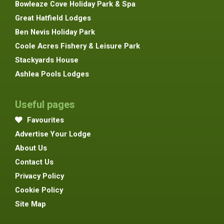
Bowleaze Cove Holiday Park & Spa
Great Hatfield Lodges
Ben Nevis Holiday Park
Coole Acres Fishery & Leisure Park
Stackyards House
Ashlea Pools Lodges
Useful pages
Favourites
Advertise Your Lodge
About Us
Contact Us
Privacy Policy
Cookie Policy
Site Map