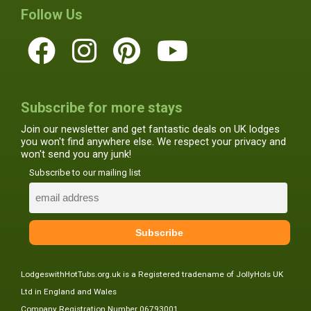
Follow Us
Subscribe for more stays
Join our newsletter and get fantastic deals on UK lodges
you won't find anywhere else. We respect your privacy and
won't send you any junk!
Subscribe to our mailing list
LodgeswithHotTubs.org.uk is a Registered tradename of JollyHols UK
Ltd in England and Wales
Company Registration Number 06793001