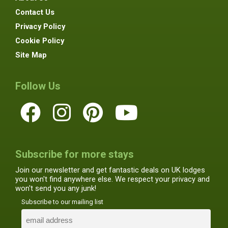
Contact Us
Privacy Policy
Cookie Policy
Site Map
Follow Us
Subscribe for more stays
Join our newsletter and get fantastic deals on UK lodges
you won't find anywhere else. We respect your privacy and
won't send you any junk!
Subscribe to our mailing list