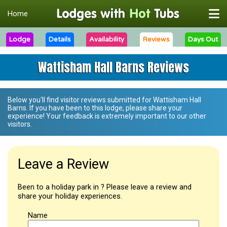
Home
Lodge
Details
Availability
Reviews
Days Out
Wattisham Hall Barns Reviews
Below you'll find visitor reviews submitted for
Wattisham Hall
Barns
. If you have been to this lodge, please share your
experience! Your feedback is extremely important to our other
visitors.
Leave a Review
Been to a holiday park in ? Please leave a review and
share your holiday experiences.
Name