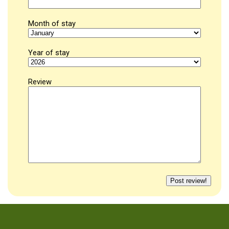
Month of stay
Year of stay
Review