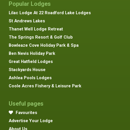
Popular Lodges
Lilac Lodge At 22 Roadford Lake Lodges
St Andrews Lakes
Thanet Well Lodge Retreat
The Springs Resort & Golf Club
Bowleaze Cove Holiday Park & Spa
Ben Nevis Holiday Park
Great Hatfield Lodges
Stackyards House
Ashlea Pools Lodges
Coole Acres Fishery & Leisure Park
Useful pages
Favourites
Advertise Your Lodge
About Us