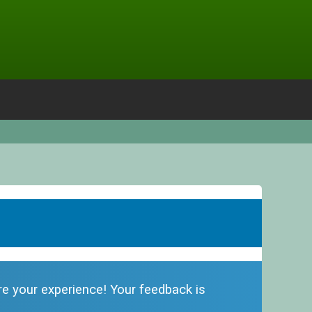
are your experience! Your feedback is