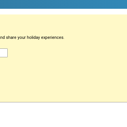
and share your holiday experiences.