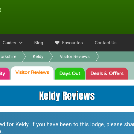
Guides
Blog
Favourites
Contact Us
orkshire
Keldy
Visitor Reviews
Visitor
Reviews
ity
Days Out
Deals
& Offers
Keldy Reviews
ted for
Keldy
. If you have been to this lodge, please sh
s.