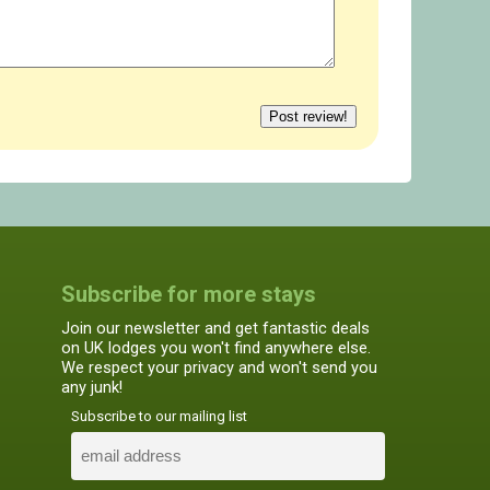
Subscribe for more stays
Join our newsletter and get fantastic deals
on UK lodges you won't find anywhere else.
We respect your privacy and won't send you
any junk!
Subscribe to our mailing list