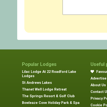
Popular Lodges
Useful
Lilac Lodge At 22 Roadford Lake
Favour
Lodges
Advertise
St Andrews Lakes
About Us
Thanet Well Lodge Retreat
Contact U
The Springs Resort & Golf Club
Privacy P
Bowleaze Cove Holiday Park & Spa
Cookie Po