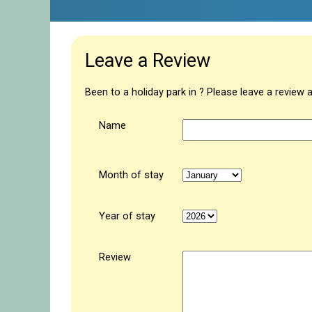
Leave a Review
Been to a holiday park in ? Please leave a review 
Name
Month of stay
Year of stay
Review