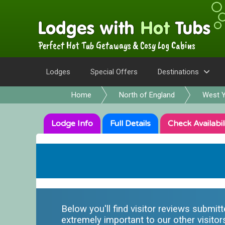
Perfect Hot Tub Getaways & Cosy Log Cabins
Lodges
Special Offers
Destinations
Home
North of England
West Y
Lodge
Info
Full
Details
Check
Availabil
Below you'll find visitor reviews submit
extremely important to our other visitor