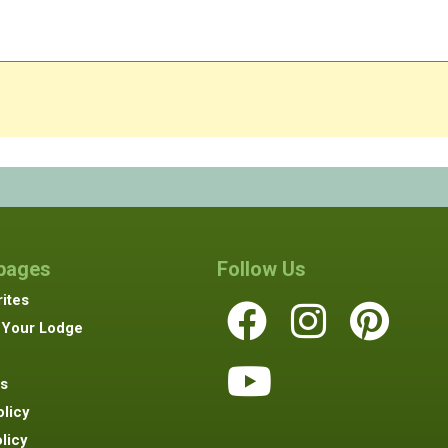
 pages
Follow Us
ites
 Your Lodge
s
olicy
licy