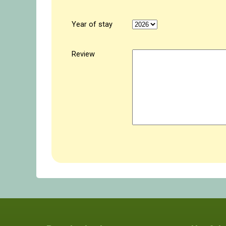
Year of stay
Review