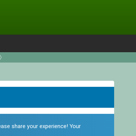
please share your experience! Your