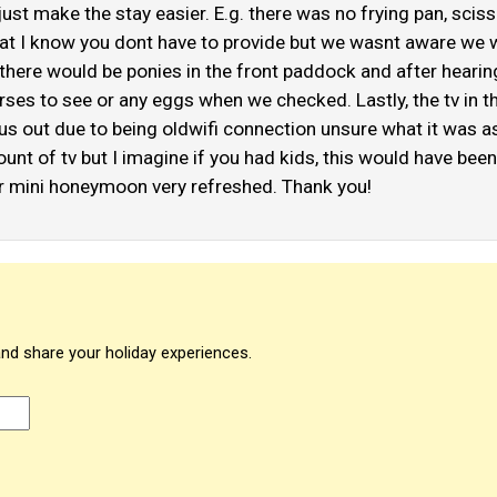
st make the stay easier. E.g. there was no frying pan, scissors
gs that I know you dont have to provide but we wasnt aware we
ught there would be ponies in the front paddock and after hea
orses to see or any eggs when we checked. Lastly, the tv in 
 us out due to being oldwifi connection unsure what it was a
t of tv but I imagine if you had kids, this would have been a
 mini honeymoon very refreshed. Thank you!
and share your holiday experiences.