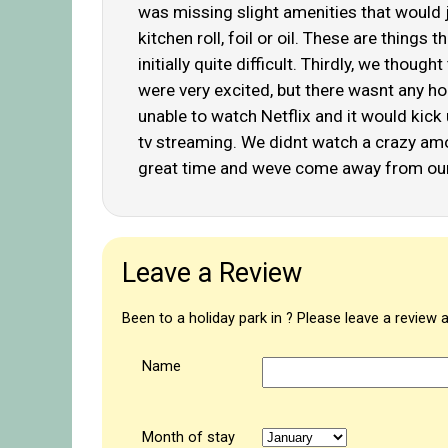
was missing slight amenities that would ju
kitchen roll, foil or oil. These are thin
initially quite difficult. Thirdly, we tho
were very excited, but there wasnt any h
unable to watch Netflix and it would kick
tv streaming. We didnt watch a crazy amoun
great time and weve come away from our
Leave a Review
Been to a holiday park in ? Please leave a review 
Name
Month of stay