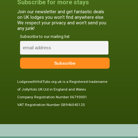
Subscribe for more stays
Join our newsletter and get fantastic deals
on UK lodges you won't find anywhere else.
We respect your privacy and won't send you
any junk!
Subscribe to our mailing list
LodgeswithHotTubs.org.uk is a Registered tradename
of JollyHols UK Ltd in England and Wales
Company Registration Number 06793001
VAT Registration Number GB946045125