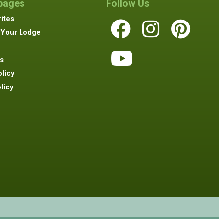
 pages
Follow Us
ites
 Your Lodge
s
olicy
licy