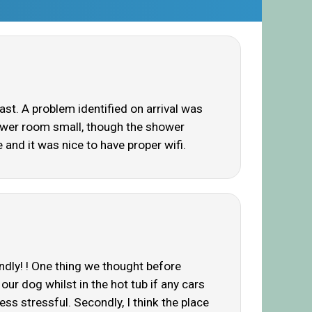
st. A problem identified on arrival was
Shower room small, though the shower
 and it was nice to have proper wifi.
endly! ! One thing we thought before
ur dog whilst in the hot tub if any cars
ess stressful. Secondly, I think the place