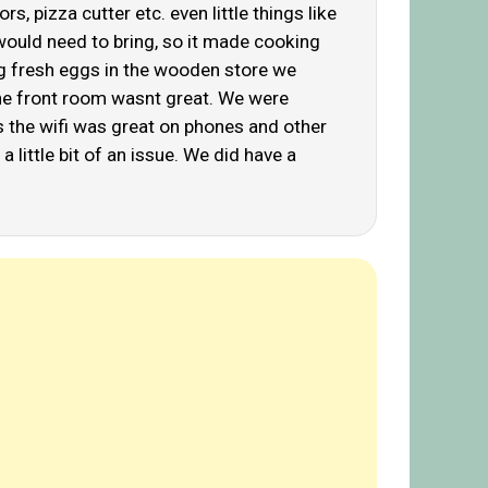
, pizza cutter etc. even little things like
 would need to bring, so it made cooking
ring fresh eggs in the wooden store we
the front room wasnt great. We were
s the wifi was great on phones and other
 little bit of an issue. We did have a