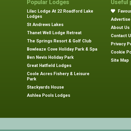
Popular Lodges
Useful
Lilac Lodge At 22 Roadford Lake
Favour
Lodges
Advertise
St Andrews Lakes
About Us
Thanet Well Lodge Retreat
Contact U
The Springs Resort & Golf Club
Privacy P
Bowleaze Cove Holiday Park & Spa
Cookie Po
Ben Nevis Holiday Park
Site Map
Great Hatfield Lodges
Coole Acres Fishery & Leisure
Park
Stackyards House
Ashlea Pools Lodges