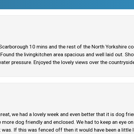
 Scarborough 10 mins and the rest of the North Yorkshire coa
t. Found the livingkitchen area spacious and well laid out. 
water pressure. Enjoyed the lovely views over the countryside
eat, we had a lovely week and even better that it is dog fri
e more dog friendly and enclosed. We had to keep an eye on o
as. If this was fenced off then it would have been a little l