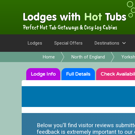
Perfect Hot Tub Getaways & Cosy Log Cabins
Lodges
Special Offers
Destinations
Home
North of England
Yorksh
Lodge
Info
Full
Details
Check
Availabil
Below you'll find visitor reviews submit
feedback is extremely important to our o