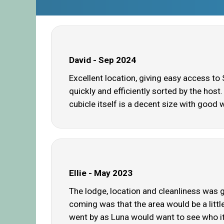
David - Sep 2024
Excellent location, giving easy access to
quickly and efficiently sorted by the hos
cubicle itself is a decent size with good 
Ellie - May 2023
The lodge, location and cleanliness was gr
coming was that the area would be a littl
went by as Luna would want to see who it w