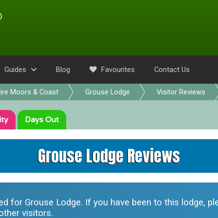
Guides
Blog
Favourites
Contact Us
ire Moors & Coast
Grouse Lodge
Visitor Reviews
ity
Days Out
Grouse Lodge Reviews
ted for
Grouse Lodge
. If you have been to this lodge, 
ther visitors.