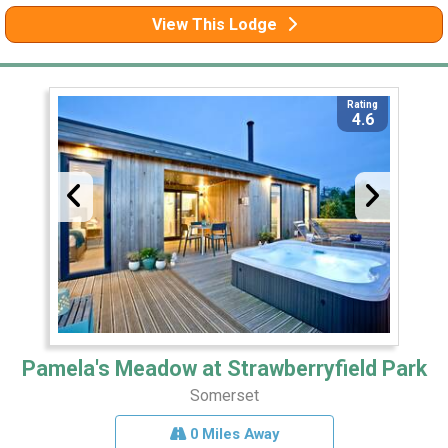
View This Lodge
Rating
4.6
Pamela's Meadow at Strawberryfield Park
Somerset
0 Miles Away