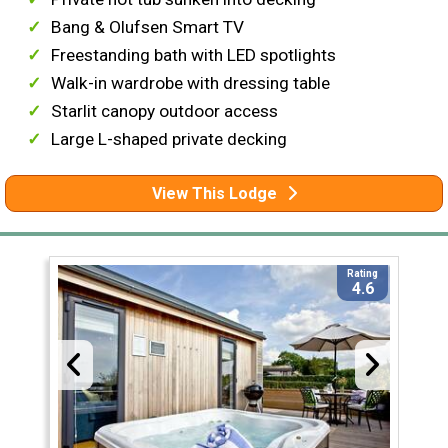
Bang & Olufsen Smart TV
Freestanding bath with LED spotlights
Walk-in wardrobe with dressing table
Starlit canopy outdoor access
Large L-shaped private decking
View This Lodge
Rating
4.6