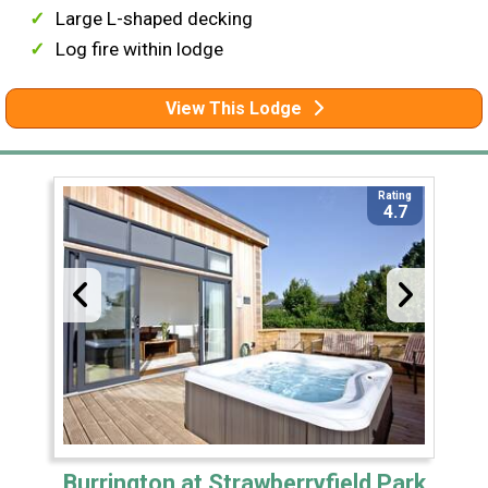
Large L-shaped decking
Log fire within lodge
View This Lodge
Rating
4.7
Burrington at Strawberryfield Park