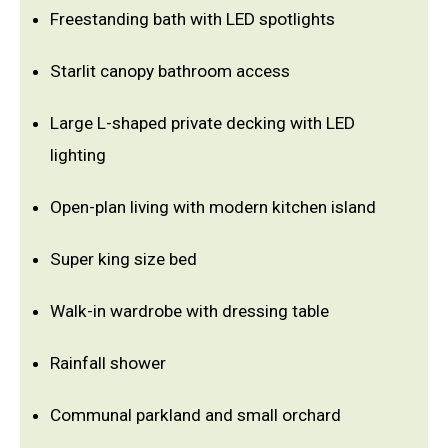
Freestanding bath with LED spotlights
Starlit canopy bathroom access
Large L-shaped private decking with LED
lighting
Open-plan living with modern kitchen island
Super king size bed
Walk-in wardrobe with dressing table
Rainfall shower
Communal parkland and small orchard