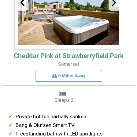
Cheddar Pink at Strawberryfield Park
Somerset
0 Miles Away
Sleeps 2
Private hot tub partially sunken
Bang & Olufsen Smart TV
Freestanding bath with LED spotlights