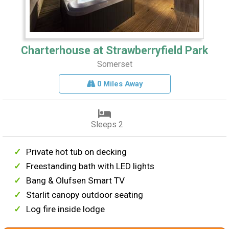
Charterhouse at Strawberryfield Park
Somerset
0 Miles Away
Sleeps 2
Private hot tub on decking
Freestanding bath with LED lights
Bang & Olufsen Smart TV
Starlit canopy outdoor seating
Log fire inside lodge