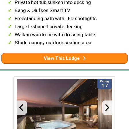
Private hot tub sunken into decking
Bang & Olufsen Smart TV
Freestanding bath with LED spotlights
Large L-shaped private decking
Walk-in wardrobe with dressing table
Starlit canopy outdoor seating area
View This Lodge
Rating
4.7