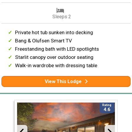
Sleeps 2
Private hot tub sunken into decking
Bang & Olufsen Smart TV
Freestanding bath with LED spotlights
Starlit canopy over outdoor seating
Walk-in wardrobe with dressing table
View This Lodge
Rating
4.6