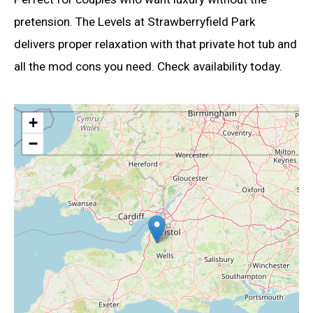
pretension. The Levels at Strawberryfield Park
delivers proper relaxation with that private hot tub and
all the mod cons you need. Check availability today.
+
−