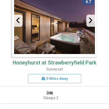
4.7
Honeyhurst at Strawberryfield Park
Somerset
0 Miles Away
Sleeps 2