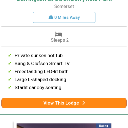
Somerset
0 Miles Away
Sleeps 2
Private sunken hot tub
Bang & Olufsen Smart TV
Freestanding LED-lit bath
Large L-shaped decking
Starlit canopy seating
View This Lodge
Rating