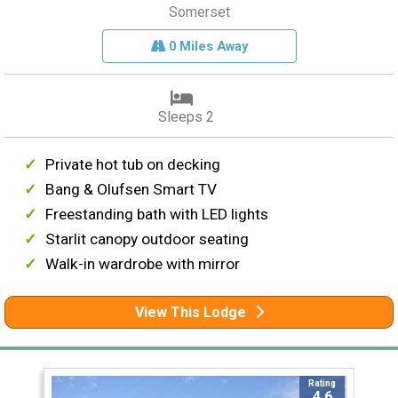
Somerset
0 Miles Away
Sleeps 2
Private hot tub on decking
Bang & Olufsen Smart TV
Freestanding bath with LED lights
Starlit canopy outdoor seating
Walk-in wardrobe with mirror
View This Lodge
Rating
4.6