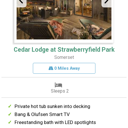
Cedar Lodge at Strawberryfield Park
Somerset
0 Miles Away
Sleeps 2
Private hot tub sunken into decking
Bang & Olufsen Smart TV
Freestanding bath with LED spotlights