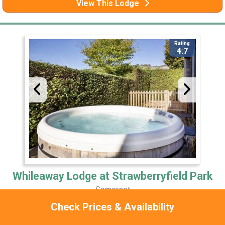
View This Lodge
Rating
4.7
Whileaway Lodge at Strawberryfield Park
Somerset
Check Prices & Availability
0 Miles Away