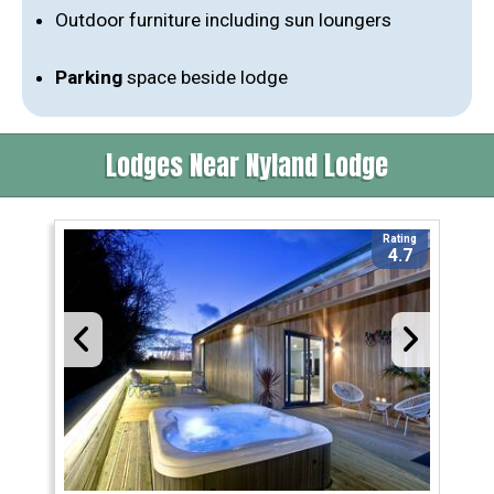
Outdoor furniture including sun loungers
Parking
space beside lodge
Lodges Near Nyland Lodge
Rating
4.7