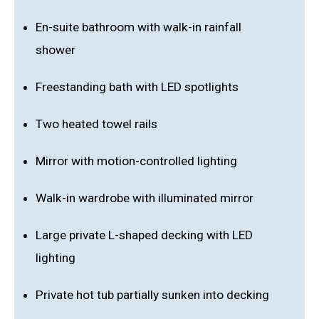
En-suite bathroom with walk-in rainfall
shower
Freestanding bath with LED spotlights
Two heated towel rails
Mirror with motion-controlled lighting
Walk-in wardrobe with illuminated mirror
Large private L-shaped decking with LED
lighting
Private hot tub partially sunken into decking