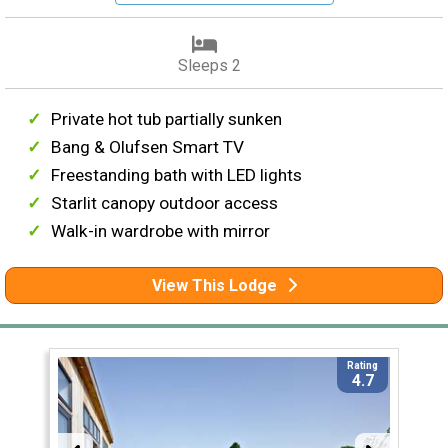
Sleeps 2
Private hot tub partially sunken
Bang & Olufsen Smart TV
Freestanding bath with LED lights
Starlit canopy outdoor access
Walk-in wardrobe with mirror
View This Lodge
Rating
4.7