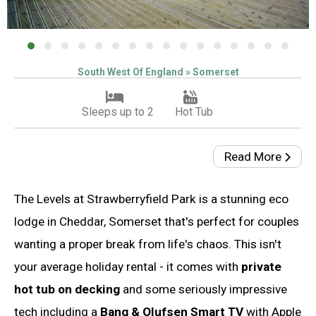
South West Of England » Somerset
Sleeps up to 2
Hot Tub
Read More
The Levels at Strawberryfield Park is a stunning eco
lodge in Cheddar, Somerset that's perfect for couples
wanting a proper break from life's chaos. This isn't
your average holiday rental - it comes with
private
hot tub on decking
and some seriously impressive
tech including a
Bang & Olufsen Smart TV
with Apple