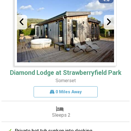
Diamond Lodge at Strawberryfield Park
Somerset
0 Miles Away
Sleeps 2
Private hot tub sunken into decking