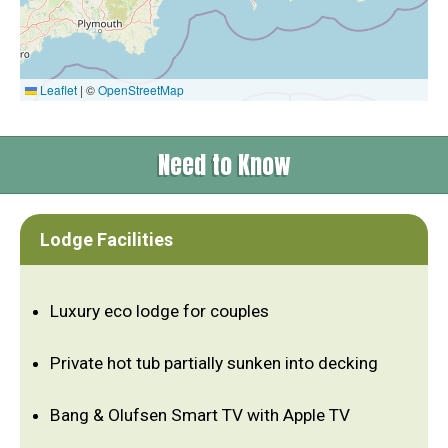
Leaflet
|
©
OpenStreetMap
Need to Know
Lodge Facilities
Luxury eco lodge for couples
Private hot tub partially sunken into decking
Bang & Olufsen Smart TV with Apple TV