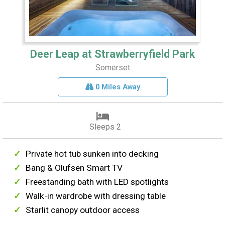
Deer Leap at Strawberryfield Park
Somerset
0 Miles Away
Sleeps 2
Private hot tub sunken into decking
Bang & Olufsen Smart TV
Freestanding bath with LED spotlights
Walk-in wardrobe with dressing table
Starlit canopy outdoor access