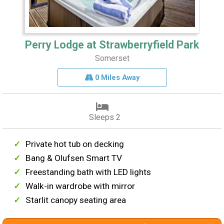
Perry Lodge at Strawberryfield Park
Somerset
0 Miles Away
Sleeps 2
Private hot tub on decking
Bang & Olufsen Smart TV
Freestanding bath with LED lights
Walk-in wardrobe with mirror
Starlit canopy seating area