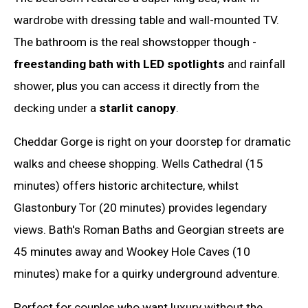
wardrobe with dressing table and wall-mounted TV.
The bathroom is the real showstopper though -
freestanding bath with LED spotlights
and rainfall
shower, plus you can access it directly from the
decking under a
starlit canopy
.
Cheddar Gorge is right on your doorstep for dramatic
walks and cheese shopping. Wells Cathedral (15
minutes) offers historic architecture, whilst
Glastonbury Tor (20 minutes) provides legendary
views. Bath's Roman Baths and Georgian streets are
45 minutes away and Wookey Hole Caves (10
minutes) make for a quirky underground adventure.
Perfect for couples who want luxury without the