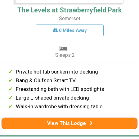
The Levels at Strawberryfield Park
Somerset
0 Miles Away
Sleeps 2
Private hot tub sunken into decking
Bang & Olufsen Smart TV
Freestanding bath with LED spotlights
Large L-shaped private decking
Walk-in wardrobe with dressing table
View This Lodge