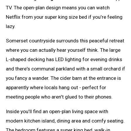
TV. The open-plan design means you can watch
Netflix from your super king size bed if you're feeling
lazy.
Somerset countryside surrounds this peaceful retreat
where you can actually hear yourself think. The large
L-shaped decking has LED lighting for evening drinks
and there's communal parkland with a small orchard if
you fancy a wander. The cider barn at the entrance is
apparently where locals hang out - perfect for
meeting people who aren't glued to their phones.
Inside you'll find an open-plan living space with
modern kitchen island, dining area and comfy seating.
The bedroom features a super king bed, walk-in