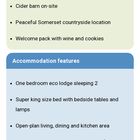
Cider barn on-site
Peaceful Somerset countryside location
Welcome pack with wine and cookies
Accommodation features
One bedroom eco lodge sleeping 2
Super king size bed with bedside tables and
lamps
Open-plan living, dining and kitchen area