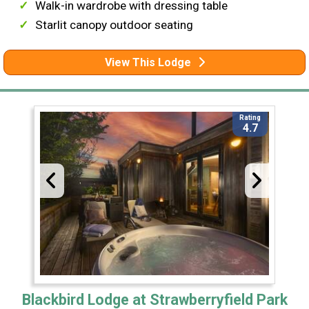
Walk-in wardrobe with dressing table
Starlit canopy outdoor seating
View This Lodge
Rating
4.7
Blackbird Lodge at Strawberryfield Park