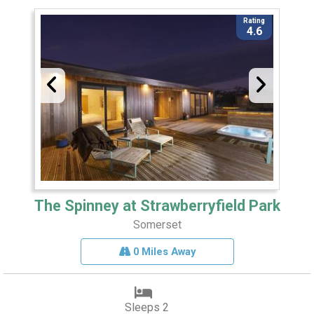
Rating
4.6
The Spinney at Strawberryfield Park
Somerset
0 Miles Away
Sleeps 2