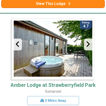
View This Lodge
Rating
4.7
Amber Lodge at Strawberryfield Park
Somerset
0 Miles Away