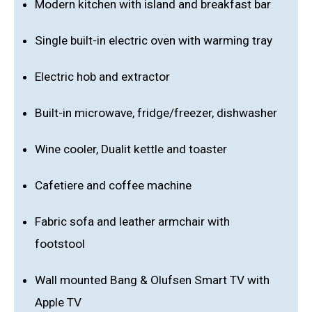
Modern kitchen with island and breakfast bar
Single built-in electric oven with warming tray
Electric hob and extractor
Built-in microwave, fridge/freezer, dishwasher
Wine cooler, Dualit kettle and toaster
Cafetiere and coffee machine
Fabric sofa and leather armchair with
footstool
Wall mounted Bang & Olufsen Smart TV with
Apple TV