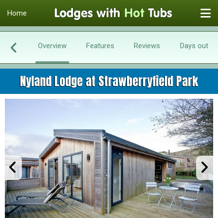
Home
Overview
Features
Reviews
Days out
Nyland Lodge at Strawberryfield Park