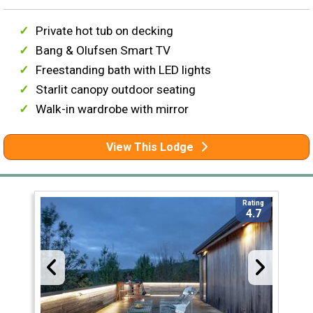
Private hot tub on decking
Bang & Olufsen Smart TV
Freestanding bath with LED lights
Starlit canopy outdoor seating
Walk-in wardrobe with mirror
View This Lodge
Rating
4.7