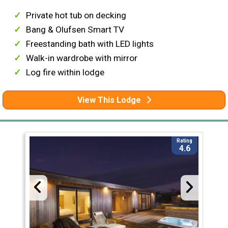
Private hot tub on decking
Bang & Olufsen Smart TV
Freestanding bath with LED lights
Walk-in wardrobe with mirror
Log fire within lodge
View This Lodge
Rating
4.6