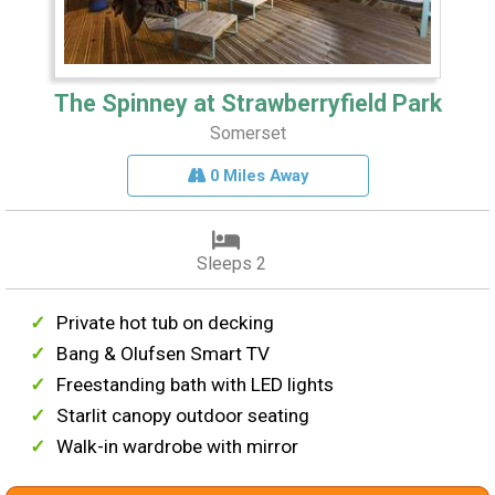
The Spinney at Strawberryfield Park
Somerset
0 Miles Away
Sleeps 2
Private hot tub on decking
Bang & Olufsen Smart TV
Freestanding bath with LED lights
Starlit canopy outdoor seating
Walk-in wardrobe with mirror