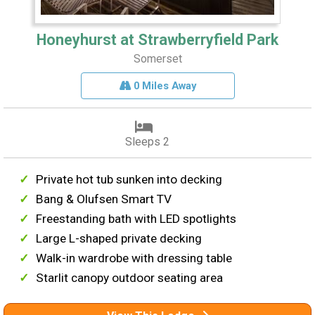
Honeyhurst at Strawberryfield Park
Somerset
0 Miles Away
Sleeps 2
Private hot tub sunken into decking
Bang & Olufsen Smart TV
Freestanding bath with LED spotlights
Large L-shaped private decking
Walk-in wardrobe with dressing table
Starlit canopy outdoor seating area