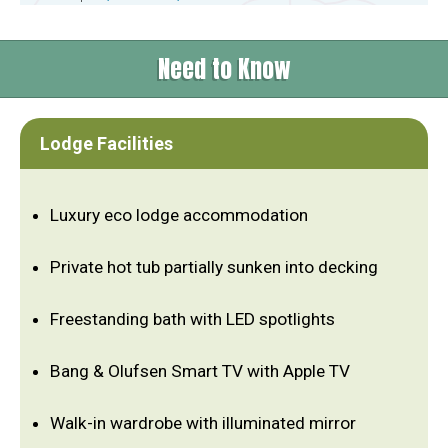
Need to Know
Lodge Facilities
Luxury eco lodge accommodation
Private hot tub partially sunken into decking
Freestanding bath with LED spotlights
Bang & Olufsen Smart TV with Apple TV
Walk-in wardrobe with illuminated mirror