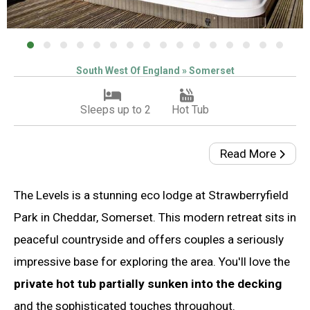
South West Of England » Somerset
Sleeps up to 2
Hot Tub
Read More
The Levels is a stunning eco lodge at Strawberryfield
Park in Cheddar, Somerset. This modern retreat sits in
peaceful countryside and offers couples a seriously
impressive base for exploring the area. You'll love the
private hot tub partially sunken into the decking
and the sophisticated touches throughout.