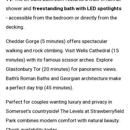
shower and
freestanding bath with LED spotlights
- accessible from the bedroom or directly from the
decking.
Cheddar Gorge (5 minutes) offers spectacular
walking and rock climbing. Visit Wells Cathedral (15
minutes) with its famous scissor arches. Explore
Glastonbury Tor (20 minutes) for panoramic views.
Bath's Roman Baths and Georgian architecture make
a perfect day trip (45 minutes).
Perfect for couples wanting luxury and privacy in
Somerset's countryside! The Levels at Strawberryfield
Park combines modern comfort with natural beauty.
Check availability today.