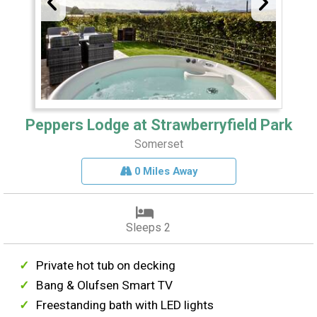
Peppers Lodge at Strawberryfield Park
Somerset
0 Miles Away
Sleeps 2
Private hot tub on decking
Bang & Olufsen Smart TV
Freestanding bath with LED lights