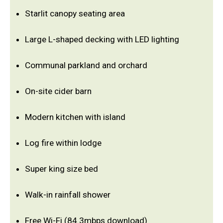
Starlit canopy seating area
Large L-shaped decking with LED lighting
Communal parkland and orchard
On-site cider barn
Modern kitchen with island
Log fire within lodge
Super king size bed
Walk-in rainfall shower
Free Wi-Fi (84.3mbps download)