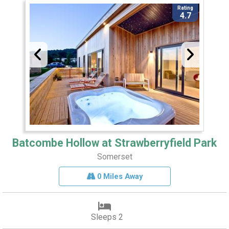
Rating
4.7
Batcombe Hollow at Strawberryfield Park
Somerset
0 Miles Away
Sleeps 2