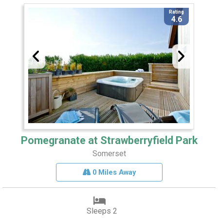
Rating
4.6
Pomegranate at Strawberryfield Park
Somerset
0 Miles Away
Sleeps 2