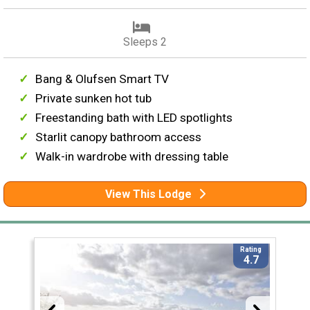
Sleeps 2
Bang & Olufsen Smart TV
Private sunken hot tub
Freestanding bath with LED spotlights
Starlit canopy bathroom access
Walk-in wardrobe with dressing table
View This Lodge
Rating
4.7