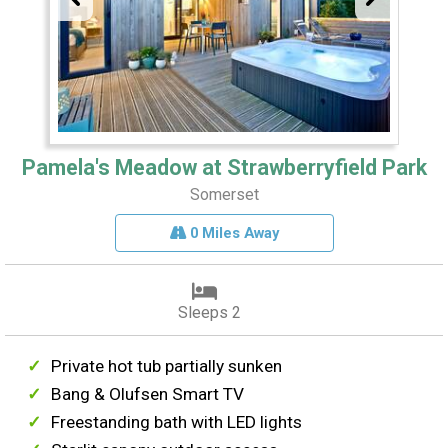
Pamela's Meadow at Strawberryfield Park
Somerset
0 Miles Away
Sleeps 2
Private hot tub partially sunken
Bang & Olufsen Smart TV
Freestanding bath with LED lights