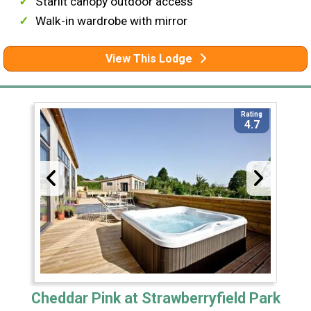
Starlit canopy outdoor access
Walk-in wardrobe with mirror
View This Lodge
Rating
4.7
Cheddar Pink at Strawberryfield Park