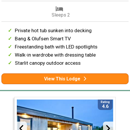
Sleeps 2
Private hot tub sunken into decking
Bang & Olufsen Smart TV
Freestanding bath with LED spotlights
Walk-in wardrobe with dressing table
Starlit canopy outdoor access
View This Lodge
Rating
4.6