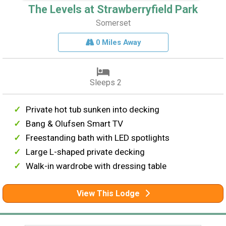
The Levels at Strawberryfield Park
Somerset
0 Miles Away
Sleeps 2
Private hot tub sunken into decking
Bang & Olufsen Smart TV
Freestanding bath with LED spotlights
Large L-shaped private decking
Walk-in wardrobe with dressing table
View This Lodge