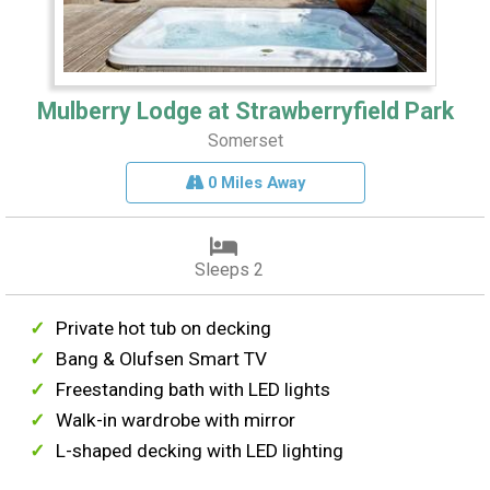
Mulberry Lodge at Strawberryfield Park
Somerset
0 Miles Away
Sleeps 2
Private hot tub on decking
Bang & Olufsen Smart TV
Freestanding bath with LED lights
Walk-in wardrobe with mirror
L-shaped decking with LED lighting