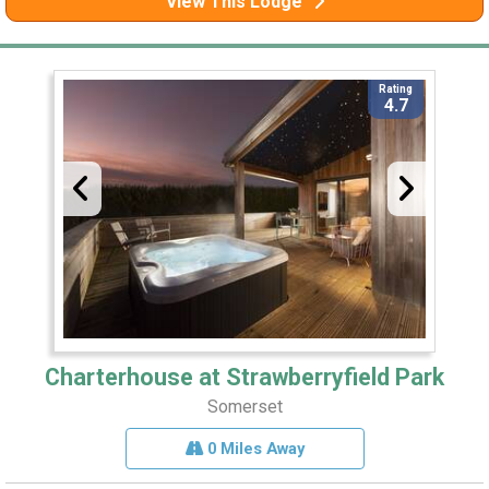
View This Lodge
Rating
4.7
Charterhouse at Strawberryfield Park
Somerset
0 Miles Away