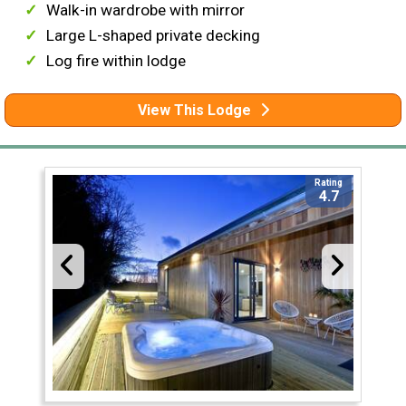
Walk-in wardrobe with mirror
Large L-shaped private decking
Log fire within lodge
View This Lodge
Rating
4.7