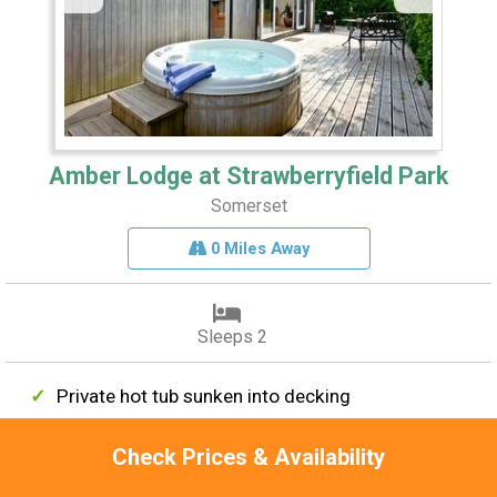
Amber Lodge at Strawberryfield Park
Somerset
0 Miles Away
Sleeps 2
Private hot tub sunken into decking
Bang & Olufsen Smart TV
Check Prices & Availability
Freestanding bath with LED spotlights
Starlit canopy over outdoor seating