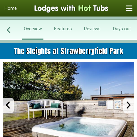
Home
Overview
Features
Reviews
Days out
The Sleights at Strawberryfield Park