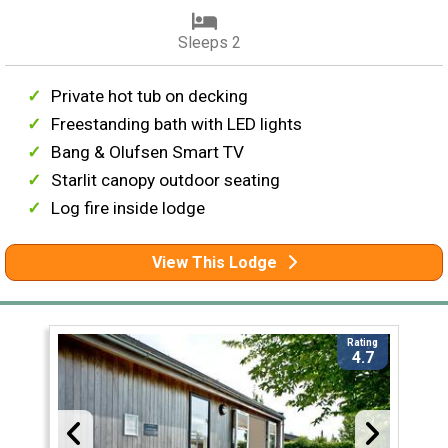
Sleeps 2
Private hot tub on decking
Freestanding bath with LED lights
Bang & Olufsen Smart TV
Starlit canopy outdoor seating
Log fire inside lodge
View This Lodge
Rating
4.7