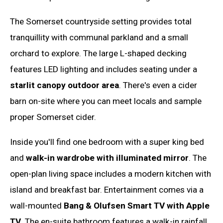
The Somerset countryside setting provides total
tranquillity with communal parkland and a small
orchard to explore. The large L-shaped decking
features LED lighting and includes seating under a
starlit canopy outdoor area
. There's even a cider
barn on-site where you can meet locals and sample
proper Somerset cider.
Inside you'll find one bedroom with a super king bed
and
walk-in wardrobe with illuminated mirror
. The
open-plan living space includes a modern kitchen with
island and breakfast bar. Entertainment comes via a
wall-mounted
Bang & Olufsen Smart TV with Apple
TV
. The en-suite bathroom features a walk-in rainfall