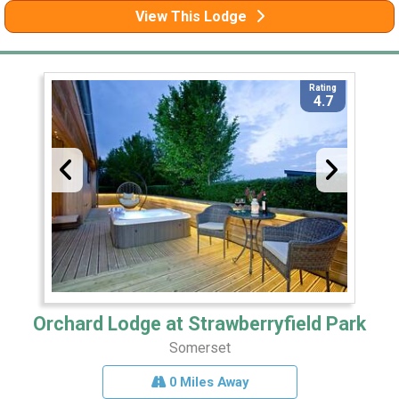
View This Lodge
Rating
4.7
Orchard Lodge at Strawberryfield Park
Somerset
0 Miles Away