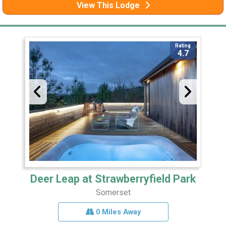
View This Lodge
Rating
4.7
Deer Leap at Strawberryfield Park
Somerset
0 Miles Away