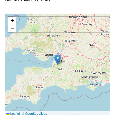
+
−
Leaflet
|
©
OpenStreetMap