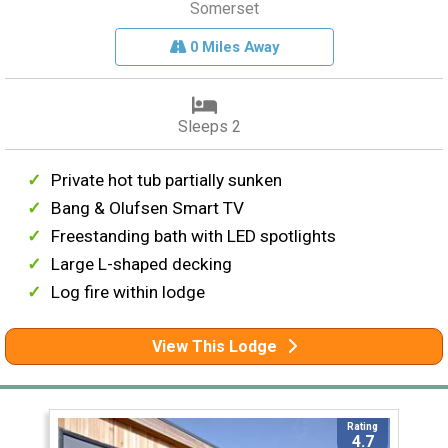
Somerset
0 Miles Away
Sleeps 2
Private hot tub partially sunken
Bang & Olufsen Smart TV
Freestanding bath with LED spotlights
Large L-shaped decking
Log fire within lodge
View This Lodge
Rating
4.7