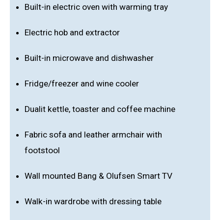
Built-in electric oven with warming tray
Electric hob and extractor
Built-in microwave and dishwasher
Fridge/freezer and wine cooler
Dualit kettle, toaster and coffee machine
Fabric sofa and leather armchair with
footstool
Wall mounted Bang & Olufsen Smart TV
Walk-in wardrobe with dressing table