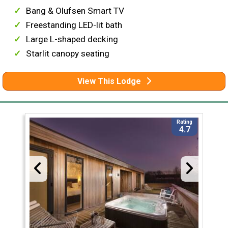
Bang & Olufsen Smart TV
Freestanding LED-lit bath
Large L-shaped decking
Starlit canopy seating
View This Lodge
Rating
4.7