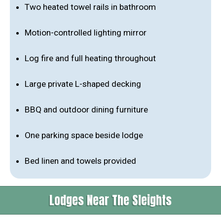
Two heated towel rails in bathroom
Motion-controlled lighting mirror
Log fire and full heating throughout
Large private L-shaped decking
BBQ and outdoor dining furniture
One parking space beside lodge
Bed linen and towels provided
Lodges Near The Sleights