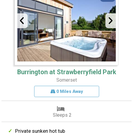
Burrington at Strawberryfield Park
Somerset
0 Miles Away
Sleeps 2
Private sunken hot tub