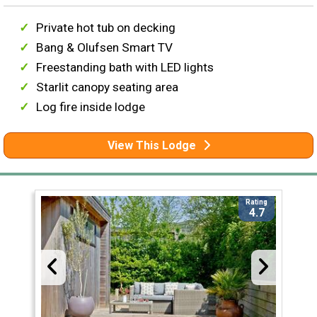
Private hot tub on decking
Bang & Olufsen Smart TV
Freestanding bath with LED lights
Starlit canopy seating area
Log fire inside lodge
View This Lodge
Rating
4.7