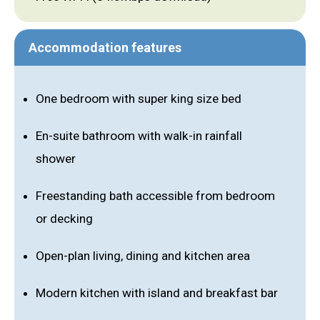
Accommodation features
One bedroom with super king size bed
En-suite bathroom with walk-in rainfall
shower
Freestanding bath accessible from bedroom
or decking
Open-plan living, dining and kitchen area
Modern kitchen with island and breakfast bar