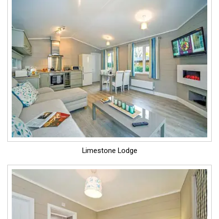
Limestone Lodge