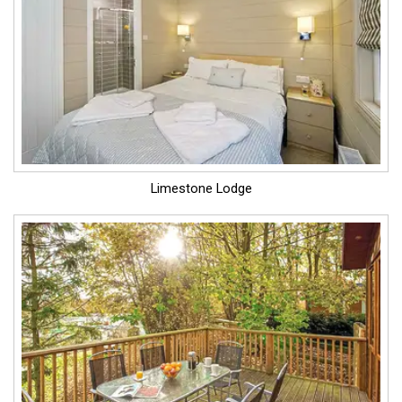
Limestone Lodge