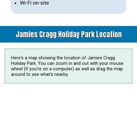
Wi-Fi on-site
Jamies Cragg Holiday Park Location
Here's a map showing the location of Jamies Cragg
Holiday Park. You can zoom in and out with your mouse
wheel (if you're on a computer) as well as drag the map
around to see what's nearby.