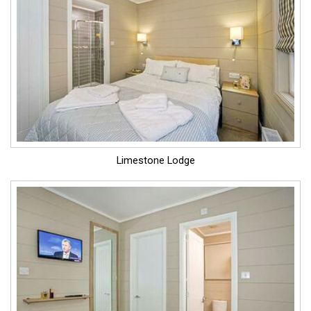
Limestone Lodge