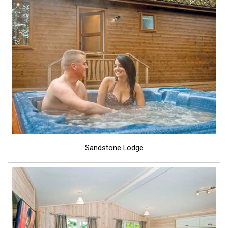
Sandstone Lodge