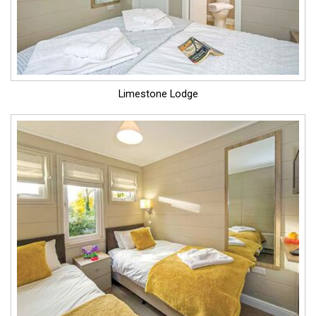
Limestone Lodge