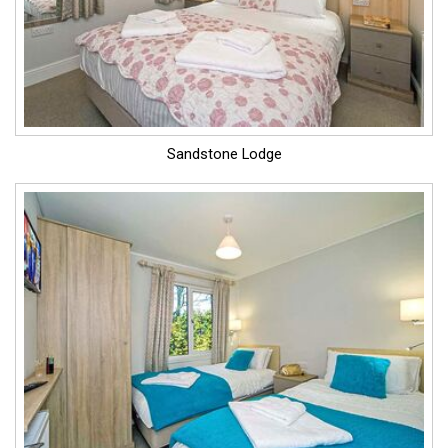
Sandstone Lodge