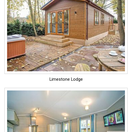
Limestone Lodge