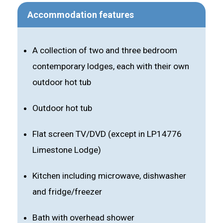
Accommodation features
A collection of two and three bedroom
contemporary lodges, each with their own
outdoor hot tub
Outdoor hot tub
Flat screen TV/DVD (except in LP14776
Limestone Lodge)
Kitchen including microwave, dishwasher
and fridge/freezer
Bath with overhead shower