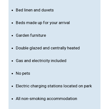
Bed linen and duvets
Beds made up for your arrival
Garden furniture
Double glazed and centrally heated
Gas and electricity included
No pets
Electric charging stations located on park
All non-smoking accommodation