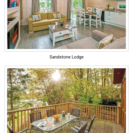
Sandstone Lodge