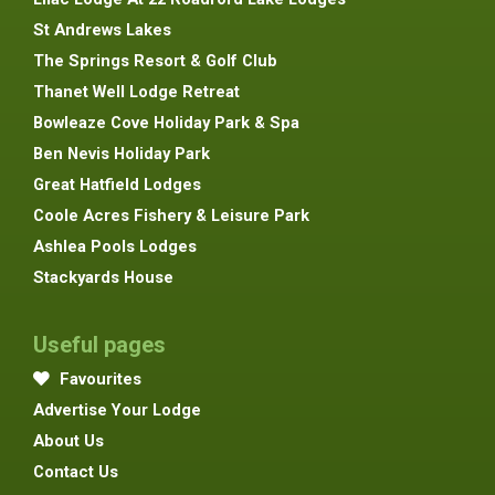
St Andrews Lakes
The Springs Resort & Golf Club
Thanet Well Lodge Retreat
Bowleaze Cove Holiday Park & Spa
Ben Nevis Holiday Park
Great Hatfield Lodges
Coole Acres Fishery & Leisure Park
Ashlea Pools Lodges
Stackyards House
Useful pages
Favourites
Advertise Your Lodge
About Us
Contact Us