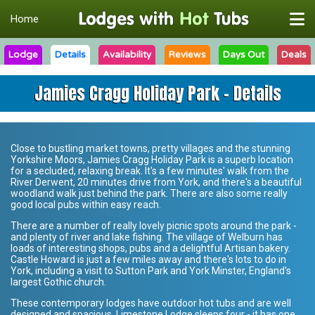
Home
Lodge
Details
Availability
Reviews
Days Out
Deals
Jamies Cragg Holiday Park - Details
Close to bustling market towns, pretty villages and the stunning
Yorkshire Moors,
Jamies Cragg Holiday Park
is a superb location
for a secluded, relaxing break. It's a few minutes' walk from the
River Derwent, 20 minutes drive from York, and there's a beautiful
woodland walk just behind the park. There are also some really
good local pubs within easy reach.
There are a number of really lovely picnic spots around the park -
and plenty of river and lake fishing. The village of Welburn has
loads of interesting shops, pubs and a delightful Artisan bakery.
Castle Howard is just a few miles away and there's lots to do in
York, including a visit to Sutton Park and York Minster, England's
largest Gothic church.
These contemporary lodges have outdoor hot tubs and are well
designed and spacious. Limestone Lodge sleeps four - it has one