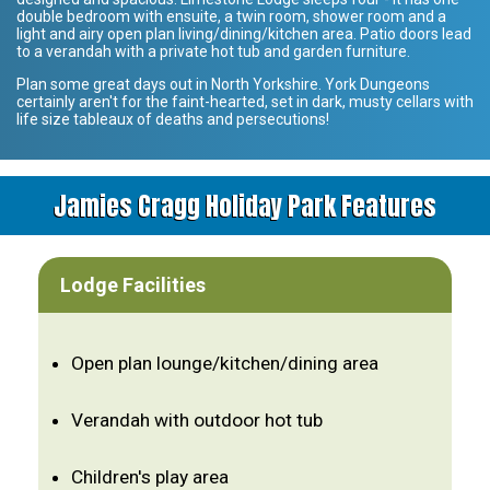
double bedroom with ensuite, a twin room, shower room and a
light and airy open plan living/dining/kitchen area. Patio doors lead
to a verandah with a private hot tub and garden furniture.
Plan some great days out in North Yorkshire. York Dungeons
certainly aren't for the faint-hearted, set in dark, musty cellars with
life size tableaux of deaths and persecutions!
Jamies Cragg Holiday Park Features
Lodge Facilities
Open plan lounge/kitchen/dining area
Verandah with outdoor hot tub
Children's play area