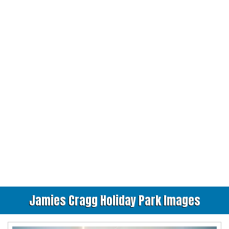
Jamies Cragg Holiday Park Images