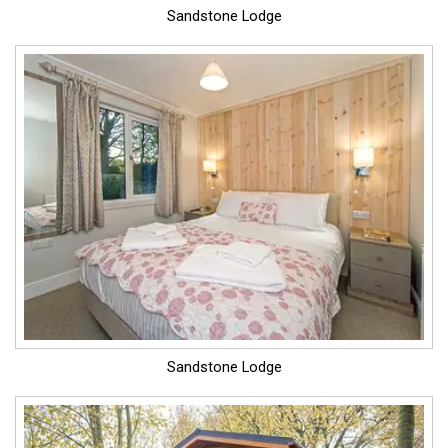
Sandstone Lodge
Sandstone Lodge