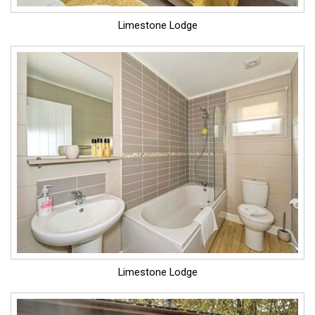
Limestone Lodge
Limestone Lodge