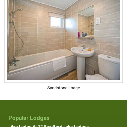
Sandstone Lodge
Popular Lodges
Lilac Lodge At 22 Roadford Lake Lodges