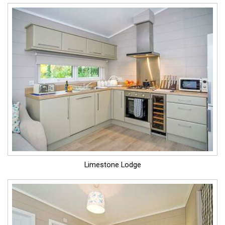
Limestone Lodge