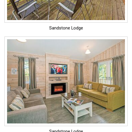
Sandstone Lodge
Sandstone Lodge