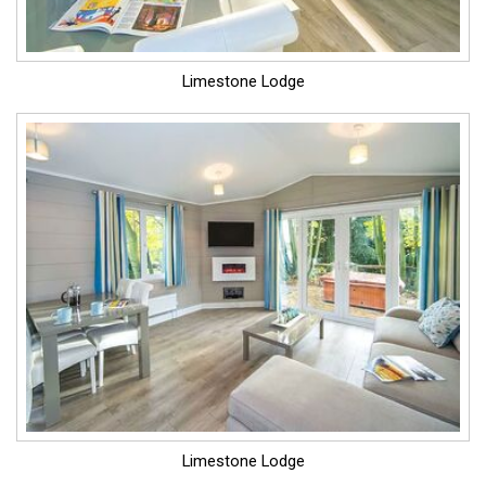
Limestone Lodge
Limestone Lodge