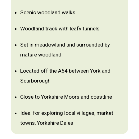
Scenic woodland walks
Woodland track with leafy tunnels
Set in meadowland and surrounded by
mature woodland
Located off the A64 between York and
Scarborough
Close to Yorkshire Moors and coastline
Ideal for exploring local villages, market
towns, Yorkshire Dales