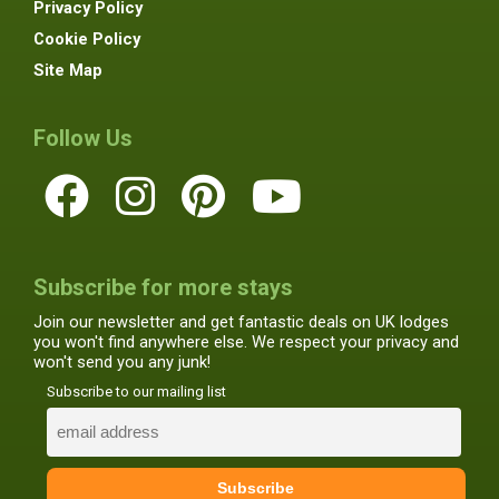
Privacy Policy
Cookie Policy
Site Map
Follow Us
Subscribe for more stays
Join our newsletter and get fantastic deals on UK lodges
you won't find anywhere else. We respect your privacy and
won't send you any junk!
Subscribe to our mailing list