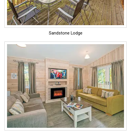
Sandstone Lodge