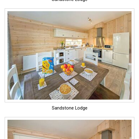
Sandstone Lodge