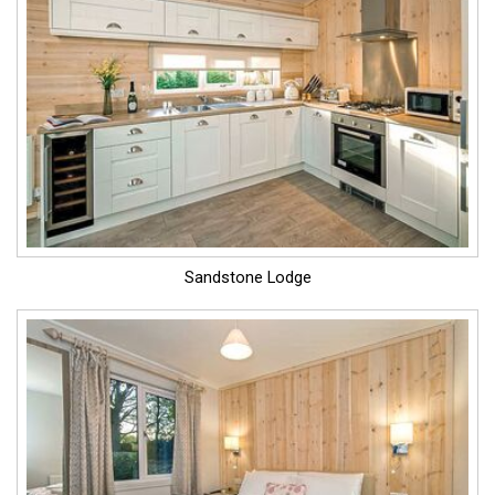
Sandstone Lodge