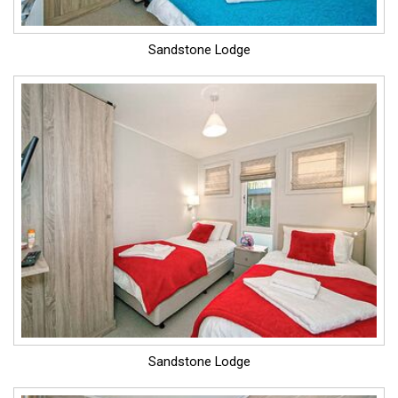
Sandstone Lodge
Sandstone Lodge