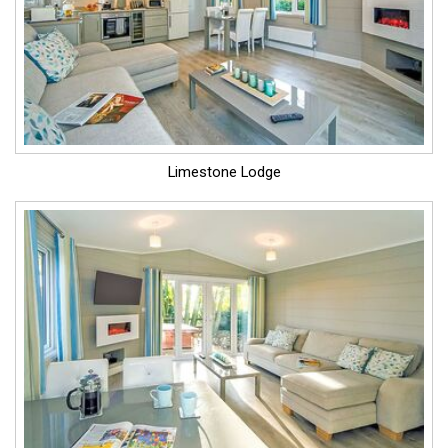
Limestone Lodge