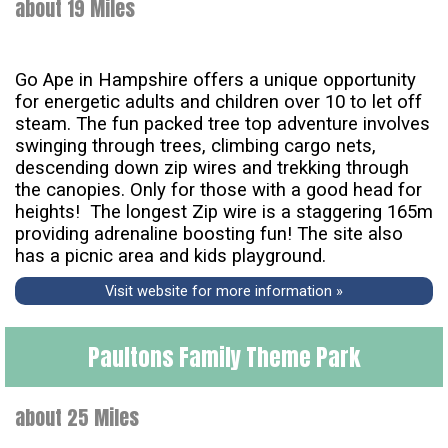
about 19 Miles
Go Ape in Hampshire offers a unique opportunity
for energetic adults and children over 10 to let off
steam. The fun packed tree top adventure involves
swinging through trees, climbing cargo nets,
descending down zip wires and trekking through
the canopies. Only for those with a good head for
heights! The longest Zip wire is a staggering 165m
providing adrenaline boosting fun! The site also
has a picnic area and kids playground.
Visit website for more information »
Paultons Family Theme Park
about 25 Miles