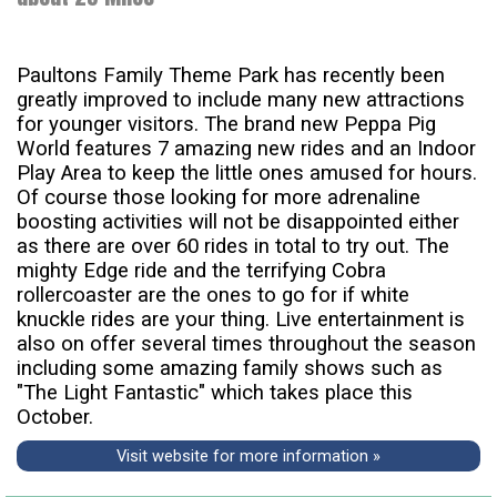
Paultons Family Theme Park has recently been
greatly improved to include many new attractions
for younger visitors. The brand new Peppa Pig
World features 7 amazing new rides and an Indoor
Play Area to keep the little ones amused for hours.
Of course those looking for more adrenaline
boosting activities will not be disappointed either
as there are over 60 rides in total to try out. The
mighty Edge ride and the terrifying Cobra
rollercoaster are the ones to go for if white
knuckle rides are your thing. Live entertainment is
also on offer several times throughout the season
including some amazing family shows such as
"The Light Fantastic" which takes place this
October.
Visit website for more information »