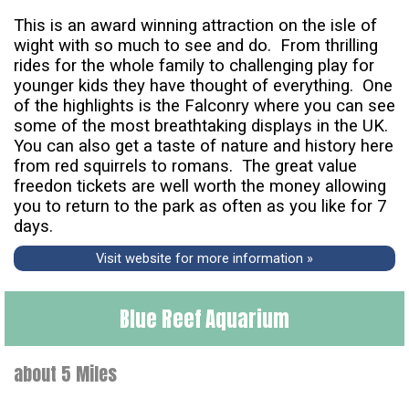
This is an award winning attraction on the isle of
wight with so much to see and do. From thrilling
rides for the whole family to challenging play for
younger kids they have thought of everything. One
of the highlights is the Falconry where you can see
some of the most breathtaking displays in the UK.
You can also get a taste of nature and history here
from red squirrels to romans. The great value
freedon tickets are well worth the money allowing
you to return to the park as often as you like for 7
days.
Visit website for more information »
Blue Reef Aquarium
about 5 Miles