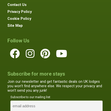
Contact Us
Privacy Policy
Cookie Policy
Site Map
Follow Us
Subscribe for more stays
Join our newsletter and get fantastic deals on UK lodges
you won't find anywhere else. We respect your privacy and
won't send you any junk!
Subscribe to our mailing list