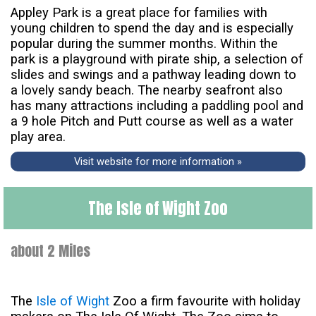
Appley Park is a great place for families with
young children to spend the day and is especially
popular during the summer months. Within the
park is a playground with pirate ship, a selection of
slides and swings and a pathway leading down to
a lovely sandy beach. The nearby seafront also
has many attractions including a paddling pool and
a 9 hole Pitch and Putt course as well as a water
play area.
Visit website for more information »
The Isle of Wight Zoo
about 2 Miles
The
Isle of Wight
Zoo a firm favourite with holiday