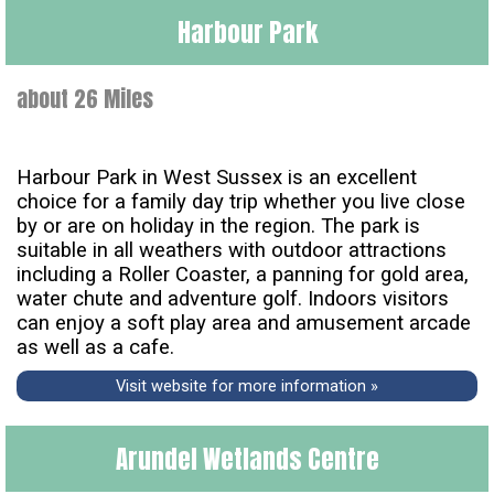
Harbour Park
about 26 Miles
Harbour Park in West Sussex is an excellent
choice for a family day trip whether you live close
by or are on holiday in the region. The park is
suitable in all weathers with outdoor attractions
including a Roller Coaster, a panning for gold area,
water chute and adventure golf. Indoors visitors
can enjoy a soft play area and amusement arcade
as well as a cafe.
Visit website for more information »
Arundel Wetlands Centre