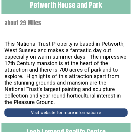
Petworth House and Park
about 29 Miles
This National Trust Property is based in Petworth,
West Sussex and makes a fantastic day out
especially on warm summer days. The impressive
17th Century mansion is at the heart of the
attraction and there is 700 acres of parkland to
explore. Highlights of this attraction apart from
the stunning grounds and mansion are the
National Trust's largest painting and sculpture
collection and year round horticultural interest in
the Pleasure Ground.
Visit website for more information »
Loch Lomond Sealife Centre