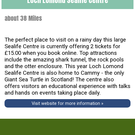
about 38 Miles
The perfect place to visit on a rainy day this large
Sealife Centre is currently offering 2 tickets for
£15.00 when you book online. Top attractions
include the amazing shark tunnel, the rock pools
and the otter enclosure. This year Loch Lomond
Sealife Centre is also home to Cammy - the only
Giant Sea Turtle in Scotland! The centre also
offers visitors an educational experience with talks
and hands on events taking place daily.
Visit website for more information »