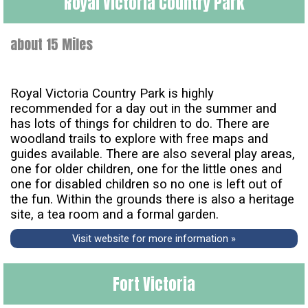
Royal Victoria Country Park
about 15 Miles
Royal Victoria Country Park is highly
recommended for a day out in the summer and
has lots of things for children to do. There are
woodland trails to explore with free maps and
guides available. There are also several play areas,
one for older children, one for the little ones and
one for disabled children so no one is left out of
the fun. Within the grounds there is also a heritage
site, a tea room and a formal garden.
Visit website for more information »
Fort Victoria