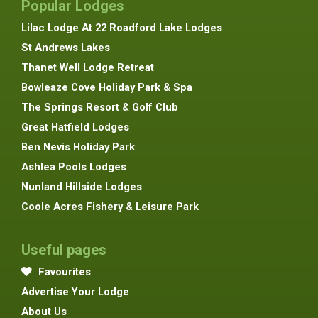
Popular Lodges
Lilac Lodge At 22 Roadford Lake Lodges
St Andrews Lakes
Thanet Well Lodge Retreat
Bowleaze Cove Holiday Park & Spa
The Springs Resort & Golf Club
Great Hatfield Lodges
Ben Nevis Holiday Park
Ashlea Pools Lodges
Nunland Hillside Lodges
Coole Acres Fishery & Leisure Park
Useful pages
Favourites
Advertise Your Lodge
About Us