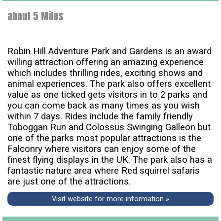
about 5 Miles
Robin Hill Adventure Park and Gardens is an award
willing attraction offering an amazing experience
which includes thrilling rides, exciting shows and
animal experiences. The park also offers excellent
value as one ticked gets visitors in to 2 parks and
you can come back as many times as you wish
within 7 days. Rides include the family friendly
Toboggan Run and Colossus Swinging Galleon but
one of the parks most popular attractions is the
Falconry where visitors can enjoy some of the
finest flying displays in the UK. The park also has a
fantastic nature area where Red squirrel safaris
are just one of the attractions.
Visit website for more information »