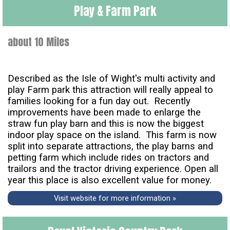
Play & Farm Park
about 10 Miles
Described as the Isle of Wight's multi activity and
play Farm park this attraction will really appeal to
families looking for a fun day out. Recently
improvements have been made to enlarge the
straw fun play barn and this is now the biggest
indoor play space on the island. This farm is now
split into separate attractions, the play barns and
petting farm which include rides on tractors and
trailors and the tractor driving experience. Open all
year this place is also excellent value for money.
Visit website for more information »