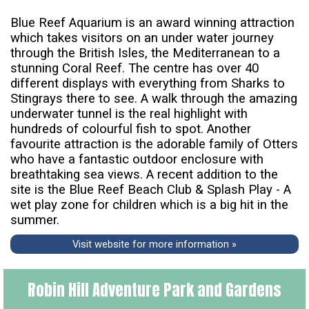
Blue Reef Aquarium is an award winning attraction
which takes visitors on an under water journey
through the British Isles, the Mediterranean to a
stunning Coral Reef. The centre has over 40
different displays with everything from Sharks to
Stingrays there to see. A walk through the amazing
underwater tunnel is the real highlight with
hundreds of colourful fish to spot. Another
favourite attraction is the adorable family of Otters
who have a fantastic outdoor enclosure with
breathtaking sea views. A recent addition to the
site is the Blue Reef Beach Club & Splash Play - A
wet play zone for children which is a big hit in the
summer.
Visit website for more information »
Robin Hill Adventure Park and Gardens