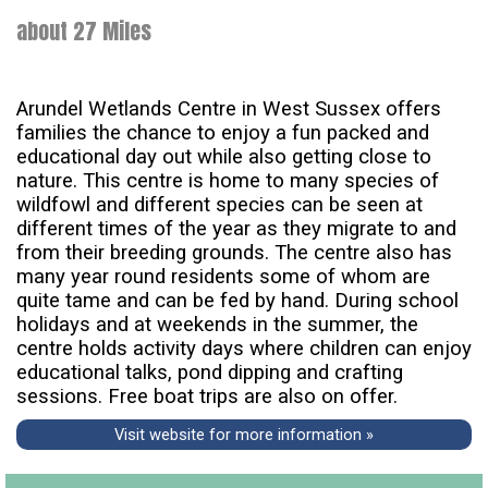
about 27 Miles
Arundel Wetlands Centre in West Sussex offers
families the chance to enjoy a fun packed and
educational day out while also getting close to
nature. This centre is home to many species of
wildfowl and different species can be seen at
different times of the year as they migrate to and
from their breeding grounds. The centre also has
many year round residents some of whom are
quite tame and can be fed by hand. During school
holidays and at weekends in the summer, the
centre holds activity days where children can enjoy
educational talks, pond dipping and crafting
sessions. Free boat trips are also on offer.
Visit website for more information »