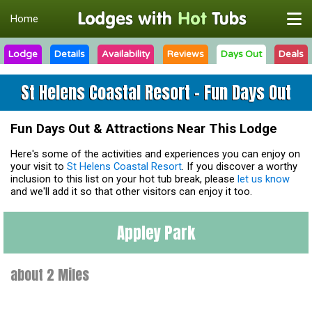
Home
Lodge
Details
Availability
Reviews
Days Out
Deals
St Helens Coastal Resort - Fun Days Out
Fun Days Out & Attractions Near This Lodge
Here's some of the activities and experiences you can enjoy on
your visit to
St Helens Coastal Resort
. If you discover a worthy
inclusion to this list on your hot tub break, please
let us know
and we'll add it so that other visitors can enjoy it too.
Appley Park
about 2 Miles