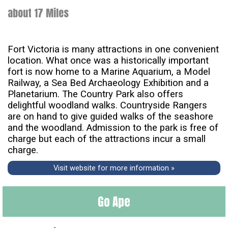
about 17 Miles
Fort Victoria is many attractions in one convenient
location. What once was a historically important
fort is now home to a Marine Aquarium, a Model
Railway, a Sea Bed Archaeology Exhibition and a
Planetarium. The Country Park also offers
delightful woodland walks. Countryside Rangers
are on hand to give guided walks of the seashore
and the woodland. Admission to the park is free of
charge but each of the attractions incur a small
charge.
Visit website for more information »
Go Ape