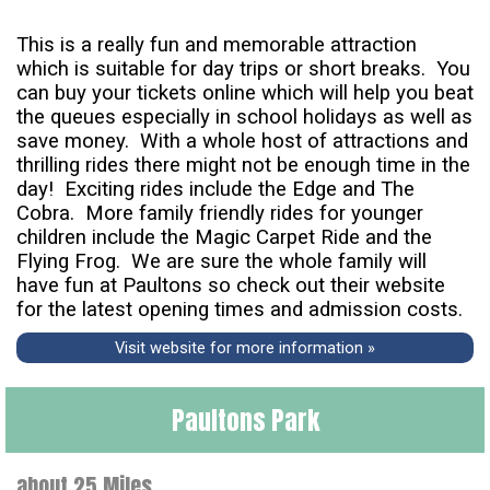
This is a really fun and memorable attraction
which is suitable for day trips or short breaks. You
can buy your tickets online which will help you beat
the queues especially in school holidays as well as
save money. With a whole host of attractions and
thrilling rides there might not be enough time in the
day! Exciting rides include the Edge and The
Cobra. More family friendly rides for younger
children include the Magic Carpet Ride and the
Flying Frog. We are sure the whole family will
have fun at Paultons so check out their website
for the latest opening times and admission costs.
Visit website for more information »
Paultons Park
about 25 Miles