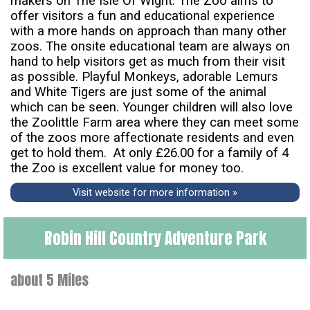
makers on The Isle Of Wight. The Zoo aims to
offer visitors a fun and educational experience
with a more hands on approach than many other
zoos. The onsite educational team are always on
hand to help visitors get as much from their visit
as possible. Playful Monkeys, adorable Lemurs
and White Tigers are just some of the animal
which can be seen. Younger children will also love
the Zoolittle Farm area where they can meet some
of the zoos more affectionate residents and even
get to hold them. At only £26.00 for a family of 4
the Zoo is excellent value for money too.
Visit website for more information »
Robin Hill Country Adventure Park
about 5 Miles