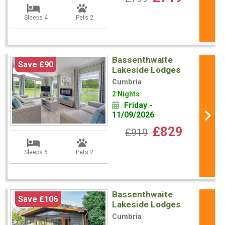
Sleeps 4
Pets 2
Bassenthwaite
Save £90
Lakeside Lodges
Cumbria
2 Nights
Friday -
11/09/2026
£829
£919
Sleeps 6
Pets 2
Bassenthwaite
Save £106
Lakeside Lodges
Cumbria