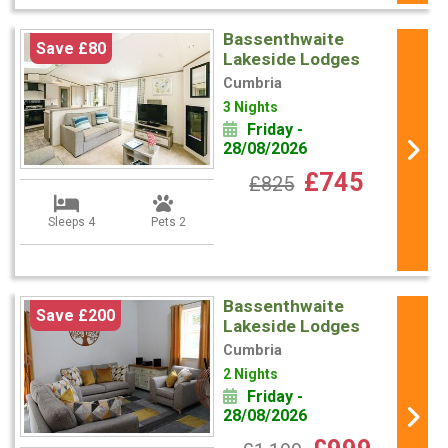
Bassenthwaite
Save £80
Lakeside Lodges
Cumbria
3 Nights
Friday -
28/08/2026
£745
£825
Sleeps 4
Pets 2
Bassenthwaite
Save £200
Lakeside Lodges
Cumbria
2 Nights
Friday -
28/08/2026