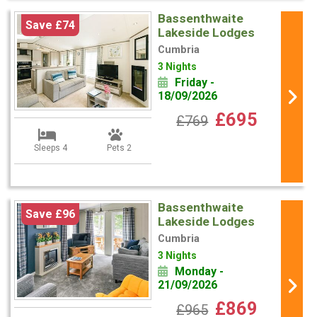
Bassenthwaite
Save £74
Lakeside Lodges
Cumbria
3 Nights
Friday -
18/09/2026
£695
£769
Sleeps 4
Pets 2
Bassenthwaite
Save £96
Lakeside Lodges
Cumbria
3 Nights
Monday -
21/09/2026
£869
£965