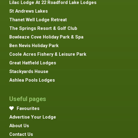
Lilac Lodge At 22 Roadford Lake Lodges
St Andrews Lakes
Thanet Well Lodge Retreat
The Springs Resort & Golf Club
Bowleaze Cove Holiday Park & Spa
Ben Nevis Holiday Park
Coole Acres Fishery & Leisure Park
Great Hatfield Lodges
Stackyards House
Ashlea Pools Lodges
Useful pages
Favourites
Advertise Your Lodge
About Us
Contact Us