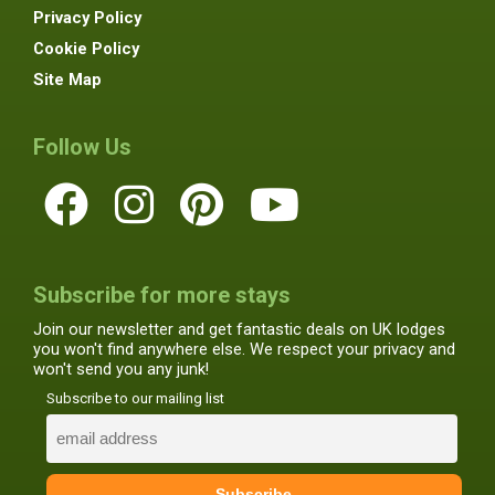
Privacy Policy
Cookie Policy
Site Map
Follow Us
Subscribe for more stays
Join our newsletter and get fantastic deals on UK lodges
you won't find anywhere else. We respect your privacy and
won't send you any junk!
Subscribe to our mailing list