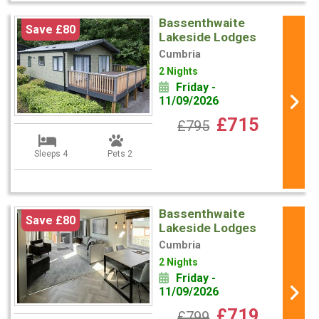
Bassenthwaite
Save £80
Lakeside Lodges
Cumbria
2 Nights
Friday -
11/09/2026
£715
£795
Sleeps 4
Pets 2
Bassenthwaite
Save £80
Lakeside Lodges
Cumbria
2 Nights
Friday -
11/09/2026
£719
£799