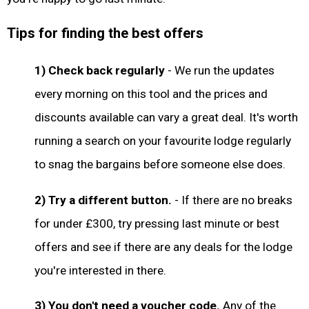
Tips for finding the best offers
1) Check back regularly
- We run the updates
every morning on this tool and the prices and
discounts available can vary a great deal. It's worth
running a search on your favourite lodge regularly
to snag the bargains before someone else does.
2) Try a different button.
- If there are no breaks
for under £300, try pressing last minute or best
offers and see if there are any deals for the lodge
you're interested in there.
3) You don't need a voucher code.
Any of the