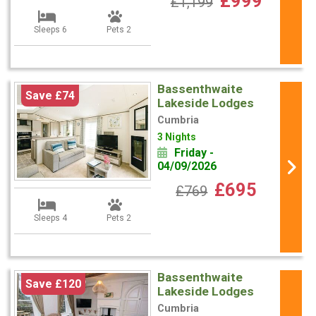
£999
£1,199
Sleeps 6
Pets 2
Bassenthwaite
Save £74
Lakeside Lodges
Cumbria
3 Nights
Friday -
04/09/2026
£695
£769
Sleeps 4
Pets 2
Bassenthwaite
Save £120
Lakeside Lodges
Cumbria