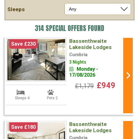
Sleeps
314 SPECIAL OFFERS FOUND
Bassenthwaite
Save £230
Lakeside Lodges
Cumbria
3 Nights
Monday -
17/08/2026
£949
£1,179
Sleeps 4
Pets 2
Bassenthwaite
Save £180
Lakeside Lodges
Cumbria