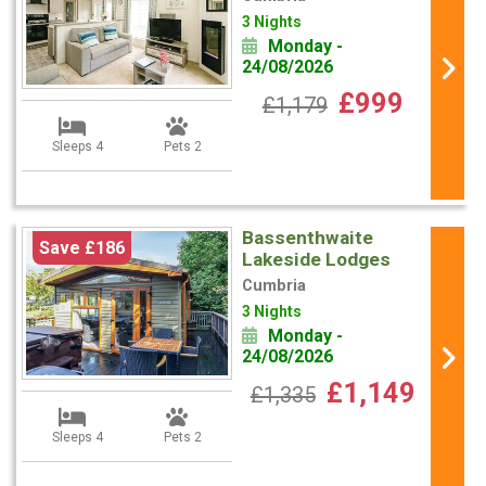
3 Nights
Monday -
24/08/2026
£999
£1,179
Sleeps 4
Pets 2
Bassenthwaite
Save £186
Lakeside Lodges
Cumbria
3 Nights
Monday -
24/08/2026
£1,149
£1,335
Sleeps 4
Pets 2