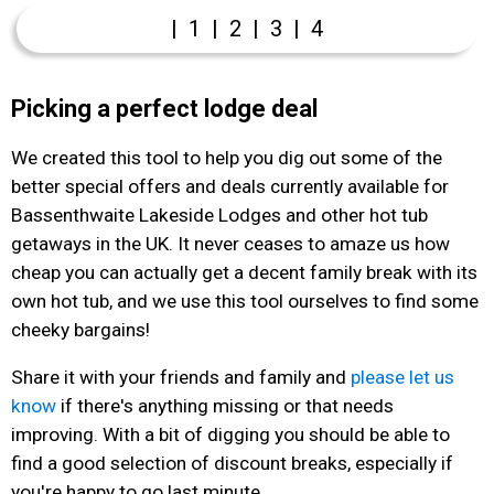
|
1
|
2
|
3
|
4
Picking a perfect lodge deal
We created this tool to help you dig out some of the
better special offers and deals currently available for
Bassenthwaite Lakeside Lodges and other hot tub
getaways in the UK. It never ceases to amaze us how
cheap you can actually get a decent family break with its
own hot tub, and we use this tool ourselves to find some
cheeky bargains!
Share it with your friends and family and
please let us
know
if there's anything missing or that needs
improving. With a bit of digging you should be able to
find a good selection of discount breaks, especially if
you're happy to go last minute.