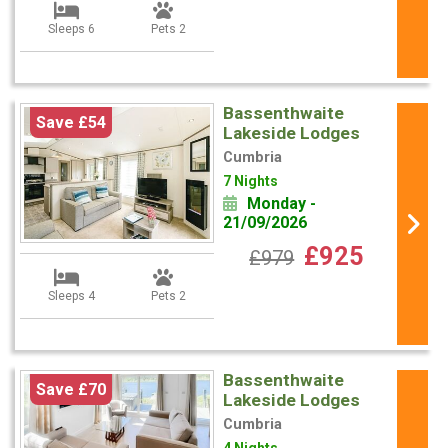
Sleeps 6
Pets 2
Bassenthwaite
Save £54
Lakeside Lodges
Cumbria
7 Nights
Monday -
21/09/2026
£925
£979
Sleeps 4
Pets 2
Bassenthwaite
Save £70
Lakeside Lodges
Cumbria