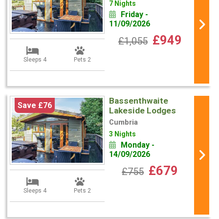
7 Nights
Friday -
11/09/2026
£949
£1,055
Sleeps 4
Pets 2
Bassenthwaite
Save £76
Lakeside Lodges
Cumbria
3 Nights
Monday -
14/09/2026
£679
£755
Sleeps 4
Pets 2