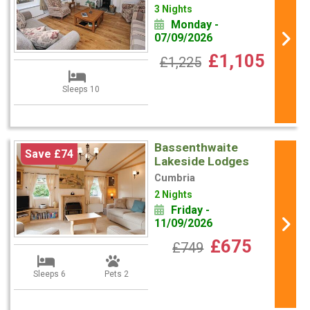
3 Nights
Monday -
07/09/2026
£1,105
£1,225
Sleeps 10
Bassenthwaite
Save £74
Lakeside Lodges
Cumbria
2 Nights
Friday -
11/09/2026
£675
£749
Sleeps 6
Pets 2