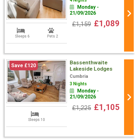
4 Nights
Monday -
21/09/2026
£1,089
£1,159
Sleeps 6
Pets 2
Bassenthwaite
Save £120
Lakeside Lodges
Cumbria
3 Nights
Monday -
21/09/2026
£1,105
£1,225
Sleeps 10