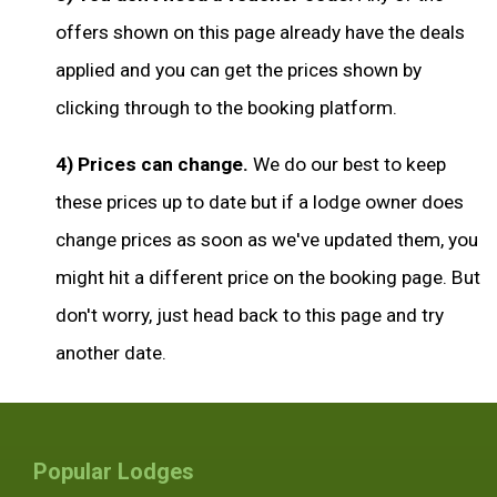
offers shown on this page already have the deals
applied and you can get the prices shown by
clicking through to the booking platform.
4) Prices can change.
We do our best to keep
these prices up to date but if a lodge owner does
change prices as soon as we've updated them, you
might hit a different price on the booking page. But
don't worry, just head back to this page and try
another date.
Popular Lodges