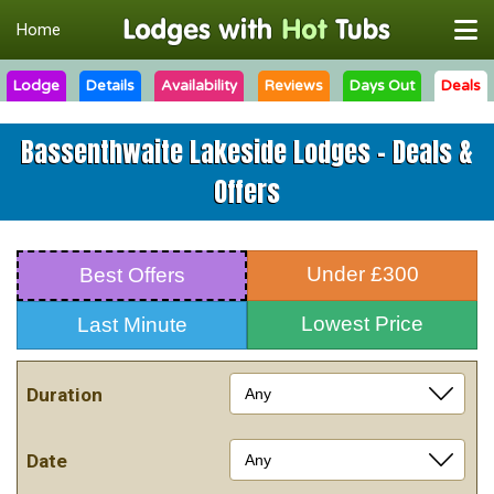
Home
Lodge
Details
Availability
Reviews
Days Out
Deals
Bassenthwaite Lakeside Lodges - Deals &
Offers
Under £300
Best Offers
Lowest Price
Last Minute
Duration
Date