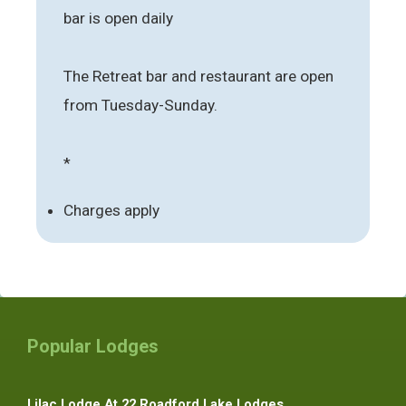
bar is open daily
The Retreat bar and restaurant are open
from Tuesday-Sunday.
*
Charges apply
Popular Lodges
Lilac Lodge At 22 Roadford Lake Lodges