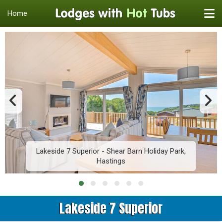
Home
Lakeside 7 Superior - Shear Barn Holiday Park,
Hastings
Lakeside 7 Superior