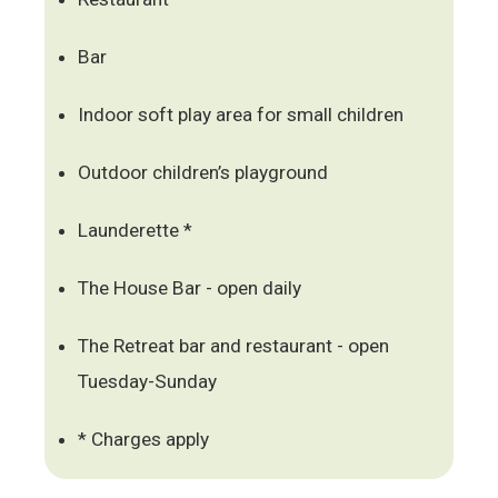
Bar
Indoor soft play area for small children
Outdoor children’s playground
Launderette *
The House Bar - open daily
The Retreat bar and restaurant - open
Tuesday-Sunday
* Charges apply