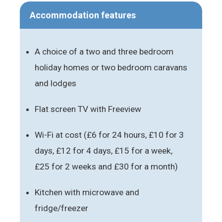
Accommodation features
A choice of a two and three bedroom
holiday homes or two bedroom caravans
and lodges
Flat screen TV with Freeview
Wi-Fi at cost (£6 for 24 hours, £10 for 3
days, £12 for 4 days, £15 for a week,
£25 for 2 weeks and £30 for a month)
Kitchen with microwave and
fridge/freezer