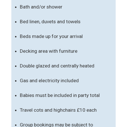
Bath and/or shower
Bed linen, duvets and towels
Beds made up for your arrival
Decking area with furniture
Double glazed and centrally heated
Gas and electricity included
Babies must be included in party total
Travel cots and highchairs £10 each
Group bookings may be subject to