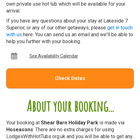
own private use hot tub which will be available for your
arrival.
If you have any questions about your stay at Lakeside 7
Superior, or any of our other getaways, please
get in touch
with us
here. You can send us an email and we'll be able to
help you further with your booking.
See Availability Calendar
Check Dates
About your booking...
Your booking at
Shear Barn Holiday Park
is made via
Hoseasons
. There are no extra charges for using
LodgesWithHotTubs.org.uk and you will be able to get any