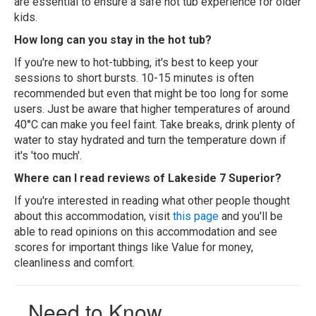
are essential to ensure a safe hot tub experience for older
kids.
How long can you stay in the hot tub?
If you're new to hot-tubbing, it's best to keep your
sessions to short bursts. 10-15 minutes is often
recommended but even that might be too long for some
users. Just be aware that higher temperatures of around
40°C can make you feel faint. Take breaks, drink plenty of
water to stay hydrated and turn the temperature down if
it's 'too much'.
Where can I read reviews of Lakeside 7 Superior?
If you're interested in reading what other people thought
about this accommodation, visit
this page
and you'll be
able to read opinions on this accommodation and see
scores for important things like Value for money,
cleanliness and comfort.
Need to Know