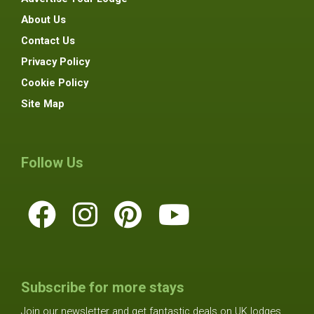
About Us
Contact Us
Privacy Policy
Cookie Policy
Site Map
Follow Us
Subscribe for more stays
Join our newsletter and get fantastic deals on UK lodges