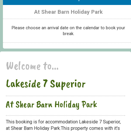
At Shear Barn Holiday Park
Please choose an arrival date on the calendar to book your
break.
Welcome to...
Lakeside 7 Superior
At Shear Barn Holiday Park
This booking is for accommodation Lakeside 7 Superior,
at Shear Barn Holiday Park.This property comes with it's