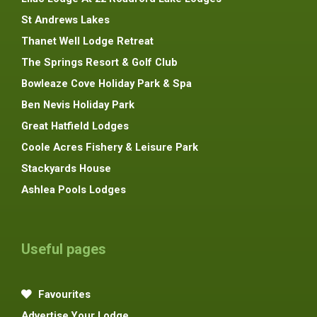
St Andrews Lakes
Thanet Well Lodge Retreat
The Springs Resort & Golf Club
Bowleaze Cove Holiday Park & Spa
Ben Nevis Holiday Park
Great Hatfield Lodges
Coole Acres Fishery & Leisure Park
Stackyards House
Ashlea Pools Lodges
Useful pages
Favourites
Advertise Your Lodge