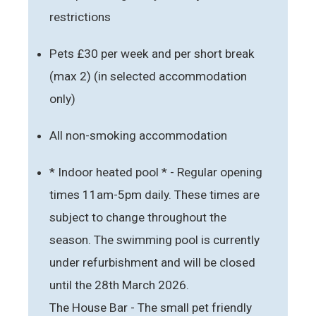
restrictions
Pets £30 per week and per short break
(max 2) (in selected accommodation
only)
All non-smoking accommodation
* Indoor heated pool * - Regular opening
times 11am-5pm daily. These times are
subject to change throughout the
season. The swimming pool is currently
under refurbishment and will be closed
until the 28th March 2026.
The House Bar - The small pet friendly