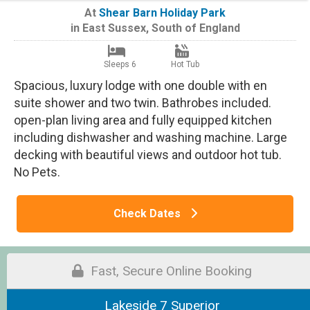
At
Shear Barn Holiday Park
in
East Sussex
,
South of England
Sleeps 6
Hot Tub
Spacious, luxury lodge with one double with en
suite shower and two twin. Bathrobes included.
open-plan living area and fully equipped kitchen
including dishwasher and washing machine. Large
decking with beautiful views and outdoor hot tub.
No Pets.
Check Dates
Fast, Secure Online Booking
Lakeside 7 Superior