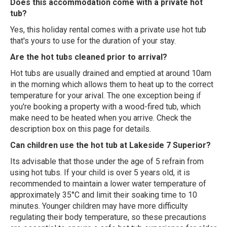
Does this accommodation come with a private hot
tub?
Yes, this holiday rental comes with a private use hot tub
that's yours to use for the duration of your stay.
Are the hot tubs cleaned prior to arrival?
Hot tubs are usually drained and emptied at around 10am
in the morning which allows them to heat up to the correct
temperature for your arival. The one exception being if
you're booking a property with a wood-fired tub, which
make need to be heated when you arrive. Check the
description box on this page for details.
Can children use the hot tub at Lakeside 7 Superior?
Its advisable that those under the age of 5 refrain from
using hot tubs. If your child is over 5 years old, it is
recommended to maintain a lower water temperature of
approximately 35°C and limit their soaking time to 10
minutes. Younger children may have more difficulty
regulating their body temperature, so these precautions