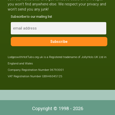
you won't find anywhere else. We respect your privacy and
won't send you any junk!
Subscribe to our mailing list
LodgeswithHotTubs.org.uk is a Registered tradename of JollyHols UK Ltd in
England and Wales
Company Registration Number 06793001
VAT Registration Number GB946045125
Copyright © 1998 - 2026