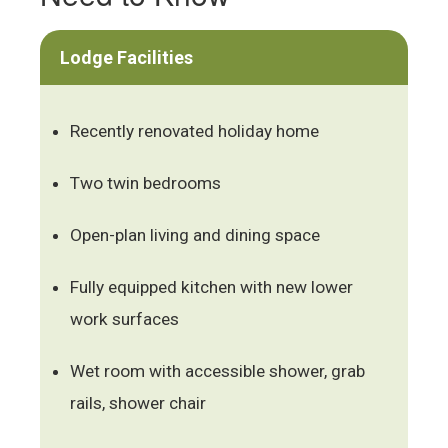
Lodge Facilities
Recently renovated holiday home
Two twin bedrooms
Open-plan living and dining space
Fully equipped kitchen with new lower
work surfaces
Wet room with accessible shower, grab
rails, shower chair