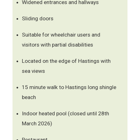
Widened entrances and hallways
Sliding doors
Suitable for wheelchair users and
visitors with partial disabilities
Located on the edge of Hastings with
sea views
15 minute walk to Hastings long shingle
beach
Indoor heated pool (closed until 28th
March 2026)
Restaurant