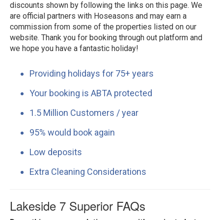
discounts shown by following the links on this page. We
are official partners with Hoseasons and may earn a
commission from some of the properties listed on our
website. Thank you for booking through out platform and
we hope you have a fantastic holiday!
Providing holidays for 75+ years
Your booking is ABTA protected
1.5 Million Customers / year
95% would book again
Low deposits
Extra Cleaning Considerations
Lakeside 7 Superior FAQs