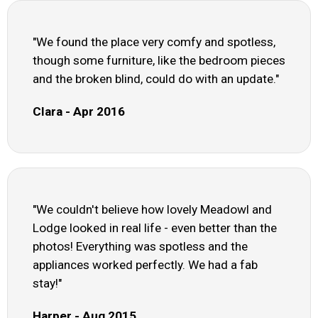
"We found the place very comfy and spotless,
though some furniture, like the bedroom pieces
and the broken blind, could do with an update."
Clara - Apr 2016
"We couldn't believe how lovely Meadowl and
Lodge looked in real life - even better than the
photos! Everything was spotless and the
appliances worked perfectly. We had a fab
stay!"
Harper - Aug 2015