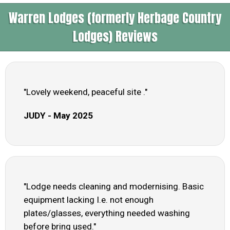
Warren Lodges (formerly Herbage Country
Lodges) Reviews
"Lovely weekend, peaceful site ."
JUDY - May 2025
"Lodge needs cleaning and modernising. Basic
equipment lacking I.e. not enough
plates/glasses, everything needed washing
before bring used."