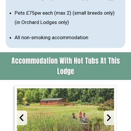
Pets £75pw each (max 2) (small breeds only)
(in Orchard Lodges only)
All non-smoking accommodation
Accommodation With Hot Tubs At This
Lodge