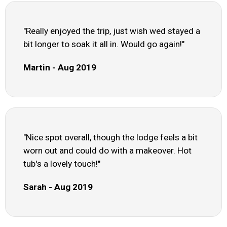
"Really enjoyed the trip, just wish wed stayed a
bit longer to soak it all in. Would go again!"
Martin - Aug 2019
"Nice spot overall, though the lodge feels a bit
worn out and could do with a makeover. Hot
tub's a lovely touch!"
Sarah - Aug 2019