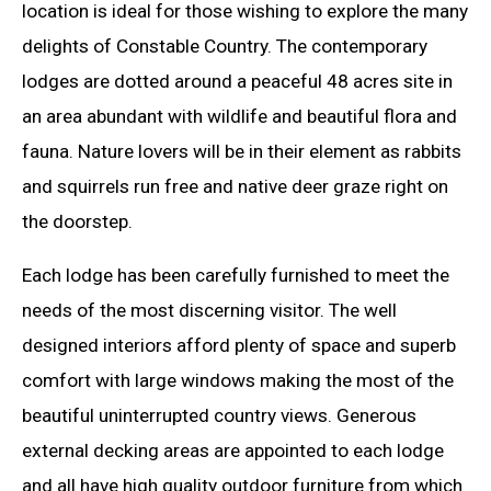
location is ideal for those wishing to explore the many
delights of Constable Country. The contemporary
lodges are dotted around a peaceful 48 acres site in
an area abundant with wildlife and beautiful flora and
fauna. Nature lovers will be in their element as rabbits
and squirrels run free and native deer graze right on
the doorstep.
Each lodge has been carefully furnished to meet the
needs of the most discerning visitor. The well
designed interiors afford plenty of space and superb
comfort with large windows making the most of the
beautiful uninterrupted country views. Generous
external decking areas are appointed to each lodge
and all have high quality outdoor furniture from which