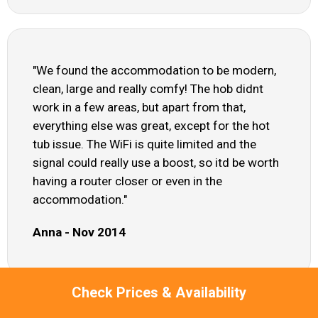
"We found the accommodation to be modern,
clean, large and really comfy! The hob didnt
work in a few areas, but apart from that,
everything else was great, except for the hot
tub issue. The WiFi is quite limited and the
signal could really use a boost, so itd be worth
having a router closer or even in the
accommodation."
Anna - Nov 2014
Check Prices & Availability