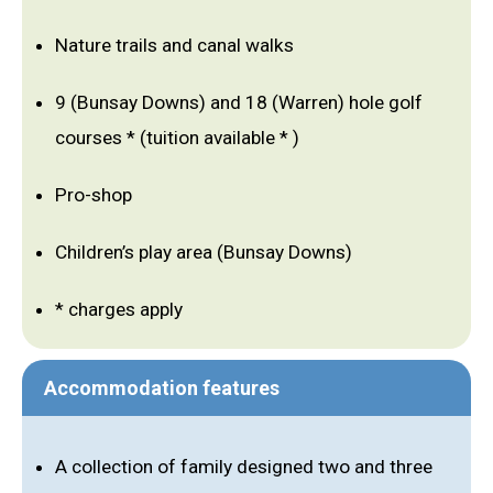
Nature trails and canal walks
9 (Bunsay Downs) and 18 (Warren) hole golf
courses * (tuition available * )
Pro-shop
Children’s play area (Bunsay Downs)
* charges apply
Accommodation features
A collection of family designed two and three