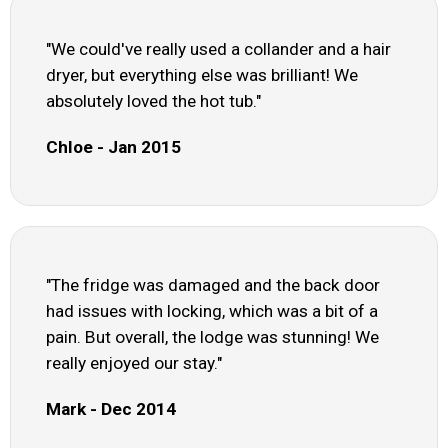
"We could've really used a collander and a hair
dryer, but everything else was brilliant! We
absolutely loved the hot tub."
Chloe - Jan 2015
"The fridge was damaged and the back door
had issues with locking, which was a bit of a
pain. But overall, the lodge was stunning! We
really enjoyed our stay."
Mark - Dec 2014