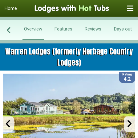
Home
Overview
Features
Reviews
Days out
Warren Lodges (formerly Herbage Country
Lodges)
Rating
4.2