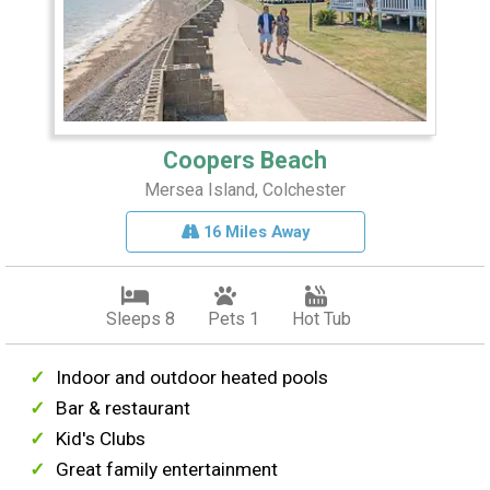
Coopers Beach
Mersea Island, Colchester
16 Miles Away
Sleeps 8
Pets 1
Hot Tub
Indoor and outdoor heated pools
Bar & restaurant
Kid's Clubs
Great family entertainment