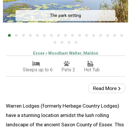
The park setting
Essex » Woodham Walter, Maldon
Sleeps up to 6
Pets 2
Hot Tub
Read More
Warren Lodges (formerly Herbage Country Lodges)
have a stunning location amidst the lush rolling
landscape of the ancient Saxon County of Essex. This