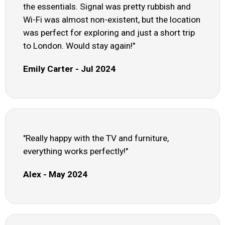
the essentials. Signal was pretty rubbish and
Wi-Fi was almost non-existent, but the location
was perfect for exploring and just a short trip
to London. Would stay again!"
Emily Carter - Jul 2024
"Really happy with the TV and furniture,
everything works perfectly!"
Alex - May 2024