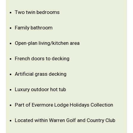
Two twin bedrooms
Family bathroom
Open-plan living/kitchen area
French doors to decking
Artificial grass decking
Luxury outdoor hot tub
Part of Evermore Lodge Holidays Collection
Located within Warren Golf and Country Club