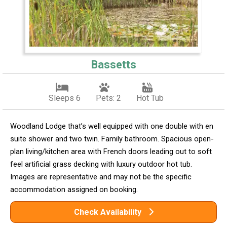
Bassetts
Sleeps 6
Pets: 2
Hot Tub
Woodland Lodge that’s well equipped with one double with en
suite shower and two twin. Family bathroom. Spacious open-
plan living/kitchen area with French doors leading out to soft
feel artificial grass decking with luxury outdoor hot tub.
Images are representative and may not be the specific
accommodation assigned on booking.
Check Availability