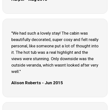
"We had such a lovely stay! The cabin was
beautifully decorated, super cosy and felt really
personal, like someone put a lot of thought into
it. The hot tub was a real highlight and the
views were stunning. Only downside was the
outside veranda, which wasnt looked after very
well."
Alison Roberts - Jun 2015