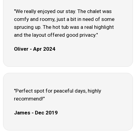
"We really enjoyed our stay. The chalet was
comfy and roomy, just a bit in need of some
sprucing up. The hot tub was a real highlight
and the layout offered good privacy."
Oliver - Apr 2024
"Perfect spot for peaceful days, highly
recommend!"
James - Dec 2019