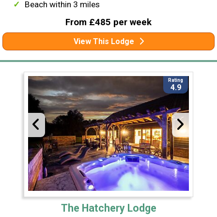
Beach within 3 miles
From £485 per week
View This Lodge
Rating
4.9
The Hatchery Lodge