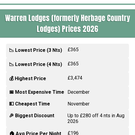
Warren Lodges (formerly Herbage Country
Lodges) Prices 2026
£365
📉 Lowest Price (3 Nts)
£365
📉 Lowest Price (4 Nts)
£3,474
💰 Highest Price
📅 Most Expensive Time
December
💵 Cheapest Time
November
🎉 Biggest Discount
Up to £280 off 4 nts in Aug
2026
£196
🏠 Avg Price Per Night