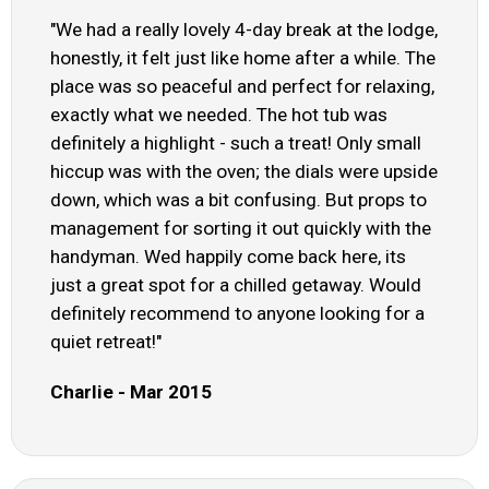
"We had a really lovely 4-day break at the lodge,
honestly, it felt just like home after a while. The
place was so peaceful and perfect for relaxing,
exactly what we needed. The hot tub was
definitely a highlight - such a treat! Only small
hiccup was with the oven; the dials were upside
down, which was a bit confusing. But props to
management for sorting it out quickly with the
handyman. Wed happily come back here, its
just a great spot for a chilled getaway. Would
definitely recommend to anyone looking for a
quiet retreat!"
Charlie - Mar 2015