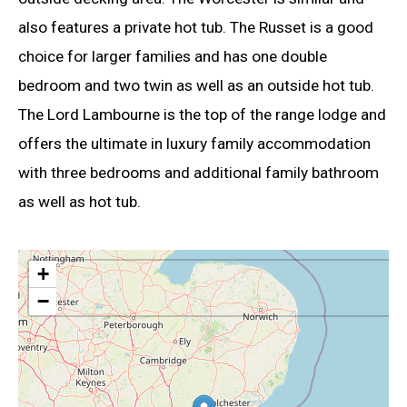
also features a private hot tub. The Russet is a good
choice for larger families and has one double
bedroom and two twin as well as an outside hot tub.
The Lord Lambourne is the top of the range lodge and
offers the ultimate in luxury family accommodation
with three bedrooms and additional family bathroom
as well as hot tub.
+
−