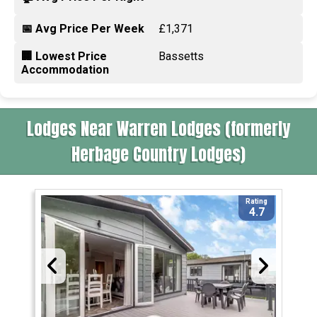
📅 Avg Price Per Week
£1,371
🏢 Lowest Price
Bassetts
Accommodation
Lodges Near Warren Lodges (formerly
Herbage Country Lodges)
Rating
4.7