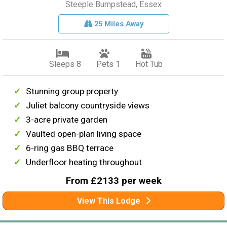
Steeple Bumpstead, Essex
25 Miles Away
Sleeps 8
Pets 1
Hot Tub
Stunning group property
Juliet balcony countryside views
3-acre private garden
Vaulted open-plan living space
6-ring gas BBQ terrace
Underfloor heating throughout
From £2133 per week
View This Lodge