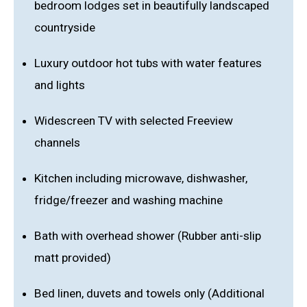
bedroom lodges set in beautifully landscaped
countryside
Luxury outdoor hot tubs with water features
and lights
Widescreen TV with selected Freeview
channels
Kitchen including microwave, dishwasher,
fridge/freezer and washing machine
Bath with overhead shower (Rubber anti-slip
matt provided)
Bed linen, duvets and towels only (Additional