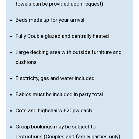
towels can be provided upon request)
Beds made up for your arrival
Fully Double glazed and centrally heated
Large decking area with outside furniture and
cushions
Electricity, gas and water included
Babies must be included in party total
Cots and highchairs £20pw each
Group bookings may be subject to
restrictions (Couples and family parties only)