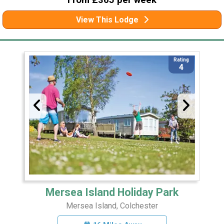
From £365 per week
View This Lodge
Rating
4
Mersea Island Holiday Park
Mersea Island, Colchester