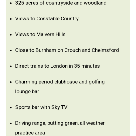
325 acres of countryside and woodland
Views to Constable Country
Views to Malvern Hills
Close to Burnham on Crouch and Chelmsford
Direct trains to London in 35 minutes
Charming period clubhouse and golfing
lounge bar
Sports bar with Sky TV
Driving range, putting green, all weather
practice area