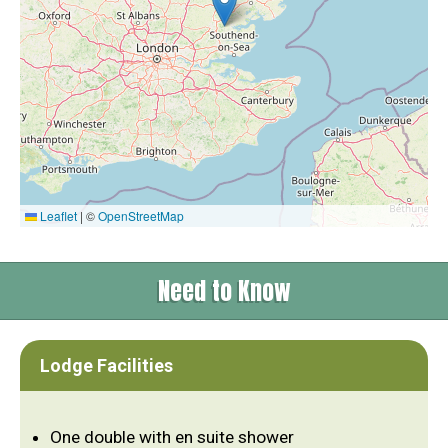
Leaflet
|
©
OpenStreetMap
Need to Know
Lodge Facilities
One double with en suite shower