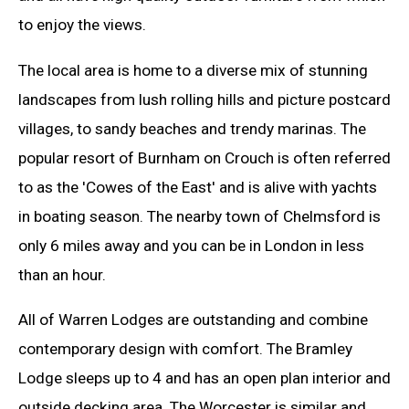
to enjoy the views.
The local area is home to a diverse mix of stunning
landscapes from lush rolling hills and picture postcard
villages, to sandy beaches and trendy marinas. The
popular resort of Burnham on Crouch is often referred
to as the 'Cowes of the East' and is alive with yachts
in boating season. The nearby town of Chelmsford is
only 6 miles away and you can be in London in less
than an hour.
All of Warren Lodges are outstanding and combine
contemporary design with comfort. The Bramley
Lodge sleeps up to 4 and has an open plan interior and
outside decking area. The Worcester is similar and