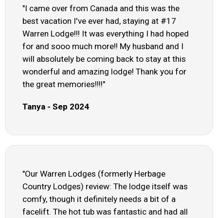
"I came over from Canada and this was the
best vacation I've ever had, staying at #17
Warren Lodge!!! It was everything I had hoped
for and sooo much more!! My husband and I
will absolutely be coming back to stay at this
wonderful and amazing lodge! Thank you for
the great memories!!!!"
Tanya - Sep 2024
"Our Warren Lodges (formerly Herbage
Country Lodges) review: The lodge itself was
comfy, though it definitely needs a bit of a
facelift. The hot tub was fantastic and had all