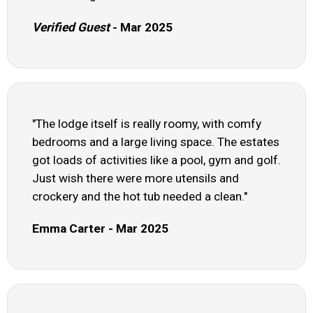
Verified Guest
- Mar 2025
"The lodge itself is really roomy, with comfy
bedrooms and a large living space. The estates
got loads of activities like a pool, gym and golf.
Just wish there were more utensils and
crockery and the hot tub needed a clean."
Emma Carter - Mar 2025