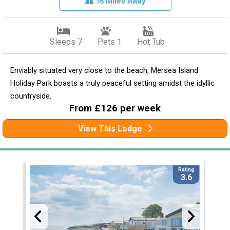
16 Miles Away
Sleeps 7
Pets 1
Hot Tub
Enviably situated very close to the beach, Mersea Island
Holiday Park boasts a truly peaceful setting amidst the idyllic
countryside.
From £126 per week
View This Lodge
Rating
3.6