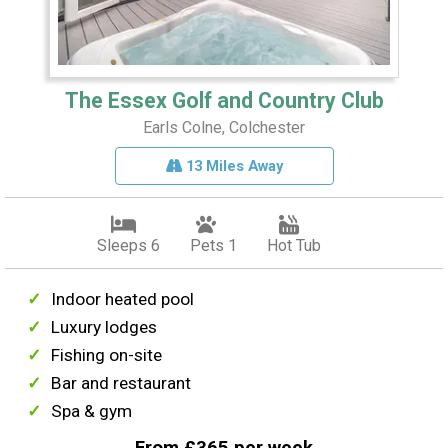
The Essex Golf and Country Club
Earls Colne, Colchester
13 Miles Away
Sleeps 6
Pets 1
Hot Tub
Indoor heated pool
Luxury lodges
Fishing on-site
Bar and restaurant
Spa & gym