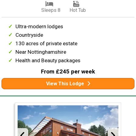
Sleeps 8
Hot Tub
Ultra-modern lodges
Countryside
130 acres of private estate
Near Nottinghamshire
Health and Beauty packages
From £245 per week
View This Lodge