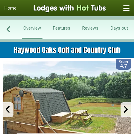
Home
Overview
Features
Reviews
Days out
Haywood Oaks Golf and Country Club
Rating
4.7