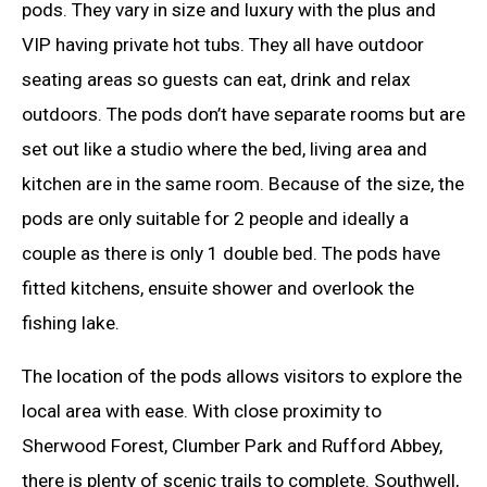
pods. They vary in size and luxury with the plus and
VIP having private hot tubs. They all have outdoor
seating areas so guests can eat, drink and relax
outdoors. The pods don’t have separate rooms but are
set out like a studio where the bed, living area and
kitchen are in the same room. Because of the size, the
pods are only suitable for 2 people and ideally a
couple as there is only 1 double bed. The pods have
fitted kitchens, ensuite shower and overlook the
fishing lake.
The location of the pods allows visitors to explore the
local area with ease. With close proximity to
Sherwood Forest, Clumber Park and Rufford Abbey,
there is plenty of scenic trails to complete. Southwell,