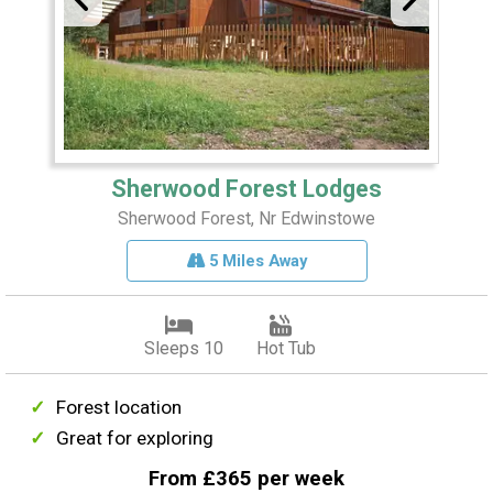
Sherwood Forest Lodges
Sherwood Forest, Nr Edwinstowe
5 Miles Away
Sleeps 10
Hot Tub
Forest location
Great for exploring
From £365 per week