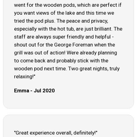
went for the wooden pods, which are perfect if
you want views of the lake and this time we
tried the pod plus. The peace and privacy,
especially with the hot tub, are just brilliant. The
staff are always super friendly and helpful -
shout out for the George Foreman when the
grill was out of action! Were already planning
to come back and probably stick with the
wooden pod next time. Two great nights, truly
relaxing!"
Emma - Jul 2020
"Great experience overall, definitely!"