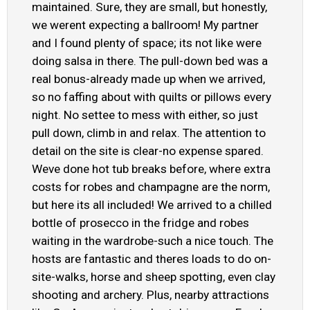
maintained. Sure, they are small, but honestly,
we werent expecting a ballroom! My partner
and I found plenty of space; its not like were
doing salsa in there. The pull-down bed was a
real bonus-already made up when we arrived,
so no faffing about with quilts or pillows every
night. No settee to mess with either, so just
pull down, climb in and relax. The attention to
detail on the site is clear-no expense spared.
Weve done hot tub breaks before, where extra
costs for robes and champagne are the norm,
but here its all included! We arrived to a chilled
bottle of prosecco in the fridge and robes
waiting in the wardrobe-such a nice touch. The
hosts are fantastic and theres loads to do on-
site-walks, horse and sheep spotting, even clay
shooting and archery. Plus, nearby attractions