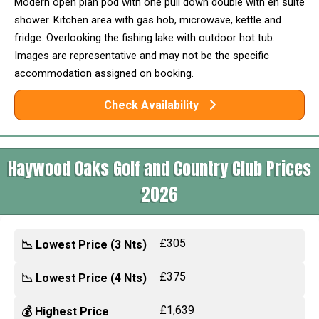
Modern open plan pod with one pull down double with en suite
shower. Kitchen area with gas hob, microwave, kettle and
fridge. Overlooking the fishing lake with outdoor hot tub.
Images are representative and may not be the specific
accommodation assigned on booking.
Check Availability
Haywood Oaks Golf and Country Club Prices
2026
£305
📉 Lowest Price (3 Nts)
£375
📉 Lowest Price (4 Nts)
£1,639
💰 Highest Price