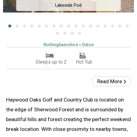
Lakeside Pod
Nottinghamshire » Oxton
Sleeps up to 2
Hot Tub
Read More
Haywood Oaks Golf and Country Club is located on
the edge of Sherwood Forest and is surrounded by
beautiful hills and forest creating the perfect weekend
break location. With close proximity to nearby towns,