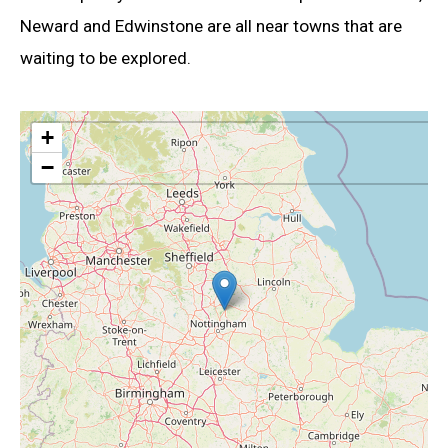
Neward and Edwinstone are all near towns that are
waiting to be explored.
+
−