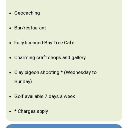
Geocaching
Bar/restaurant
Fully licensed Bay Tree Café
Charming craft shops and gallery
Clay pigeon shooting * (Wednesday to
Sunday)
Golf available 7 days a week
* Charges apply