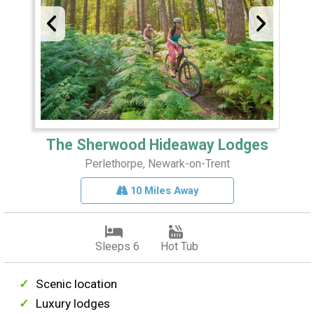
The Sherwood Hideaway Lodges
Perlethorpe, Newark-on-Trent
10 Miles Away
Sleeps 6
Hot Tub
Scenic location
Luxury lodges