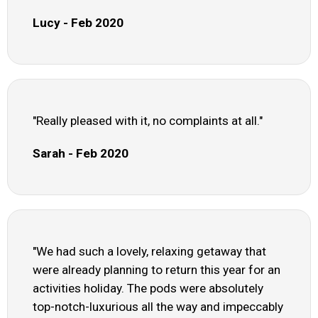
Lucy - Feb 2020
"Really pleased with it, no complaints at all."
Sarah - Feb 2020
"We had such a lovely, relaxing getaway that
were already planning to return this year for an
activities holiday. The pods were absolutely
top-notch-luxurious all the way and impeccably