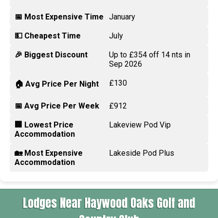
📅 Most Expensive Time
January
💵 Cheapest Time
July
🎉 Biggest Discount
Up to £354 off 14 nts in
Sep 2026
£130
🏠 Avg Price Per Night
📅 Avg Price Per Week
£912
🏢 Lowest Price
Lakeview Pod Vip
Accommodation
🏡 Most Expensive
Lakeside Pod Plus
Accommodation
Lodges Near Haywood Oaks Golf and