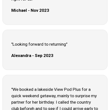
Michael - Nov 2023
"Looking forward to returning"
Alexandra - Sep 2023
"We booked a lakeside View Pod Plus for a
quick weekend getaway, mainly to surprise my
partner for her birthday. I called the country
club beforeh and to see if I could arrive early to