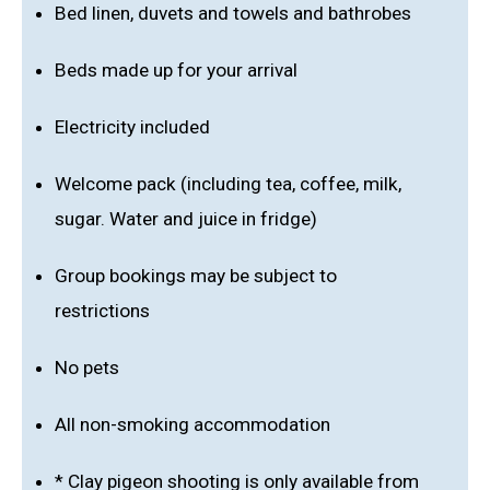
Bed linen, duvets and towels and bathrobes
Beds made up for your arrival
Electricity included
Welcome pack (including tea, coffee, milk,
sugar. Water and juice in fridge)
Group bookings may be subject to
restrictions
No pets
All non-smoking accommodation
* Clay pigeon shooting is only available from