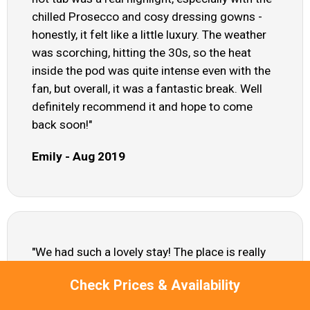
chilled Prosecco and cosy dressing gowns -
honestly, it felt like a little luxury. The weather
was scorching, hitting the 30s, so the heat
inside the pod was quite intense even with the
fan, but overall, it was a fantastic break. Well
definitely recommend it and hope to come
back soon!"
Emily - Aug 2019
"We had such a lovely stay! The place is really
cosy and surprisingly spacious for how
Check Prices & Availability
compact it is. The staff were super friendly and
helpful and the hot tub was a real highlight. The