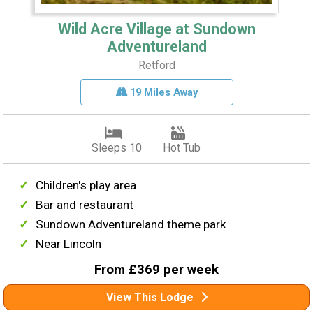
Wild Acre Village at Sundown
Adventureland
Retford
19 Miles Away
Sleeps 10
Hot Tub
Children's play area
Bar and restaurant
Sundown Adventureland theme park
Near Lincoln
From £369 per week
View This Lodge