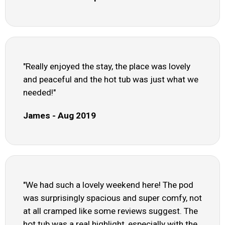
"Really enjoyed the stay, the place was lovely
and peaceful and the hot tub was just what we
needed!"
James - Aug 2019
"We had such a lovely weekend here! The pod
was surprisingly spacious and super comfy, not
at all cramped like some reviews suggest. The
hot tub was a real highlight, especially with the