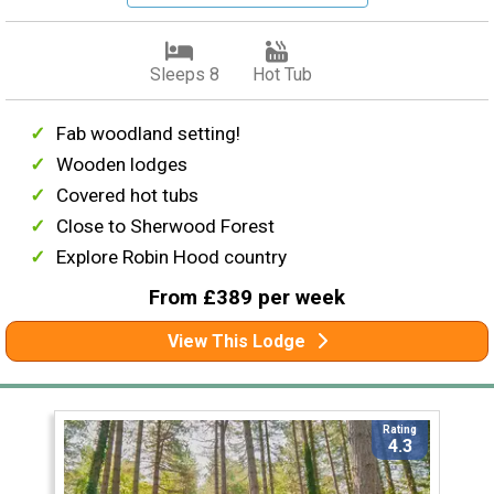
Sleeps 8
Hot Tub
Fab woodland setting!
Wooden lodges
Covered hot tubs
Close to Sherwood Forest
Explore Robin Hood country
From £389 per week
View This Lodge
Rating
4.3