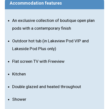
Accommodation features
An exclusive collection of boutique open plan
pods with a contemporary finish
Outdoor hot tub (in Lakeview Pod VIP and
Lakeside Pod Plus only)
Flat screen TV with Freeview
Kitchen
Double glazed and heated throughout
Shower