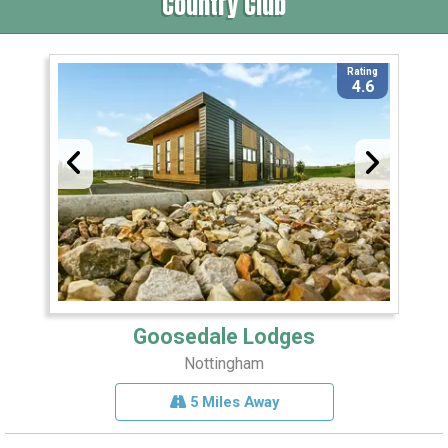
Country Club
Rating
4.6
Goosedale Lodges
Nottingham
5 Miles Away