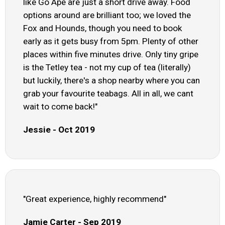
like Go Ape are just a short drive away. Food
options around are brilliant too; we loved the
Fox and Hounds, though you need to book
early as it gets busy from 5pm. Plenty of other
places within five minutes drive. Only tiny gripe
is the Tetley tea - not my cup of tea (literally)
but luckily, there's a shop nearby where you can
grab your favourite teabags. All in all, we cant
wait to come back!"
Jessie - Oct 2019
"Great experience, highly recommend"
Jamie Carter - Sep 2019