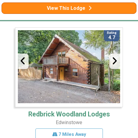
View This Lodge
Rating
4.7
Redbrick Woodland Lodges
Edwinstowe
7 Miles Away