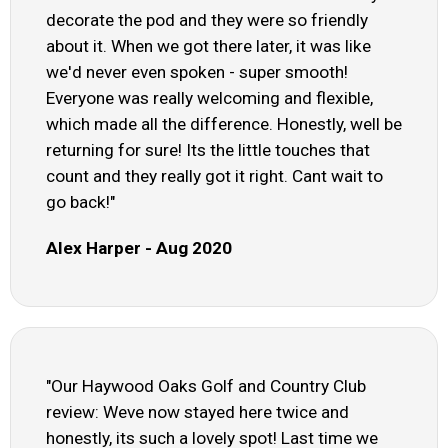
decorate the pod and they were so friendly
about it. When we got there later, it was like
we'd never even spoken - super smooth!
Everyone was really welcoming and flexible,
which made all the difference. Honestly, well be
returning for sure! Its the little touches that
count and they really got it right. Cant wait to
go back!"
Alex Harper - Aug 2020
"Our Haywood Oaks Golf and Country Club
review: Weve now stayed here twice and
honestly, its such a lovely spot! Last time we