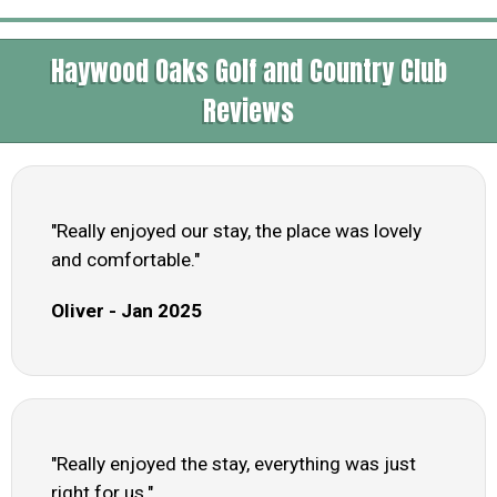
Haywood Oaks Golf and Country Club
Reviews
"Really enjoyed our stay, the place was lovely
and comfortable."
Oliver - Jan 2025
"Really enjoyed the stay, everything was just
right for us."