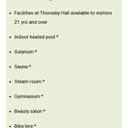
Facilities at Thoresby Hall available to visitors
21 yrs and over
Indoor heated pool *
Solarium *
Sauna *
Steam room *
Gymnasium *
Beauty salon *
Bike hire *