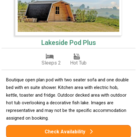
Lakeside Pod Plus
Sleeps 2
Hot Tub
Boutique open plan pod with two seater sofa and one double
bed with en suite shower. Kitchen area with electric hob,
kettle, toaster and fridge. Outdoor decked area with outdoor
hot tub overlooking a decorative fish lake. Images are
representative and may not be the specific accommodation
assigned on booking.
Check Availability