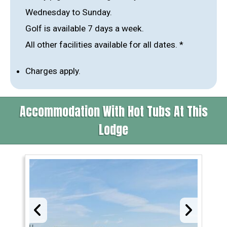
Wednesday to Sunday.
Golf is available 7 days a week.
All other facilities available for all dates. *
Charges apply.
Accommodation With Hot Tubs At This
Lodge