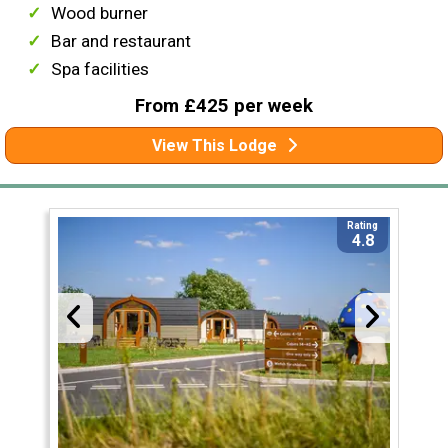
Wood burner
Bar and restaurant
Spa facilities
From £425 per week
View This Lodge
Rating
4.8