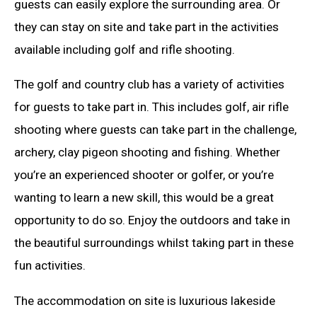
guests can easily explore the surrounding area. Or
they can stay on site and take part in the activities
available including golf and rifle shooting.
The golf and country club has a variety of activities
for guests to take part in. This includes golf, air rifle
shooting where guests can take part in the challenge,
archery, clay pigeon shooting and fishing. Whether
you’re an experienced shooter or golfer, or you’re
wanting to learn a new skill, this would be a great
opportunity to do so. Enjoy the outdoors and take in
the beautiful surroundings whilst taking part in these
fun activities.
The accommodation on site is luxurious lakeside