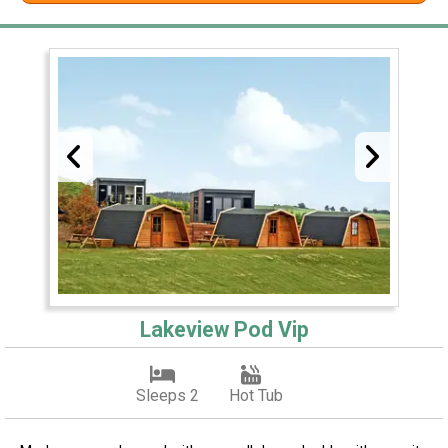
Lakeview Pod Vip
Sleeps 2
Hot Tub