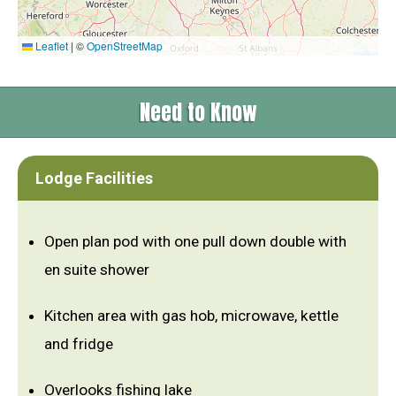
Leaflet
|
©
OpenStreetMap
Need to Know
Lodge Facilities
Open plan pod with one pull down double with
en suite shower
Kitchen area with gas hob, microwave, kettle
and fridge
Overlooks fishing lake