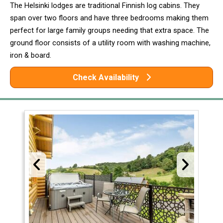
The Helsinki lodges are traditional Finnish log cabins. They
span over two floors and have three bedrooms making them
perfect for large family groups needing that extra space. The
ground floor consists of a utility room with washing machine,
iron & board.
Check Availability