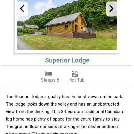
Superior Lodge
Sleeps 6
Hot Tub
The Superior lodge arguably has the best views on the park.
The lodge looks down the valley and has an unobstructed
view from the decking. This 3-bedroom traditional Canadian
log home has plenty of space for the entire family to stay.
The ground floor consists of a king-size master bedroom