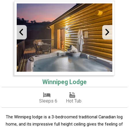
Winnipeg Lodge
Sleeps 6
Hot Tub
The Winnipeg lodge is a 3-bedroomed traditional Canadian log
home, and its impressive full height ceiling gives the feeling of