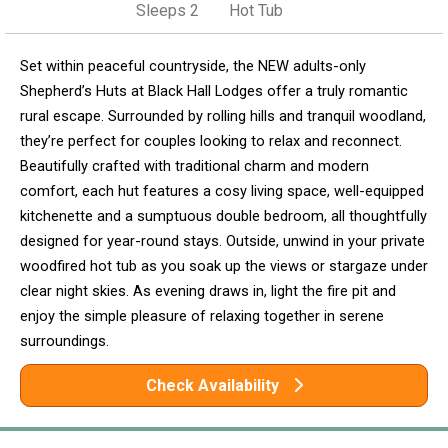
Sleeps 2
Hot Tub
Set within peaceful countryside, the NEW adults-only
Shepherd’s Huts at Black Hall Lodges offer a truly romantic
rural escape. Surrounded by rolling hills and tranquil woodland,
they’re perfect for couples looking to relax and reconnect.
Beautifully crafted with traditional charm and modern
comfort, each hut features a cosy living space, well-equipped
kitchenette and a sumptuous double bedroom, all thoughtfully
designed for year-round stays. Outside, unwind in your private
woodfired hot tub as you soak up the views or stargaze under
clear night skies. As evening draws in, light the fire pit and
enjoy the simple pleasure of relaxing together in serene
surroundings.
Check Availability