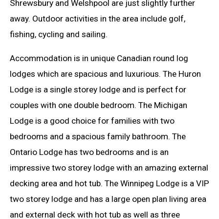
Shrewsbury and Welshpool are just slightly further
away. Outdoor activities in the area include golf,
fishing, cycling and sailing.
Accommodation is in unique Canadian round log
lodges which are spacious and luxurious. The Huron
Lodge is a single storey lodge and is perfect for
couples with one double bedroom. The Michigan
Lodge is a good choice for families with two
bedrooms and a spacious family bathroom. The
Ontario Lodge has two bedrooms and is an
impressive two storey lodge with an amazing external
decking area and hot tub. The Winnipeg Lodge is a VIP
two storey lodge and has a large open plan living area
and external deck with hot tub as well as three