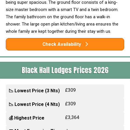
being super spacious. The ground floor consists of a king-
size master bedroom with a smart TV and a twin bedroom.
The family bathroom on the ground floor has a walk-in
shower. The large open plan kitchen/living area ensures the
whole family are kept together during their stay with us.
Check Availability
Black Hall Lodges Prices 2026
£309
📉 Lowest Price (3 Nts)
£309
📉 Lowest Price (4 Nts)
£3,364
💰 Highest Price