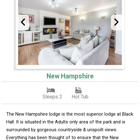
New Hampshire
Sleeps 2
Hot Tub
The New Hampshire lodge is the most superior lodge at Black
Hall. It is situated in the Adults only area of the park and is
surrounded by gorgeous countryside & unspoilt views.
Everything has been thought of to ensure that the New