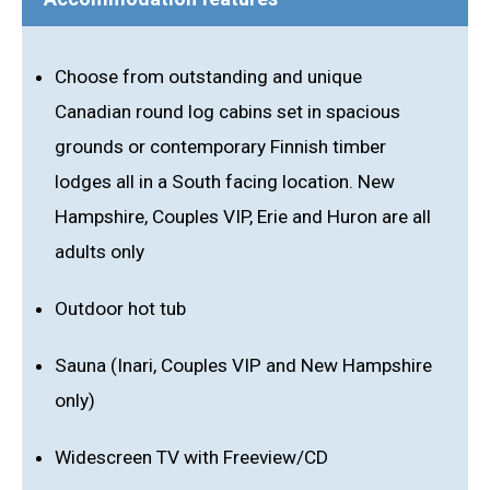
Choose from outstanding and unique
Canadian round log cabins set in spacious
grounds or contemporary Finnish timber
lodges all in a South facing location. New
Hampshire, Couples VIP, Erie and Huron are all
adults only
Outdoor hot tub
Sauna (Inari, Couples VIP and New Hampshire
only)
Widescreen TV with Freeview/CD