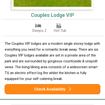
Couples Lodge VIP
Sleeps 2
Hot Tub
The Couples VIP lodges are a modern single storey lodge with
everything you need for a romantic break away. There are six
Couples VIP lodges available are set in a private area of the
park and are surrounded by gorgeous countryside & unspoilt
views. The living/dining area consists of a widescreen smart
TV, an electric effect log fire whilst the kitchen is fully
equipped for your self-catering break.
Check Availability