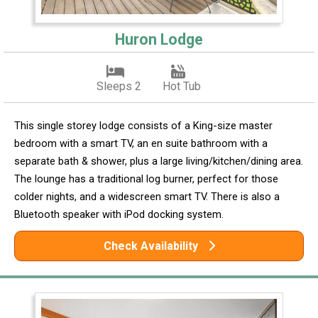
Huron Lodge
Sleeps 2
Hot Tub
This single storey lodge consists of a King-size master
bedroom with a smart TV, an en suite bathroom with a
separate bath & shower, plus a large living/kitchen/dining area.
The lounge has a traditional log burner, perfect for those
colder nights, and a widescreen smart TV. There is also a
Bluetooth speaker with iPod docking system.
Check Availability