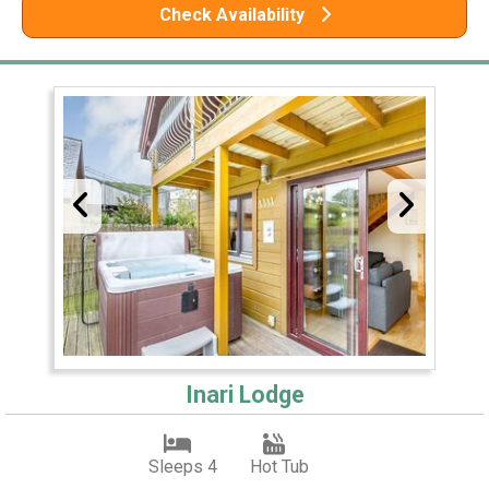
Check Availability
Inari Lodge
Sleeps 4
Hot Tub