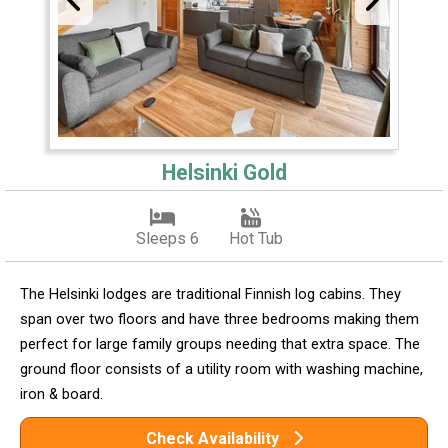
Helsinki Gold
Sleeps 6
Hot Tub
The Helsinki lodges are traditional Finnish log cabins. They
span over two floors and have three bedrooms making them
perfect for large family groups needing that extra space. The
ground floor consists of a utility room with washing machine,
iron & board.
Check Availability