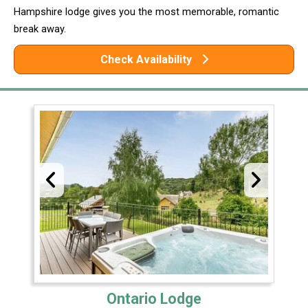
Hampshire lodge gives you the most memorable, romantic
break away.
Check Availability
Ontario Lodge