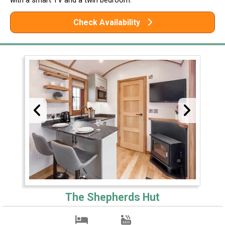
with a smart TV and a twin bedroom.
Check Availability
The Shepherds Hut