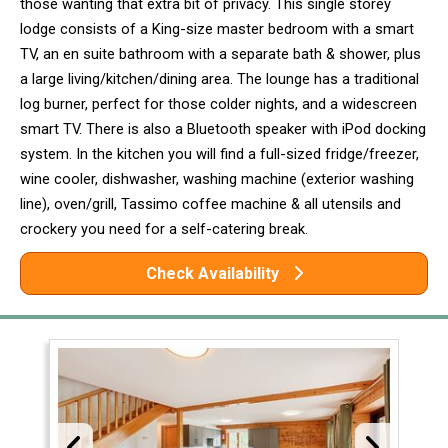
those wanting that extra bit of privacy. This single storey
lodge consists of a King-size master bedroom with a smart
TV, an en suite bathroom with a separate bath & shower, plus
a large living/kitchen/dining area. The lounge has a traditional
log burner, perfect for those colder nights, and a widescreen
smart TV. There is also a Bluetooth speaker with iPod docking
system. In the kitchen you will find a full-sized fridge/freezer,
wine cooler, dishwasher, washing machine (exterior washing
line), oven/grill, Tassimo coffee machine & all utensils and
crockery you need for a self-catering break.
Check Availability