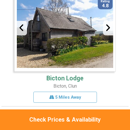
Rating
4.8
Bicton Lodge
Bicton, Clun
5 Miles Away
Check Prices & Availability
Sleeps 4
Pets 1
Hot Tub