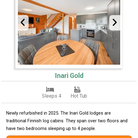
Inari Gold
Sleeps 4
Hot Tub
Newly refurbished in 2025. The Inari Gold lodges are
traditional Finnish log cabins. They span over two floors and
have two bedrooms sleeping up to 4 people.