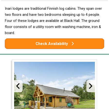
Inari lodges are traditional Finnish log cabins. They span over
two floors and have two bedrooms sleeping up to 4 people.
Four of these lodges are available at Black Hall. The ground
floor consists of a utility room with washing machine, iron &
board.
Check Availability