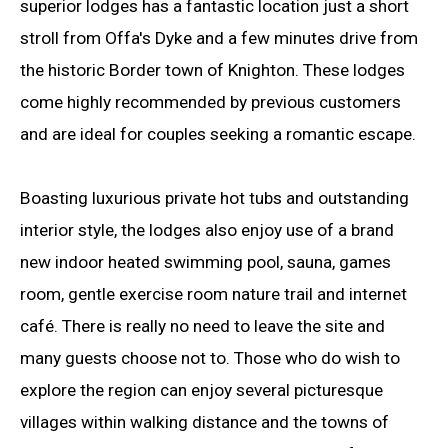
superior lodges has a fantastic location just a short
stroll from Offa's Dyke and a few minutes drive from
the historic Border town of Knighton. These lodges
come highly recommended by previous customers
and are ideal for couples seeking a romantic escape.
Boasting luxurious private hot tubs and outstanding
interior style, the lodges also enjoy use of a brand
new indoor heated swimming pool, sauna, games
room, gentle exercise room nature trail and internet
café. There is really no need to leave the site and
many guests choose not to. Those who do wish to
explore the region can enjoy several picturesque
villages within walking distance and the towns of