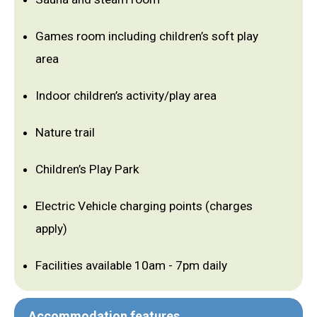
Games room including children’s soft play
area
Indoor children’s activity/play area
Nature trail
Children’s Play Park
Electric Vehicle charging points (charges
apply)
Facilities available 10am - 7pm daily
Accommodation features