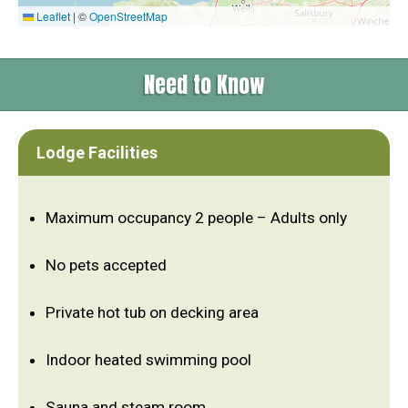
Leaflet
|
©
OpenStreetMap
Need to Know
Lodge Facilities
Maximum occupancy 2 people – Adults only
No pets accepted
Private hot tub on decking area
Indoor heated swimming pool
Sauna and steam room