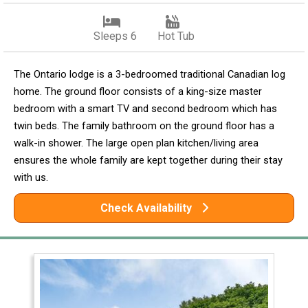
Sleeps 6
Hot Tub
The Ontario lodge is a 3-bedroomed traditional Canadian log
home. The ground floor consists of a king-size master
bedroom with a smart TV and second bedroom which has
twin beds. The family bathroom on the ground floor has a
walk-in shower. The large open plan kitchen/living area
ensures the whole family are kept together during their stay
with us.
Check Availability