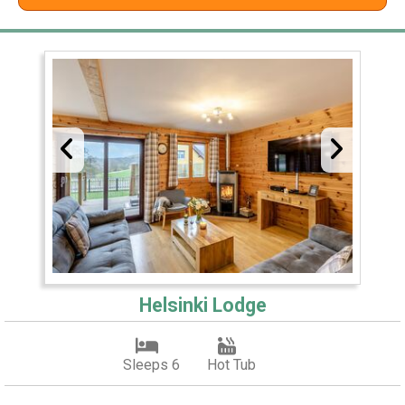
Helsinki Lodge
Sleeps 6
Hot Tub