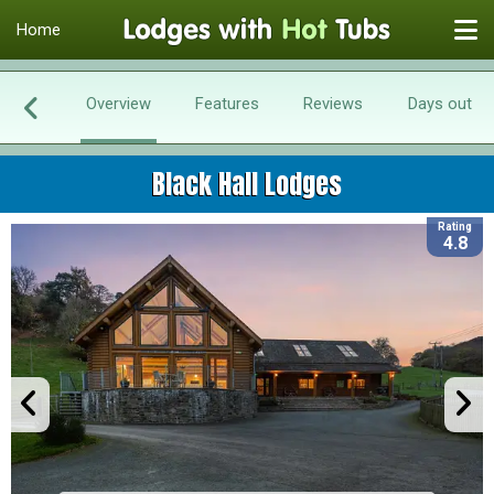
Home
Overview
Features
Reviews
Days out
Black Hall Lodges
Rating
4.8