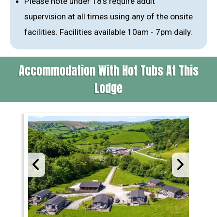
Please note under 18’s require adult
supervision at all times using any of the onsite
facilities. Facilities available 10am - 7pm daily.
Accommodation With Hot Tubs At This
Lodge