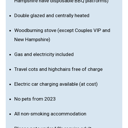
Hampshire have disposable BBQ platforms)
Double glazed and centrally heated
Woodburning stove (except Couples VIP and
New Hampshire)
Gas and electricity included
Travel cots and highchairs free of charge
Electric car charging available (at cost)
No pets from 2023
All non-smoking accommodation