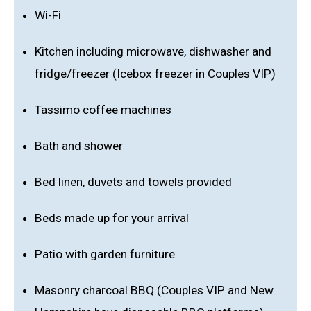
Wi-Fi
Kitchen including microwave, dishwasher and
fridge/freezer (Icebox freezer in Couples VIP)
Tassimo coffee machines
Bath and shower
Bed linen, duvets and towels provided
Beds made up for your arrival
Patio with garden furniture
Masonry charcoal BBQ (Couples VIP and New