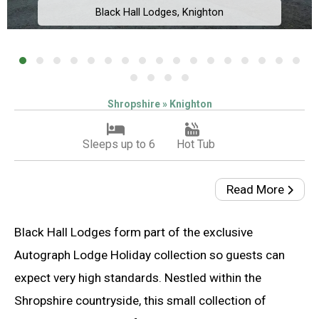
Black Hall Lodges, Knighton
Shropshire » Knighton
Sleeps up to 6
Hot Tub
Read More
Black Hall Lodges form part of the exclusive
Autograph Lodge Holiday collection so guests can
expect very high standards. Nestled within the
Shropshire countryside, this small collection of