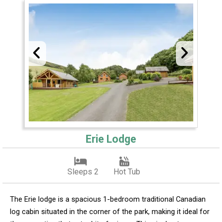
Erie Lodge
Sleeps 2
Hot Tub
The Erie lodge is a spacious 1-bedroom traditional Canadian
log cabin situated in the corner of the park, making it ideal for