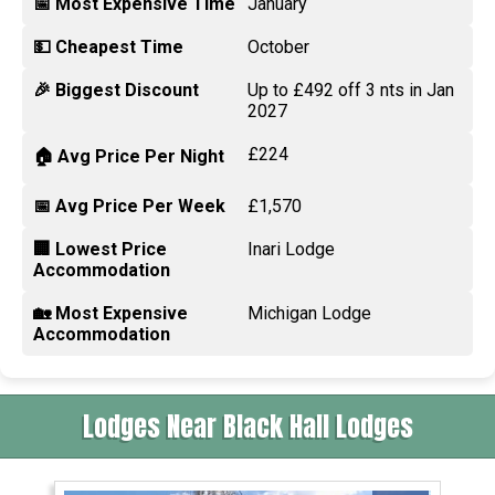
📅 Most Expensive Time
January
💵 Cheapest Time
October
🎉 Biggest Discount
Up to £492 off 3 nts in Jan
2027
£224
🏠 Avg Price Per Night
📅 Avg Price Per Week
£1,570
🏢 Lowest Price
Inari Lodge
Accommodation
🏡 Most Expensive
Michigan Lodge
Accommodation
Lodges Near Black Hall Lodges