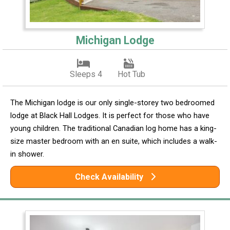
Michigan Lodge
Sleeps 4
Hot Tub
The Michigan lodge is our only single-storey two bedroomed
lodge at Black Hall Lodges. It is perfect for those who have
young children. The traditional Canadian log home has a king-
size master bedroom with an en suite, which includes a walk-
in shower.
Check Availability