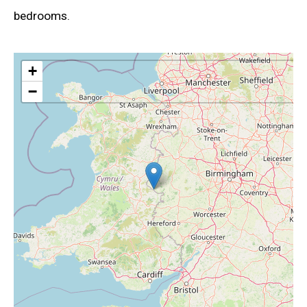
bedrooms.
+
−