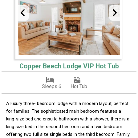
Copper Beech Lodge VIP Hot Tub
Sleeps 6
Hot Tub
A luxury three- bedroom lodge with a modern layout, perfect
for families. The sophisticated main bedroom features a
king-size bed and ensuite bathroom with a shower; there is a
king size bed in the second bedroom and a twin bedroom
offering two full size single beds in the third bedroom. Family