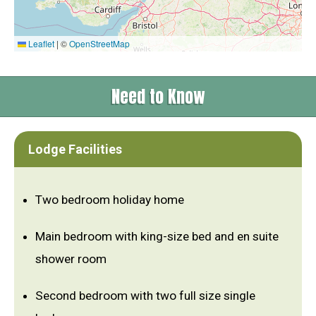
Leaflet
|
©
OpenStreetMap
Need to Know
Lodge Facilities
Two bedroom holiday home
Main bedroom with king-size bed and en suite
shower room
Second bedroom with two full size single