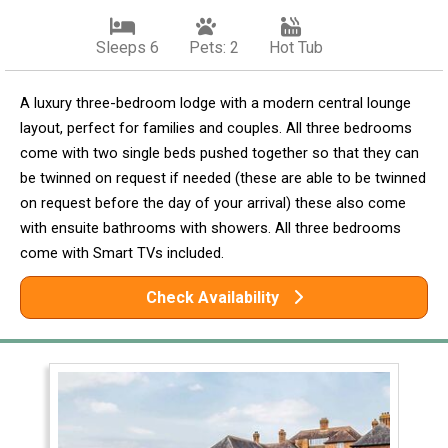
Sleeps 6
Pets: 2
Hot Tub
A luxury three-bedroom lodge with a modern central lounge
layout, perfect for families and couples. All three bedrooms
come with two single beds pushed together so that they can
be twinned on request if needed (these are able to be twinned
on request before the day of your arrival) these also come
with ensuite bathrooms with showers. All three bedrooms
come with Smart TVs included.
Check Availability