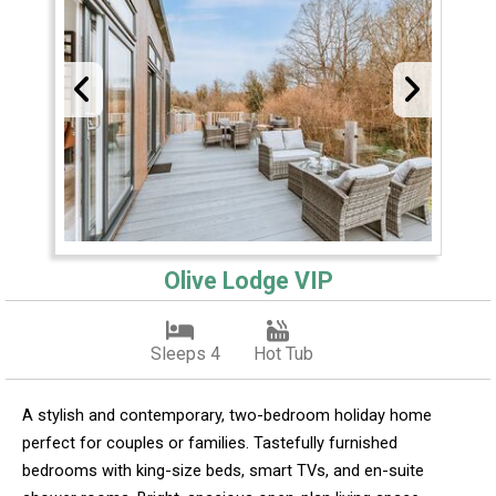
Olive Lodge VIP
Sleeps 4
Hot Tub
A stylish and contemporary, two-bedroom holiday home
perfect for couples or families. Tastefully furnished
bedrooms with king-size beds, smart TVs, and en-suite