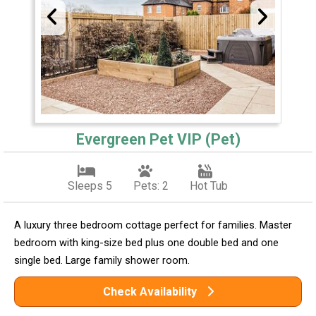
Evergreen Pet VIP (Pet)
Sleeps 5
Pets: 2
Hot Tub
A luxury three bedroom cottage perfect for families. Master
bedroom with king-size bed plus one double bed and one
single bed. Large family shower room.
Check Availability