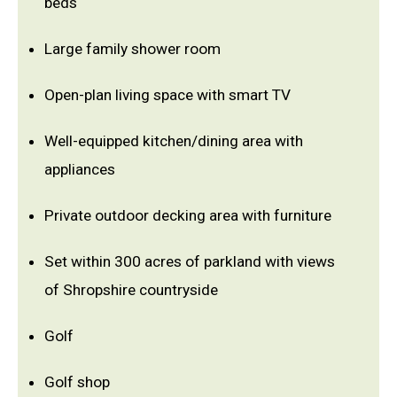
beds
Large family shower room
Open-plan living space with smart TV
Well-equipped kitchen/dining area with
appliances
Private outdoor decking area with furniture
Set within 300 acres of parkland with views
of Shropshire countryside
Golf
Golf shop