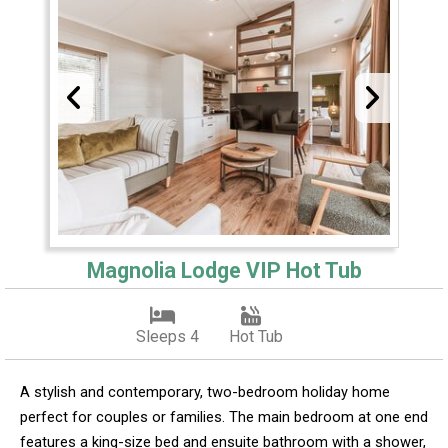
Magnolia Lodge VIP Hot Tub
Sleeps 4
Hot Tub
A stylish and contemporary, two-bedroom holiday home
perfect for couples or families. The main bedroom at one end
features a king-size bed and ensuite bathroom with a shower,