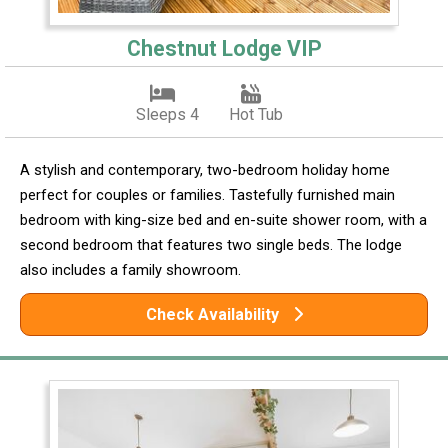
Chestnut Lodge VIP
Sleeps 4
Hot Tub
A stylish and contemporary, two-bedroom holiday home
perfect for couples or families. Tastefully furnished main
bedroom with king-size bed and en-suite shower room, with a
second bedroom that features two single beds. The lodge
also includes a family showroom.
Check Availability