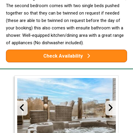
The second bedroom comes with two single beds pushed
together so that they can be twinned on request if needed
(these are able to be twinned on request before the day of
your booking) this also comes with ensuite bathroom with a
shower. Well-equipped kitchen/dining area with a great range
of appliances (No dishwasher included).
Check Availability