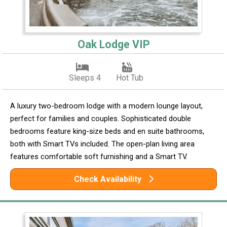
Oak Lodge VIP
Sleeps 4
Hot Tub
A luxury two-bedroom lodge with a modern lounge layout,
perfect for families and couples. Sophisticated double
bedrooms feature king-size beds and en suite bathrooms,
both with Smart TVs included. The open-plan living area
features comfortable soft furnishing and a Smart TV.
Check Availability