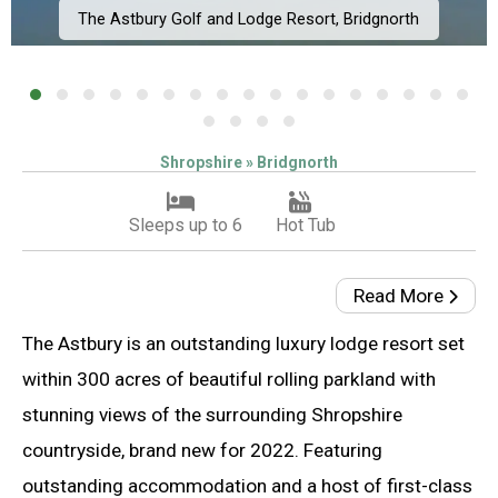
The Astbury Golf and Lodge Resort, Bridgnorth
Shropshire » Bridgnorth
Sleeps up to 6
Hot Tub
Read More
The Astbury is an outstanding luxury lodge resort set
within 300 acres of beautiful rolling parkland with
stunning views of the surrounding Shropshire
countryside, brand new for 2022. Featuring
outstanding accommodation and a host of first-class