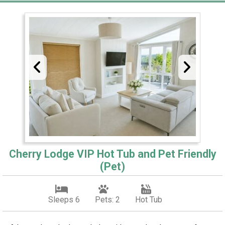
Cherry Lodge VIP Hot Tub and Pet Friendly
(Pet)
Sleeps 6
Pets: 2
Hot Tub