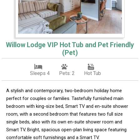
Willow Lodge VIP Hot Tub and Pet Friendly
(Pet)
Sleeps 4
Pets: 2
Hot Tub
A stylish and contemporary, two-bedroom holiday home
perfect for couples or families. Tastefully furnished main
bedroom with king-size bed, Smart TV and en-suite shower
room, with a second bedroom that features two full size
single beds, also with its own en-suite shower room and
Smart TV. Bright, spacious open-plan living space featuring
comfortable soft furnishings and a Smart TV.