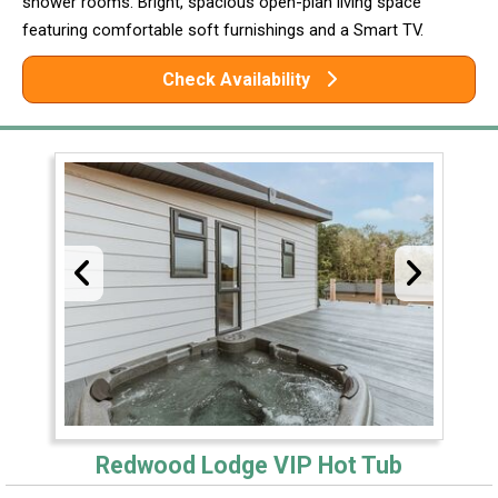
shower rooms. Bright, spacious open-plan living space
featuring comfortable soft furnishings and a Smart TV.
Check Availability
Redwood Lodge VIP Hot Tub