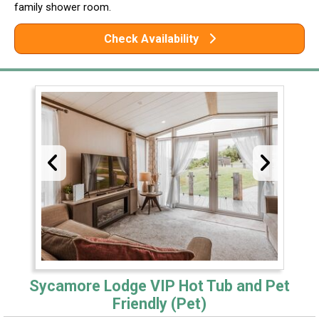
family shower room.
Check Availability
Sycamore Lodge VIP Hot Tub and Pet
Friendly (Pet)