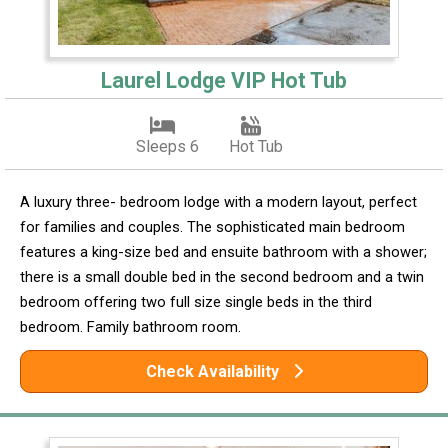
Laurel Lodge VIP Hot Tub
Sleeps 6
Hot Tub
A luxury three- bedroom lodge with a modern layout, perfect
for families and couples. The sophisticated main bedroom
features a king-size bed and ensuite bathroom with a shower;
there is a small double bed in the second bedroom and a twin
bedroom offering two full size single beds in the third
bedroom. Family bathroom room.
Check Availability