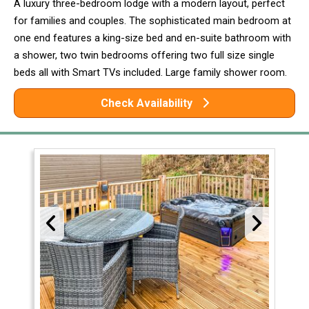
A luxury three-bedroom lodge with a modern layout, perfect
for families and couples. The sophisticated main bedroom at
one end features a king-size bed and en-suite bathroom with
a shower, two twin bedrooms offering two full size single
beds all with Smart TVs included. Large family shower room.
Check Availability