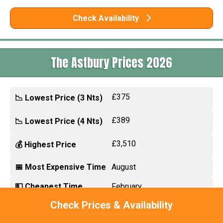
Check Availability
The Astbury Prices 2026
£375
📉 Lowest Price (3 Nts)
£389
📉 Lowest Price (4 Nts)
£3,510
💰 Highest Price
📅 Most Expensive Time
August
💵 Cheapest Time
February
Check Prices & Availability
🎉 Biggest Discount
Up to £1860 off 14 nts in
Nov 2026