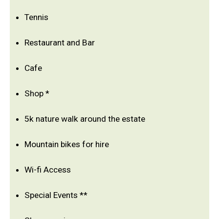
Tennis
Restaurant and Bar
Cafe
Shop *
5k nature walk around the estate
Mountain bikes for hire
Wi-fi Access
Special Events **