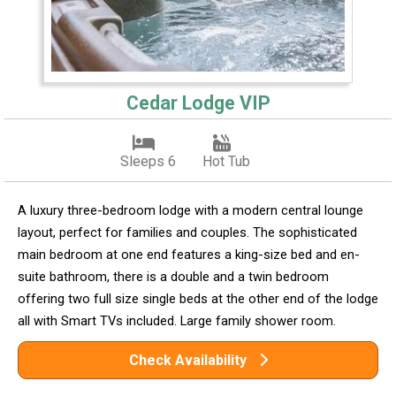
Cedar Lodge VIP
Sleeps 6
Hot Tub
A luxury three-bedroom lodge with a modern central lounge
layout, perfect for families and couples. The sophisticated
main bedroom at one end features a king-size bed and en-
suite bathroom, there is a double and a twin bedroom
offering two full size single beds at the other end of the lodge
all with Smart TVs included. Large family shower room.
Check Availability