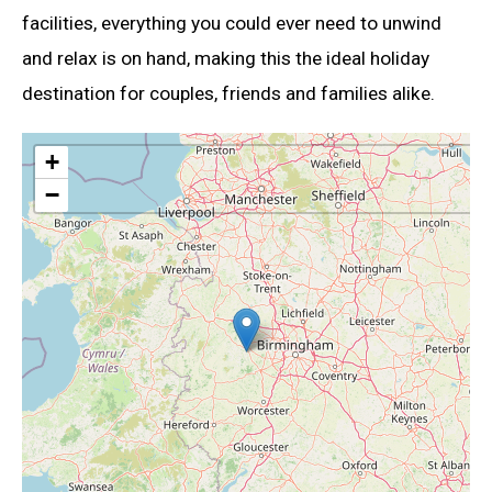
facilities, everything you could ever need to unwind
and relax is on hand, making this the ideal holiday
destination for couples, friends and families alike.
+
−