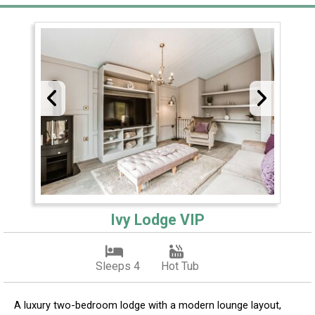
Ivy Lodge VIP
Sleeps 4
Hot Tub
A luxury two-bedroom lodge with a modern lounge layout,