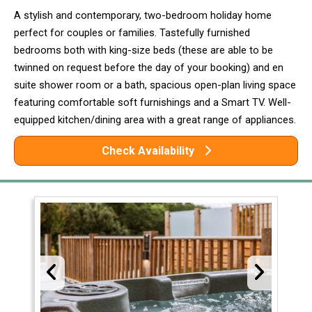
A stylish and contemporary, two-bedroom holiday home
perfect for couples or families. Tastefully furnished
bedrooms both with king-size beds (these are able to be
twinned on request before the day of your booking) and en
suite shower room or a bath, spacious open-plan living space
featuring comfortable soft furnishings and a Smart TV. Well-
equipped kitchen/dining area with a great range of appliances.
Check Availability