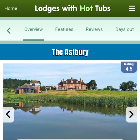
Home
Overview
Features
Reviews
Days out
The Astbury
Rating
4.5