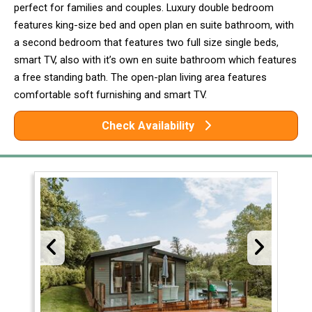
perfect for families and couples. Luxury double bedroom
features king-size bed and open plan en suite bathroom, with
a second bedroom that features two full size single beds,
smart TV, also with it’s own en suite bathroom which features
a free standing bath. The open-plan living area features
comfortable soft furnishing and smart TV.
Check Availability