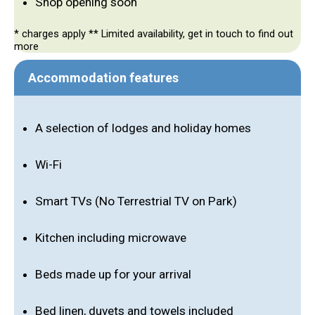
Shop opening soon
* charges apply ** Limited availability, get in touch to find out
more
Accommodation features
A selection of lodges and holiday homes
Wi-Fi
Smart TVs (No Terrestrial TV on Park)
Kitchen including microwave
Beds made up for your arrival
Bed linen, duvets and towels included