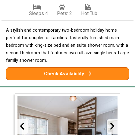
Sleeps 4
Pets: 2
Hot Tub
A stylish and contemporary two-bedroom holiday home
perfect for couples or families. Tastefully furnished main
bedroom with king-size bed and en suite shower room, with a
second bedroom that features two full size single beds. Large
family shower room.
Check Availability