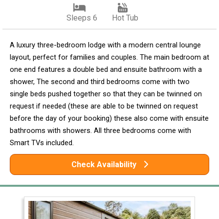
Sleeps 6
Hot Tub
A luxury three-bedroom lodge with a modern central lounge
layout, perfect for families and couples. The main bedroom at
one end features a double bed and ensuite bathroom with a
shower, The second and third bedrooms come with two
single beds pushed together so that they can be twinned on
request if needed (these are able to be twinned on request
before the day of your booking) these also come with ensuite
bathrooms with showers. All three bedrooms come with
Smart TVs included.
Check Availability