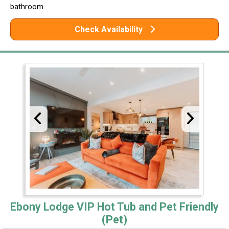
bathroom.
Check Availability
Ebony Lodge VIP Hot Tub and Pet Friendly
(Pet)