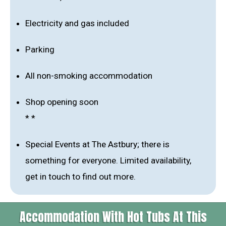
Electricity and gas included
Parking
All non-smoking accommodation
Shop opening soon
* *
Special Events at The Astbury; there is
something for everyone. Limited availability,
get in touch to find out more.
Accommodation With Hot Tubs At This