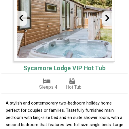
Sycamore Lodge VIP Hot Tub
Sleeps 4
Hot Tub
A stylish and contemporary two-bedroom holiday home
perfect for couples or families. Tastefully furnished main
bedroom with king-size bed and en suite shower room, with a
second bedroom that features two full size single beds. Large