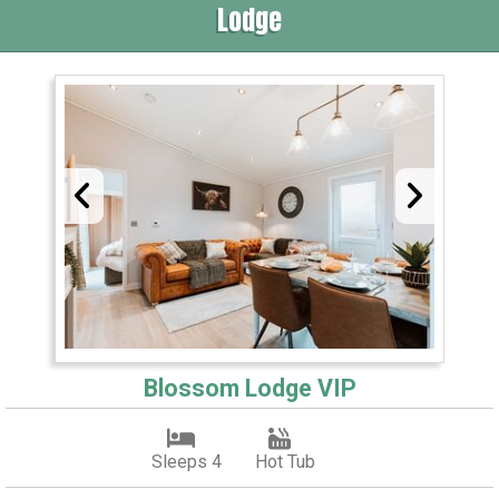
Lodge
Blossom Lodge VIP
Sleeps 4
Hot Tub