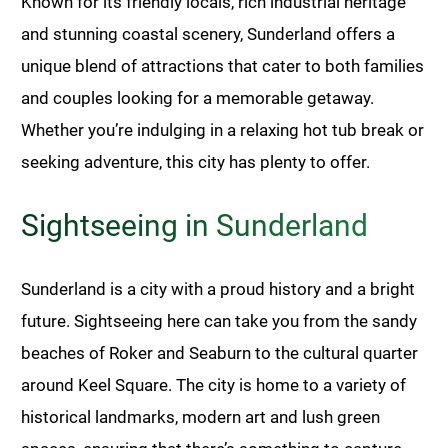
Known for its friendly locals, rich industrial heritage
and stunning coastal scenery, Sunderland offers a
unique blend of attractions that cater to both families
and couples looking for a memorable getaway.
Whether you’re indulging in a relaxing hot tub break or
seeking adventure, this city has plenty to offer.
Sightseeing in Sunderland
Sunderland is a city with a proud history and a bright
future. Sightseeing here can take you from the sandy
beaches of Roker and Seaburn to the cultural quarter
around Keel Square. The city is home to a variety of
historical landmarks, modern art and lush green