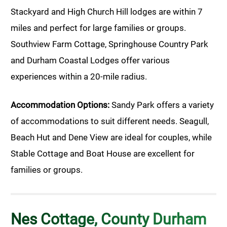
Stackyard and High Church Hill lodges are within 7
miles and perfect for large families or groups.
Southview Farm Cottage, Springhouse Country Park
and Durham Coastal Lodges offer various
experiences within a 20-mile radius.
Accommodation Options:
Sandy Park offers a variety
of accommodations to suit different needs. Seagull,
Beach Hut and Dene View are ideal for couples, while
Stable Cottage and Boat House are excellent for
families or groups.
Nes Cottage, County Durham