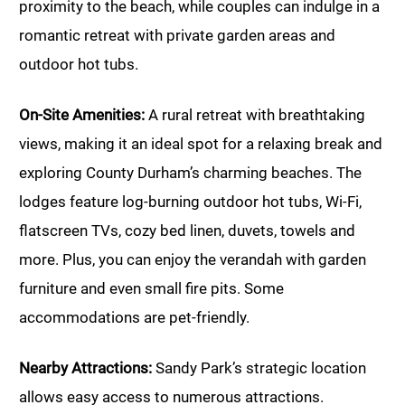
proximity to the beach, while couples can indulge in a
romantic retreat with private garden areas and
outdoor hot tubs.
On-Site Amenities:
A rural retreat with breathtaking
views, making it an ideal spot for a relaxing break and
exploring County Durham’s charming beaches. The
lodges feature log-burning outdoor hot tubs, Wi-Fi,
flatscreen TVs, cozy bed linen, duvets, towels and
more. Plus, you can enjoy the verandah with garden
furniture and even small fire pits. Some
accommodations are pet-friendly.
Nearby Attractions:
Sandy Park’s strategic location
allows easy access to numerous attractions.