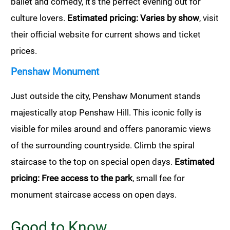
ballet and comedy, it’s the perfect evening out for
culture lovers.
Estimated pricing: Varies by show
, visit
their official website for current shows and ticket
prices.
Penshaw Monument
Just outside the city, Penshaw Monument stands
majestically atop Penshaw Hill. This iconic folly is
visible for miles around and offers panoramic views
of the surrounding countryside. Climb the spiral
staircase to the top on special open days.
Estimated
pricing: Free access to the park
, small fee for
monument staircase access on open days.
Good to Know…