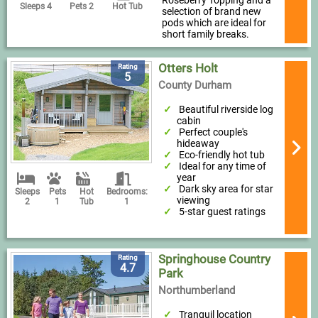
Roseberry Topping and a
Sleeps 4
Pets 2
Hot Tub
selection of brand new
pods which are ideal for
short family breaks.
Otters Holt
Rating
5
County Durham
Beautiful riverside log
cabin
Perfect couple's
hideaway
Eco-friendly hot tub
Ideal for any time of
year
Dark sky area for star
Sleeps
Pets
Hot
Bedrooms:
viewing
2
1
Tub
1
5-star guest ratings
Springhouse Country
Rating
4.7
Park
Northumberland
Tranquil location