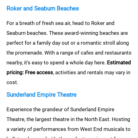
Roker and Seaburn Beaches
For a breath of fresh sea air, head to Roker and
Seaburn beaches. These award-winning beaches are
perfect for a family day out or a romantic stroll along
the promenade. With a range of cafes and restaurants
nearby, it’s easy to spend a whole day here.
Estimated
pricing: Free access
, activities and rentals may vary in
cost.
Sunderland Empire Theatre
Experience the grandeur of Sunderland Empire
Theatre, the largest theatre in the North East. Hosting
a variety of performances from West End musicals to