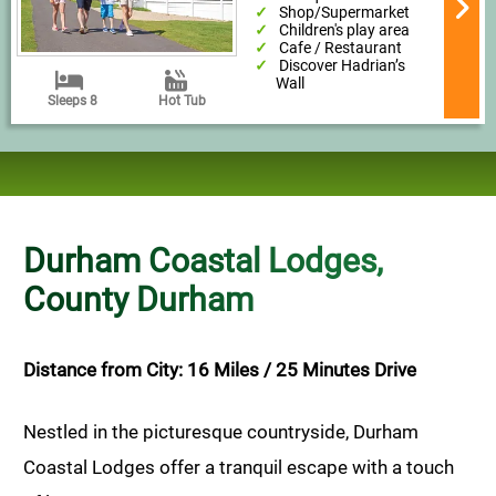
Shop/Supermarket
Children's play area
Cafe / Restaurant
Discover Hadrian’s
Wall
Sleeps 8
Hot Tub
Durham Coastal Lodges,
County Durham
Distance from City: 16 Miles / 25 Minutes Drive
Nestled in the picturesque countryside, Durham
Coastal Lodges offer a tranquil escape with a touch