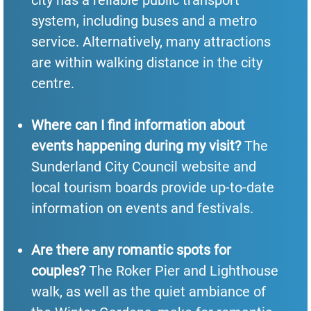
system, including buses and a metro
service. Alternatively, many attractions
are within walking distance in the city
centre.
Where can I find information about
events happening during my visit?
The
Sunderland City Council website and
local tourism boards provide up-to-date
information on events and festivals.
Are there any romantic spots for
couples?
The Roker Pier and Lighthouse
walk, as well as the quiet ambiance of