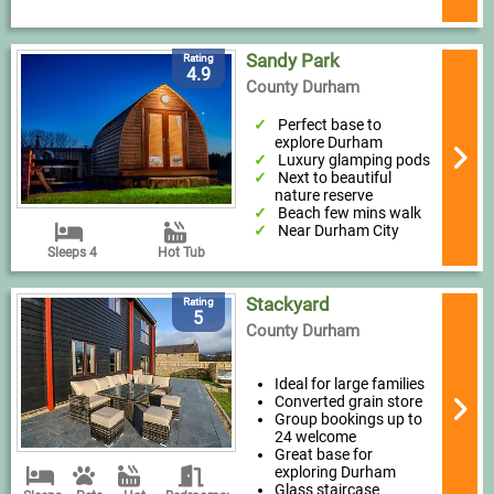
Sandy Park
Rating
4.9
County Durham
Perfect base to
explore Durham
Luxury glamping pods
Next to beautiful
nature reserve
Beach few mins walk
Near Durham City
Sleeps 4
Hot Tub
Stackyard
Rating
5
County Durham
Ideal for large families
Converted grain store
Group bookings up to
24 welcome
Great base for
exploring Durham
Glass staircase