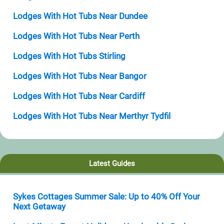
Lodges With Hot Tubs Near Dundee
Lodges With Hot Tubs Near Perth
Lodges With Hot Tubs Stirling
Lodges With Hot Tubs Near Bangor
Lodges With Hot Tubs Near Cardiff
Lodges With Hot Tubs Near Merthyr Tydfil
Latest Guides
Sykes Cottages Summer Sale: Up to 40% Off Your
Next Getaway