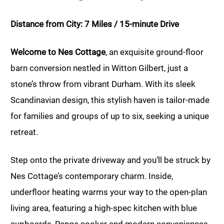
Distance from City: 7 Miles / 15-minute Drive
Welcome to Nes Cottage
, an exquisite ground-floor
barn conversion nestled in Witton Gilbert, just a
stone’s throw from vibrant Durham. With its sleek
Scandinavian design, this stylish haven is tailor-made
for families and groups of up to six, seeking a unique
retreat.
Step onto the private driveway and you’ll be struck by
Nes Cottage’s contemporary charm. Inside,
underfloor heating warms your way to the open-plan
living area, featuring a high-spec kitchen with blue