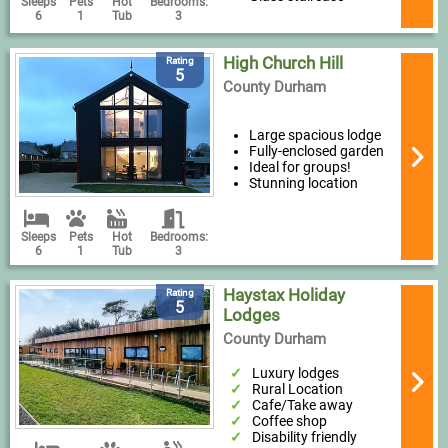
Sleeps
Pets
Hot
Bedrooms:
6
1
Tub
3
High Church Hill
Rating
5
County Durham
Large spacious lodge
Fully-enclosed garden
Ideal for groups!
Stunning location
Sleeps
Pets
Hot
Bedrooms:
6
1
Tub
3
Haystax Holiday
Rating
5
Lodges
County Durham
Luxury lodges
Rural Location
Cafe/Take away
Coffee shop
Disability friendly