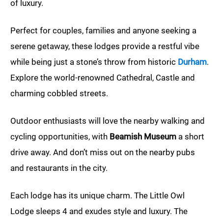
of luxury.
Perfect for couples, families and anyone seeking a
serene getaway, these lodges provide a restful vibe
while being just a stone’s throw from historic
Durham
.
Explore the world-renowned Cathedral, Castle and
charming cobbled streets.
Outdoor enthusiasts will love the nearby walking and
cycling opportunities, with
Beamish Museum
a short
drive away. And don’t miss out on the nearby pubs
and restaurants in the city.
Each lodge has its unique charm. The Little Owl
Lodge sleeps 4 and exudes style and luxury. The