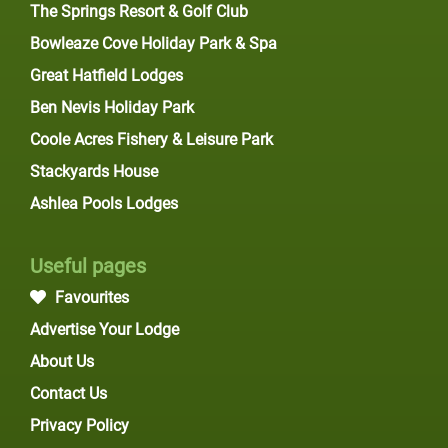
The Springs Resort & Golf Club
Bowleaze Cove Holiday Park & Spa
Great Hatfield Lodges
Ben Nevis Holiday Park
Coole Acres Fishery & Leisure Park
Stackyards House
Ashlea Pools Lodges
Useful pages
Favourites
Advertise Your Lodge
About Us
Contact Us
Privacy Policy