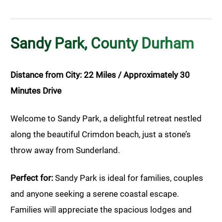
Sandy Park, County Durham
Distance from City: 22 Miles / Approximately 30
Minutes Drive
Welcome to Sandy Park, a delightful retreat nestled
along the beautiful Crimdon beach, just a stone’s
throw away from Sunderland.
Perfect for:
Sandy Park is ideal for families, couples
and anyone seeking a serene coastal escape.
Families will appreciate the spacious lodges and