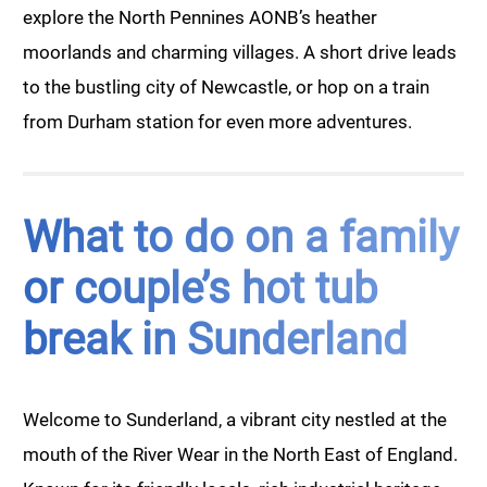
explore the North Pennines AONB’s heather
moorlands and charming villages. A short drive leads
to the bustling city of Newcastle, or hop on a train
from Durham station for even more adventures.
What to do on a family
or couple’s hot tub
break in Sunderland
Welcome to Sunderland, a vibrant city nestled at the
mouth of the River Wear in the North East of England.