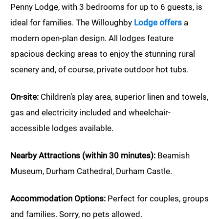
Penny Lodge, with 3 bedrooms for up to 6 guests, is
ideal for families. The Willoughby
Lodge offers
a
modern open-plan design. All lodges feature
spacious decking areas to enjoy the stunning rural
scenery and, of course, private outdoor hot tubs.
On-site:
Children’s play area, superior linen and towels,
gas and electricity included and wheelchair-
accessible lodges available.
Nearby Attractions (within 30 minutes):
Beamish
Museum, Durham Cathedral, Durham Castle.
Accommodation Options:
Perfect for couples, groups
and families. Sorry, no pets allowed.