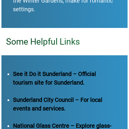
the Winter Gardens, make for romantic
settings.
Some Helpful Links
See it Do it Sunderland – Official
tourism site for Sunderland.
Sunderland City Council – For local
events and services.
National Glass Centre – Explore glass-