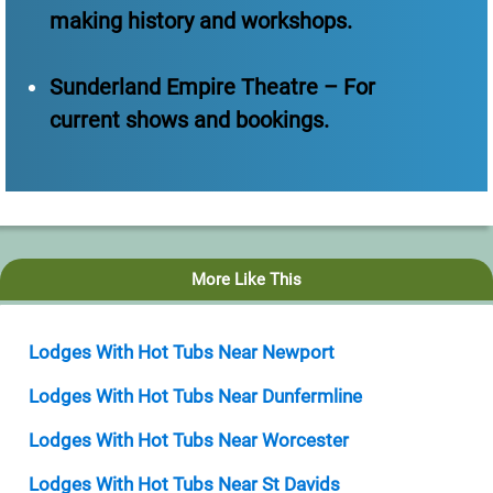
making history and workshops.
Sunderland Empire Theatre – For
current shows and bookings.
More Like This
Lodges With Hot Tubs Near Newport
Lodges With Hot Tubs Near Dunfermline
Lodges With Hot Tubs Near Worcester
Lodges With Hot Tubs Near St Davids