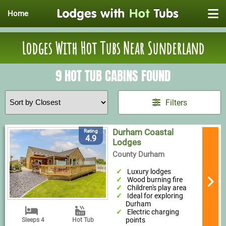
Home
Lodges With Hot Tubs Near Sunderland
9 HOT TUB CABINS FOUND
Filters
Durham Coastal
Rating
4.9
Lodges
County Durham
Luxury lodges
Wood burning fire
Children's play area
Ideal for exploring
Durham
Electric charging
points
Sleeps 4
Hot Tub