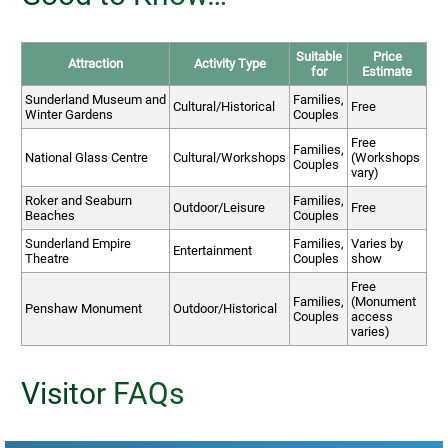
Suitable
Price
Attraction
Activity Type
for
Estimate
Sunderland Museum and
Families,
Cultural/Historical
Free
Winter Gardens
Couples
Free
Families,
National Glass Centre
Cultural/Workshops
(Workshops
Couples
vary)
Roker and Seaburn
Families,
Outdoor/Leisure
Free
Beaches
Couples
Sunderland Empire
Families,
Varies by
Entertainment
Theatre
Couples
show
Free
Families,
(Monument
Penshaw Monument
Outdoor/Historical
Couples
access
varies)
Visitor FAQs