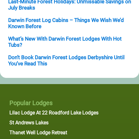
Last-Minute Forest Holidays: Unmissable Savings on
July Breaks
Darwin Forest Log Cabins – Things We Wish We’d
Known Before
What’s New With Darwin Forest Lodges With Hot
Tubs?
Don’t Book Darwin Forest Lodges Derbyshire Until
You’ve Read This
Popular Lodges
Lilac Lodge At 22 Roadford Lake Lodges
St Andrews Lakes
Thanet Well Lodge Retreat