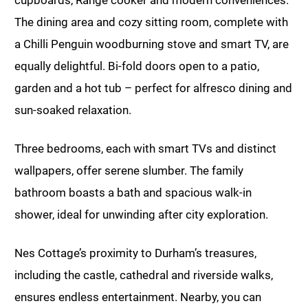
cupboards, Range cooker and modern conveniences.
The dining area and cozy sitting room, complete with
a Chilli Penguin woodburning stove and smart TV, are
equally delightful. Bi-fold doors open to a patio,
garden and a hot tub – perfect for alfresco dining and
sun-soaked relaxation.
Three bedrooms, each with smart TVs and distinct
wallpapers, offer serene slumber. The family
bathroom boasts a bath and spacious walk-in
shower, ideal for unwinding after city exploration.
Nes Cottage’s proximity to Durham’s treasures,
including the castle, cathedral and riverside walks,
ensures endless entertainment. Nearby, you can