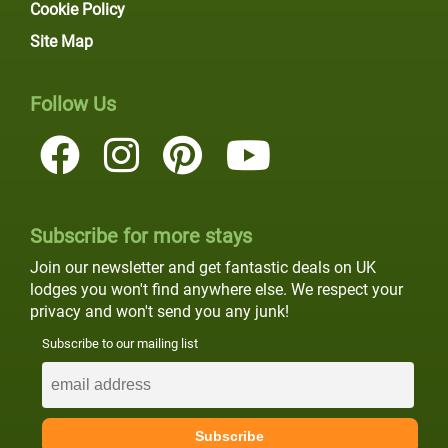
Cookie Policy
Site Map
Follow Us
Subscribe for more stays
Join our newsletter and get fantastic deals on UK
lodges you won't find anywhere else. We respect your
privacy and won't send you any junk!
Subscribe to our mailing list