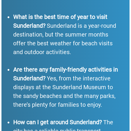
What is the best time of year to visit
Sunderland?
Sunderland is a year-round
destination, but the summer months
offer the best weather for beach visits
and outdoor activities.
Are there any family-friendly activities in
Sunderland?
Yes, from the interactive
displays at the Sunderland Museum to
the sandy beaches and the many parks,
there’s plenty for families to enjoy.
How can I get around Sunderland?
The
city has a reliable public transport