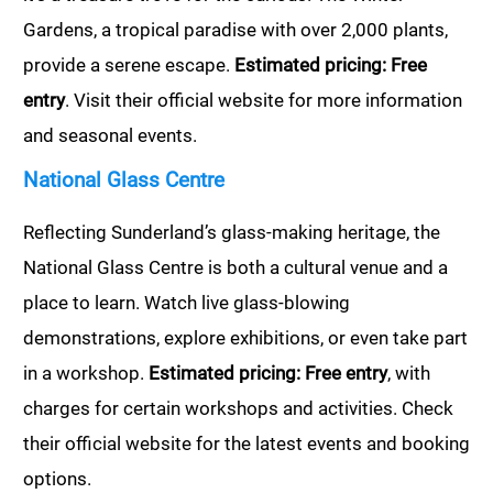
Gardens, a tropical paradise with over 2,000 plants,
provide a serene escape.
Estimated pricing: Free
entry
. Visit their official website for more information
and seasonal events.
National Glass Centre
Reflecting Sunderland’s glass-making heritage, the
National Glass Centre is both a cultural venue and a
place to learn. Watch live glass-blowing
demonstrations, explore exhibitions, or even take part
in a workshop.
Estimated pricing: Free entry
, with
charges for certain workshops and activities. Check
their official website for the latest events and booking
options.