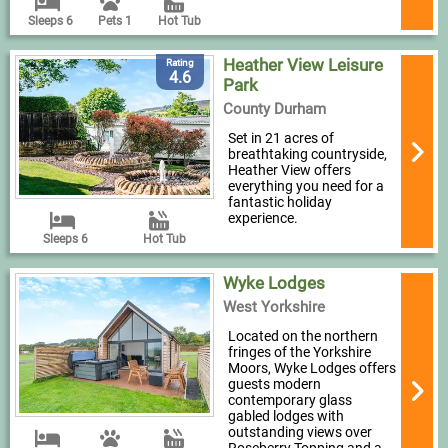
Sleeps 6
Pets 1
Hot Tub
Heather View Leisure
Rating
4.6
Park
County Durham
Set in 21 acres of
breathtaking countryside,
Heather View offers
everything you need for a
fantastic holiday
experience.
Sleeps 6
Hot Tub
Wyke Lodges
West Yorkshire
Located on the northern
fringes of the Yorkshire
Moors, Wyke Lodges offers
guests modern
contemporary glass
gabled lodges with
outstanding views over