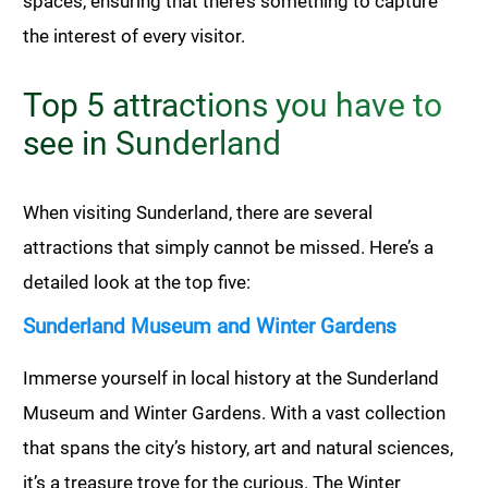
spaces, ensuring that there’s something to capture
the interest of every visitor.
Top 5 attractions you have to
see in Sunderland
When visiting Sunderland, there are several
attractions that simply cannot be missed. Here’s a
detailed look at the top five:
Sunderland Museum and Winter Gardens
Immerse yourself in local history at the Sunderland
Museum and Winter Gardens. With a vast collection
that spans the city’s history, art and natural sciences,
it’s a treasure trove for the curious. The Winter