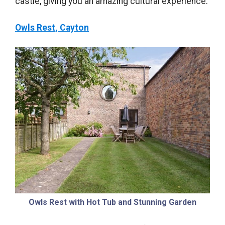
castle, giving you an amazing cultural experience.
Owls Rest, Cayton
Owls Rest with Hot Tub and Stunning Garden