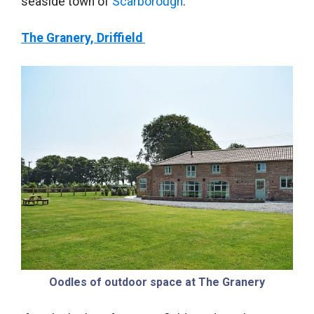
seaside town of
Scarborough
.
The Granery, Driffield
Oodles of outdoor space at The Granery