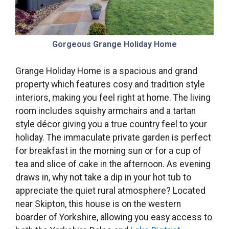
Gorgeous Grange Holiday Home
Grange Holiday Home is a spacious and grand
property which features cosy and tradition style
interiors, making you feel right at home. The living
room includes squishy armchairs and a tartan
style décor giving you a true country feel to your
holiday. The immaculate private garden is perfect
for breakfast in the morning sun or for a cup of
tea and slice of cake in the afternoon. As evening
draws in, why not take a dip in your hot tub to
appreciate the quiet rural atmosphere? Located
near Skipton, this house is on the western
boarder of Yorkshire, allowing you easy access to