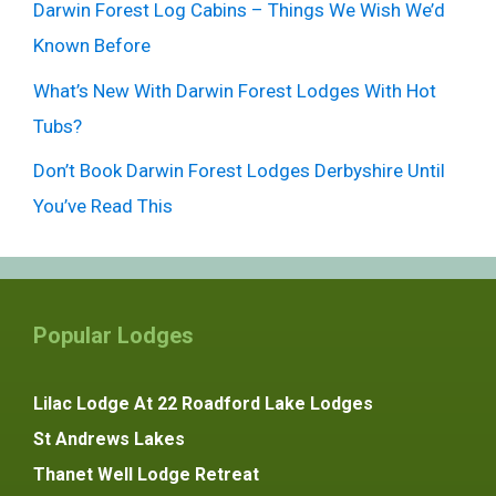
Darwin Forest Log Cabins – Things We Wish We’d
Known Before
What’s New With Darwin Forest Lodges With Hot
Tubs?
Don’t Book Darwin Forest Lodges Derbyshire Until
You’ve Read This
Popular Lodges
Lilac Lodge At 22 Roadford Lake Lodges
St Andrews Lakes
Thanet Well Lodge Retreat