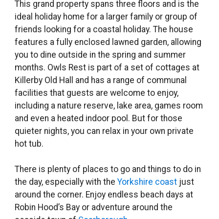
This grand property spans three floors and is the
ideal holiday home for a larger family or group of
friends looking for a coastal holiday. The house
features a fully enclosed lawned garden, allowing
you to dine outside in the spring and summer
months. Owls Rest is part of a set of cottages at
Killerby Old Hall and has a range of communal
facilities that guests are welcome to enjoy,
including a nature reserve, lake area, games room
and even a heated indoor pool. But for those
quieter nights, you can relax in your own private
hot tub.
There is plenty of places to go and things to do in
the day, especially with the
Yorkshire coast
just
around the corner. Enjoy endless beach days at
Robin Hood’s Bay or adventure around the