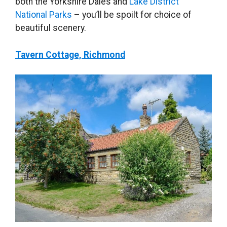
both the Yorkshire Dales and
Lake District
National Parks
– you’ll be spoilt for choice of
beautiful scenery.
Tavern Cottage, Richmond