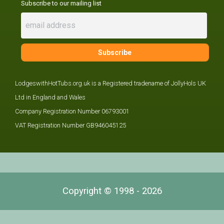
Subscribe to our mailing list
LodgeswithHotTubs.org.uk is a Registered tradename of JollyHols UK
Ltd in England and Wales
Company Registration Number 06793001
VAT Registration Number GB946045125
Copyright © 1998 - 2026