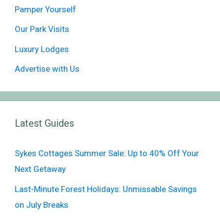
Pamper Yourself
Our Park Visits
Luxury Lodges
Advertise with Us
Latest Guides
Sykes Cottages Summer Sale: Up to 40% Off Your
Next Getaway
Last-Minute Forest Holidays: Unmissable Savings
on July Breaks