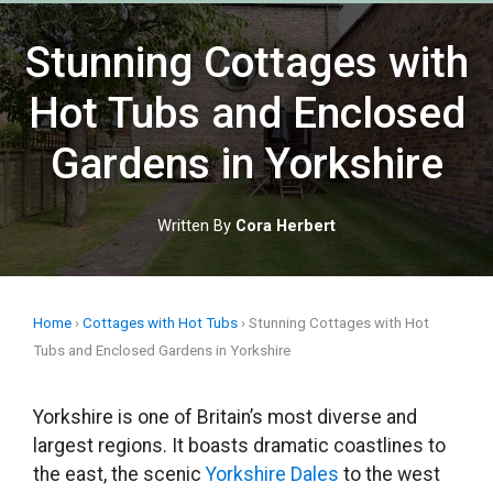
Skip
to
Stunning Cottages with
content
Hot Tubs and Enclosed
Gardens in Yorkshire
Written By
Cora Herbert
Home
›
Cottages with Hot Tubs
›
Stunning Cottages with Hot
Tubs and Enclosed Gardens in Yorkshire
Yorkshire is one of Britain’s most diverse and
largest regions. It boasts dramatic coastlines to
the east, the scenic
Yorkshire Dales
to the west