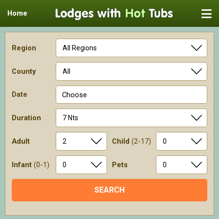
Home
Region
County
Date
Choose
Duration
Adult
Child
(2-17)
Infant
(0-1)
Pets