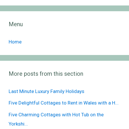
Menu
Home
More posts from this section
Last Minute Luxury Family Holidays
Five Delightful Cottages to Rent in Wales with a H...
Five Charming Cottages with Hot Tub on the
Yorkshi...