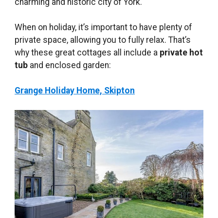
charming and historic city of York.
When on holiday, it’s important to have plenty of
private space, allowing you to fully relax. That’s
why these great cottages all include a
private hot
tub
and enclosed garden:
Grange Holiday Home, Skipton