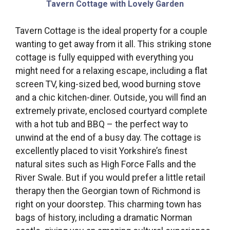
Tavern Cottage with Lovely Garden
Tavern Cottage is the ideal property for a couple
wanting to get away from it all. This striking stone
cottage is fully equipped with everything you
might need for a relaxing escape, including a flat
screen TV, king-sized bed, wood burning stove
and a chic kitchen-diner. Outside, you will find an
extremely private, enclosed courtyard complete
with a hot tub and BBQ – the perfect way to
unwind at the end of a busy day. The cottage is
excellently placed to visit Yorkshire’s finest
natural sites such as High Force Falls and the
River Swale. But if you would prefer a little retail
therapy then the Georgian town of Richmond is
right on your doorstep. This charming town has
bags of history, including a dramatic Norman