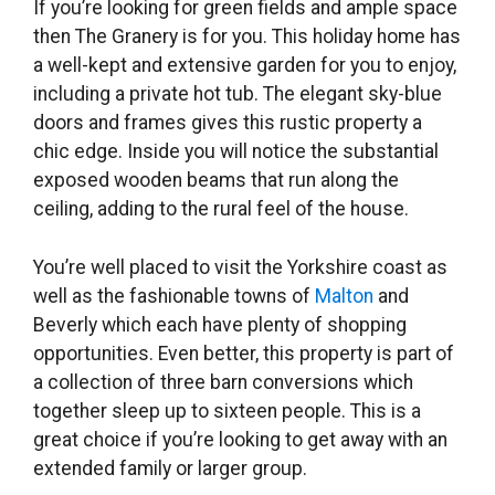
If you’re looking for green fields and ample space
then The Granery is for you. This holiday home has
a well-kept and extensive garden for you to enjoy,
including a private hot tub. The elegant sky-blue
doors and frames gives this rustic property a
chic edge. Inside you will notice the substantial
exposed wooden beams that run along the
ceiling, adding to the rural feel of the house.
You’re well placed to visit the Yorkshire coast as
well as the fashionable towns of
Malton
and
Beverly which each have plenty of shopping
opportunities. Even better, this property is part of
a collection of three barn conversions which
together sleep up to sixteen people. This is a
great choice if you’re looking to get away with an
extended family or larger group.