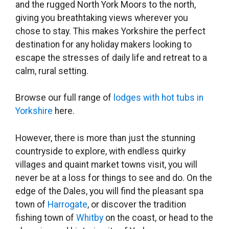
and the rugged North York Moors to the north,
giving you breathtaking views wherever you
chose to stay. This makes Yorkshire the perfect
destination for any holiday makers looking to
escape the stresses of daily life and retreat to a
calm, rural setting.
Browse our full range of
lodges with hot tubs in
Yorkshire
here.
However, there is more than just the stunning
countryside to explore, with endless quirky
villages and quaint market towns visit, you will
never be at a loss for things to see and do. On the
edge of the Dales, you will find the pleasant spa
town of
Harrogate
, or discover the tradition
fishing town of
Whitby
on the coast, or head to the