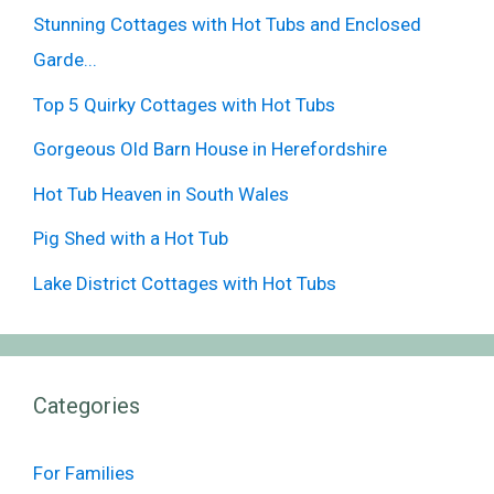
Stunning Cottages with Hot Tubs and Enclosed
Garde...
Top 5 Quirky Cottages with Hot Tubs
Gorgeous Old Barn House in Herefordshire
Hot Tub Heaven in South Wales
Pig Shed with a Hot Tub
Lake District Cottages with Hot Tubs
Categories
For Families