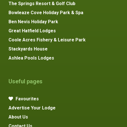
The Springs Resort & Golf Club
Bowleaze Cove Holiday Park & Spa
Ben Nevis Holiday Park
Great Hatfield Lodges
Coole Acres Fishery & Leisure Park
Stackyards House
Ashlea Pools Lodges
Useful pages
Favourites
Advertise Your Lodge
About Us
Contact Us