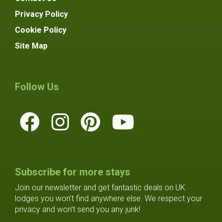
Privacy Policy
Cookie Policy
Site Map
Follow Us
Subscribe for more stays
Join our newsletter and get fantastic deals on UK
lodges you won't find anywhere else. We respect your
privacy and won't send you any junk!