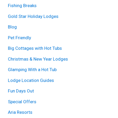
Fishing Breaks
Gold Star Holiday Lodges
Blog
Pet Friendly
Big Cottages with Hot Tubs
Christmas & New Year Lodges
Glamping With a Hot Tub
Lodge Location Guides
Fun Days Out
Special Offers
Aria Resorts