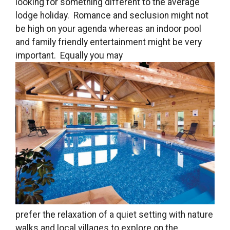
looking for something different to the average
lodge holiday. Romance and seclusion might not
be high on your agenda whereas an indoor pool
and family friendly entertainment might be very
important. Equally you may
prefer the relaxation of a quiet setting with nature
walks and local villages to explore on the