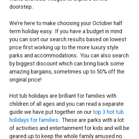
doorstep.
We’re here to make choosing your October half
term holiday easy. If you have a budget in mind
you can sort our search results based on lowest
price first working up to the more luxury style
parks and accommodations. You can also search
by biggest discount which can bring back some
amazing bargains, sometimes up to 50% off the
original price!
Hot tub holidays are brilliant for families with
children of all ages and you can read a separate
guide we have put together on our
top 3 hot tub
holidays for families
. These are parks with a lot
of activities and entertainment for kids and will be
geared up to keep the whole family amused no