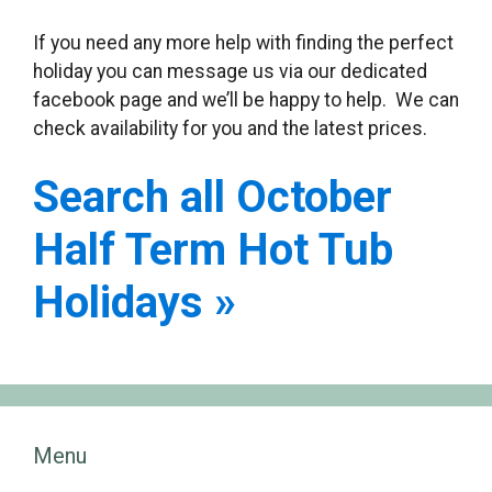
If you need any more help with finding the perfect
holiday you can message us via our dedicated
facebook page and we’ll be happy to help. We can
check availability for you and the latest prices.
Search all October
Half Term Hot Tub
Holidays »
Menu