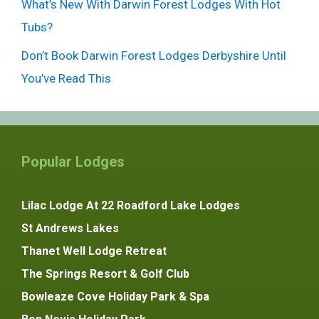
What’s New With Darwin Forest Lodges With Hot
Tubs?
Don’t Book Darwin Forest Lodges Derbyshire Until
You’ve Read This
Popular Lodges
Lilac Lodge At 22 Roadford Lake Lodges
St Andrews Lakes
Thanet Well Lodge Retreat
The Springs Resort & Golf Club
Bowleaze Cove Holiday Park & Spa