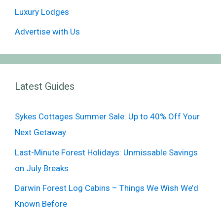
Luxury Lodges
Advertise with Us
Latest Guides
Sykes Cottages Summer Sale: Up to 40% Off Your
Next Getaway
Last-Minute Forest Holidays: Unmissable Savings
on July Breaks
Darwin Forest Log Cabins – Things We Wish We’d
Known Before