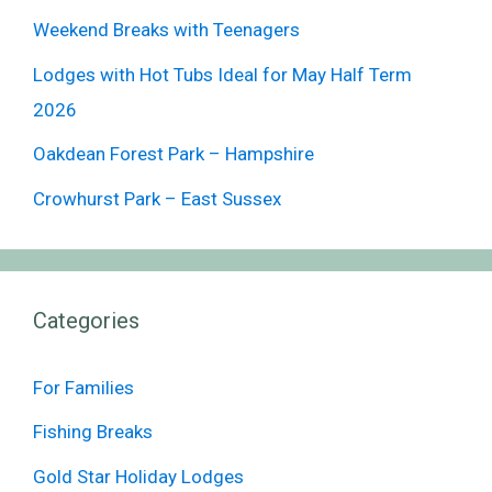
Weekend Breaks with Teenagers
Lodges with Hot Tubs Ideal for May Half Term
2026
Oakdean Forest Park – Hampshire
Crowhurst Park – East Sussex
Categories
For Families
Fishing Breaks
Gold Star Holiday Lodges