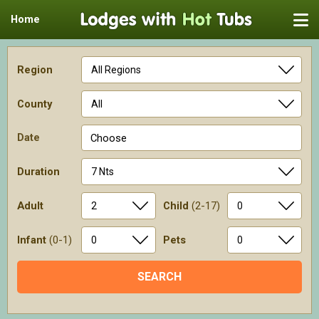
Home
Region
County
Date
Choose
Duration
Adult
Child
(2-17)
Infant
(0-1)
Pets