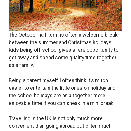
The October half term is often a welcome break
between the summer and Christmas holidays.
Kids being off school gives a rare opportunity to
get away and spend some quality time together
as a family.
Being a parent myself I often think it’s much
easier to entertain the little ones on holiday and
the school holidays are an altogether more
enjoyable time if you can sneak in a mini break.
Travelling in the UK is not only much more
convenient than going abroad but often much