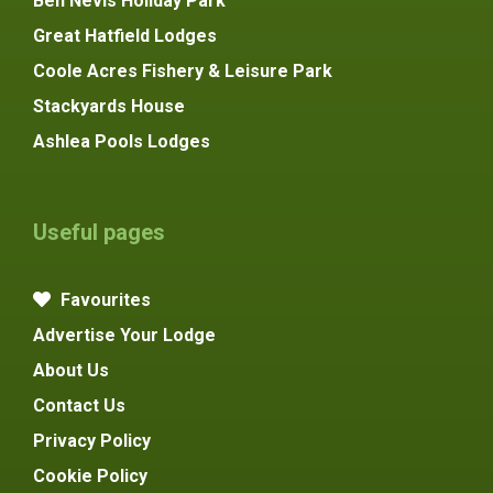
Ben Nevis Holiday Park
Great Hatfield Lodges
Coole Acres Fishery & Leisure Park
Stackyards House
Ashlea Pools Lodges
Useful pages
Favourites
Advertise Your Lodge
About Us
Contact Us
Privacy Policy
Cookie Policy