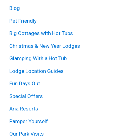
Blog
Pet Friendly
Big Cottages with Hot Tubs
Christmas & New Year Lodges
Glamping With a Hot Tub
Lodge Location Guides
Fun Days Out
Special Offers
Aria Resorts
Pamper Yourself
Our Park Visits