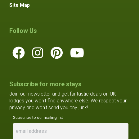
Site Map
Follow Us
Subscribe for more stays
Join our newsletter and get fantastic deals on UK
lodges you won't find anywhere else. We respect your
privacy and won't send you any junk!
Subscribe to our mailing list