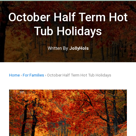
Skip
to
October Half Term Hot
content
Tub Holidays
Written By
JollyHols
Home
›
For Families
›
October Half Term Hot Tub Holidays