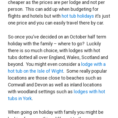
cheaper as the prices are per lodge and not per
person. This can add up when budgeting for
flights and hotels but with
hot tub holidays
it’s just
one price and you can easily travel there by car.
So once you’ve decided on an October half term
holiday with the family – where to go? Luckily
there is so much choice, with lodges with hot
tubs dotted all over England, Wales, Scotland and
beyond. You might even consider a
lodge with a
hot tub on the Isle of Wight
. Some really popular
locations are those close to beaches such as
Cornwall and Devon as well as inland locations
with woodland settings such as
lodges with hot
tubs in York
.
When going on holiday with family you might be