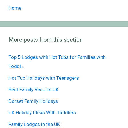
Home
More posts from this section
Top 5 Lodges with Hot Tubs for Families with
Toddl...
Hot Tub Holidays with Teenagers
Best Family Resorts UK
Dorset Family Holidays
UK Holiday Ideas With Toddlers
Family Lodges in the UK