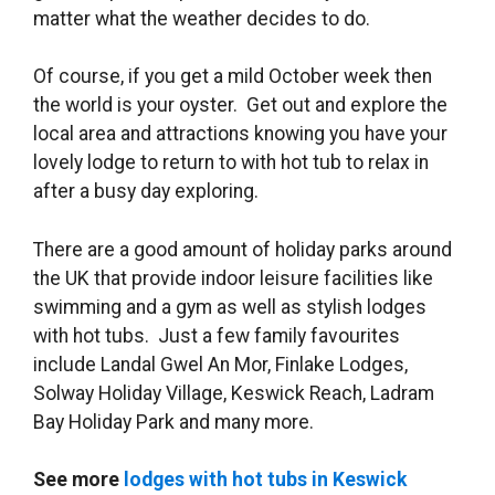
matter what the weather decides to do.
Of course, if you get a mild October week then
the world is your oyster. Get out and explore the
local area and attractions knowing you have your
lovely lodge to return to with hot tub to relax in
after a busy day exploring.
There are a good amount of holiday parks around
the UK that provide indoor leisure facilities like
swimming and a gym as well as stylish lodges
with hot tubs. Just a few family favourites
include Landal Gwel An Mor, Finlake Lodges,
Solway Holiday Village, Keswick Reach, Ladram
Bay Holiday Park and many more.
See more
lodges with hot tubs in Keswick