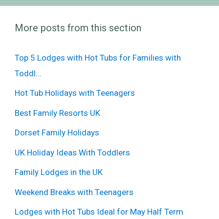
More posts from this section
Top 5 Lodges with Hot Tubs for Families with
Toddl...
Hot Tub Holidays with Teenagers
Best Family Resorts UK
Dorset Family Holidays
UK Holiday Ideas With Toddlers
Family Lodges in the UK
Weekend Breaks with Teenagers
Lodges with Hot Tubs Ideal for May Half Term