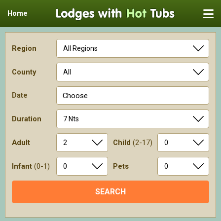
Home
Region
County
Date
Choose
Duration
Adult
Child
(2-17)
Infant
(0-1)
Pets