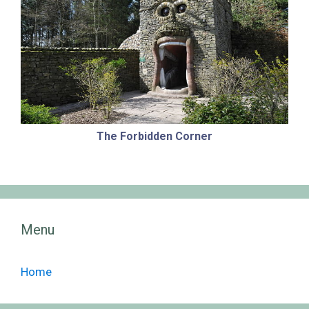
The Forbidden Corner
Menu
Home