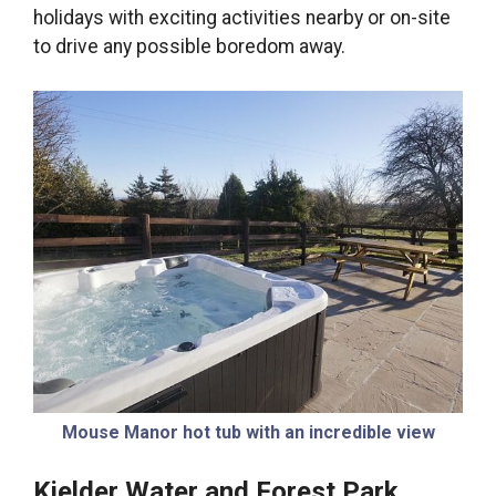
holidays with exciting activities nearby or on-site
to drive any possible boredom away.
Mouse Manor hot tub with an incredible view
Kielder Water and Forest Park