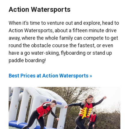
Action Watersports
When it’s time to venture out and explore, head to
Action Watersports, about a fifteen minute drive
away, where the whole family can compete to get
round the obstacle course the fastest, or even
have a go water-skiing, flyboarding or stand up
paddle boarding!
Best Prices at Action Watersports »