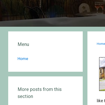
Menu
Hom
Home
More posts from this
section
like