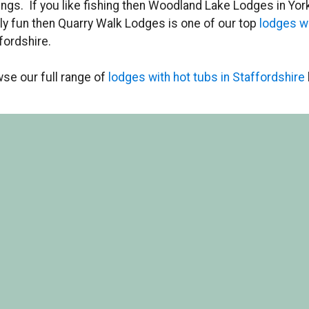
ings. If you like fishing then Woodland Lake Lodges in York
ly fun then Quarry Walk Lodges is one of our top
lodges w
fordshire.
se our full range of
lodges with hot tubs in Staffordshire