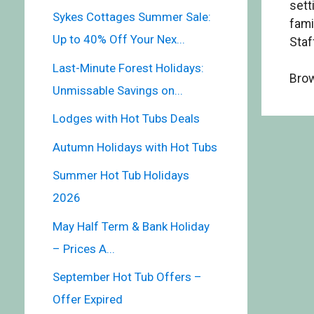
sett
Sykes Cottages Summer Sale:
fami
Up to 40% Off Your Nex...
Staf
Last-Minute Forest Holidays:
Brow
Unmissable Savings on...
Lodges with Hot Tubs Deals
Autumn Holidays with Hot Tubs
Summer Hot Tub Holidays
2026
May Half Term & Bank Holiday
– Prices A...
September Hot Tub Offers –
Offer Expired