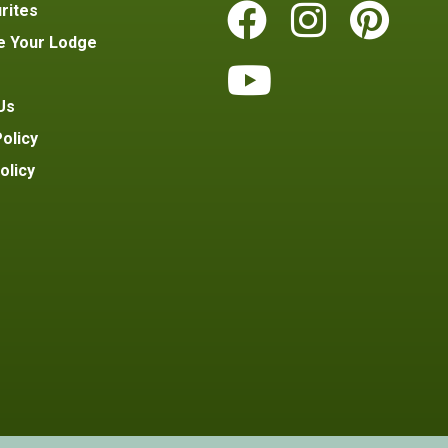
rites
e Your Lodge
Us
olicy
olicy