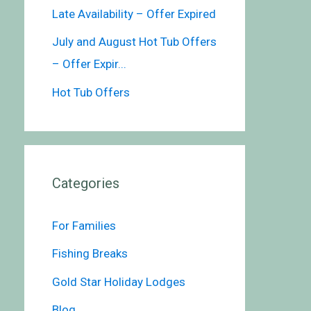
Late Availability – Offer Expired
July and August Hot Tub Offers
– Offer Expir...
Hot Tub Offers
Categories
For Families
Fishing Breaks
Gold Star Holiday Lodges
Blog