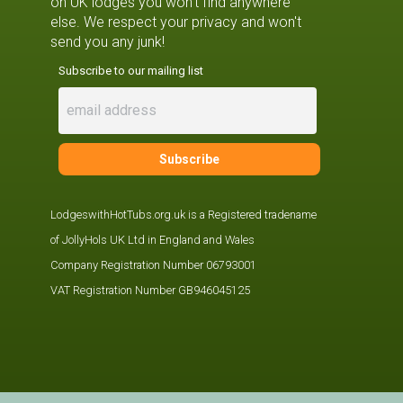
on UK lodges you won't find anywhere
else. We respect your privacy and won't
send you any junk!
Subscribe to our mailing list
LodgeswithHotTubs.org.uk is a Registered tradename
of JollyHols UK Ltd in England and Wales
Company Registration Number 06793001
VAT Registration Number GB946045125