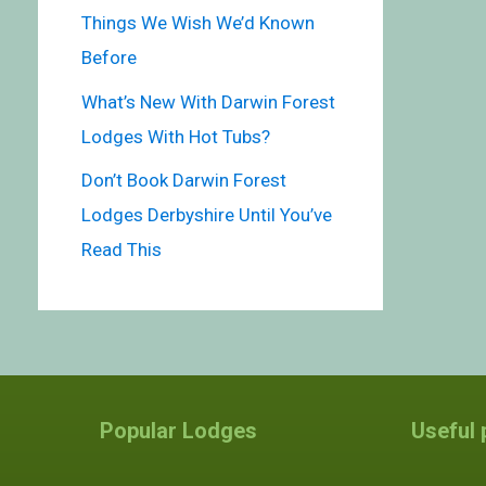
Things We Wish We’d Known
Before
What’s New With Darwin Forest
Lodges With Hot Tubs?
Don’t Book Darwin Forest
Lodges Derbyshire Until You’ve
Read This
Popular Lodges
Useful