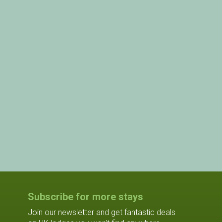
Subscribe for more stays
Join our newsletter and get fantastic deals