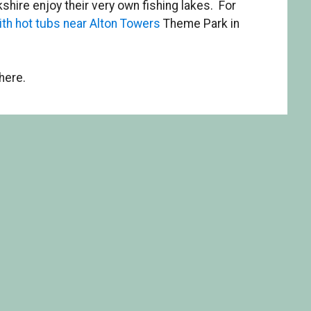
shire enjoy their very own fishing lakes. For
ith hot tubs near Alton Towers
Theme Park in
here.