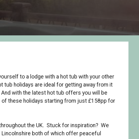
yourself to a lodge with a hot tub with your other
t tub holidays are ideal for getting away from it
 And with the latest hot tub offers you will be
s of these holidays starting from just £158pp for
 throughout the UK. Stuck for inspiration? We
Lincolnshire both of which offer peaceful