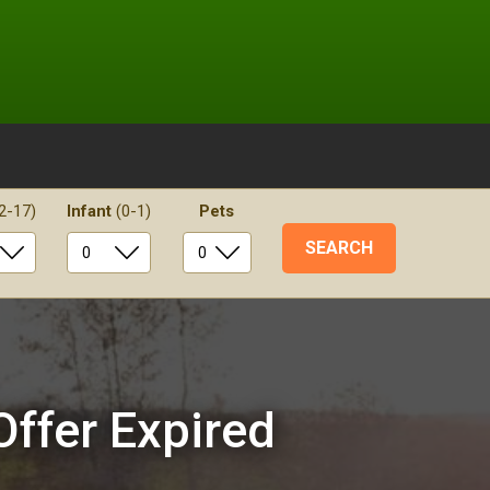
2-17)
Infant
(0-1)
Pets
Offer Expired