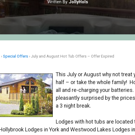
Written By
JollyHols
e
›
Special Offers
›
July and August Hot Tub Offers – Offer Expired
This July or August why not treat 
half – or take the whole family! Ho
all and re-charging your batteries.
pleasantly surprised by the price
a 3 night break.
Lodges with hot tubs are located
 Hollybrook Lodges in York and Westwood Lakes Lodges in 