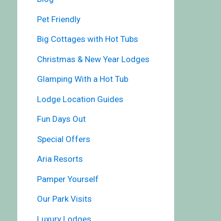
Pet Friendly
Big Cottages with Hot Tubs
Christmas & New Year Lodges
Glamping With a Hot Tub
Lodge Location Guides
Fun Days Out
Special Offers
Aria Resorts
Pamper Yourself
Our Park Visits
Luxury Lodges