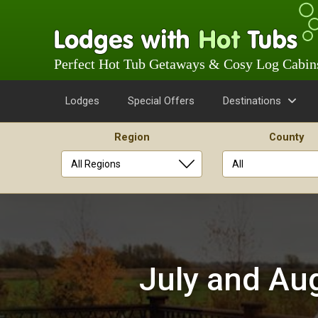
Perfect Hot Tub Getaways & Cosy Log Cabin
Lodges
Special Offers
Destinations
Region
County
Skip
to
content
July and Aug