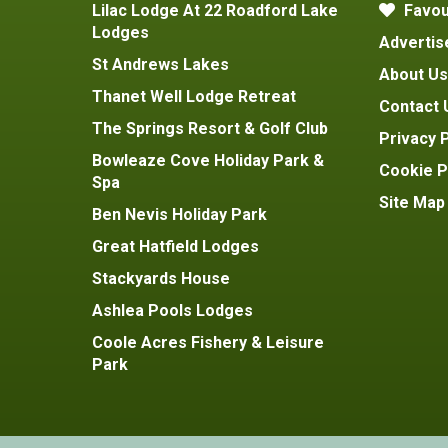
Lilac Lodge At 22 Roadford Lake
Favou
Lodges
Advertis
St Andrews Lakes
About Us
Thanet Well Lodge Retreat
Contact 
The Springs Resort & Golf Club
Privacy P
Bowleaze Cove Holiday Park &
Cookie P
Spa
Site Map
Ben Nevis Holiday Park
Great Hatfield Lodges
Stackyards House
Ashlea Pools Lodges
Coole Acres Fishery & Leisure
Park