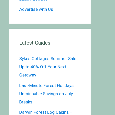
Advertise with Us
Latest Guides
Sykes Cottages Summer Sale:
Up to 40% Off Your Next
Getaway
Last-Minute Forest Holidays:
Unmissable Savings on July
Breaks
Darwin Forest Log Cabins –