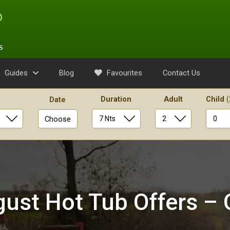
s
Guides
Blog
Favourites
Contact Us
Duration
Adult
Child
(
Date
Choose
ust Hot Tub Offers – 