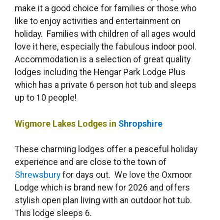
make it a good choice for families or those who
like to enjoy activities and entertainment on
holiday. Families with children of all ages would
love it here, especially the fabulous indoor pool.
Accommodation is a selection of great quality
lodges including the Hengar Park Lodge Plus
which has a private 6 person hot tub and sleeps
up to 10 people!
Wigmore Lakes Lodges in
Shropshire
These charming lodges offer a peaceful holiday
experience and are close to the town of
Shrewsbury
for days out. We love the Oxmoor
Lodge which is brand new for 2026 and offers
stylish open plan living with an outdoor hot tub.
This lodge sleeps 6.