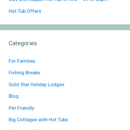
Hot Tub Offers
Categories
For Families
Fishing Breaks
Gold Star Holiday Lodges
Blog
Pet Friendly
Big Cottages with Hot Tubs