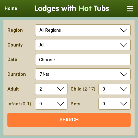
Home
Region
County
Date
Choose
Duration
Adult
Child
(2-17)
Infant
(0-1)
Pets