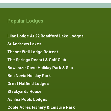
Popular Lodges
Lilac Lodge At 22 Roadford Lake Lodges
St Andrews Lakes
Thanet Well Lodge Retreat
The Springs Resort & Golf Club
Bowleaze Cove Holiday Park & Spa
Ben Nevis Holiday Park
Great Hatfield Lodges
Stackyards House
Ashlea Pools Lodges
Coole Acres Fishery & Leisure Park