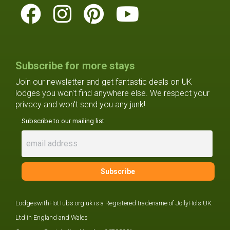
Subscribe for more stays
Join our newsletter and get fantastic deals on UK
lodges you won't find anywhere else. We respect your
privacy and won't send you any junk!
Subscribe to our mailing list
LodgeswithHotTubs.org.uk is a Registered tradename of JollyHols UK
Ltd in England and Wales