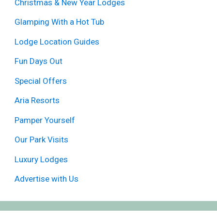
Christmas & New Year Lodges
Glamping With a Hot Tub
Lodge Location Guides
Fun Days Out
Special Offers
Aria Resorts
Pamper Yourself
Our Park Visits
Luxury Lodges
Advertise with Us