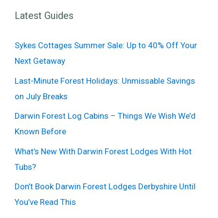
Latest Guides
Sykes Cottages Summer Sale: Up to 40% Off Your
Next Getaway
Last-Minute Forest Holidays: Unmissable Savings
on July Breaks
Darwin Forest Log Cabins – Things We Wish We’d
Known Before
What’s New With Darwin Forest Lodges With Hot
Tubs?
Don’t Book Darwin Forest Lodges Derbyshire Until
You’ve Read This