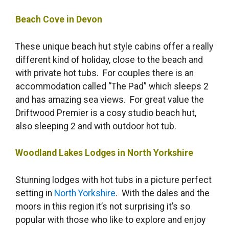
Beach Cove in Devon
These unique beach hut style cabins offer a really
different kind of holiday, close to the beach and
with private hot tubs. For couples there is an
accommodation called “The Pad” which sleeps 2
and has amazing sea views. For great value the
Driftwood Premier is a cosy studio beach hut,
also sleeping 2 and with outdoor hot tub.
Woodland Lakes Lodges in North Yorkshire
Stunning lodges with hot tubs in a picture perfect
setting in
North Yorkshire
. With the dales and the
moors in this region it’s not surprising it’s so
popular with those who like to explore and enjoy