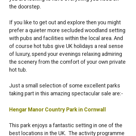
the doorstep.
If you like to get out and explore then you might
prefer a quieter more secluded woodland setting
with pubs and facilities within the local area. And
of course hot tubs give UK holidays a real sense
of luxury, spend your evenings relaxing admiring
the scenery from the comfort of your own private
hot tub.
Just a small selection of some excellent parks
taking part in this amazing spectacular sale are:-
Hengar Manor Country Park in Cornwall
This park enjoys a fantastic setting in one of the
best locations in the UK. The activity programme