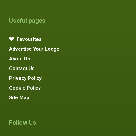
Useful pages
Favourites
Advertise Your Lodge
About Us
Contact Us
Privacy Policy
Cookie Policy
Site Map
Follow Us