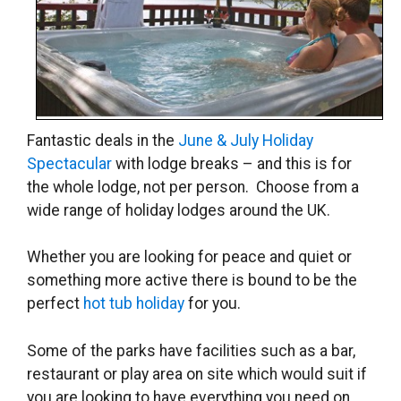
Fantastic deals in the
June & July Holiday
Spectacular
with lodge breaks – and this is for
the whole lodge, not per person. Choose from a
wide range of holiday lodges around the UK.
Whether you are looking for peace and quiet or
something more active there is bound to be the
perfect
hot tub holiday
for you.
Some of the parks have facilities such as a bar,
restaurant or play area on site which would suit if
you are looking to have everything you need on