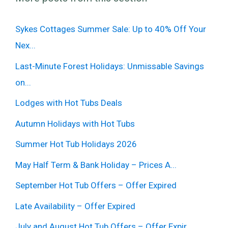
Sykes Cottages Summer Sale: Up to 40% Off Your
Nex...
Last-Minute Forest Holidays: Unmissable Savings
on...
Lodges with Hot Tubs Deals
Autumn Holidays with Hot Tubs
Summer Hot Tub Holidays 2026
May Half Term & Bank Holiday – Prices A...
September Hot Tub Offers – Offer Expired
Late Availability – Offer Expired
July and August Hot Tub Offers – Offer Expir...