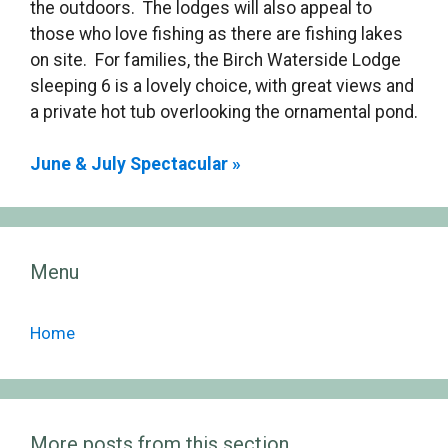
the outdoors. The lodges will also appeal to
those who love fishing as there are fishing lakes
on site. For families, the Birch Waterside Lodge
sleeping 6 is a lovely choice, with great views and
a private hot tub overlooking the ornamental pond.
June & July Spectacular »
Menu
Home
More posts from this section