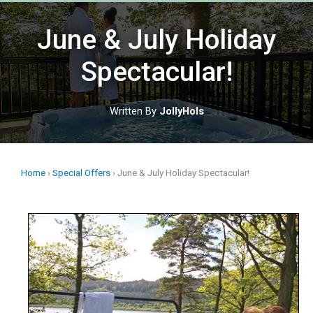
Skip
to
June & July Holiday
content
Spectacular!
Written By
JollyHols
Home
›
Special Offers
›
June & July Holiday Spectacular!