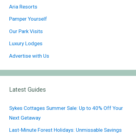
Aria Resorts
Pamper Yourself
Our Park Visits
Luxury Lodges
Advertise with Us
Latest Guides
Sykes Cottages Summer Sale: Up to 40% Off Your
Next Getaway
Last-Minute Forest Holidays: Unmissable Savings