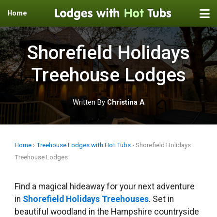
Home
Skip
to
Shorefield Holidays
content
Treehouse Lodges
Written By
Christina A
Home
›
Treehouse Lodges with Hot Tubs
›
Shorefield Holidays
Treehouse Lodges
Find a magical hideaway for your next adventure
in
Shorefield Holidays Treehouses
. Set in
beautiful woodland in the Hampshire countryside