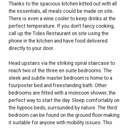
Thanks to the spacious kitchen kitted out with all
the essentials, all meals could be made on site.
There is even a wine cooler to keep drinks at the
perfect temperature. If you don’t fancy cooking,
call up the Tides Restaurant on site using the
phone in the kitchen and have food delivered
directly to your door.
Head upstairs via the striking spiral staircase to
reach two of the three en suite bedrooms. The
sleek and subtle master bedroom is home to a
fourposter bed and freestanding bath. Other
bedrooms are fitted with a monsoon shower, the
perfect way to start the day. Sleep comfortably on
the hypnos beds, surrounded by nature. The third
bedroom can be found on the ground floor making
it suitable for anyone with mobility issues. This