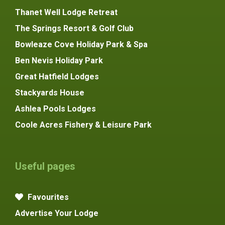
Thanet Well Lodge Retreat
The Springs Resort & Golf Club
Bowleaze Cove Holiday Park & Spa
Ben Nevis Holiday Park
Great Hatfield Lodges
Stackyards House
Ashlea Pools Lodges
Coole Acres Fishery & Leisure Park
Useful pages
Favourites
Advertise Your Lodge