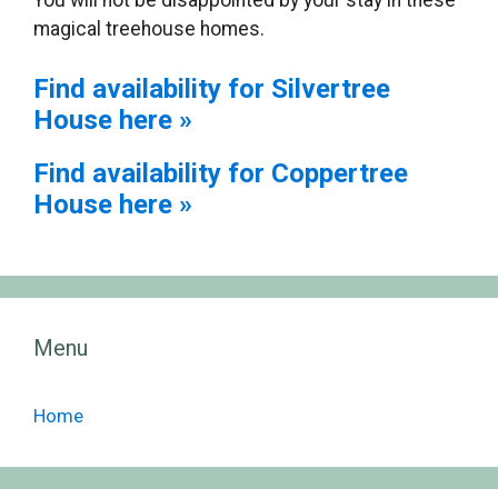
You will not be disappointed by your stay in these
magical treehouse homes.
Find availability for Silvertree
House here »
Find availability for Coppertree
House here »
Menu
Home