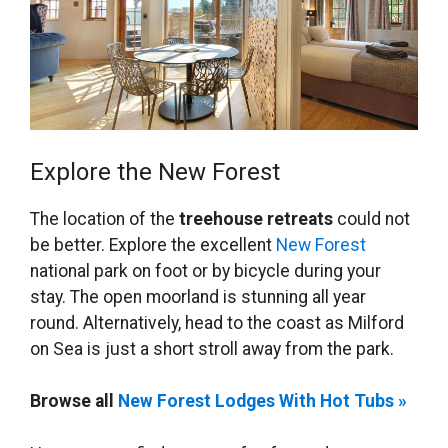
Explore the New Forest
The location of the
treehouse retreats
could not
be better. Explore the excellent
New Forest
national park on foot or by bicycle during your
stay. The open moorland is stunning all year
round. Alternatively, head to the coast as Milford
on Sea is just a short stroll away from the park.
Browse all
New Forest Lodges With Hot Tubs »