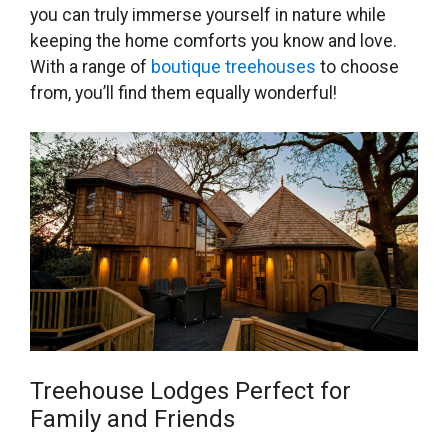
you can truly immerse yourself in nature while
keeping the home comforts you know and love.
With a range of
boutique treehouses
to choose
from, you’ll find them equally wonderful!
Treehouse Lodges Perfect for
Family and Friends