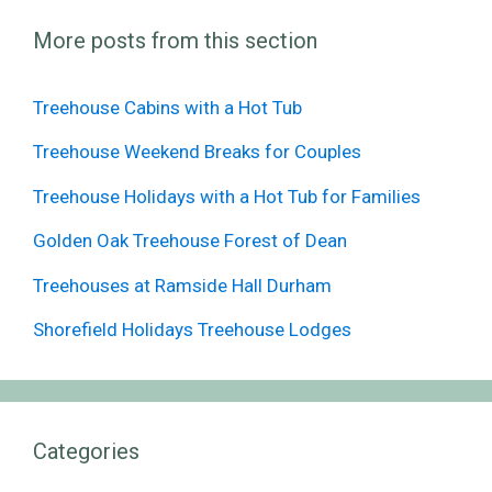
More posts from this section
Treehouse Cabins with a Hot Tub
Treehouse Weekend Breaks for Couples
Treehouse Holidays with a Hot Tub for Families
Golden Oak Treehouse Forest of Dean
Treehouses at Ramside Hall Durham
Shorefield Holidays Treehouse Lodges
Categories