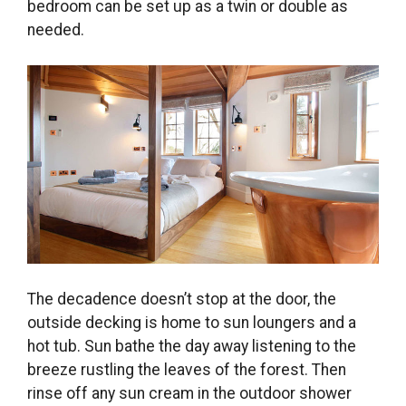
bedroom can be set up as a twin or double as
needed.
The decadence doesn’t stop at the door, the
outside decking is home to sun loungers and a
hot tub. Sun bathe the day away listening to the
breeze rustling the leaves of the forest. Then
rinse off any sun cream in the outdoor shower