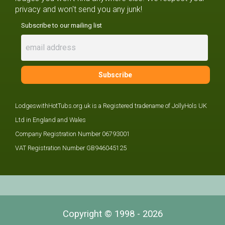
privacy and won't send you any junk!
Subscribe to our mailing list
LodgeswithHotTubs.org.uk is a Registered tradename of JollyHols UK
Ltd in England and Wales
Company Registration Number 06793001
VAT Registration Number GB946045125
Copyright © 1998 - 2026