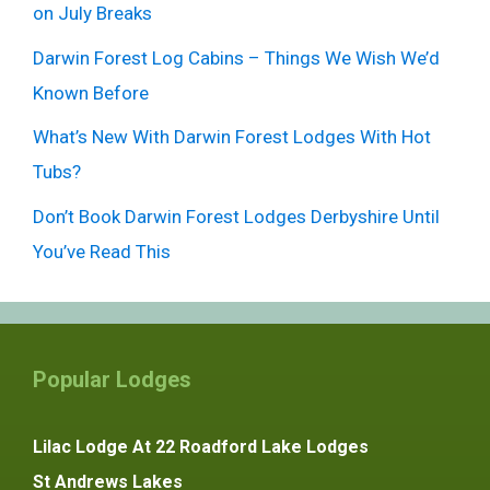
on July Breaks
Darwin Forest Log Cabins – Things We Wish We’d
Known Before
What’s New With Darwin Forest Lodges With Hot
Tubs?
Don’t Book Darwin Forest Lodges Derbyshire Until
You’ve Read This
Popular Lodges
Lilac Lodge At 22 Roadford Lake Lodges
St Andrews Lakes