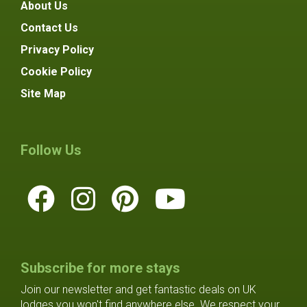
About Us
Contact Us
Privacy Policy
Cookie Policy
Site Map
Follow Us
Subscribe for more stays
Join our newsletter and get fantastic deals on UK
lodges you won't find anywhere else. We respect your