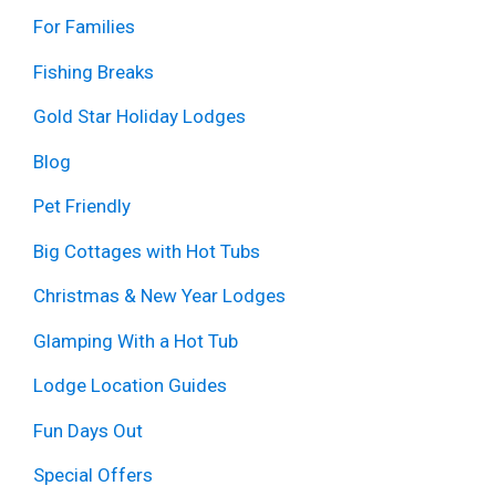
For Families
Fishing Breaks
Gold Star Holiday Lodges
Blog
Pet Friendly
Big Cottages with Hot Tubs
Christmas & New Year Lodges
Glamping With a Hot Tub
Lodge Location Guides
Fun Days Out
Special Offers