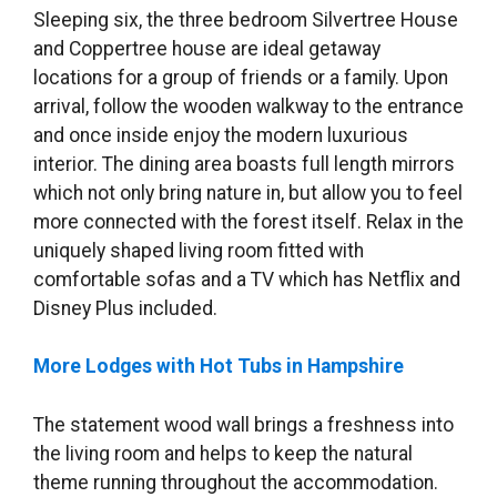
Sleeping six, the three bedroom Silvertree House
and Coppertree house are ideal getaway
locations for a group of friends or a family. Upon
arrival, follow the wooden walkway to the entrance
and once inside enjoy the modern luxurious
interior. The dining area boasts full length mirrors
which not only bring nature in, but allow you to feel
more connected with the forest itself. Relax in the
uniquely shaped living room fitted with
comfortable sofas and a TV which has Netflix and
Disney Plus included.
More Lodges with Hot Tubs in Hampshire
The statement wood wall brings a freshness into
the living room and helps to keep the natural
theme running throughout the accommodation.