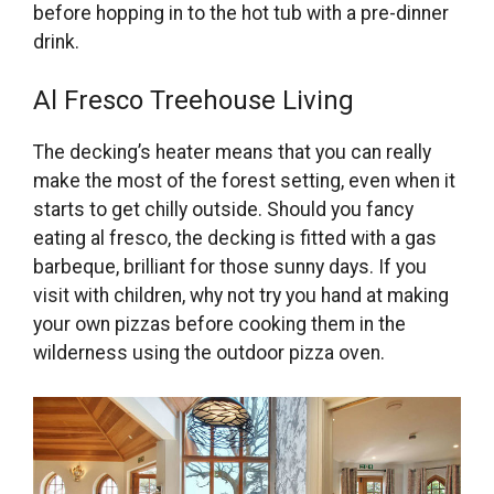
before hopping in to the hot tub with a pre-dinner
drink.
Al Fresco Treehouse Living
The decking’s heater means that you can really
make the most of the forest setting, even when it
starts to get chilly outside. Should you fancy
eating al fresco, the decking is fitted with a gas
barbeque, brilliant for those sunny days. If you
visit with children, why not try you hand at making
your own pizzas before cooking them in the
wilderness using the outdoor pizza oven.