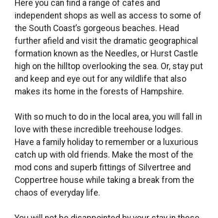
Here you can find a range of cafes and
independent shops as well as access to some of
the South Coast’s gorgeous beaches. Head
further afield and visit the dramatic geographical
formation known as the Needles, or Hurst Castle
high on the hilltop overlooking the sea. Or, stay put
and keep and eye out for any wildlife that also
makes its home in the forests of Hampshire.
With so much to do in the local area, you will fall in
love with these incredible treehouse lodges.
Have a family holiday to remember or a luxurious
catch up with old friends. Make the most of the
mod cons and superb fittings of Silvertree and
Coppertree house while taking a break from the
chaos of everyday life.