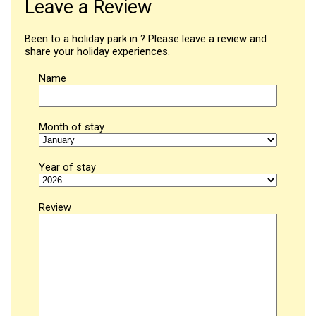
Leave a Review
Been to a holiday park in ? Please leave a review and
share your holiday experiences.
Name
Month of stay
Year of stay
Review