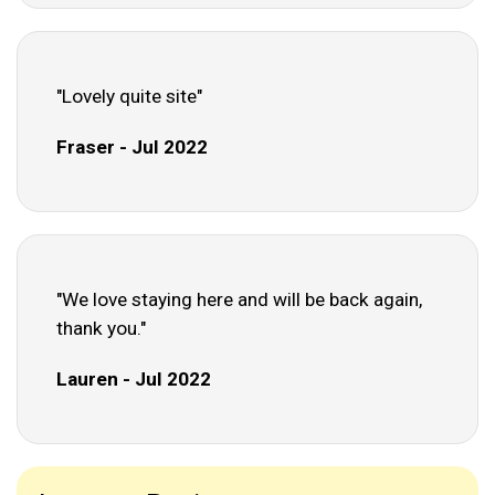
"Lovely quite site"
Fraser - Jul 2022
"We love staying here and will be back again,
thank you."
Lauren - Jul 2022