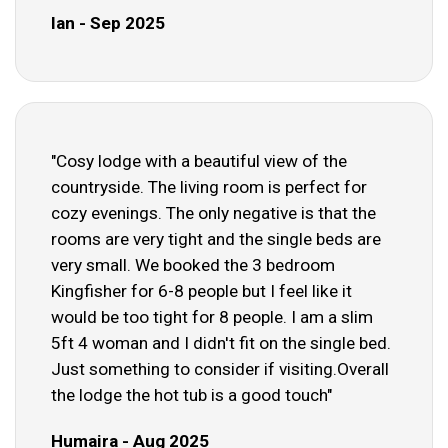
Ian - Sep 2025
"Cosy lodge with a beautiful view of the
countryside. The living room is perfect for
cozy evenings. The only negative is that the
rooms are very tight and the single beds are
very small. We booked the 3 bedroom
Kingfisher for 6-8 people but I feel like it
would be too tight for 8 people. I am a slim
5ft 4 woman and I didn't fit on the single bed.
Just something to consider if visiting.Overall
the lodge the hot tub is a good touch"
Humaira - Aug 2025