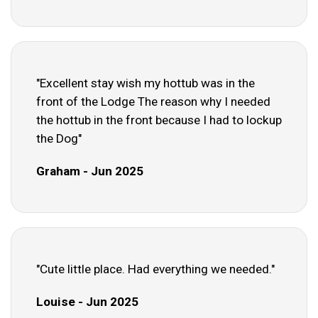
"Excellent stay wish my hottub was in the
front of the Lodge The reason why I needed
the hottub in the front because I had to lockup
the Dog"
Graham - Jun 2025
"Cute little place. Had everything we needed."
Louise - Jun 2025