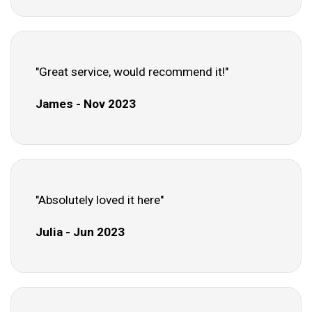
"Great service, would recommend it!"
James - Nov 2023
"Absolutely loved it here"
Julia - Jun 2023