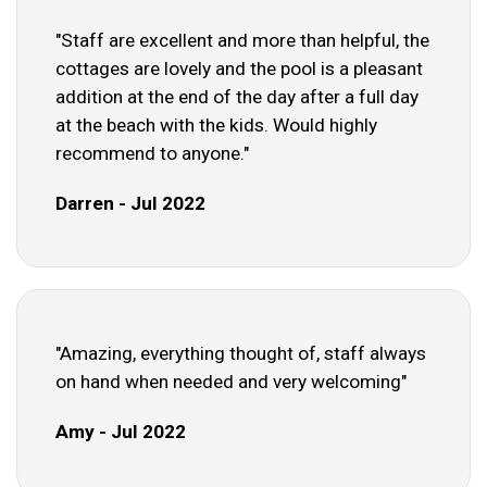
"Staff are excellent and more than helpful, the
cottages are lovely and the pool is a pleasant
addition at the end of the day after a full day
at the beach with the kids. Would highly
recommend to anyone."
Darren - Jul 2022
"Amazing, everything thought of, staff always
on hand when needed and very welcoming"
Amy - Jul 2022