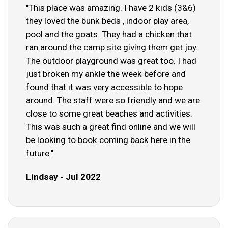
"This place was amazing. I have 2 kids (3&6)
they loved the bunk beds , indoor play area,
pool and the goats. They had a chicken that
ran around the camp site giving them get joy.
The outdoor playground was great too. I had
just broken my ankle the week before and
found that it was very accessible to hope
around. The staff were so friendly and we are
close to some great beaches and activities.
This was such a great find online and we will
be looking to book coming back here in the
future."
Lindsay - Jul 2022