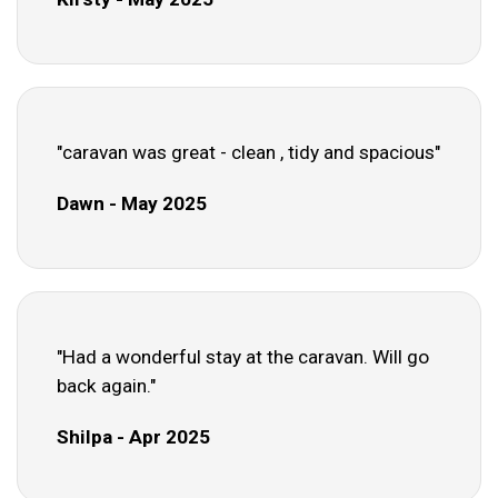
"caravan was great - clean , tidy and spacious"
Dawn - May 2025
"Had a wonderful stay at the caravan. Will go
back again."
Shilpa - Apr 2025