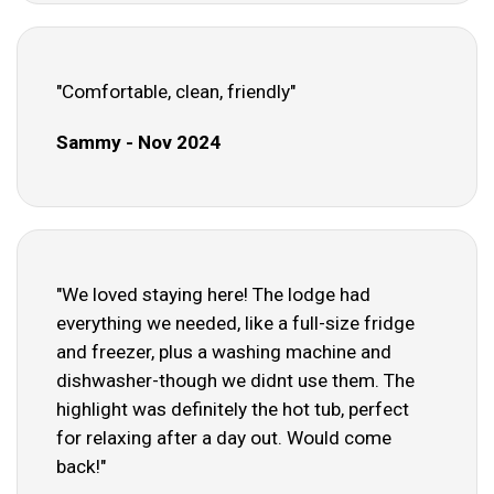
"Comfortable, clean, friendly"
Sammy - Nov 2024
"We loved staying here! The lodge had
everything we needed, like a full-size fridge
and freezer, plus a washing machine and
dishwasher-though we didnt use them. The
highlight was definitely the hot tub, perfect
for relaxing after a day out. Would come
back!"