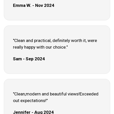
Emma W. - Nov 2024
"Clean and practical, definitely worth it, were
really happy with our choice."
Sam - Sep 2024
"Clean,modern and beautiful views!Exceeded
out expectations!"
Jennifer - Aug 2024