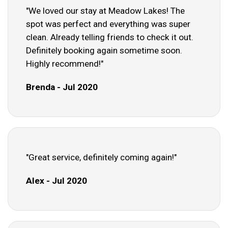
"We loved our stay at Meadow Lakes! The
spot was perfect and everything was super
clean. Already telling friends to check it out.
Definitely booking again sometime soon.
Highly recommend!"
Brenda - Jul 2020
"Great service, definitely coming again!"
Alex - Jul 2020