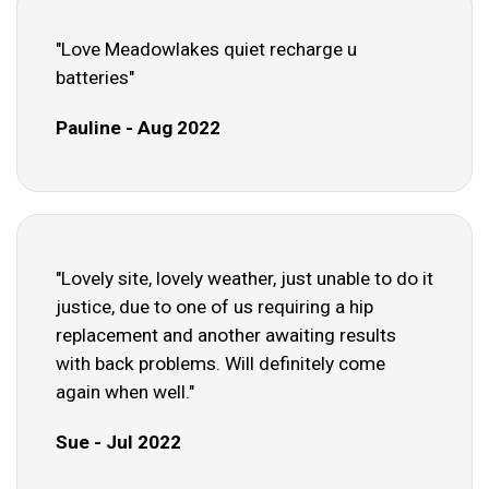
"Love Meadowlakes quiet recharge u
batteries"
Pauline - Aug 2022
"Lovely site, lovely weather, just unable to do it
justice, due to one of us requiring a hip
replacement and another awaiting results
with back problems. Will definitely come
again when well."
Sue - Jul 2022