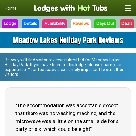
Home
Lodge
Details
Availability
Reviews
Days Out
Deals
Meadow Lakes Holiday Park Reviews
Below you'll find visitor reviews submitted for
Meadow Lakes
Holiday Park
. If you have been to this lodge, please share your
experience! Your feedback is extremely important to our other
visitors.
"The accommodation was acceptable except
that there was no washing machine, and the
microwave was a little on the small side for a
party of six, which could be eight"