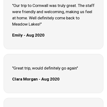
"Our trip to Cornwall was truly great. The staff
were friendly and welcoming, making us feel
at home. Well definitely come back to
Meadow Lakes!"
Emily - Aug 2020
"Great trip, would definitely go again"
Clara Morgan - Aug 2020