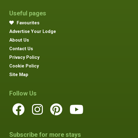
Useful pages
Favourites
Advertise Your Lodge
About Us
Contact Us
Privacy Policy
Cookie Policy
Site Map
Follow Us
Subscribe for more stays