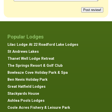
Popular Lodges
Lilac Lodge At 22 Roadford Lake Lodges
St Andrews Lakes
Thanet Well Lodge Retreat
The Springs Resort & Golf Club
Bowleaze Cove Holiday Park & Spa
Ben Nevis Holiday Park
Great Hatfield Lodges
Stackyards House
Ashlea Pools Lodges
Coole Acres Fishery & Leisure Park