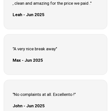
, clean and amazing for the price we paid ."
Leah - Jun 2025
"A very nice break away"
Max - Jun 2025
"No complaints at all. Excellento !"
John - Jun 2025