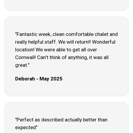
"Fantastic week, clean comfortable chalet and
really helpful staff. We will return!! Wonderful
location! We were able to get all over
Cornwall! Can't think of anything, it was all
great."
Deborah - May 2025
"Perfect as described actually better than
expected"