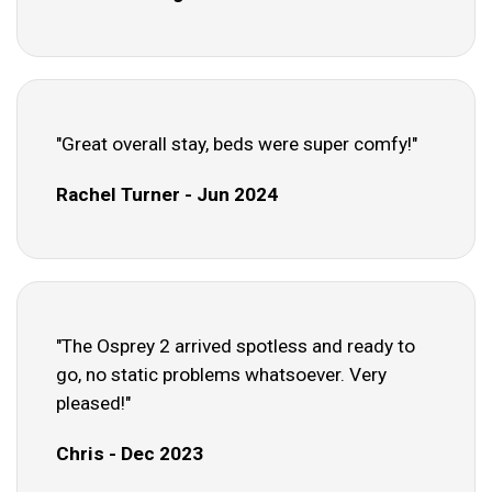
"Great overall stay, beds were super comfy!"
Rachel Turner - Jun 2024
"The Osprey 2 arrived spotless and ready to
go, no static problems whatsoever. Very
pleased!"
Chris - Dec 2023