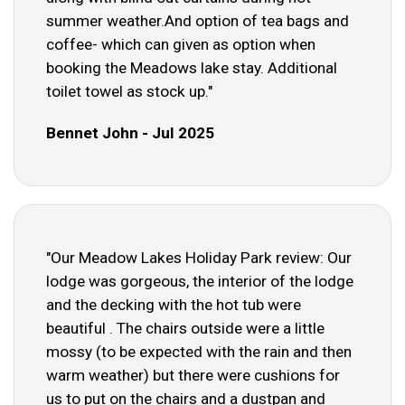
summer weather.And option of tea bags and
coffee- which can given as option when
booking the Meadows lake stay. Additional
toilet towel as stock up."
Bennet John - Jul 2025
"Our Meadow Lakes Holiday Park review: Our
lodge was gorgeous, the interior of the lodge
and the decking with the hot tub were
beautiful . The chairs outside were a little
mossy (to be expected with the rain and then
warm weather) but there were cushions for
us to put on the chairs and a dustpan and