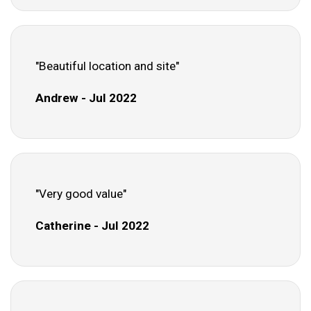
"Beautiful location and site"
Andrew - Jul 2022
"Very good value"
Catherine - Jul 2022