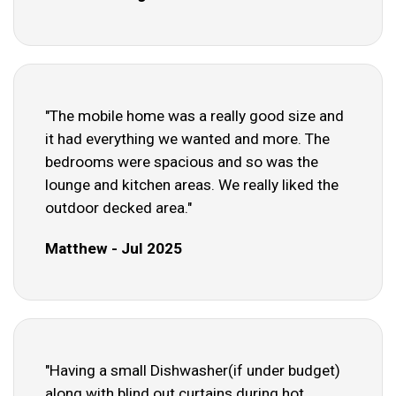
"The mobile home was a really good size and
it had everything we wanted and more. The
bedrooms were spacious and so was the
lounge and kitchen areas. We really liked the
outdoor decked area."
Matthew - Jul 2025
"Having a small Dishwasher(if under budget)
along with blind out curtains during hot