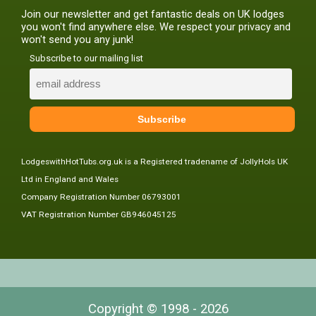
Join our newsletter and get fantastic deals on UK lodges
you won't find anywhere else. We respect your privacy and
won't send you any junk!
Subscribe to our mailing list
LodgeswithHotTubs.org.uk is a Registered tradename of JollyHols UK
Ltd in England and Wales
Company Registration Number 06793001
VAT Registration Number GB946045125
Copyright © 1998 - 2026