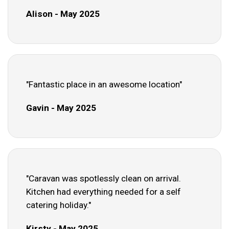
Alison - May 2025
"Fantastic place in an awesome location"
Gavin - May 2025
"Caravan was spotlessly clean on arrival.
Kitchen had everything needed for a self
catering holiday."
Kirsty - May 2025