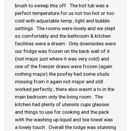
brush to sweep this off . The hot tub was a
perfect temperature for us not too hot or too
cold with adjustable temp , light and bubble
settings . The rooms were lovely and we slept
so comfortably and the bathroom & kitchen
facilities were a dream . Only downsides were
our fridge was frozen on the back wall of it
(not major just where it was very cold) and
one of the freezer draws were frozen (again
nothing major) the poofey had some studs
missing from it again not major and still
worked perfectly , there also wasnt a tv in the
main bedroom only the living room . The
kitchen had plenty of utensils cups glasses
and things to use for cooking and the pack
with the washing up liquid and tea towel was
a lovely touch . Overall the lodge was stunning