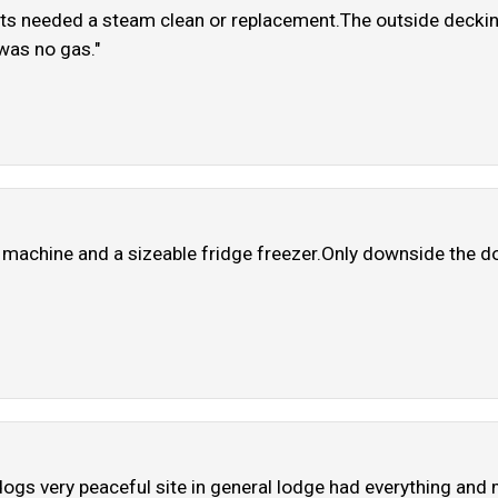
ts needed a steam clean or replacement.The outside decking
was no gas."
 machine and a sizeable fridge freezer.Only downside the do
2 dogs very peaceful site in general lodge had everything a