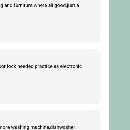
 and furniture where all good,just a
or lock needed practice as electronic
nd more washing machine,dishwasher.