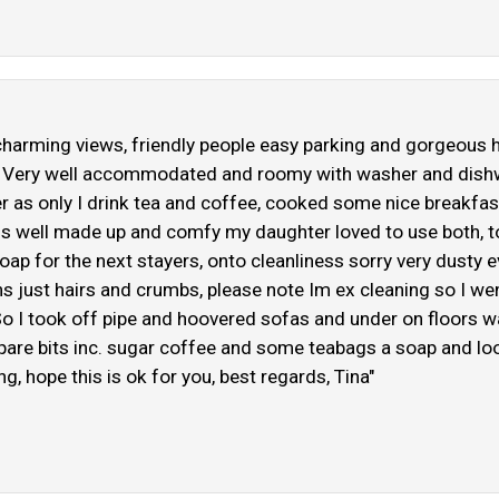
charming views, friendly people easy parking and gorgeous hot
ay! Very well accommodated and roomy with washer and dish
ker as only I drink tea and coffee, cooked some nice breakfa
 beds well made up and comfy my daughter loved to use both,
soap for the next stayers, onto cleanliness sorry very dusty
s just hairs and crumbs, please note Im ex cleaning so I we
o I took off pipe and hoovered sofas and under on floors w
 spare bits inc. sugar coffee and some teabags a soap and loo
, hope this is ok for you, best regards, Tina"