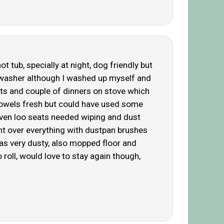
 tub, specially at night, dog friendly but
washer although I washed up myself and
sts and couple of dinners on stove which
 towels fresh but could have used some
 even loo seats needed wiping and dust
nt over everything with dustpan brushes
as very dusty, also mopped floor and
 roll, would love to stay again though,