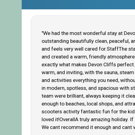
"We had the most wonderful stay at Devon
outstanding beautifully clean, peaceful, 
and feels very well cared for.StaffThe st
and created a warm, friendly atmosphere t
exactly what makes Devon Cliffs perfect
warm, and inviting, with the sauna, steam 
and activities everything you need, wit
in modern, spotless, and spacious with st
team were brilliant, always keeping it cle
enough to beaches, local shops, and attra
scooters activity fantastic fun for the k
loved it!OverallA truly amazing holiday. I
We cant recommend it enough and cant w