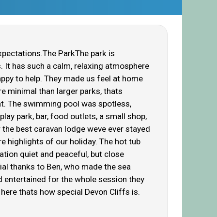
xpectations.The ParkThe park is
s. It has such a calm, relaxing atmosphere
happy to help. They made us feel at home
e minimal than larger parks, thats
nt. The swimming pool was spotless,
lay park, bar, food outlets, a small shop,
 the best caravan lodge weve ever stayed
 highlights of our holiday. The hot tub
ation quiet and peaceful, but close
ecial thanks to Ben, who made the sea
d entertained for the whole session they
 here thats how special Devon Cliffs is.