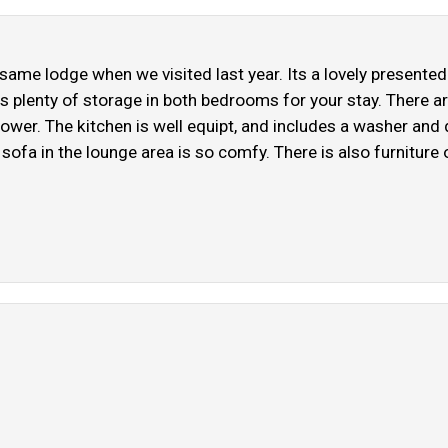
e same lodge when we visited last year. Its a lovely presen
is plenty of storage in both bedrooms for your stay. There a
hower. The kitchen is well equipt, and includes a washer and
ofa in the lounge area is so comfy. There is also furniture 