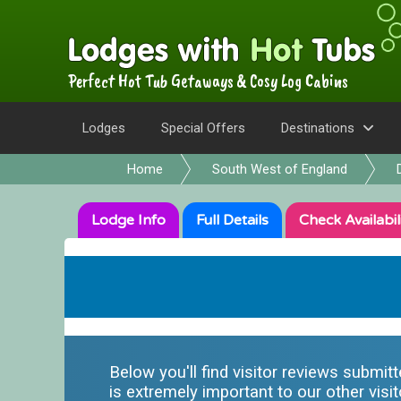
Perfect Hot Tub Getaways & Cosy Log Cabins
Lodges
Special Offers
Destinations
Home
South West of England
Lodge
Info
Full
Details
Check
Availabil
Below you'll find visitor reviews submit
is extremely important to our other visit