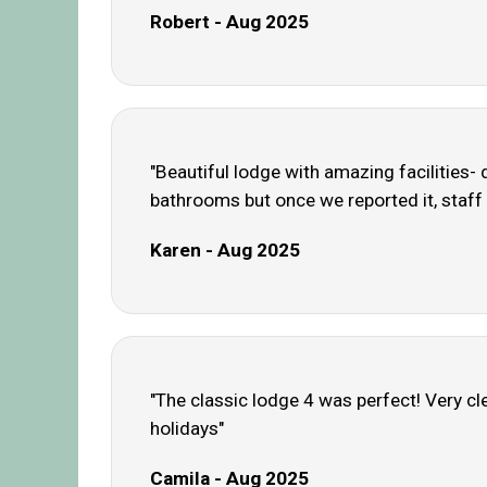
Robert - Aug 2025
"Beautiful lodge with amazing facilities- 
bathrooms but once we reported it, staff 
Karen - Aug 2025
"The classic lodge 4 was perfect! Very cl
holidays"
Camila - Aug 2025