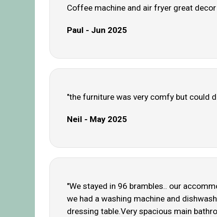
Coffee machine and air fryer great decor c
Paul - Jun 2025
"the furniture was very comfy but could d
Neil - May 2025
"We stayed in 96 brambles.. our accommo
we had a washing machine and dishwasher 
dressing table.Very spacious main bathro