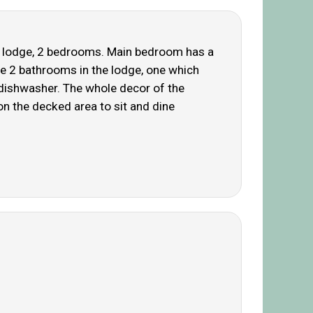
ted lodge, 2 bedrooms. Main bedroom has a
re 2 bathrooms in the lodge, one which
 dishwasher. The whole decor of the
on the decked area to sit and dine