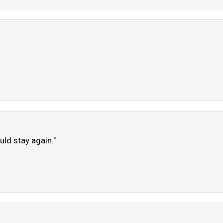
uld stay again."