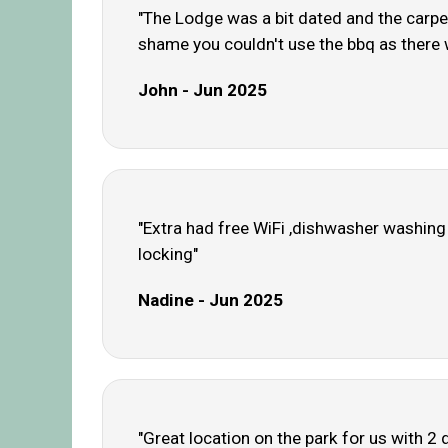
"The Lodge was a bit dated and the carpe
shame you couldn't use the bbq as there 
John - Jun 2025
"Extra had free WiFi ,dishwasher washing
locking"
Nadine - Jun 2025
"Great location on the park for us with 