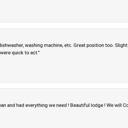
dishwasher, washing machine, etc. Great position too. Slight 
were quick to act."
ean and had everything we need ! Beautiful lodge ! We will C