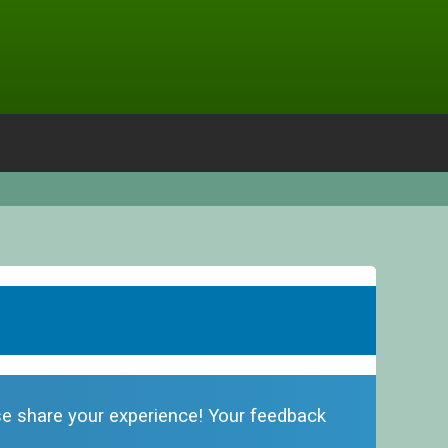
ase share your experience! Your feedback