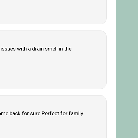
issues with a drain smell in the
ome back for sure Perfect for family