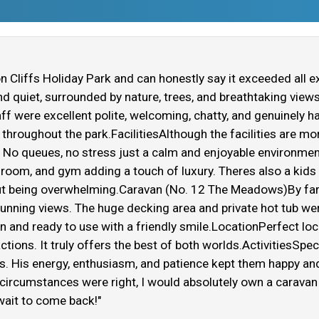
 Cliffs Holiday Park and can honestly say it exceeded all e
and quiet, surrounded by nature, trees, and breathtaking view
aff were excellent polite, welcoming, chatty, and genuinely 
hroughout the park.FacilitiesAlthough the facilities are mor
. No queues, no stress just a calm and enjoyable environme
room, and gym adding a touch of luxury. Theres also a kids p
hout being overwhelming.Caravan (No. 12 The Meadows)By far
unning views. The huge decking area and private hot tub were
an and ready to use with a friendly smile.LocationPerfect loc
ctions. It truly offers the best of both worlds.ActivitiesSp
ids. His energy, enthusiasm, and patience kept them happy an
f circumstances were right, I would absolutely own a caravan
ait to come back!"