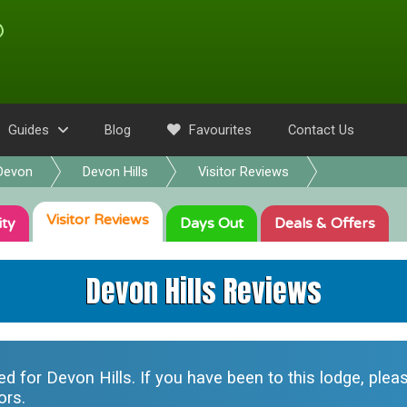
Guides
Blog
Favourites
Contact Us
Devon
Devon Hills
Visitor Reviews
Visitor
Reviews
ity
Days Out
Deals
& Offers
Devon Hills Reviews
ted for
Devon Hills
. If you have been to this lodge, ple
ors.