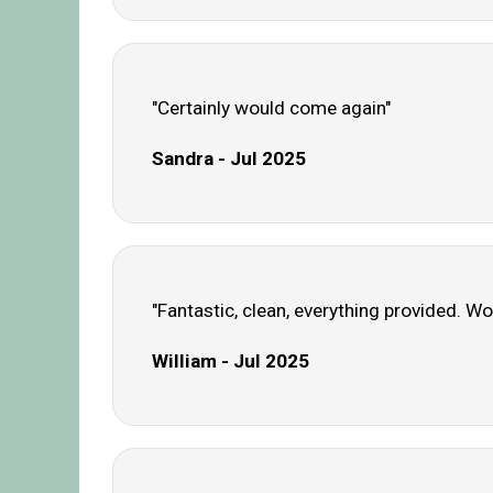
"Certainly would come again"
Sandra - Jul 2025
"Fantastic, clean, everything provided. Wo
William - Jul 2025