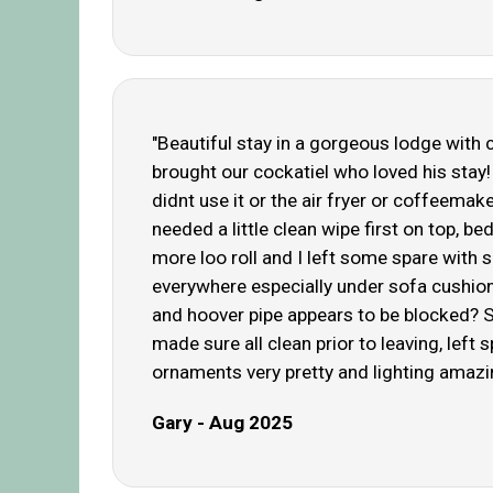
"Beautiful stay in a gorgeous lodge with 
brought our cockatiel who loved his st
didnt use it or the air fryer or coffeema
needed a little clean wipe first on top,
more loo roll and I left some spare with 
everywhere especially under sofa cushion
and hoover pipe appears to be blocked? S
made sure all clean prior to leaving, left
ornaments very pretty and lighting amazing
Gary - Aug 2025