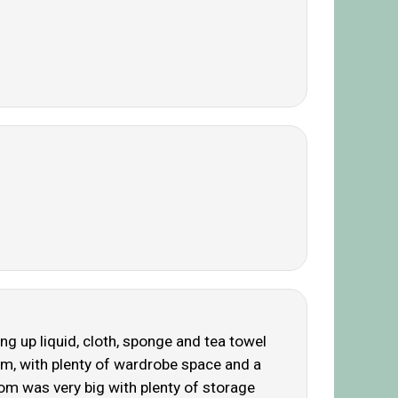
 up liquid, cloth, sponge and tea towel
om, with plenty of wardrobe space and a
om was very big with plenty of storage