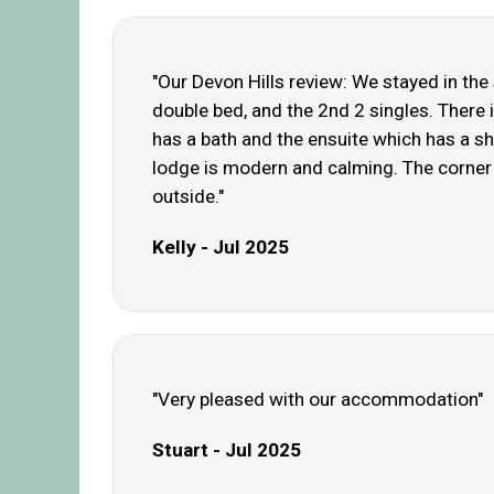
"Our Devon Hills review: We stayed in th
double bed, and the 2nd 2 singles. There 
has a bath and the ensuite which has a s
lodge is modern and calming. The corner s
outside."
Kelly - Jul 2025
"Very pleased with our accommodation"
Stuart - Jul 2025