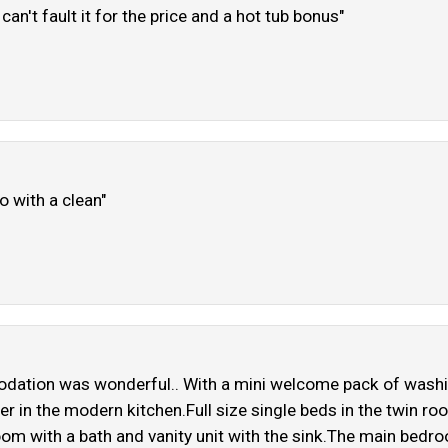
an't fault it for the price and a hot tub bonus"
o with a clean"
dation was wonderful.. With a mini welcome pack of washing
in the modern kitchen.Full size single beds in the twin ro
om with a bath and vanity unit with the sink.The main bedro