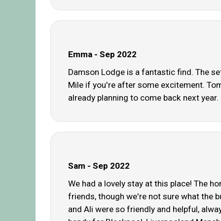
Emma - Sep 2022
Damson Lodge is a fantastic find. The sett
Mile if you're after some excitement. Tom
already planning to come back next year. H
Sam - Sep 2022
We had a lovely stay at this place! The h
friends, though we're not sure what the b
and Ali were so friendly and helpful, alwa