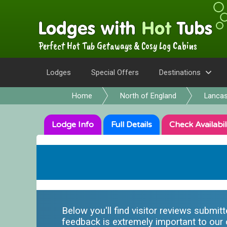
Perfect Hot Tub Getaways & Cosy Log Cabins
Lodges
Special Offers
Destinations
Home
North of England
Lancas
Lodge
Info
Full
Details
Check
Availabil
Below you'll find visitor reviews submit
feedback is extremely important to our o