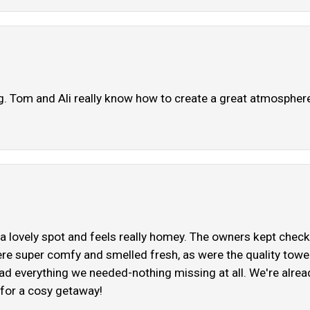
 Tom and Ali really know how to create a great atmospher
a lovely spot and feels really homey. The owners kept check
re super comfy and smelled fresh, as were the quality tow
ad everything we needed-nothing missing at all. We're already
for a cosy getaway!