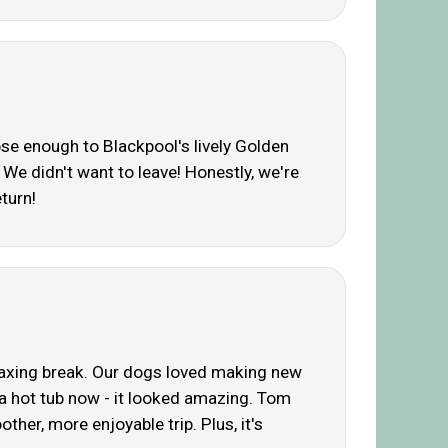
lose enough to Blackpool's lively Golden
We didn't want to leave! Honestly, we're
turn!
relaxing break. Our dogs loved making new
 a hot tub now - it looked amazing. Tom
ther, more enjoyable trip. Plus, it's