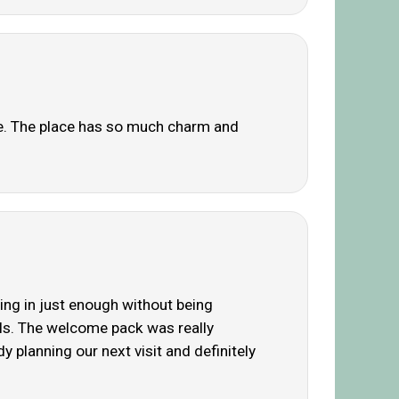
e. The place has so much charm and
ing in just enough without being
els. The welcome pack was really
 planning our next visit and definitely