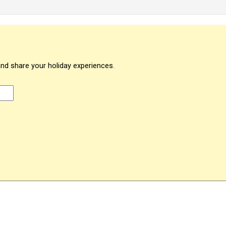
and share your holiday experiences.