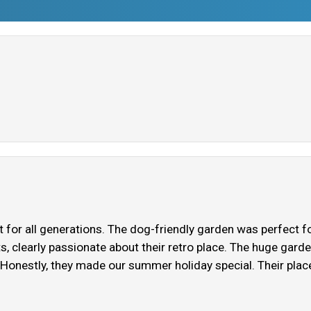
 for all generations. The dog-friendly garden was perfect fo
ts, clearly passionate about their retro place. The huge gar
 Honestly, they made our summer holiday special. Their plac