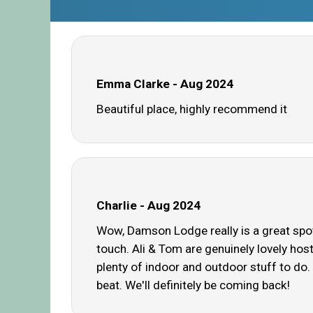
Emma Clarke - Aug 2024
Beautiful place, highly recommend it
Charlie - Aug 2024
Wow, Damson Lodge really is a great spot
touch. Ali & Tom are genuinely lovely hos
plenty of indoor and outdoor stuff to do.
beat. We'll definitely be coming back!