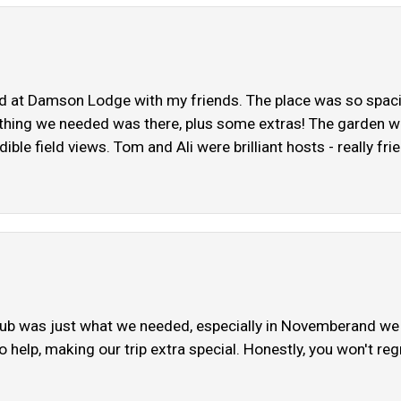
t Damson Lodge with my friends. The place was so spaciou
ything we needed was there, plus some extras! The garden was 
dible field views. Tom and Ali were brilliant hosts - really f
tub was just what we needed, especially in Novemberand we l
o help, making our trip extra special. Honestly, you won't reg