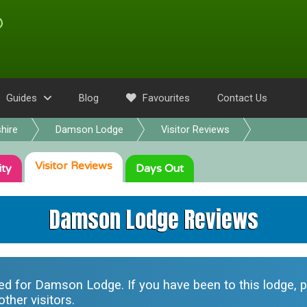
Guides
Blog
Favourites
Contact Us
hire
Damson Lodge
Visitor Reviews
Visitor
Reviews
ity
Days Out
Damson Lodge Reviews
ted for
Damson Lodge
. If you have been to this lodge,
ther visitors.