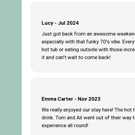
Lucy - Jul 2024
Just got back from an awesome weekend a
especially with that funky 70's vibe. Ever
hot tub or eating outside with those incre
it and can't wait to come back!
Emma Carter - Nov 2023
We really enjoyed our stay here! The hot 
drink. Tom and Ali went out of their way t
experience all round!