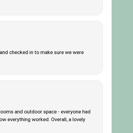
ly and checked in to make sure we were
ig rooms and outdoor space - everyone had
w everything worked. Overall, a lovely