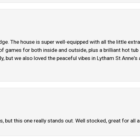
e. The house is super well-equipped with all the little extr
of games for both inside and outside, plus a brilliant hot tu
ly, but we also loved the peaceful vibes in Lytham St Anne's
 but this one really stands out. Well stocked, great for all 