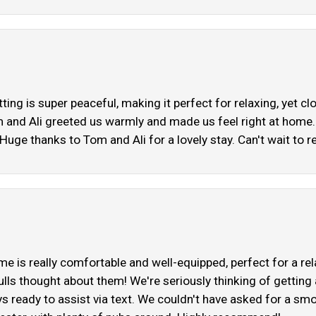
ing is super peaceful, making it perfect for relaxing, yet c
 and Ali greeted us warmly and made us feel right at home. 
uge thanks to Tom and Ali for a lovely stay. Can't wait to re
ome is really comfortable and well-equipped, perfect for a 
ulls thought about them! We're seriously thinking of getting
ys ready to assist via text. We couldn't have asked for a smoo