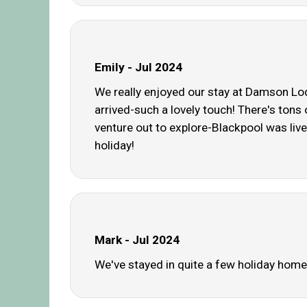
Emily - Jul 2024
We really enjoyed our stay at Damson Lodg
arrived-such a lovely touch! There's tons 
venture out to explore-Blackpool was live
holiday!
Mark - Jul 2024
We've stayed in quite a few holiday homes,