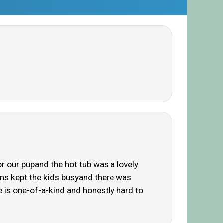
r our pupand the hot tub was a lovely
dens kept the kids busyand there was
e is one-of-a-kind and honestly hard to