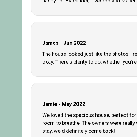
handy for Blackpool, Liverpooland Manch
James - Jun 2022
The house looked just like the photos - r
okay. There's plenty to do, whether you're
Jamie - May 2022
We loved the spacious house, perfect for 
room to breathe. The owners were really 
stay, we'd definitely come back!