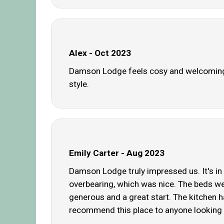
Alex - Oct 2023
Damson Lodge feels cosy and welcoming.
style.
Emily Carter - Aug 2023
Damson Lodge truly impressed us. It's in 
overbearing, which was nice. The beds we
generous and a great start. The kitchen h
recommend this place to anyone looking 