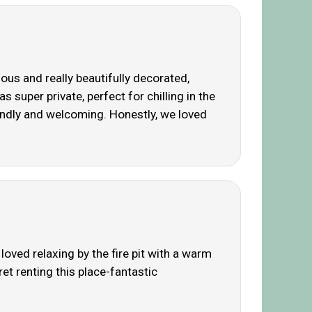
s and really beautifully decorated,
super private, perfect for chilling in the
riendly and welcoming. Honestly, we loved
oved relaxing by the fire pit with a warm
ret renting this place-fantastic