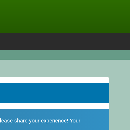
 please share your experience! Your