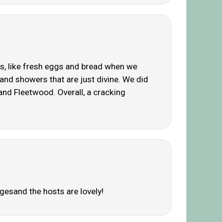
as, like fresh eggs and bread when we
b and showers that are just divine. We did
 and Fleetwood. Overall, a cracking
agesand the hosts are lovely!