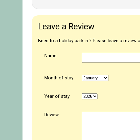
Leave a Review
Been to a holiday park in ? Please leave a review 
Name
Month of stay
Year of stay
Review