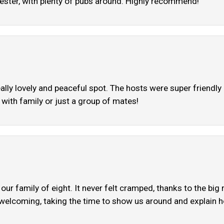
ester, with plenty of pubs around. Highly recommend!
eally lovely and peaceful spot. The hosts were super friend
 with family or just a group of mates!
our family of eight. It never felt cramped, thanks to the b
welcoming, taking the time to show us around and explain ho