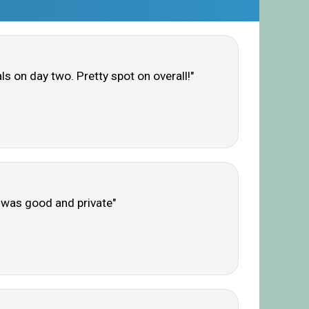
s on day two. Pretty spot on overall!"
b was good and private"