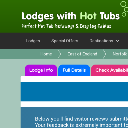
Perfect Hot Tub Getaways & Cosy Log Cabins
Lodges
Special Offers
Destinations
Home
East of England
Norfolk
Lodge
Info
Full
Details
Check
Availabil
Below you'll find visitor reviews submit
Your feedback is extremely important to 