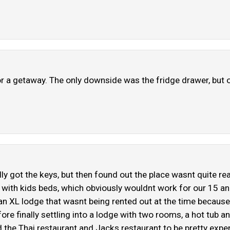
r a getaway. The only downside was the fridge drawer, but ov
lly got the keys, but then found out the place wasnt quite r
pod with kids beds, which obviously wouldnt work for our 15 
an XL lodge that wasnt being rented out at the time because
ore finally settling into a lodge with two rooms, a hot tub an
nd the Thai restaurant and Jacks restaurant to be pretty ex