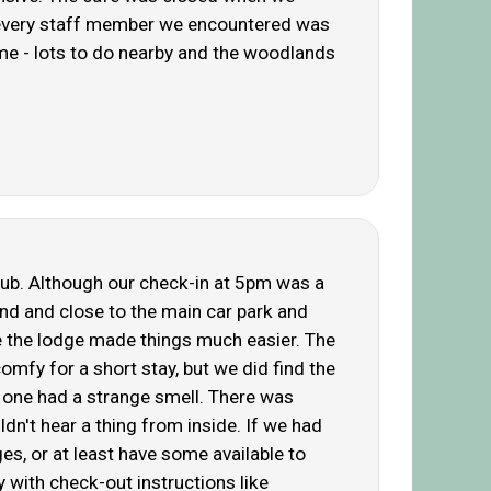
l, every staff member we encountered was
time - lots to do nearby and the woodlands
 tub. Although our check-in at 5pm was a
ind and close to the main car park and
e the lodge made things much easier. The
omfy for a short stay, but we did find the
ce one had a strange smell. There was
n't hear a thing from inside. If we had
es, or at least have some available to
y with check-out instructions like