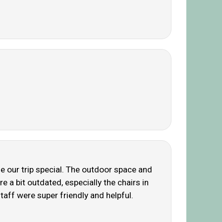
ade our trip special. The outdoor space and
e a bit outdated, especially the chairs in
taff were super friendly and helpful.