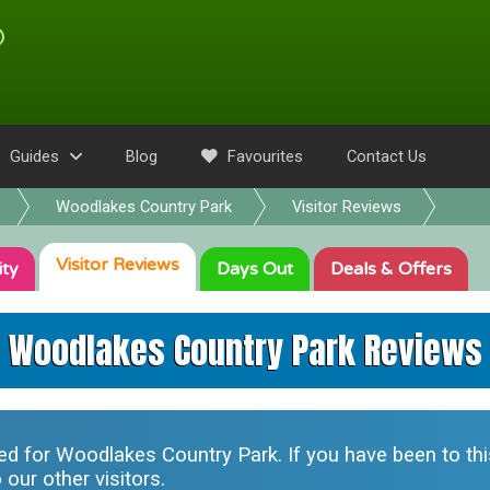
Guides
Blog
Favourites
Contact Us
Woodlakes Country Park
Visitor Reviews
Visitor
Reviews
ity
Days Out
Deals
& Offers
Woodlakes Country Park Reviews
ted for
Woodlakes Country Park
. If you have been to th
our other visitors.