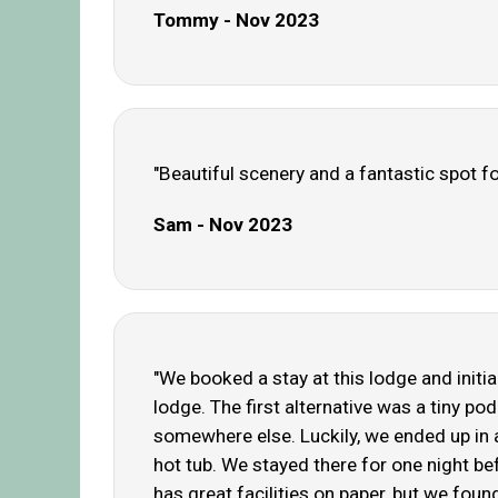
Tommy - Nov 2023
"Beautiful scenery and a fantastic spot fo
Sam - Nov 2023
"We booked a stay at this lodge and initia
lodge. The first alternative was a tiny 
somewhere else. Luckily, we ended up in 
hot tub. We stayed there for one night bef
has great facilities on paper, but we fou