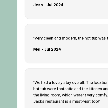
Jess - Jul 2024
"Very clean and modern, the hot tub was th
Mel - Jul 2024
"We had a lovely stay overall. The locatio
hot tub were fantastic and the kitchen and
the living room, which werent very comfy. 
Jacks restaurant is a must-visit too!"