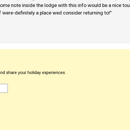
me note inside the lodge with this info would be a nice touch
were-definitely a place wed consider returning to!"
and share your holiday experiences.