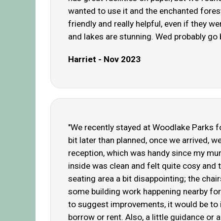
wanted to use it and the enchanted fores
friendly and really helpful, even if they
and lakes are stunning. Wed probably go 
Harriet - Nov 2023
"We recently stayed at Woodlake Parks fo
bit later than planned, once we arrived, 
reception, which was handy since my mum 
inside was clean and felt quite cosy and 
seating area a bit disappointing; the cha
some building work happening nearby for 
to suggest improvements, it would be to in
borrow or rent. Also, a little guidance or