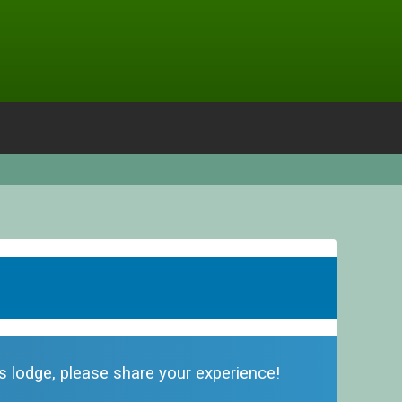
is lodge, please share your experience!