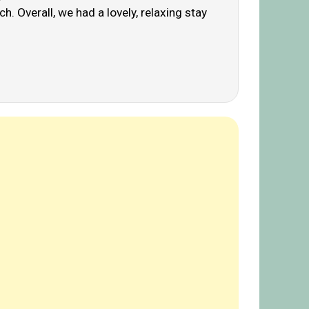
. Overall, we had a lovely, relaxing stay