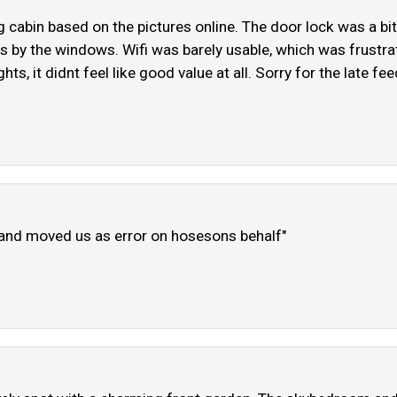
cabin based on the pictures online. The door lock was a bit o
es by the windows. Wifi was barely usable, which was frustra
hts, it didnt feel like good value at all. Sorry for the late f
s and moved us as error on hosesons behalf"