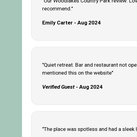
"Our Woodlakes Country Park review: Love
recommend."
Emily Carter - Aug 2024
"Quiet retreat. Bar and restaurant not o
mentioned this on the website"
Verified Guest
- Aug 2024
"The place was spotless and had a sleek lo