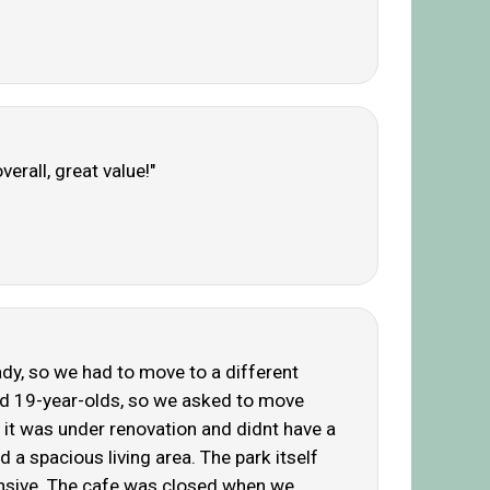
erall, great value!"
eady, so we had to move to a different
and 19-year-olds, so we asked to move
 it was under renovation and didnt have a
d a spacious living area. The park itself
pensive. The cafe was closed when we