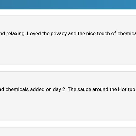
nd relaxing. Loved the privacy and the nice touch of chemical
o had chemicals added on day 2. The sauce around the Hot tu