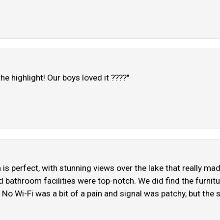
e highlight! Our boys loved it ????"
n is perfect, with stunning views over the lake that really m
 bathroom facilities were top-notch. We did find the furnitur
No Wi-Fi was a bit of a pain and signal was patchy, but the s