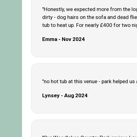
"Honestly, we expected more from the log 
dirty - dog hairs on the sofa and dead fli
tub to heat up. For nearly £400 for two nig
Emma - Nov 2024
"no hot tub at this venue - park helped u
Lynsey - Aug 2024