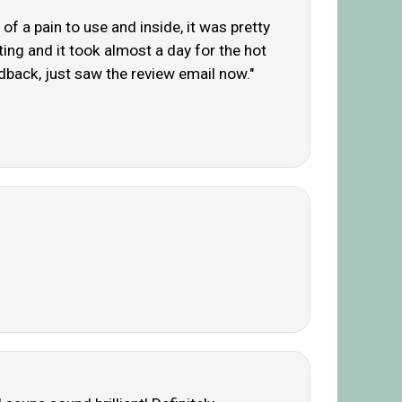
f a pain to use and inside, it was pretty
ting and it took almost a day for the hot
eedback, just saw the review email now."