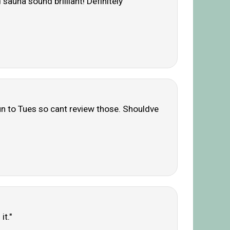
auna sound brilliant! Definitely
n to Tues so cant review those. Shouldve
it."