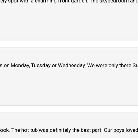
ly spot with a charming front garden. The skybedroom and s
pen on Monday, Tuesday or Wednesday. We were only there Su
ok. The hot tub was definitely the best part! Our boys loved 