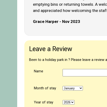
emptying bins or returning towels. A welco
and appreciated how welcoming the staff 
Grace Harper - Nov 2023
Leave a Review
Been to a holiday park in ? Please leave a review 
Name
Month of stay
Year of stay