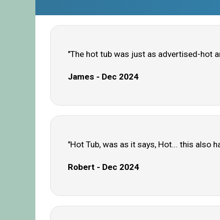
"The hot tub was just as advertised-hot a
James - Dec 2024
"Hot Tub, was as it says, Hot... this als
Robert - Dec 2024