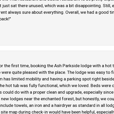
t just sat there unused, which was a bit disappointing. Stil
 werent always sure about everything. Overall, we had a good 
back!"
r the first time, booking the Ash Parkside lodge with a hot
we were quite pleased with the place. The lodge was easy to f
has limited mobility and having a parking spot right besid
the hot tub was fully functional, which we loved. Beds were c
irs could do with a proper clean and upgrade, especially sin
new lodges near the enchanted forest, but honestly, we could
clude towels, an iron and a hairdryer as standard in all lodg
 a site map during check-in would have been helpful, especiall