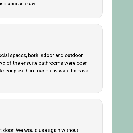
and access easy.
ocial spaces, both indoor and outdoor.
. Two of the ensuite bathrooms were open
 to couples than friends as was the case
ont door. We would use again without