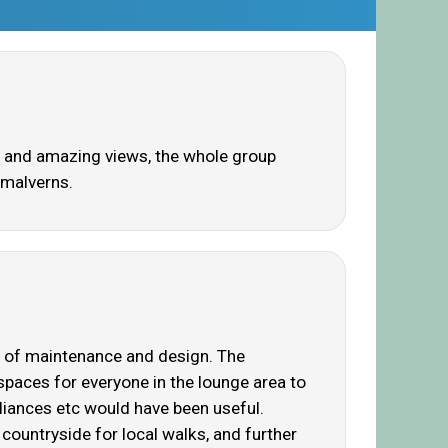
en and amazing views, the whole group
 malverns.
es of maintenance and design. The
paces for everyone in the lounge area to
pliances etc would have been useful.
countryside for local walks, and further