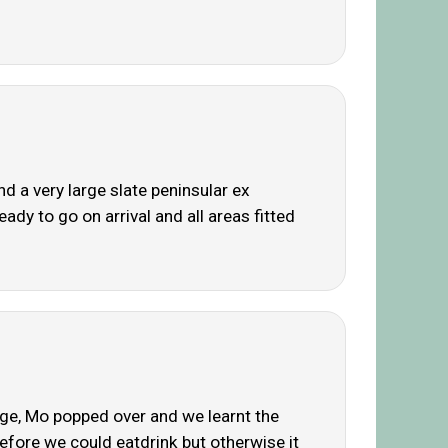
 a very large slate peninsular ex
ady to go on arrival and all areas fitted
uge, Mo popped over and we learnt the
before we could eatdrink but otherwise it