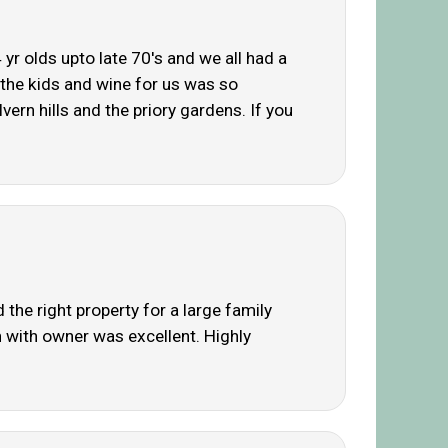
yr olds upto late 70's and we all had a
r the kids and wine for us was so
rn hills and the priory gardens. If you
the right property for a large family
n with owner was excellent. Highly