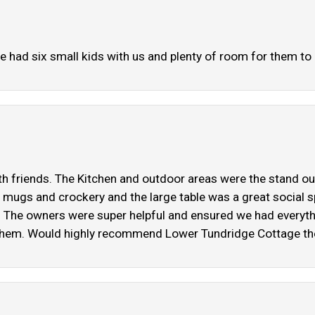
We had six small kids with us and plenty of room for them to 
h friends. The Kitchen and outdoor areas were the stand out
mugs and crockery and the large table was a great social sp
. The owners were super helpful and ensured we had everyth
them. Would highly recommend Lower Tundridge Cottage the