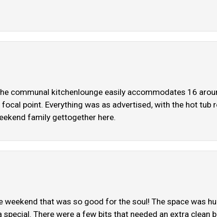
. The communal kitchenlounge easily accommodates 16 around
focal point. Everything was as advertised, with the hot tub re
eekend family gettogether here.
The weekend that was so good for the soul! The space was h
ra special. There were a few bits that needed an extra clean 