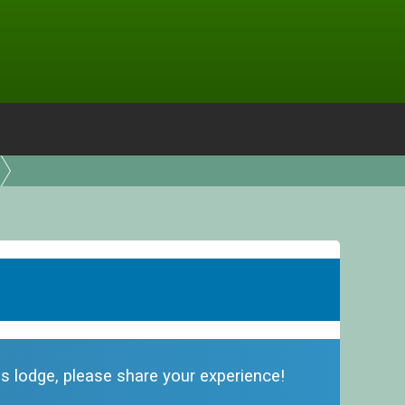
his lodge, please share your experience!