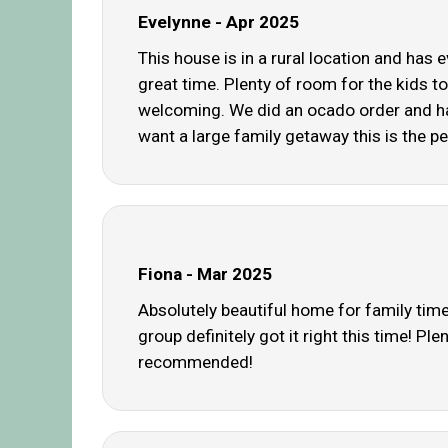
Evelynne - Apr 2025
This house is in a rural location and has 
great time. Plenty of room for the kids to
welcoming. We did an ocado order and had
want a large family getaway this is the pe
Fiona - Mar 2025
Absolutely beautiful home for family time
group definitely got it right this time! 
recommended!