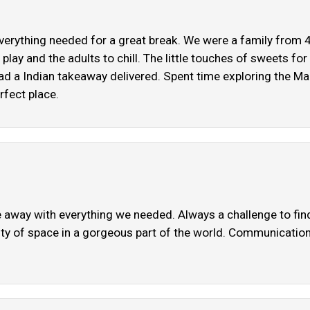
everything needed for a great break. We were a family from 4 
 play and the adults to chill. The little touches of sweets fo
 a Indian takeaway delivered. Spent time exploring the Malve
rfect place.
 away with everything we needed. Always a challenge to find 
Plenty of space in a gorgeous part of the world. Communicatio