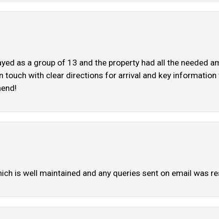
ayed as a group of 13 and the property had all the needed a
in touch with clear directions for arrival and key informatio
mend!
which is well maintained and any queries sent on email was 