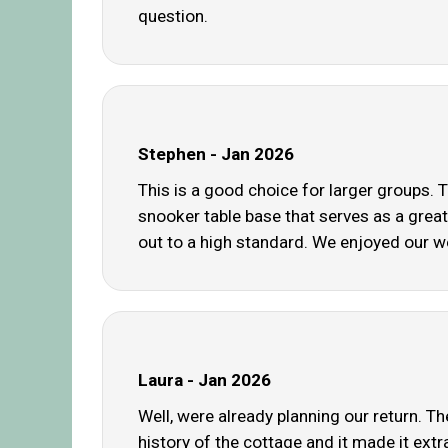
question.
Stephen - Jan 2026
This is a good choice for larger groups
snooker table base that serves as a great 
out to a high standard. We enjoyed our w
Laura - Jan 2026
Well, were already planning our return. 
history of the cottage and it made it ext