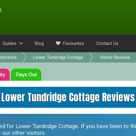
Guides
Blog
Favourites
Contact Us
tershire
Lower Tundridge Cottage
Visitor Reviews
ity
Days Out
Lower Tundridge Cottage Reviews
ted for
Lower Tundridge Cottage
. If you have been to t
our other visitors.