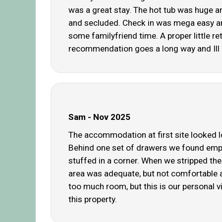
was a great stay. The hot tub was huge and
and secluded. Check in was mega easy and 
some familyfriend time. A proper little r
recommendation goes a long way and Ill b
Sam - Nov 2025
The accommodation at first site looked lo
Behind one set of drawers we found empt
stuffed in a corner. When we stripped the
area was adequate, but not comfortable a
too much room, but this is our personal v
this property.