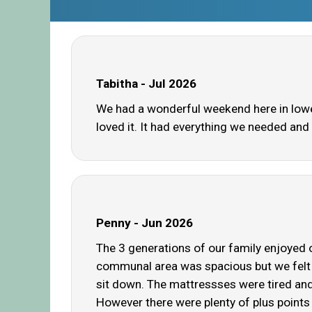
Tabitha - Jul 2026
We had a wonderful weekend here in lower 
loved it. It had everything we needed and 
Penny - Jun 2026
The 3 generations of our family enjoyed o
communal area was spacious but we felt 
sit down. The mattressses were tired and 
However there were plenty of plus points 