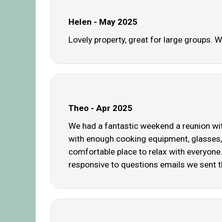
Helen - May 2025
Lovely property, great for large groups. 
Theo - Apr 2025
We had a fantastic weekend a reunion wit
with enough cooking equipment, glasses, 
comfortable place to relax with everyone
responsive to questions emails we sent 