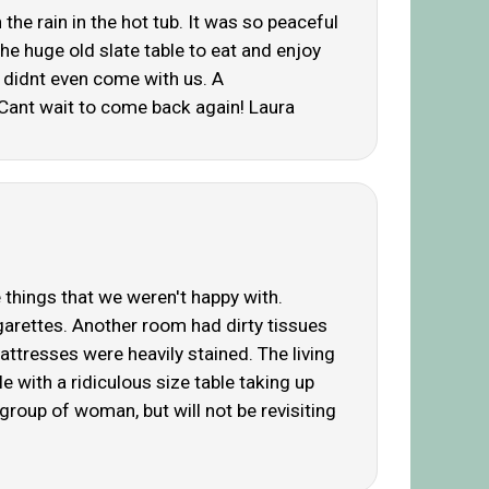
the rain in the hot tub. It was so peaceful
he huge old slate table to eat and enjoy
y didnt even come with us. A
Cant wait to come back again! Laura
 things that we weren't happy with.
arettes. Another room had dirty tissues
ttresses were heavily stained. The living
with a ridiculous size table taking up
roup of woman, but will not be revisiting