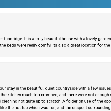
tundridge. It is a truly beautiful house with a lovely gard
the beds were really comfy! Its also a great location for the
iur stay in the beautiful, quiet countryside with a few issu
the kitchen much too cramped, and there were not enough s
cleaning not quite up to scratch. A folder on use of the ap
like the hot tub which was fun, and the unspoilt surrounding 