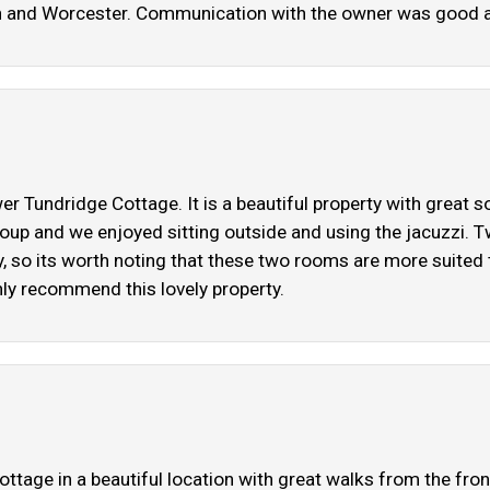
on and Worcester. Communication with the owner was good 
 Tundridge Cottage. It is a beautiful property with great s
 group and we enjoyed sitting outside and using the jacuzzi
cy, so its worth noting that these two rooms are more suited
ly recommend this lovely property.
cottage in a beautiful location with great walks from the fr