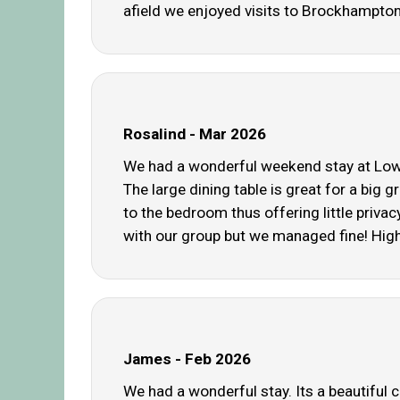
afield we enjoyed visits to Brockhampt
Rosalind - Mar 2026
We had a wonderful weekend stay at Lower
The large dining table is great for a big
to the bedroom thus offering little priva
with our group but we managed fine! High
James - Feb 2026
We had a wonderful stay. Its a beautiful 