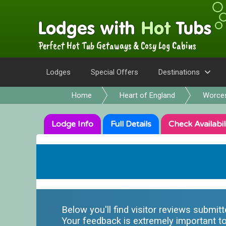
Perfect Hot Tub Getaways & Cosy Log Cabins
Lodges
Special Offers
Destinations
Home
Heart of England
Worces
Lodge
Info
Full
Details
Check
Availabil
Below you'll find visitor reviews submit
Your feedback is extremely important to 