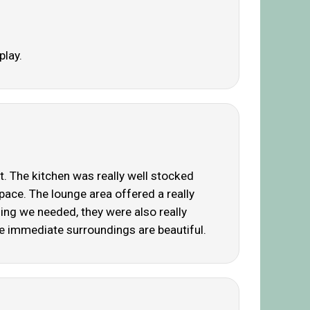
play.
. The kitchen was really well stocked
ace. The lounge area offered a really
ing we needed, they were also really
 immediate surroundings are beautiful.