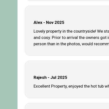
Alex - Nov 2025
Lovely property in the countryside! We st
and cosy. Prior to arrival the owners got 
person than in the photos, would recom
Rajesh - Jul 2025
Excellent Property, enjoyed the hot tub 