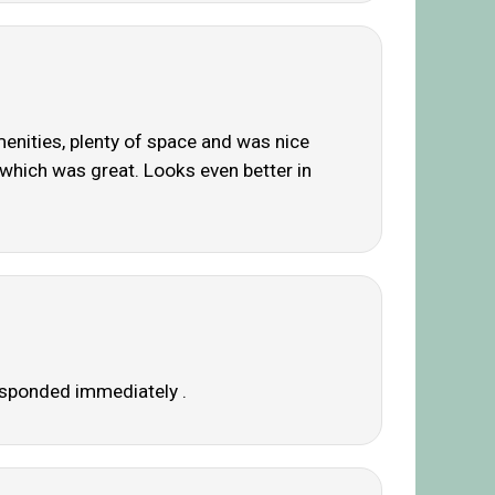
menities, plenty of space and was nice
n which was great. Looks even better in
responded immediately .