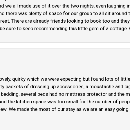
 we all made use of it over the two nights, even laughing in 
there was plenty of space for our group to all sit around t
etreat. There are already friends looking to book too and the
e sure to keep recommending this little gem of a cottage. 
vely, quirky which we were expecting but found lots of little
y packets of dressing up accessories, a moustache and cig
 bedding, several beds had no mattress protector and the ma
nd the kitchen space was too small for the number of people 
iew. We made the most of our stay as we are an easy going g