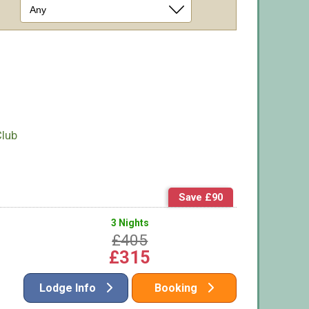
Club
Save £90
3 Nights
£405
£315
Lodge Info
Booking