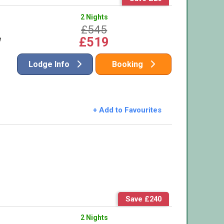
2 Nights
£545
e
£519
Lodge Info
Booking
+ Add to Favourites
Save £240
2 Nights