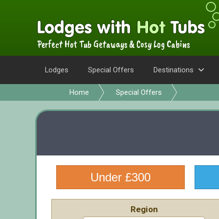
Perfect Hot Tub Getaways & Cosy Log Cabins
Lodges
Special Offers
Destinations
Home
Special Offers
Under £300
Region