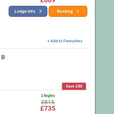
£669
Lodge Info
Booking
+ Add to Favourites
 B
Save £80
2 Nights
£815
£735