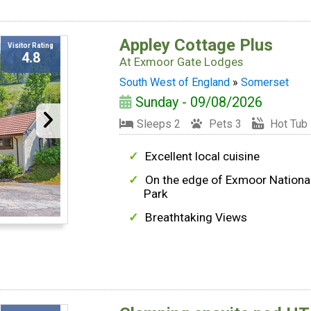
Appley Cottage Plus
Visitor Rating
4.8
At
Exmoor Gate Lodges
South West of England
»
Somerset
Sunday - 09/08/2026
Sleeps 2
Pets 3
Hot Tub
Excellent local cuisine
On the edge of Exmoor Nationa
Park
Breathtaking Views