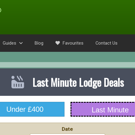
Guides
Blog
Favourites
Contact Us
Last Minute Lodge Deals
Under £400
Last Minute
Date