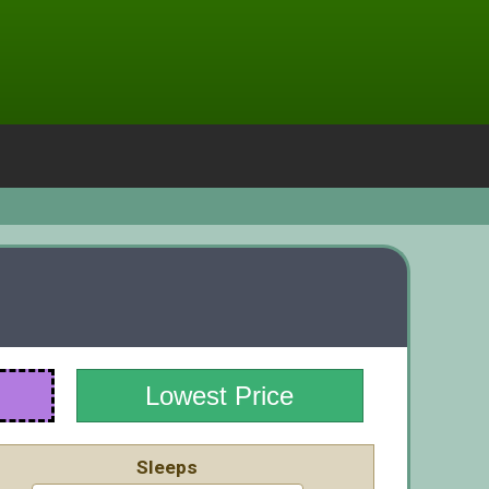
Lowest Price
Sleeps