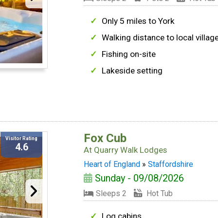
Only 5 miles to York
Walking distance to local villag
Fishing on-site
Lakeside setting
Fox Cub
Visitor Rating
4.6
At
Quarry Walk Lodges
Heart of England
»
Staffordshire
Sunday - 09/08/2026
Sleeps 2
Hot Tub
Log cabins