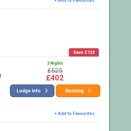
+ Add to Favourites
Save £123
2 Nights
£525
l
£402
Lodge Info
Booking
+ Add to Favourites