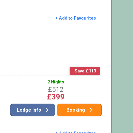
+ Add to Favourites
Save £113
2 Nights
£512
£399
Lodge Info
Booking