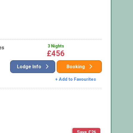
3 Nights
es
£456
Lodge Info
Booking
+ Add to Favourites
Save £26