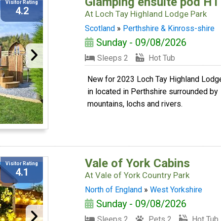
Glamping ensuite pod HT
Visitor Rating
4.2
At
Loch Tay Highland Lodge Park
Scotland
»
Perthshire & Kinross-shire
Sunday - 09/08/2026
Sleeps 2
Hot Tub
New for 2023 Loch Tay Highland Lodg
in located in Perthshire surrounded by
mountains, lochs and rivers.
Vale of York Cabins
Visitor Rating
4.1
At
Vale of York Country Park
North of England
»
West Yorkshire
Sunday - 09/08/2026
Sleeps 2
Pets 2
Hot Tub