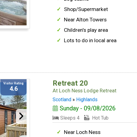
Shop/Supermarket
Near Alton Towers
Children's play area
Lots to do in local area
Retreat 20
Visitor Rating
4.6
At
Loch Ness Lodge Retreat
Scotland
»
Highlands
Sunday - 09/08/2026
Sleeps 4
Hot Tub
Near Loch Ness