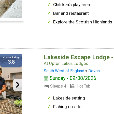
Children's play area
Bar and restaurant
Explore the Scottish Highlands
Lakeside Escape Lodge -
Visitor Rating
3.8
At
Upton Lakes Lodges
South West of England
»
Devon
Sunday - 09/08/2026
Sleeps 4
Hot Tub
Lakeside setting
Fishing on-site