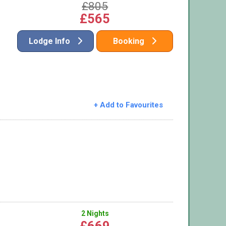
£805
£565
Lodge Info
Booking
+ Add to Favourites
2 Nights