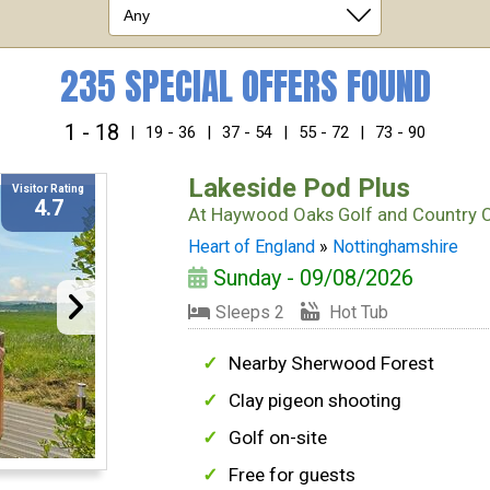
235 SPECIAL OFFERS FOUND
1 - 18
|
19 - 36
|
37 - 54
|
55 - 72
|
73 - 90
Lakeside Pod Plus
Visitor Rating
4.7
At
Haywood Oaks Golf and Country 
Heart of England
»
Nottinghamshire
Sunday - 09/08/2026
Sleeps 2
Hot Tub
Nearby Sherwood Forest
Clay pigeon shooting
Golf on-site
Free for guests