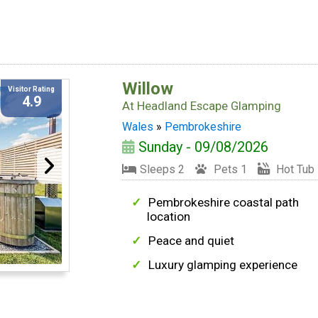
Willow
Visitor Rating
4.9
At
Headland Escape Glamping
Wales
»
Pembrokeshire
Sunday - 09/08/2026
Sleeps 2
Pets 1
Hot Tub
Pembrokeshire coastal path
location
Peace and quiet
Luxury glamping experience