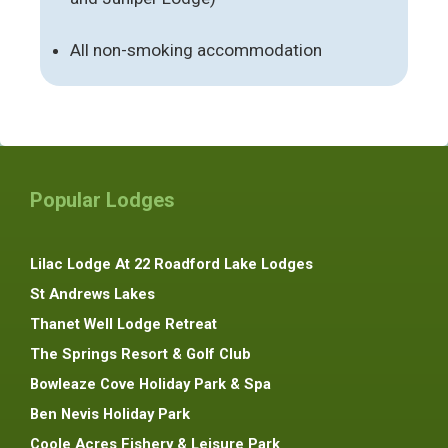
All non-smoking accommodation
Popular Lodges
Lilac Lodge At 22 Roadford Lake Lodges
St Andrews Lakes
Thanet Well Lodge Retreat
The Springs Resort & Golf Club
Bowleaze Cove Holiday Park & Spa
Ben Nevis Holiday Park
Coole Acres Fishery & Leisure Park