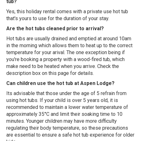
tub?
Yes, this holiday rental comes with a private use hot tub
that's yours to use for the duration of your stay.
Are the hot tubs cleaned prior to arrival?
Hot tubs are usually drained and emptied at around 10am
in the morning which allows them to heat up to the correct
temperature for your arival. The one exception being if
you're booking a property with a wood-fired tub, which
make need to be heated when you arrive. Check the
description box on this page for details.
Can children use the hot tub at Aspen Lodge?
Its advisable that those under the age of 5 refrain from
using hot tubs. If your child is over 5 years old, it is
recommended to maintain a lower water temperature of
approximately 35°C and limit their soaking time to 10
minutes. Younger children may have more difficulty
regulating their body temperature, so these precautions
are essential to ensure a safe hot tub experience for older