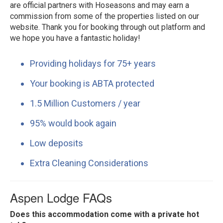
are official partners with Hoseasons and may earn a
commission from some of the properties listed on our
website. Thank you for booking through out platform and
we hope you have a fantastic holiday!
Providing holidays for 75+ years
Your booking is ABTA protected
1.5 Million Customers / year
95% would book again
Low deposits
Extra Cleaning Considerations
Aspen Lodge FAQs
Does this accommodation come with a private hot