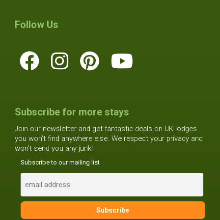
Follow Us
Subscribe for more stays
Join our newsletter and get fantastic deals on UK lodges
you won't find anywhere else. We respect your privacy and
won't send you any junk!
Subscribe to our mailing list