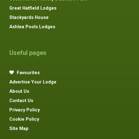
Great Hatfield Lodges
Stackyards House
Ashlea Pools Lodges
Useful pages
Favourites
Advertise Your Lodge
About Us
Contact Us
Privacy Policy
Cookie Policy
Site Map