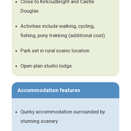
Close to Kirkcudbright and Castle
Douglas
Activities include walking, cycling,
fishing, pony trekking (additional cost)
Park set in rural scenic location
Open-plan studio lodge
Accommodation features
Quirky accommodation surrounded by
stunning scenery