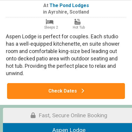
At
The Pond Lodges
in
Ayrshire
,
Scotland
Sleeps 2
Hot Tub
Aspen Lodge is perfect for couples. Each studio
has a well-equipped kitchenette, en suite shower
room and comfortable king-size bed leading out
onto decked patio area with outdoor seating and
hot tub. Providing the perfect place to relax and
unwind.
Check Dates
Fast, Secure Online Booking
Aspen Lodge