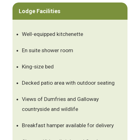
Lodge Facilities
Well-equipped kitchenette
En suite shower room
King-size bed
Decked patio area with outdoor seating
Views of Dumfries and Galloway
countryside and wildlife
Breakfast hamper available for delivery