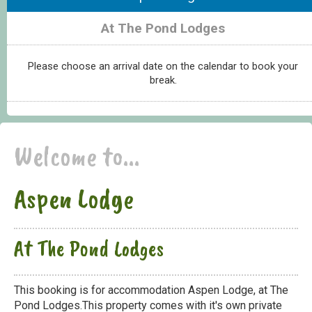
At The Pond Lodges
Please choose an arrival date on the calendar to book your
break.
Welcome to...
Aspen Lodge
At The Pond Lodges
This booking is for accommodation Aspen Lodge, at The
Pond Lodges.This property comes with it's own private