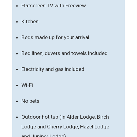
Flatscreen TV with Freeview
Kitchen
Beds made up for your arrival
Bed linen, duvets and towels included
Electricity and gas included
Wi-Fi
No pets
Outdoor hot tub (In Alder Lodge, Birch
Lodge and Cherry Lodge, Hazel Lodge
and Juniper Lodge)