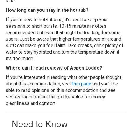
kids.
How long can you stay in the hot tub?
If you're new to hot-tubbing, it's best to keep your
sessions to short bursts. 10-15 minutes is often
recommended but even that might be too long for some
users. Just be aware that higher temperatures of around
40°C can make you feel faint. Take breaks, drink plenty of
water to stay hydrated and turn the temperature down if
it's 'too much'.
Where can I read reviews of Aspen Lodge?
If you're interested in reading what other people thought
about this accommodation, visit
this page
and you'll be
able to read opinions on this accommodation and see
scores for important things like Value for money,
cleanliness and comfort.
Need to Know