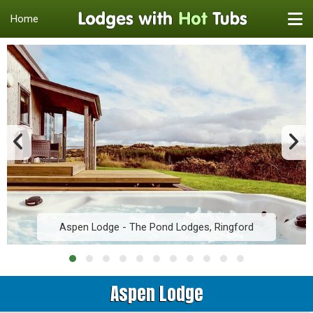
Home
Aspen Lodge - The Pond Lodges, Ringford
Aspen Lodge