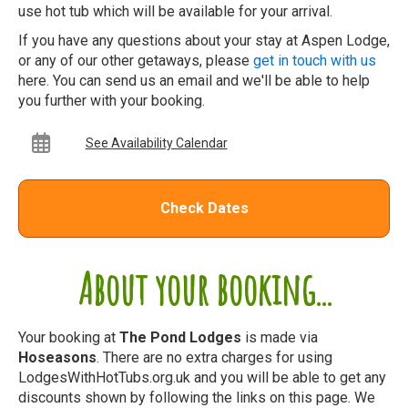
use hot tub which will be available for your arrival.
If you have any questions about your stay at Aspen Lodge,
or any of our other getaways, please
get in touch with us
here. You can send us an email and we'll be able to help
you further with your booking.
See Availability Calendar
Check Dates
About your booking...
Your booking at
The Pond Lodges
is made via
Hoseasons
. There are no extra charges for using
LodgesWithHotTubs.org.uk and you will be able to get any
discounts shown by following the links on this page. We