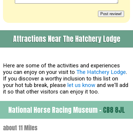
Attractions Near The Hatchery Lodge
Here are some of the activities and experiences
you can enjoy on your visit to
The Hatchery Lodge
.
If you discover a worthy inclusion to this list on
your hot tub break, please
let us know
and we'll add
it so that other visitors can enjoy it too.
National Horse Racing Museum -
CB8 8JL
about 11 Miles