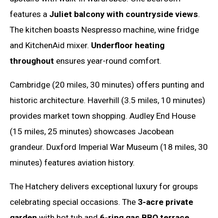
features a
Juliet balcony with countryside views
.
The kitchen boasts Nespresso machine, wine fridge
and KitchenAid mixer.
Underfloor heating
throughout
ensures year-round comfort.
Cambridge (20 miles, 30 minutes) offers punting and
historic architecture. Haverhill (3.5 miles, 10 minutes)
provides market town shopping. Audley End House
(15 miles, 25 minutes) showcases Jacobean
grandeur. Duxford Imperial War Museum (18 miles, 30
minutes) features aviation history.
The Hatchery delivers exceptional luxury for groups
celebrating special occasions. The
3-acre private
garden
with hot tub and
6-ring gas BBQ terrace