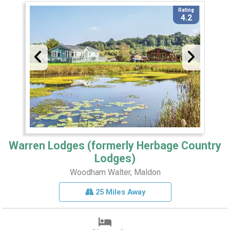
Rating
4.2
Warren Lodges (formerly Herbage Country
Lodges)
Woodham Walter, Maldon
25 Miles Away