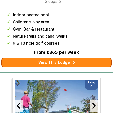
Sleeps 6
Indoor heated pool
Children's play area
Gym, Bar & restaurant
Nature trails and canal walks
9 & 18 hole golf courses
From £365 per week
View This Lodge
Rating
4