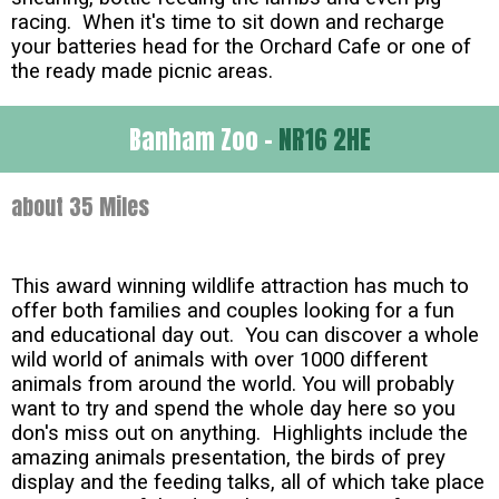
racing. When it's time to sit down and recharge
your batteries head for the Orchard Cafe or one of
the ready made picnic areas.
Banham Zoo -
NR16 2HE
about 35 Miles
This award winning wildlife attraction has much to
offer both families and couples looking for a fun
and educational day out. You can discover a whole
wild world of animals with over 1000 different
animals from around the world. You will probably
want to try and spend the whole day here so you
don's miss out on anything. Highlights include the
amazing animals presentation, the birds of prey
display and the feeding talks, all of which take place