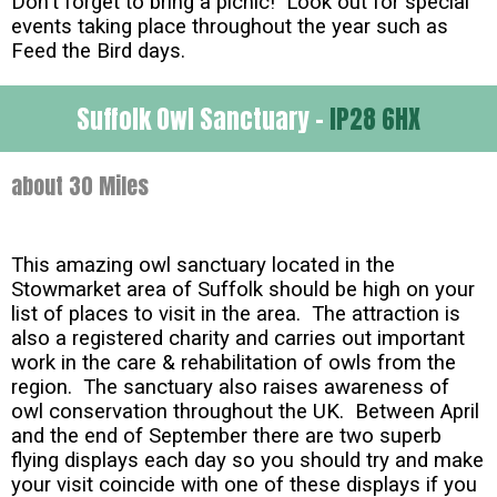
Don't forget to bring a picnic! Look out for special
events taking place throughout the year such as
Feed the Bird days.
Suffolk Owl Sanctuary -
IP28 6HX
about 30 Miles
This amazing owl sanctuary located in the
Stowmarket area of Suffolk should be high on your
list of places to visit in the area. The attraction is
also a registered charity and carries out important
work in the care & rehabilitation of owls from the
region. The sanctuary also raises awareness of
owl conservation throughout the UK. Between April
and the end of September there are two superb
flying displays each day so you should try and make
your visit coincide with one of these displays if you