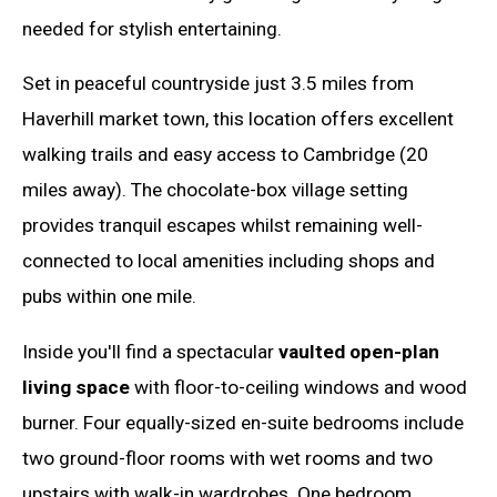
needed for stylish entertaining.
Set in peaceful countryside just 3.5 miles from
Haverhill market town, this location offers excellent
walking trails and easy access to Cambridge (20
miles away). The chocolate-box village setting
provides tranquil escapes whilst remaining well-
connected to local amenities including shops and
pubs within one mile.
Inside you'll find a spectacular
vaulted open-plan
living space
with floor-to-ceiling windows and wood
burner. Four equally-sized en-suite bedrooms include
two ground-floor rooms with wet rooms and two
upstairs with walk-in wardrobes. One bedroom