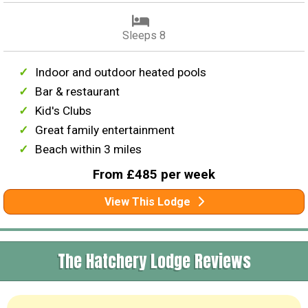
Sleeps 8
Indoor and outdoor heated pools
Bar & restaurant
Kid's Clubs
Great family entertainment
Beach within 3 miles
From £485 per week
View This Lodge
The Hatchery Lodge Reviews