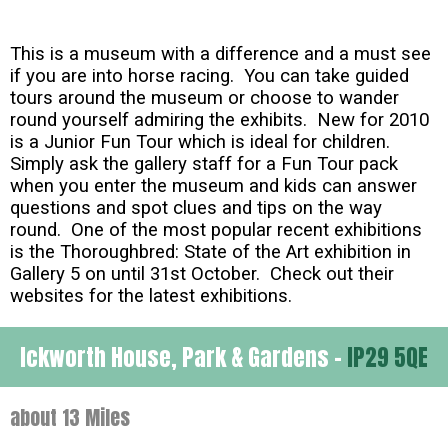
This is a museum with a difference and a must see
if you are into horse racing. You can take guided
tours around the museum or choose to wander
round yourself admiring the exhibits. New for 2010
is a Junior Fun Tour which is ideal for children.
Simply ask the gallery staff for a Fun Tour pack
when you enter the museum and kids can answer
questions and spot clues and tips on the way
round. One of the most popular recent exhibitions
is the Thoroughbred: State of the Art exhibition in
Gallery 5 on until 31st October. Check out their
websites for the latest exhibitions.
Ickworth House, Park & Gardens -
IP29 5QE
about 13 Miles