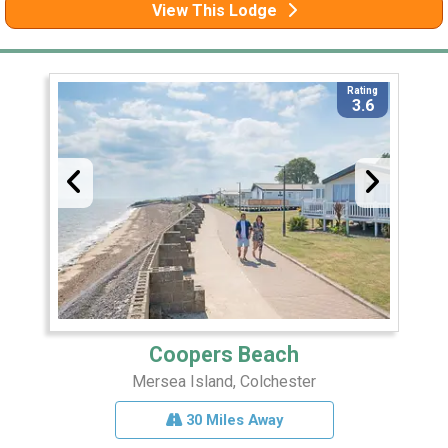
View This Lodge
Rating
3.6
Coopers Beach
Mersea Island, Colchester
30 Miles Away