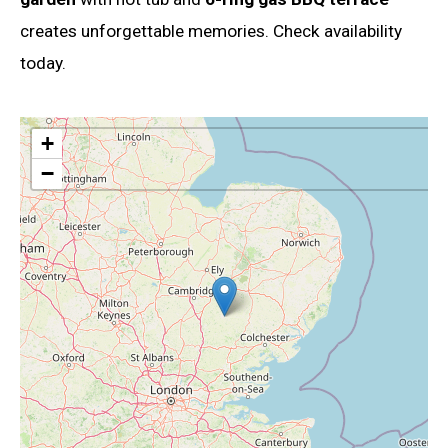
creates unforgettable memories. Check availability
today.
+
−