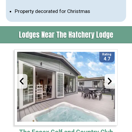
Property decorated for Christmas
Lodges Near The Hatchery Lodge
Rating
4.7