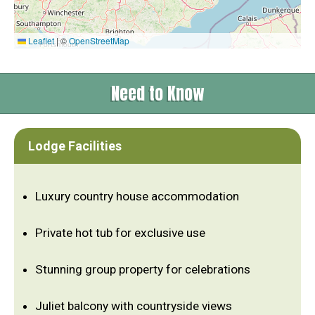
Leaflet
|
©
OpenStreetMap
Need to Know
Lodge Facilities
Luxury country house accommodation
Private hot tub for exclusive use
Stunning group property for celebrations
Juliet balcony with countryside views