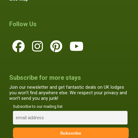
Follow Us
Subscribe for more stays
Join our newsletter and get fantastic deals on UK lodges
you won't find anywhere else. We respect your privacy and
won't send you any junk!
Subscribe to our mailing list