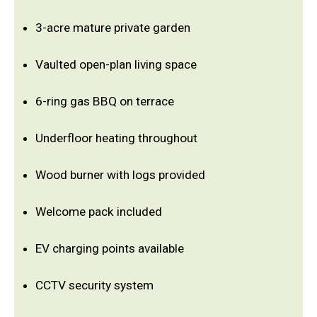
3-acre mature private garden
Vaulted open-plan living space
6-ring gas BBQ on terrace
Underfloor heating throughout
Wood burner with logs provided
Welcome pack included
EV charging points available
CCTV security system