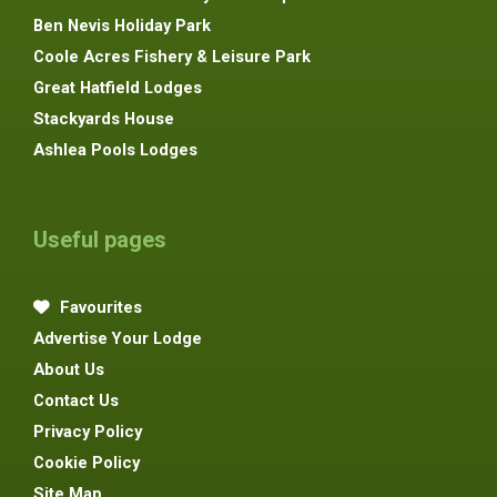
Ben Nevis Holiday Park
Coole Acres Fishery & Leisure Park
Great Hatfield Lodges
Stackyards House
Ashlea Pools Lodges
Useful pages
Favourites
Advertise Your Lodge
About Us
Contact Us
Privacy Policy
Cookie Policy
Site Map