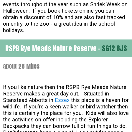
events throughout the year such as Shriek Week on
Halloween. If you book tickets online you can
obtain a discount of 10% and are also fast tracked
on entry to the zoo - a great idea in the school
holidays.
RSPB Rye Meads Nature Reserve -
SG12 8JS
about 28 Miles
If you like nature then the RSPB Rye Meads Nature
Reserve makes a great day out. Situated in
Stanstead Abbotts in
Essex
this place is a haven for
wildlife. If you're a keen walker or bird watcher then
this is certainly the place for you. Kids will also love
the activities on offer including the Explorer
Backpacks they can borrow full of fun things to do.