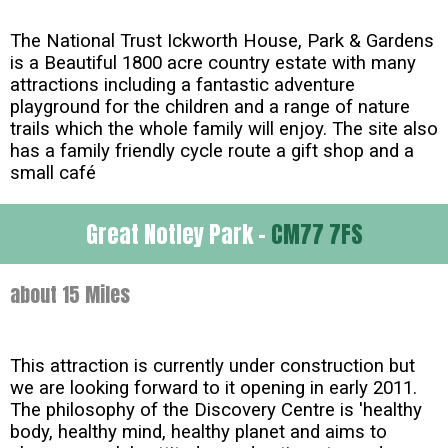
The National Trust Ickworth House, Park & Gardens
is a Beautiful 1800 acre country estate with many
attractions including a fantastic adventure
playground for the children and a range of nature
trails which the whole family will enjoy. The site also
has a family friendly cycle route a gift shop and a
small café
Great Notley Park -
CM77 7FS
about 15 Miles
This attraction is currently under construction but
we are looking forward to it opening in early 2011.
The philosophy of the Discovery Centre is 'healthy
body, healthy mind, healthy planet and aims to