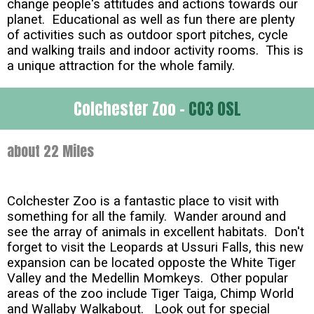
change people's attitudes and actions towards our
planet. Educational as well as fun there are plenty
of activities such as outdoor sport pitches, cycle
and walking trails and indoor activity rooms. This is
a unique attraction for the whole family.
Colchester Zoo -
CO3 0SL
about 22 Miles
Colchester Zoo is a fantastic place to visit with
something for all the family. Wander around and
see the array of animals in excellent habitats. Don't
forget to visit the Leopards at Ussuri Falls, this new
expansion can be located opposte the White Tiger
Valley and the Medellin Momkeys. Other popular
areas of the zoo include Tiger Taiga, Chimp World
and Wallaby Walkabout. Look out for special