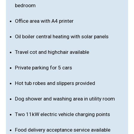
bedroom
Office area with A4 printer
Oil boiler central heating with solar panels
Travel cot and highchair available
Private parking for 5 cars
Hot tub robes and slippers provided
Dog shower and washing area in utility room
Two 11kW electric vehicle charging points
Food delivery acceptance service available