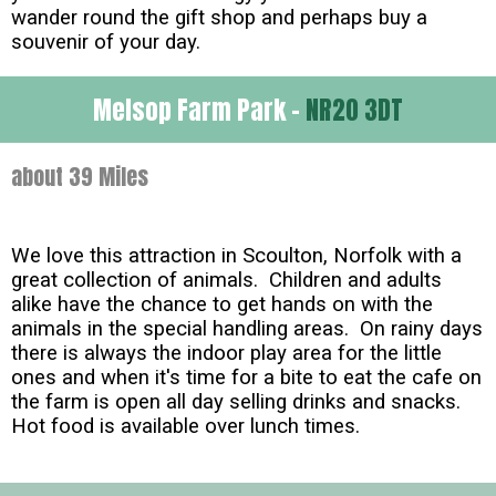
wander round the gift shop and perhaps buy a
souvenir of your day.
Melsop Farm Park -
NR20 3DT
about 39 Miles
We love this attraction in Scoulton, Norfolk with a
great collection of animals. Children and adults
alike have the chance to get hands on with the
animals in the special handling areas. On rainy days
there is always the indoor play area for the little
ones and when it's time for a bite to eat the cafe on
the farm is open all day selling drinks and snacks.
Hot food is available over lunch times.