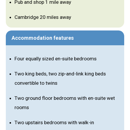
Pub and shop 1 mile away
Cambridge 20 miles away
Accommodation features
Four equally sized en-suite bedrooms
Two king beds, two zip-and-link king beds
convertible to twins
Two ground floor bedrooms with en-suite wet
rooms
Two upstairs bedrooms with walk-in