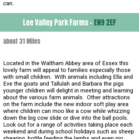
can.
Lee Valley Park Farms -
EN9 2EF
about 31 Miles
Located in the Waltham Abbey area of Essex this
lovely farm will appeal to families especially those
with small children. With animals including Ella and
Eve the goats and Tallulah and Barbara the pigs
younger children will delight in meeting and learning
about the various farm animals. Other attractions
on the farm include the new indoor soft play area
where children can moo like a cow while whizzing
down the big cow slide or dive into the ball pools.
Look out for a range of activities taking place each
weekend and during school holidays such as sheep
shearing, bottle feeding the lambs and even pig