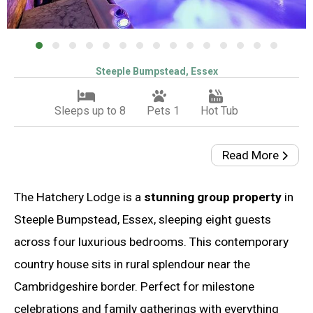
Steeple Bumpstead, Essex
Sleeps up to 8
Pets 1
Hot Tub
Read More
The Hatchery Lodge is a
stunning group property
in
Steeple Bumpstead, Essex, sleeping eight guests
across four luxurious bedrooms. This contemporary
country house sits in rural splendour near the
Cambridgeshire border. Perfect for milestone
celebrations and family gatherings with everything