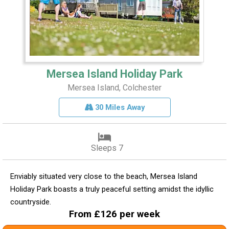
Mersea Island Holiday Park
Mersea Island, Colchester
30 Miles Away
Sleeps 7
Enviably situated very close to the beach, Mersea Island
Holiday Park boasts a truly peaceful setting amidst the idyllic
countryside.
From £126 per week