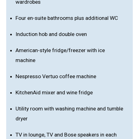
wardrobes
Four en-suite bathrooms plus additional WC
Induction hob and double oven
American-style fridge/freezer with ice
machine
Nespresso Vertuo coffee machine
KitchenAid mixer and wine fridge
Utility room with washing machine and tumble
dryer
TV in lounge, TV and Bose speakers in each