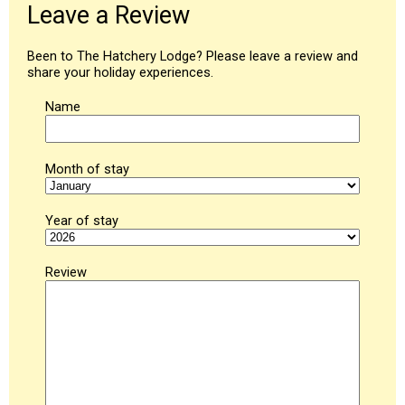
Leave a Review
Been to The Hatchery Lodge? Please leave a review and
share your holiday experiences.
Name
Month of stay
Year of stay
Review