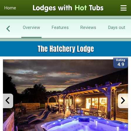
Home
Overview
Features
Reviews
Days out
The Hatchery Lodge
Rating
4.9