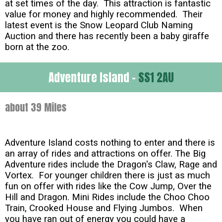
at set times of the day. This attraction is fantastic
value for money and highly recommended. Their
latest event is the Snow Leopard Club Naming
Auction and there has recently been a baby giraffe
born at the zoo.
Adventure Island -
SS1 2AU
about 39 Miles
Adventure Island costs nothing to enter and there is
an array of rides and attractions on offer. The Big
Adventure rides include the Dragon's Claw, Rage and
Vortex. For younger children there is just as much
fun on offer with rides like the Cow Jump, Over the
Hill and Dragon. Mini Rides include the Choo Choo
Train, Crooked House and Flying Jumbos. When
you have ran out of energy you could have a