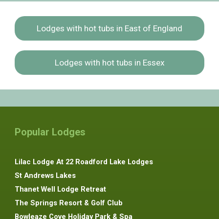
Lodges with hot tubs in East of England
Lodges with hot tubs in Essex
Popular Lodges
Lilac Lodge At 22 Roadford Lake Lodges
St Andrews Lakes
Thanet Well Lodge Retreat
The Springs Resort & Golf Club
Bowleaze Cove Holiday Park & Spa