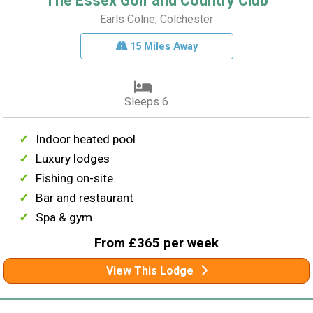
The Essex Golf and Country Club
Earls Colne, Colchester
15 Miles Away
Sleeps 6
Indoor heated pool
Luxury lodges
Fishing on-site
Bar and restaurant
Spa & gym
From £365 per week
View This Lodge