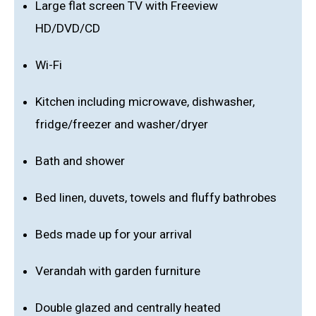
Large flat screen TV with Freeview
HD/DVD/CD
Wi-Fi
Kitchen including microwave, dishwasher,
fridge/freezer and washer/dryer
Bath and shower
Bed linen, duvets, towels and fluffy bathrobes
Beds made up for your arrival
Verandah with garden furniture
Double glazed and centrally heated