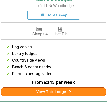
Laxfield, Nr Woodbridge
6 Miles Away
Sleeps 4
Hot Tub
Log cabins
Luxury lodges
Countryside views
Beach & coast nearby
Famous heritage sites
From £345 per week
View This Lodge