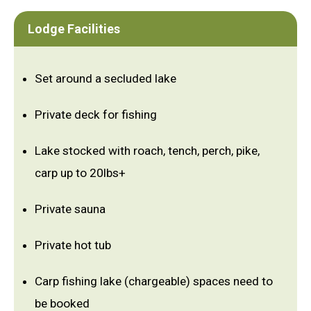
Lodge Facilities
Set around a secluded lake
Private deck for fishing
Lake stocked with roach, tench, perch, pike,
carp up to 20lbs+
Private sauna
Private hot tub
Carp fishing lake (chargeable) spaces need to
be booked