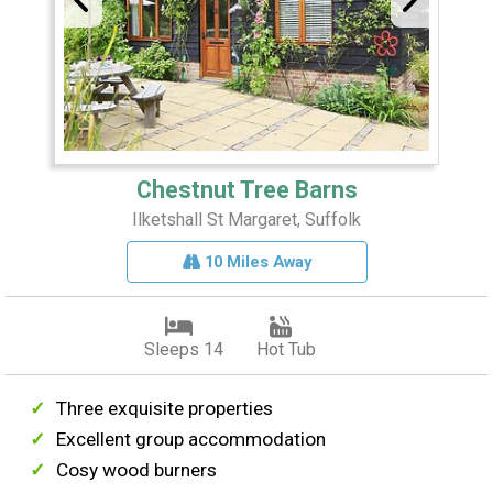
Chestnut Tree Barns
Ilketshall St Margaret, Suffolk
10 Miles Away
Sleeps 14
Hot Tub
Three exquisite properties
Excellent group accommodation
Cosy wood burners