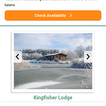
basins.
Check Availability
Kingfisher Lodge