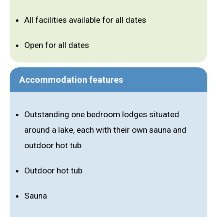
All facilities available for all dates
Open for all dates
Accommodation features
Outstanding one bedroom lodges situated
around a lake, each with their own sauna and
outdoor hot tub
Outdoor hot tub
Sauna