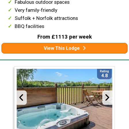
Fabulous outdoor spaces
Very family-friendly
Suffolk + Norfolk attractions
BBQ facilities
From £1113 per week
View This Lodge
Rating
4.8