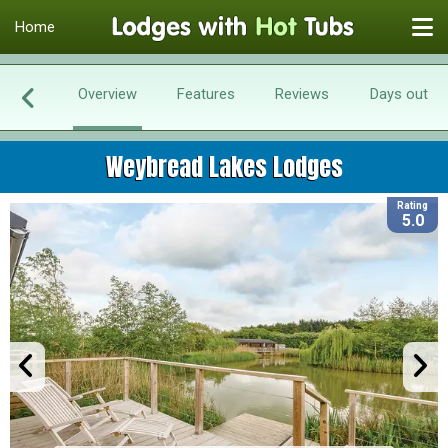
Home
Overview
Features
Reviews
Days out
Weybread Lakes Lodges
Rating
5.0