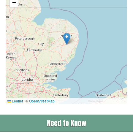
−
Leaflet
|
©
OpenStreetMap
Need to Know