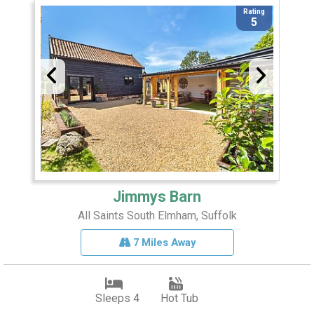
Rating
5
Jimmys Barn
All Saints South Elmham, Suffolk
7 Miles Away
Sleeps 4
Hot Tub