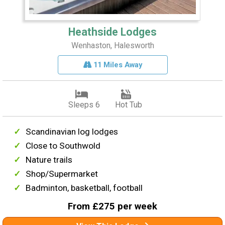
Heathside Lodges
Wenhaston, Halesworth
11 Miles Away
Sleeps 6
Hot Tub
Scandinavian log lodges
Close to Southwold
Nature trails
Shop/Supermarket
Badminton, basketball, football
From £275 per week