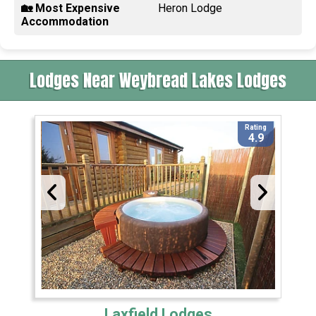
🏡 Most Expensive
Heron Lodge
Accommodation
Lodges Near Weybread Lakes Lodges
Rating
4.9
Laxfield Lodges