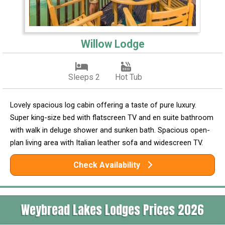
Willow Lodge
Sleeps 2
Hot Tub
Lovely spacious log cabin offering a taste of pure luxury.
Super king-size bed with flatscreen TV and en suite bathroom
with walk in deluge shower and sunken bath. Spacious open-
plan living area with Italian leather sofa and widescreen TV.
Check Availability
Weybread Lakes Lodges Prices 2026