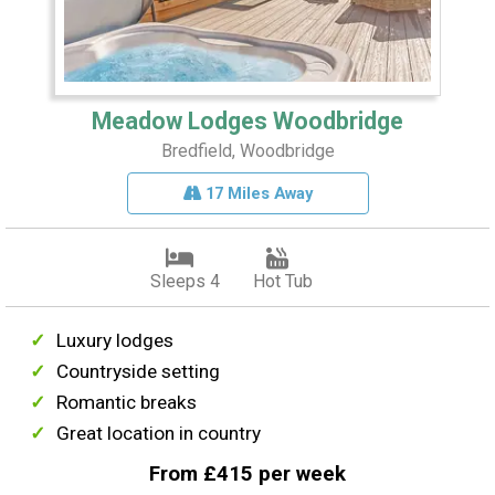
Meadow Lodges Woodbridge
Bredfield, Woodbridge
17 Miles Away
Sleeps 4
Hot Tub
Luxury lodges
Countryside setting
Romantic breaks
Great location in country
From £415 per week