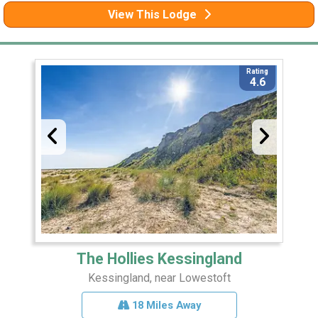
View This Lodge
Rating
4.6
The Hollies Kessingland
Kessingland, near Lowestoft
18 Miles Away