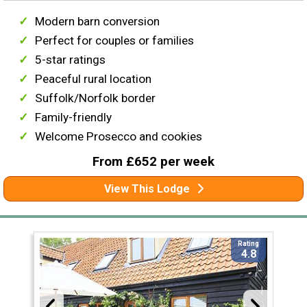
Modern barn conversion
Perfect for couples or families
5-star ratings
Peaceful rural location
Suffolk/Norfolk border
Family-friendly
Welcome Prosecco and cookies
From £652 per week
View This Lodge
Rating
4.8