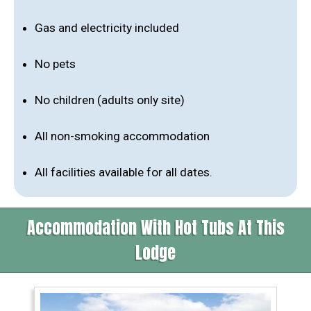
Gas and electricity included
No pets
No children (adults only site)
All non-smoking accommodation
All facilities available for all dates.
Accommodation With Hot Tubs At This
Lodge