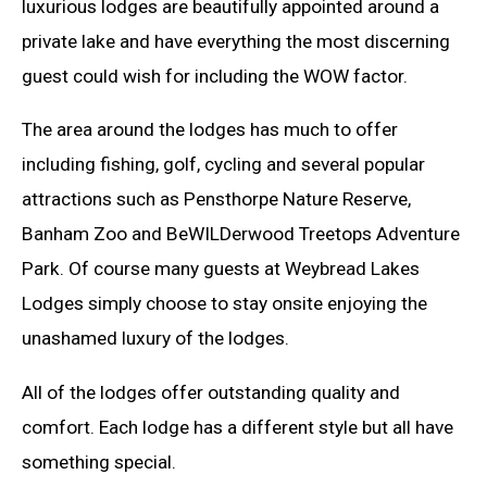
luxurious lodges are beautifully appointed around a
private lake and have everything the most discerning
guest could wish for including the WOW factor.
The area around the lodges has much to offer
including fishing, golf, cycling and several popular
attractions such as Pensthorpe Nature Reserve,
Banham Zoo and BeWILDerwood Treetops Adventure
Park. Of course many guests at Weybread Lakes
Lodges simply choose to stay onsite enjoying the
unashamed luxury of the lodges.
All of the lodges offer outstanding quality and
comfort. Each lodge has a different style but all have
something special.