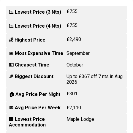
£755
📉 Lowest Price (3 Nts)
£755
📉 Lowest Price (4 Nts)
£2,490
💰 Highest Price
📅 Most Expensive Time
September
💵 Cheapest Time
October
🎉 Biggest Discount
Up to £367 off 7 nts in Aug
2026
£301
🏠 Avg Price Per Night
📅 Avg Price Per Week
£2,110
🏢 Lowest Price
Maple Lodge
Accommodation