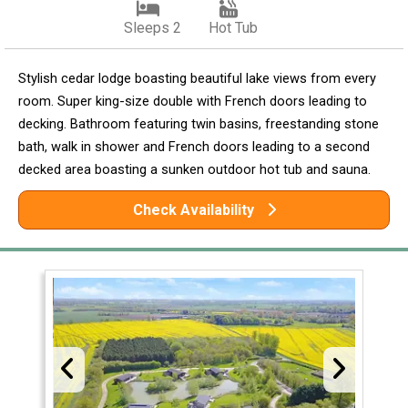
Sleeps 2
Hot Tub
Stylish cedar lodge boasting beautiful lake views from every
room. Super king-size double with French doors leading to
decking. Bathroom featuring twin basins, freestanding stone
bath, walk in shower and French doors leading to a second
decked area boasting a sunken outdoor hot tub and sauna.
Check Availability