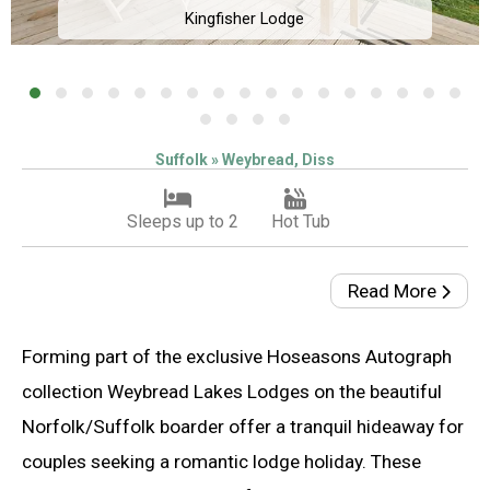
Kingfisher Lodge
Suffolk » Weybread, Diss
Sleeps up to 2
Hot Tub
Read More
Forming part of the exclusive Hoseasons Autograph
collection Weybread Lakes Lodges on the beautiful
Norfolk/Suffolk boarder offer a tranquil hideaway for
couples seeking a romantic lodge holiday. These