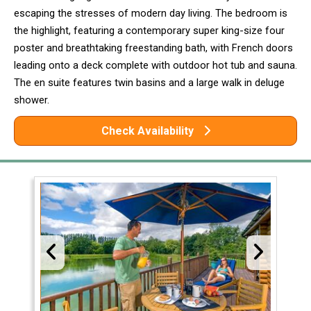
escaping the stresses of modern day living. The bedroom is
the highlight, featuring a contemporary super king-size four
poster and breathtaking freestanding bath, with French doors
leading onto a deck complete with outdoor hot tub and sauna.
The en suite features twin basins and a large walk in deluge
shower.
Check Availability