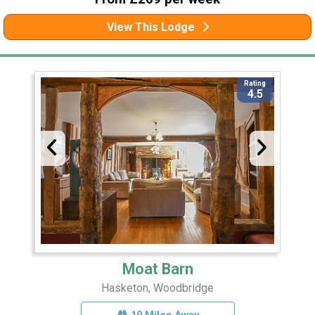
View This Lodge
Rating
4.5
Moat Barn
Hasketon, Woodbridge