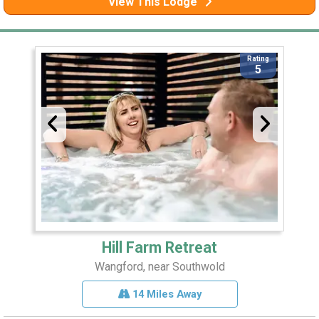
View This Lodge
Rating
5
Hill Farm Retreat
Wangford, near Southwold
14 Miles Away