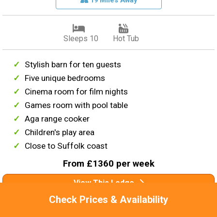
19 Miles Away
Sleeps 10
Hot Tub
Stylish barn for ten guests
Five unique bedrooms
Cinema room for film nights
Games room with pool table
Aga range cooker
Children's play area
Close to Suffolk coast
From £1360 per week
View This Lodge
Check Prices & Availability