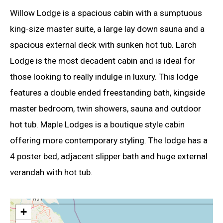
Willow Lodge is a spacious cabin with a sumptuous
king-size master suite, a large lay down sauna and a
spacious external deck with sunken hot tub. Larch
Lodge is the most decadent cabin and is ideal for
those looking to really indulge in luxury. This lodge
features a double ended freestanding bath, kingside
master bedroom, twin showers, sauna and outdoor
hot tub. Maple Lodges is a boutique style cabin
offering more contemporary styling. The lodge has a
4 poster bed, adjacent slipper bath and huge external
verandah with hot tub.
+