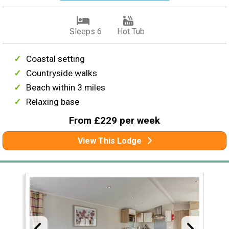
Sleeps 6
Hot Tub
Coastal setting
Countryside walks
Beach within 3 miles
Relaxing base
From £229 per week
View This Lodge