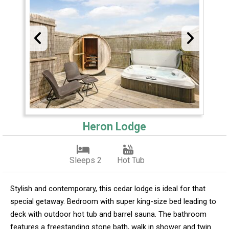
Heron Lodge
Sleeps 2
Hot Tub
Stylish and contemporary, this cedar lodge is ideal for that
special getaway. Bedroom with super king-size bed leading to
deck with outdoor hot tub and barrel sauna. The bathroom
features a freestanding stone bath, walk in shower and twin