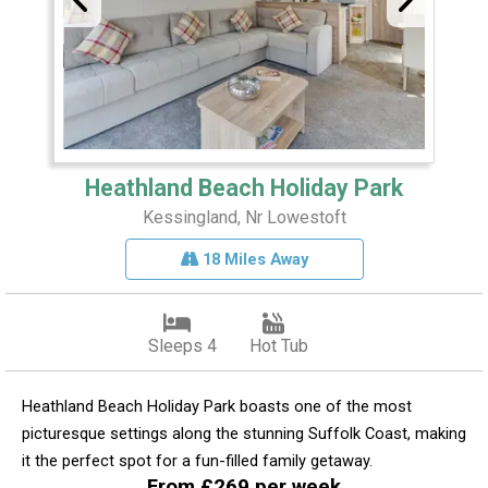
Heathland Beach Holiday Park
Kessingland, Nr Lowestoft
18 Miles Away
Sleeps 4
Hot Tub
Heathland Beach Holiday Park boasts one of the most
picturesque settings along the stunning Suffolk Coast, making
it the perfect spot for a fun-filled family getaway.
From £269 per week