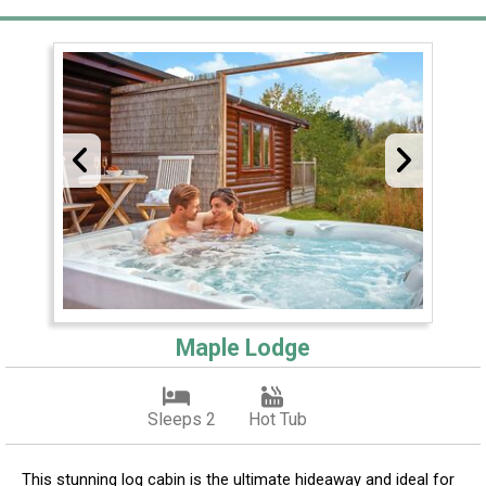
Maple Lodge
Sleeps 2
Hot Tub
This stunning log cabin is the ultimate hideaway and ideal for