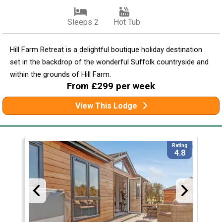
Sleeps 2
Hot Tub
Hill Farm Retreat is a delightful boutique holiday destination
set in the backdrop of the wonderful Suffolk countryside and
within the grounds of Hill Farm.
From £299 per week
View This Lodge
Rating
4.8