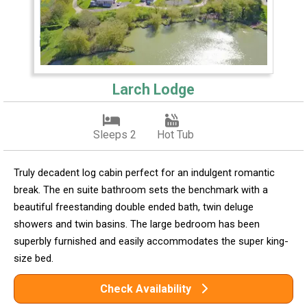
Larch Lodge
Sleeps 2
Hot Tub
Truly decadent log cabin perfect for an indulgent romantic
break. The en suite bathroom sets the benchmark with a
beautiful freestanding double ended bath, twin deluge
showers and twin basins. The large bedroom has been
superbly furnished and easily accommodates the super king-
size bed.
Check Availability