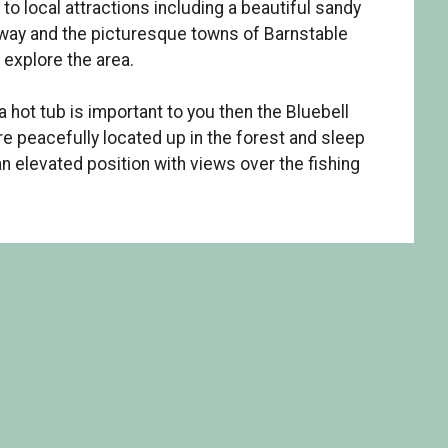
to local attractions including a beautiful sandy
away and the picturesque towns of Barnstable
 explore the area.
 hot tub is important to you then the Bluebell
re peacefully located up in the forest and sleep
an elevated position with views over the fishing