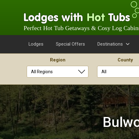
Perfect Hot Tub Getaways & Cosy Log Cabin
Lodges
Special Offers
Destinations
Region
County
Skip
to
content
Bulwo