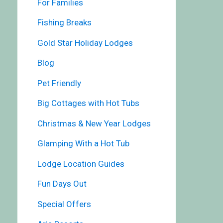
For Families
Fishing Breaks
Gold Star Holiday Lodges
Blog
Pet Friendly
Big Cottages with Hot Tubs
Christmas & New Year Lodges
Glamping With a Hot Tub
Lodge Location Guides
Fun Days Out
Special Offers