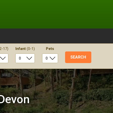
2-17)
Infant
(0-1)
Pets
 Devon