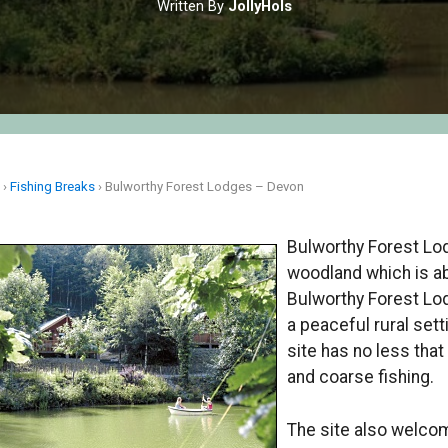
Written By
JollyHols
e
›
Fishing Breaks
›
Bulworthy Forest Lodges – Devon
Bulworthy Forest Lod
woodland which is a
Bulworthy Forest Lod
a peaceful rural se
site has no less that
and coarse fishing.
The site also welcom