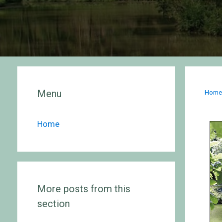
Menu
Hom
Home
More posts from this
section