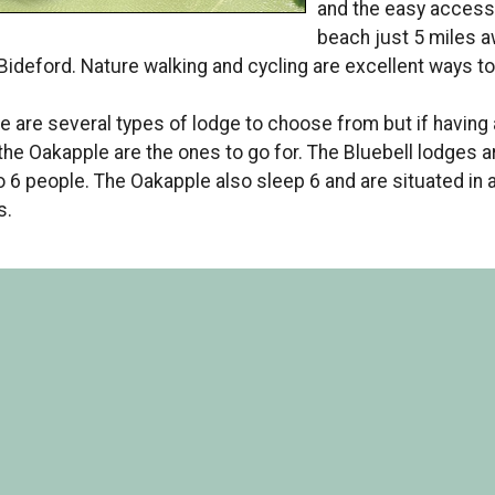
and the easy access 
beach just 5 miles 
Bideford. Nature walking and cycling are excellent ways to
e are several types of lodge to choose from but if having a
the Oakapple are the ones to go for. The Bluebell lodges a
o 6 people. The Oakapple also sleep 6 and are situated in 
s.