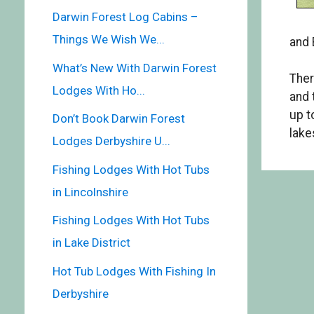
Darwin Forest Log Cabins –
Things We Wish We...
and 
What’s New With Darwin Forest
Ther
Lodges With Ho...
and 
up t
Don’t Book Darwin Forest
lake
Lodges Derbyshire U...
Fishing Lodges With Hot Tubs
in Lincolnshire
Fishing Lodges With Hot Tubs
in Lake District
Hot Tub Lodges With Fishing In
Derbyshire