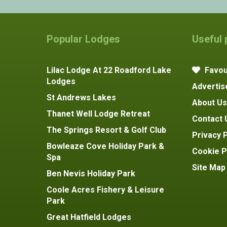
Popular Lodges
Useful
Lilac Lodge At 22 Roadford Lake
Favou
Lodges
Advertis
St Andrews Lakes
About Us
Thanet Well Lodge Retreat
Contact 
The Springs Resort & Golf Club
Privacy P
Bowleaze Cove Holiday Park &
Cookie P
Spa
Site Map
Ben Nevis Holiday Park
Coole Acres Fishery & Leisure
Park
Great Hatfield Lodges