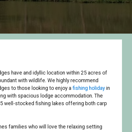
ges have and idyllic location within 25 acres of
bundant with wildlife. We highly recommend
ges to those looking to enjoy a
fishing holiday
in
tting with spacious lodge accommodation. The
 5 well-stocked fishing lakes offering both carp
es families who will love the relaxing setting