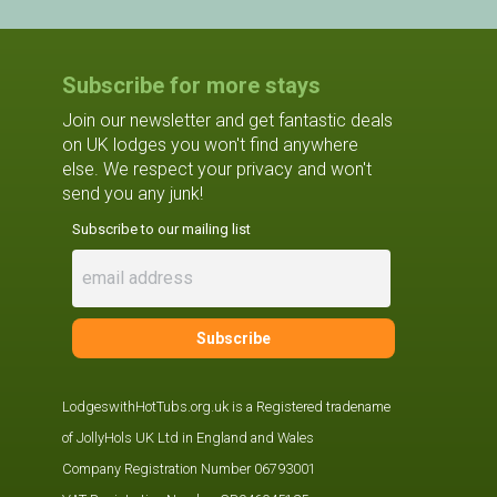
Subscribe for more stays
Join our newsletter and get fantastic deals
on UK lodges you won't find anywhere
else. We respect your privacy and won't
send you any junk!
Subscribe to our mailing list
LodgeswithHotTubs.org.uk is a Registered tradename
of JollyHols UK Ltd in England and Wales
Company Registration Number 06793001