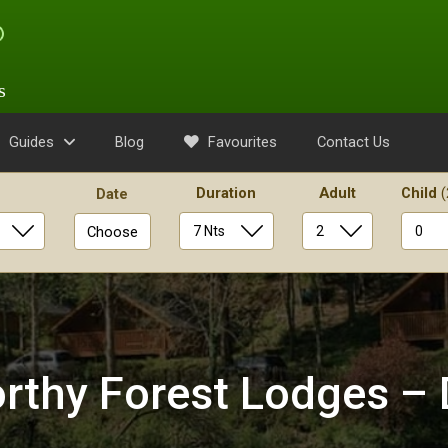
s
Guides
Blog
Favourites
Contact Us
Duration
Adult
Child
(
Date
Choose
rthy Forest Lodges –