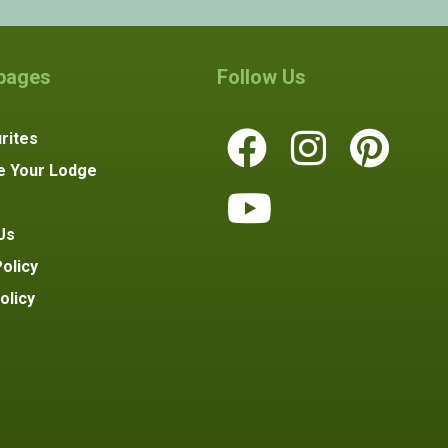
 pages
Follow Us
rites
e Your Lodge
Us
olicy
olicy