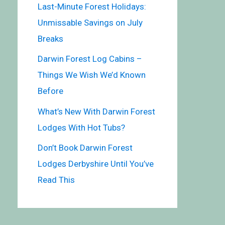
Last-Minute Forest Holidays:
Unmissable Savings on July
Breaks
Darwin Forest Log Cabins –
Things We Wish We’d Known
Before
What’s New With Darwin Forest
Lodges With Hot Tubs?
Don’t Book Darwin Forest
Lodges Derbyshire Until You’ve
Read This