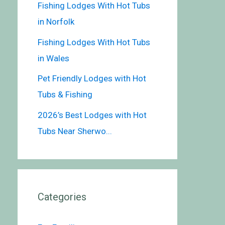
Fishing Lodges With Hot Tubs
in Norfolk
Fishing Lodges With Hot Tubs
in Wales
Pet Friendly Lodges with Hot
Tubs & Fishing
2026’s Best Lodges with Hot
Tubs Near Sherwo...
Categories