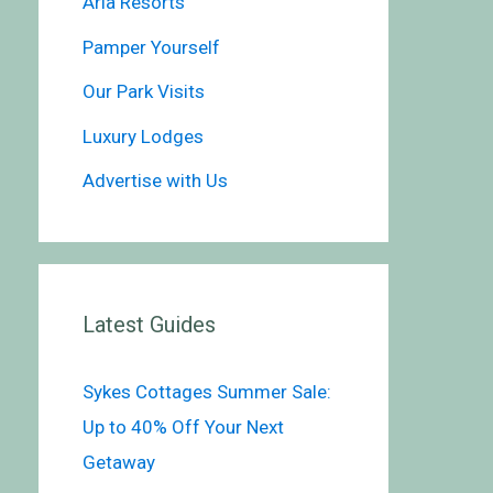
Aria Resorts
Pamper Yourself
Our Park Visits
Luxury Lodges
Advertise with Us
Latest Guides
Sykes Cottages Summer Sale:
Up to 40% Off Your Next
Getaway