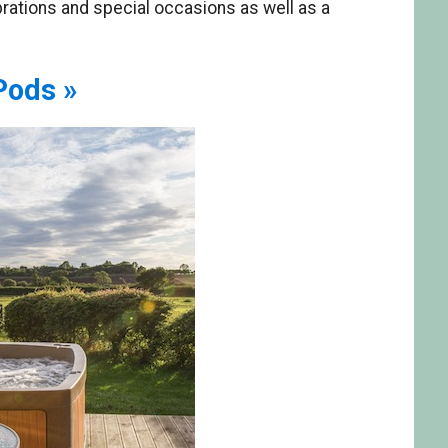
brations and special occasions as well as a
Pods »