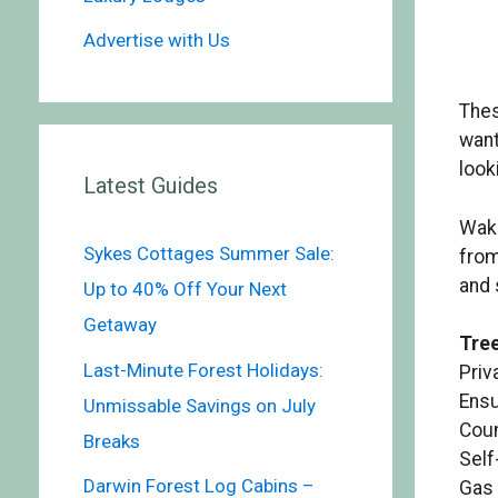
Advertise with Us
The
want
look
Latest Guides
Wake
Sykes Cottages Summer Sale:
from
and 
Up to 40% Off Your Next
Getaway
Tree
Last-Minute Forest Holidays:
Priv
Ensu
Unmissable Savings on July
Coun
Breaks
Self
Darwin Forest Log Cabins –
Gas