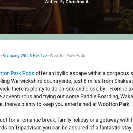
Written By
Christina A
e
›
Glamping With A Hot Tub
›
Wootton Park Pods
tton Park Pods
offer an idyllic escape within a gorgeous 
olling Warwickshire countryside, just 6 miles from Shakes
ick, there is plenty to do on-site and close by. From relaxi
 adventurous and trying out some Paddle Boarding, Wak
, there’s plenty to keep you entertained at Wootton Park.
ect for a romantic break, family holiday or a getaway with 
ds on Tripadvisor, you can be assured of a fantastic stay