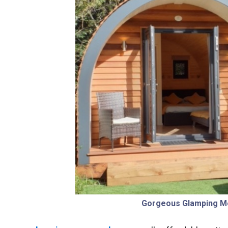
Gorgeous Glamping M