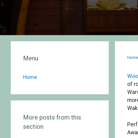
Menu
Hom
Woo
Home
of r
Warw
more
Wake
More posts from this
Perf
section
Awar