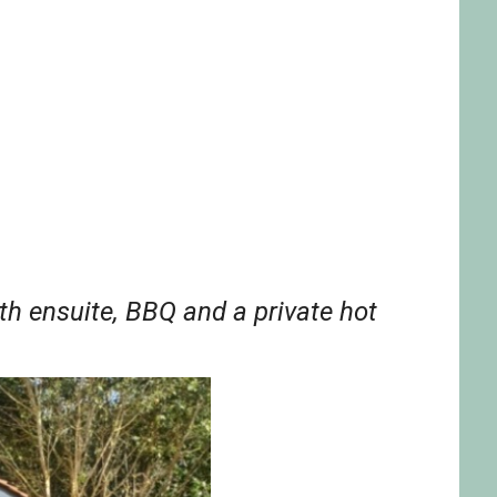
th ensuite, BBQ and a private hot