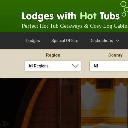
Perfect Hot Tub Getaways & Cosy Log Cabin
Lodges
Special Offers
Destinations
Region
County
Skip
to
content