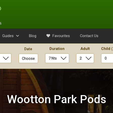
s
Guides
Blog
Favourites
Contact Us
Duration
Adult
Child
(
Date
Choose
Wootton Park Pods