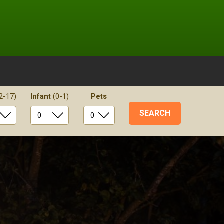
2-17)
Infant
(0-1)
Pets