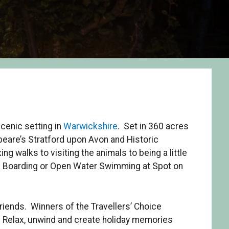
scenic setting in
Warwickshire
. Set in 360 acres
peare’s Stratford upon Avon and Historic
ng walks to visiting the animals to being a little
e Boarding or Open Water Swimming at Spot on
friends. Winners of the Travellers’ Choice
. Relax, unwind and create holiday memories