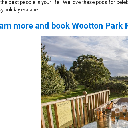
 the best people in your life! We love these pods for cele
ky holiday escape.
arn more and book Wootton Park 