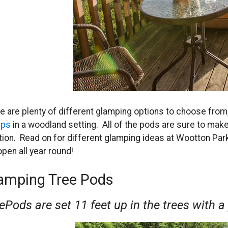
e are plenty of different glamping options to choose from,
ups
in a woodland setting. All of the pods are sure to mak
tion. Read on for different glamping ideas at Wootton Park
open all year round!
amping Tree Pods
ePods are set 11 feet up in the trees with a