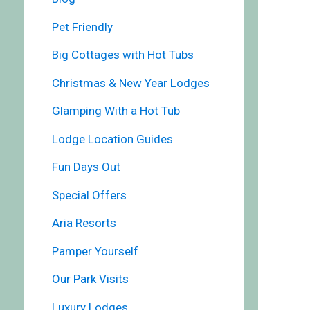
Pet Friendly
Big Cottages with Hot Tubs
Christmas & New Year Lodges
Glamping With a Hot Tub
Lodge Location Guides
Fun Days Out
Special Offers
Aria Resorts
Pamper Yourself
Our Park Visits
Luxury Lodges