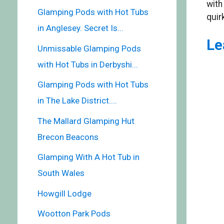
with
Glamping Pods with Hot Tubs
quir
in Anglesey. Secret Is...
Le
Unmissable Glamping Pods
with Hot Tubs in Derbyshi...
Glamping Pods with Hot Tubs
in The Lake District....
The Mallard Glamping Hut
Brecon Beacons
Glamping With A Hot Tub in
South Wales
Howgill Lodge
Wootton Park Pods