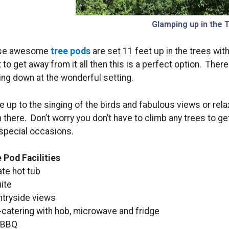
Glamping up in the 
se awesome
tree pods
are set 11 feet up in the trees with
 to get away from it all then this is a perfect option. There
ing down at the wonderful setting.
 up to the singing of the birds and fabulous views or relax
 there. Don’t worry you don’t have to climb any trees to ge
special occasions.
 Pod Facilities
ate hot tub
ite
tryside views
-catering with hob, microwave and fridge
 BBQ