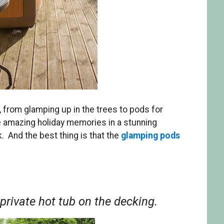
 from glamping up in the trees to pods for
e amazing holiday memories in a stunning
. And the best thing is that the
glamping pods
 private hot tub on the decking.