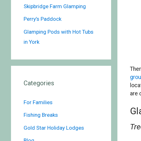
Skipbridge Farm Glamping
Perry’s Paddock
Glamping Pods with Hot Tubs
in York
Ther
gro
Categories
loca
are 
For Families
Gl
Fishing Breaks
Tre
Gold Star Holiday Lodges
Blog