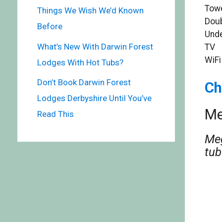
Towe
Things We Wish We’d Known
Doub
Before
Unde
What’s New With Darwin Forest
TV
WiFi
Lodges With Hot Tubs?
Don’t Book Darwin Forest
Ch
Lodges Derbyshire Until You’ve
Me
Read This
Meg
tub