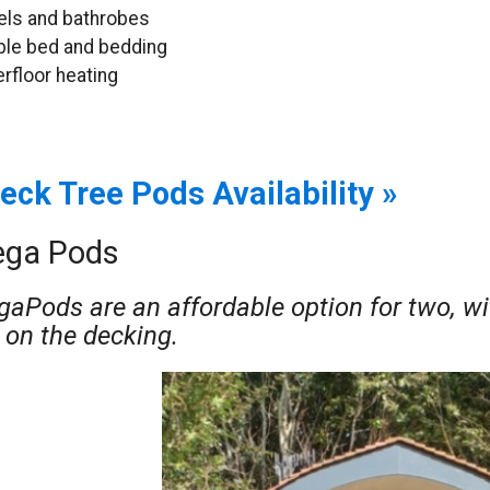
ls and bathrobes
le bed and bedding
rfloor heating
eck Tree Pods Availability »
ga Pods
aPods are an affordable option for two, wi
 on the decking.