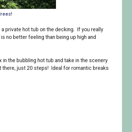
Trees!
 a private hot tub on the decking. If you really
 is no better feeling than being up high and
 in the bubbling hot tub and take in the scenery
t there, just 20 steps! Ideal for romantic breaks