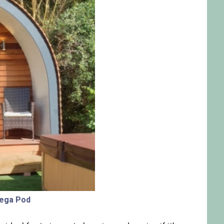
ega Pod