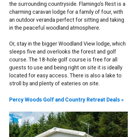
the surrounding countryside. Flamingo’s Rest is a
charming caravan lodge for a family of four, with
an outdoor veranda perfect for sitting and taking
in the peaceful woodland atmosphere.
Or, stay in the bigger Woodland View lodge, which
sleeps five and overlooks the forest and golf
course. The 18-hole golf course is free for all
guests to use and being right on site it is ideally
located for easy access. There is also a lake to
stroll by and plenty of eateries on site.
Percy Woods Golf and Country Retreat Deals »