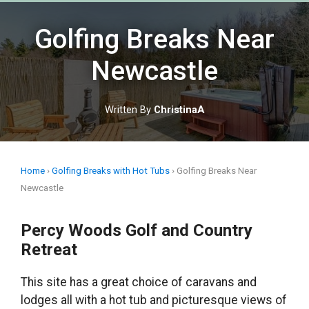
Skip
to
Golfing Breaks Near
content
Newcastle
Written By
ChristinaA
Home
›
Golfing Breaks with Hot Tubs
›
Golfing Breaks Near
Newcastle
Percy Woods Golf and Country
Retreat
This site has a great choice of caravans and
lodges all with a hot tub and picturesque views of