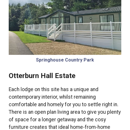
Springhouse Country Park
Otterburn Hall Estate
Each lodge on this site has a unique and
contemporary interior, whilst remaining
comfortable and homely for you to settle right in.
There is an open plan living area to give you plenty
of space for a longer getaway and the cosy
furniture creates that ideal home-from-home