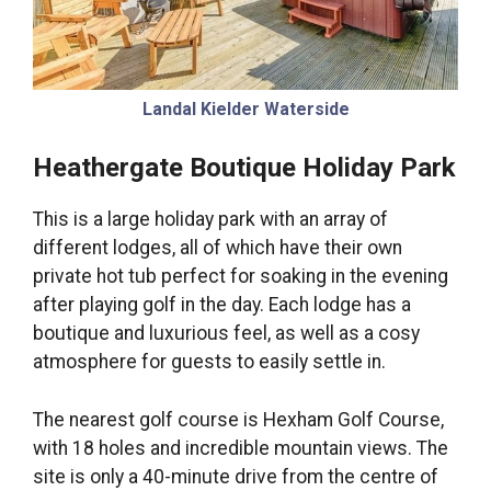
Landal Kielder Waterside
Heathergate Boutique Holiday Park
This is a large holiday park with an array of
different lodges, all of which have their own
private hot tub perfect for soaking in the evening
after playing golf in the day. Each lodge has a
boutique and luxurious feel, as well as a cosy
atmosphere for guests to easily settle in.
The nearest golf course is Hexham Golf Course,
with 18 holes and incredible mountain views. The
site is only a 40-minute drive from the centre of