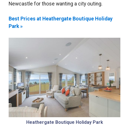
Newcastle for those wanting a city outing.
Best Prices at Heathergate Boutique Holiday
Park »
Heathergate Boutique Holiday Park