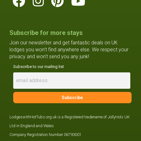
Subscribe for more stays
Join our newsletter and get fantastic deals on UK
lodges you won't find anywhere else. We respect your
privacy and won't send you any junk!
Subscribe to our mailing list
LodgeswithHotTubs.org.uk is a Registered tradename of JollyHols UK
Ltd in England and Wales
Company Registration Number 06793001