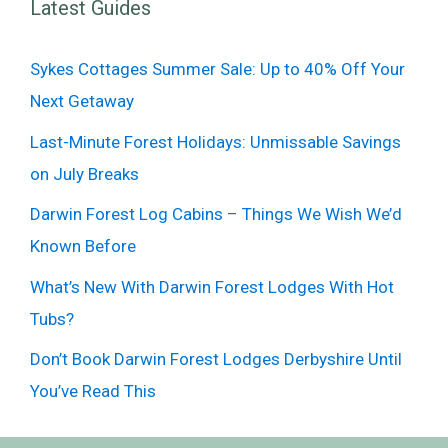
Latest Guides
Sykes Cottages Summer Sale: Up to 40% Off Your
Next Getaway
Last-Minute Forest Holidays: Unmissable Savings
on July Breaks
Darwin Forest Log Cabins – Things We Wish We’d
Known Before
What’s New With Darwin Forest Lodges With Hot
Tubs?
Don’t Book Darwin Forest Lodges Derbyshire Until
You’ve Read This