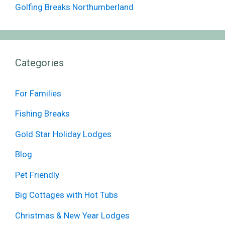
Golfing Breaks Northumberland
Categories
For Families
Fishing Breaks
Gold Star Holiday Lodges
Blog
Pet Friendly
Big Cottages with Hot Tubs
Christmas & New Year Lodges