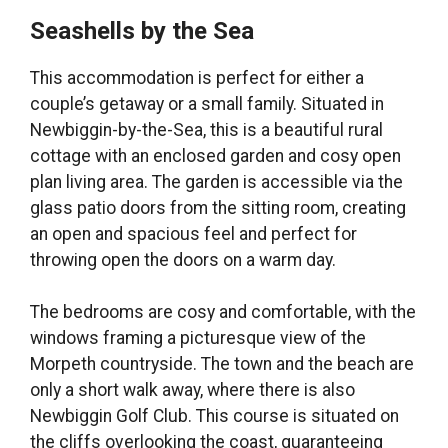
Seashells by the Sea
This accommodation is perfect for either a
couple’s getaway or a small family. Situated in
Newbiggin-by-the-Sea, this is a beautiful rural
cottage with an enclosed garden and cosy open
plan living area. The garden is accessible via the
glass patio doors from the sitting room, creating
an open and spacious feel and perfect for
throwing open the doors on a warm day.
The bedrooms are cosy and comfortable, with the
windows framing a picturesque view of the
Morpeth countryside. The town and the beach are
only a short walk away, where there is also
Newbiggin Golf Club. This course is situated on
the cliffs overlooking the coast, guaranteeing