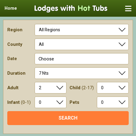
Home
Region
County
Date
Choose
Duration
Adult
Child
(2-17)
Infant
(0-1)
Pets