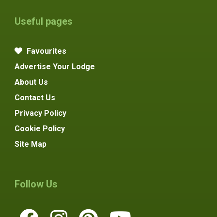
Useful pages
Favourites
Advertise Your Lodge
About Us
Contact Us
Privacy Policy
Cookie Policy
Site Map
Follow Us