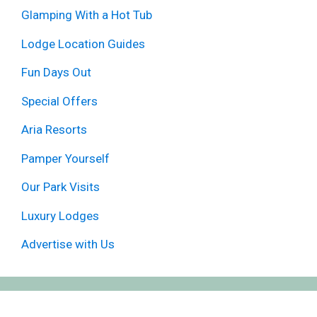
Glamping With a Hot Tub
Lodge Location Guides
Fun Days Out
Special Offers
Aria Resorts
Pamper Yourself
Our Park Visits
Luxury Lodges
Advertise with Us