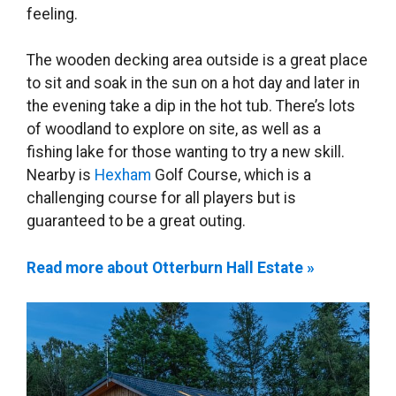
feeling.
The wooden decking area outside is a great place
to sit and soak in the sun on a hot day and later in
the evening take a dip in the hot tub. There’s lots
of woodland to explore on site, as well as a
fishing lake for those wanting to try a new skill.
Nearby is
Hexham
Golf Course, which is a
challenging course for all players but is
guaranteed to be a great outing.
Read more about Otterburn Hall Estate »