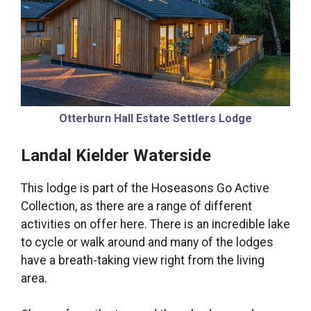
Otterburn Hall Estate Settlers Lodge
Landal Kielder Waterside
This lodge is part of the Hoseasons Go Active
Collection, as there are a range of different
activities on offer here. There is an incredible lake
to cycle or walk around and many of the lodges
have a breath-taking view right from the living
area.