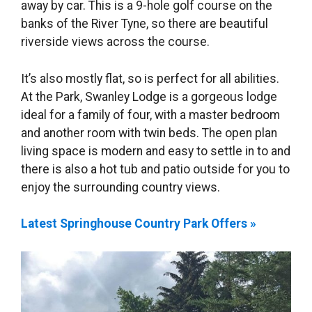
away by car. This is a 9-hole golf course on the
banks of the River Tyne, so there are beautiful
riverside views across the course.
It’s also mostly flat, so is perfect for all abilities.
At the Park, Swanley Lodge is a gorgeous lodge
ideal for a family of four, with a master bedroom
and another room with twin beds. The open plan
living space is modern and easy to settle in to and
there is also a hot tub and patio outside for you to
enjoy the surrounding country views.
Latest Springhouse Country Park Offers »