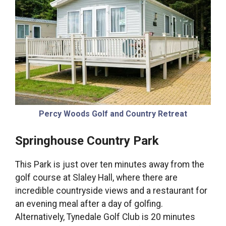
Percy Woods Golf and Country Retreat
Springhouse Country Park
This Park is just over ten minutes away from the
golf course at Slaley Hall, where there are
incredible countryside views and a restaurant for
an evening meal after a day of golfing.
Alternatively, Tynedale Golf Club is 20 minutes