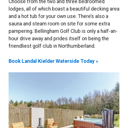
Choose from the two and three bedroomed
lodges, all of which boast a beautiful decking area
and a hot tub for your own use. There’s also a
sauna and steam room on site for some extra
pampering. Bellingham Golf Club is only a half-an-
hour drive away and prides itself on being the
friendliest golf club in Northumberland.
Book Landal Kielder Waterside Today »