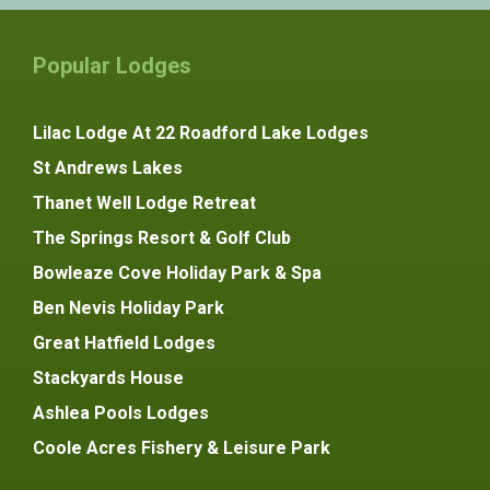
Popular Lodges
Lilac Lodge At 22 Roadford Lake Lodges
St Andrews Lakes
Thanet Well Lodge Retreat
The Springs Resort & Golf Club
Bowleaze Cove Holiday Park & Spa
Ben Nevis Holiday Park
Great Hatfield Lodges
Stackyards House
Ashlea Pools Lodges
Coole Acres Fishery & Leisure Park