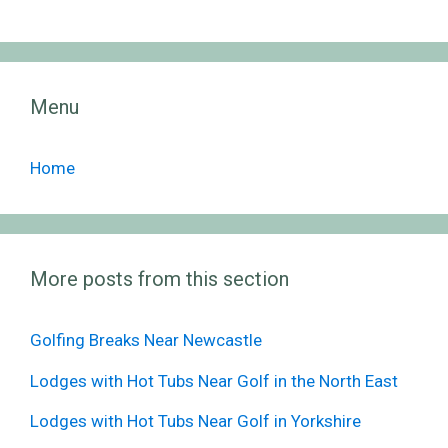
Menu
Home
More posts from this section
Golfing Breaks Near Newcastle
Lodges with Hot Tubs Near Golf in the North East
Lodges with Hot Tubs Near Golf in Yorkshire