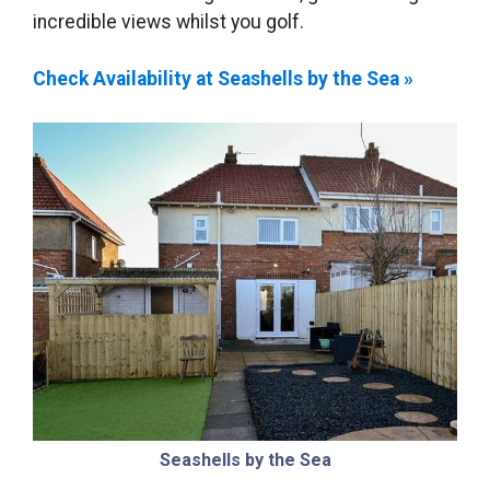
incredible views whilst you golf.
Check Availability at Seashells by the Sea »
Seashells by the Sea